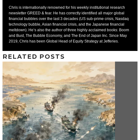
Chris is internationally renowned for his weekly institutional research
newsletter GREED & fear. He has correctly identified all major global
financial bubbles over the last 3 decades (US sub-prime crisis, Nasdaq
technology bubble, Asian financial crisis, and the Japanese financial
meltdown). He’s also the author of three highly acclaimed books: Boom
and Bust, The Bubble Economy, and The End of Japan Inc. Since May
2019, Chris has been Global Head of Equity Strategy at Jefferies.
RELATED POSTS