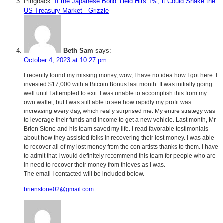
Pingback:
If the Japanese Bond Yield Hits 1%, it Could Shake the
US Treasury Market - Grizzle
Beth Sam
says:
October 4, 2023 at 10:27 pm
I recently found my missing money, wow, I have no idea how I got here. I
invested $17,000 with a Bitcoin Bonus last month. It was initially going
well until I attempted to exit. I was unable to accomplish this from my
own wallet, but I was still able to see how rapidly my profit was
increasing every day, which really surprised me. My entire strategy was
to leverage their funds and income to get a new vehicle. Last month, Mr
Brien Stone and his team saved my life. I read favorable testimonials
about how they assisted folks in recovering their lost money. I was able
to recover all of my lost money from the con artists thanks to them. I have
to admit that I would definitely recommend this team for people who are
in need to recover their money from thieves as I was.
The email I contacted will be included below.
brienstone02@gmail.com