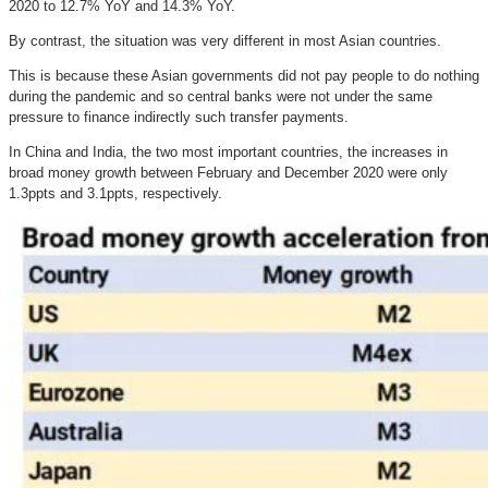
2020 to 12.7% YoY and 14.3% YoY.
By contrast, the situation was very different in most Asian countries.
This is because these Asian governments did not pay people to do nothing
during the pandemic and so central banks were not under the same
pressure to finance indirectly such transfer payments.
In China and India, the two most important countries, the increases in
broad money growth between February and December 2020 were only
1.3ppts and 3.1ppts, respectively.