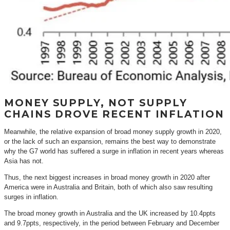
MONEY SUPPLY, NOT SUPPLY
CHAINS DROVE RECENT INFLATION
Meanwhile, the relative expansion of broad money supply growth in 2020,
or the lack of such an expansion, remains the best way to demonstrate
why the G7 world has suffered a surge in inflation in recent years whereas
Asia has not.
Thus, the next biggest increases in broad money growth in 2020 after
America were in Australia and Britain, both of which also saw resulting
surges in inflation.
The broad money growth in Australia and the UK increased by 10.4ppts
and 9.7ppts, respectively, in the period between February and December