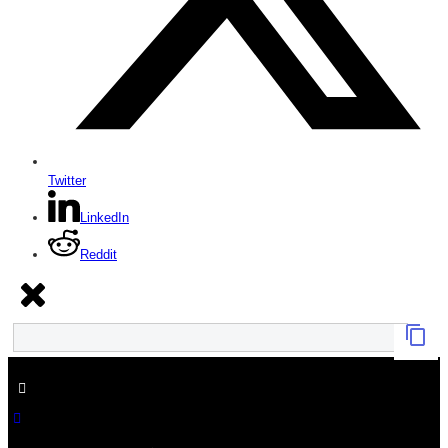
Twitter
LinkedIn
Reddit