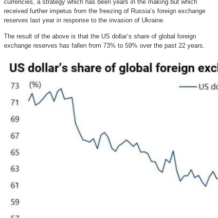
currencies, a strategy which has been years in the making but which
received further impetus from the freezing of Russia’s foreign exchange
reserves last year in response to the invasion of Ukraine.
The result of the above is that the US dollar’s share of global foreign
exchange reserves has fallen from 73% to 59% over the past 22 years.