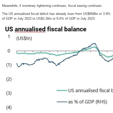
Meanwhile, if monetary tightening continues, fiscal easing continues.
The US annualised fiscal deficit has already risen from US$958bn or 3.9%
of GDP in July 2022 to US$2.26tn or 8.6% of GDP in July 2023.