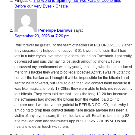
Pingback:
The World is Splitting into Two Parallel Economies
Before our Very Eyes - Grizzle
Penelope Barrows
says:
September 20, 2023 at 7:26 pm
I will forever be grateful to the team of hackers at REFUND POLICY after
they successfully helped me recover $ 61 k worth of bitcoin that I had
lost to a fake crypto investment platform I found on Facebook. I got really
depressed and suicidal having lost such amount of money, I then
discussed my predicament with my younger sibling who then introduced
me to this hacker they went to college together. At first, I was reluctant to
contact the hacker as I thought it will be impossible for the bitcoin I had
sent to be recovered, but I am so glad that I did contact them because it
was like magic after only 18-20hrs they were able to help me recover my
lost bitcoin. They even told me that it took the long 18-20 hrs because
the sc^mmers had moved the bitcoin from the wallet i paid to into
another one. I will forever be grateful to REFUND POLICY, that’s why I
am going to drop their contact details here incase anyone has been a
victim of any crypto scam, it is not too late at all. Email: refund policy 82
at g mail dot com and their whats app is : + 1. 626. 770. 9574. Do not
hesitate to get in touch with them.