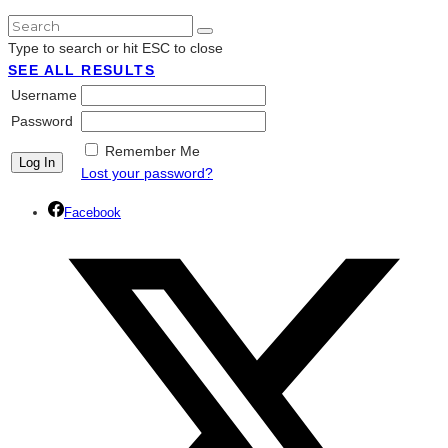
Type to search or hit ESC to close
SEE ALL RESULTS
Username
Password
Remember Me
Lost your password?
Facebook