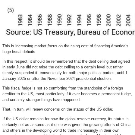
This is increasing market focus on the rising cost of financing America’s
huge fiscal deficits.
In this respect, it should be remembered that the debt ceiling deal agreed
in early June did not raise the debt ceiling to a certain level but rather
simply suspended it, conveniently for both major political parties, until 1
January 2025 or after the November 2024 presidential election.
This fiscal fudge is not so comforting from the standpoint of a foreign
creditor to the US, most particularly if it ever becomes a permanent fudge,
and certainly stranger things have happened.
That, in turn, will renew concerns on the status of the US dollar.
If the US dollar remains for now the global reserve currency, its status is
certainly not as assured as it once was given the growing efforts of China
and others in the developing world to trade increasingly in their own