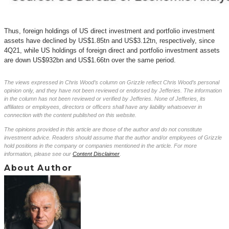
Thus, foreign holdings of US direct investment and portfolio investment
assets have declined by US$1.85tn and US$3.12tn, respectively, since
4Q21, while US holdings of foreign direct and portfolio investment assets
are down US$932bn and US$1.66tn over the same period.
The views expressed in Chris Wood’s column on Grizzle reflect Chris Wood’s personal
opinion only, and they have not been reviewed or endorsed by Jefferies. The information
in the column has not been reviewed or verified by Jefferies. None of Jefferies, its
affiliates or employees, directors or officers shall have any liability whatsoever in
connection with the content published on this website.
The opinions provided in this article are those of the author and do not constitute
investment advice. Readers should assume that the author and/or employees of Grizzle
hold positions in the company or companies mentioned in the article. For more
information, please see our
Content Disclaimer
.
About Author