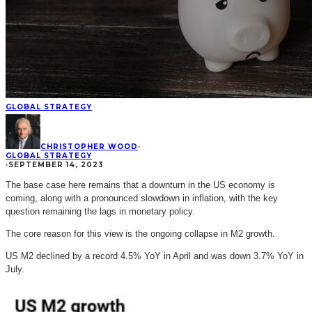
GLOBAL STRATEGY
CHRISTOPHER WOOD
·
GLOBAL STRATEGY
·
SEPTEMBER 14, 2023
The base case here remains that a downturn in the US economy is
coming, along with a pronounced slowdown in inflation, with the key
question remaining the lags in monetary policy.
The core reason for this view is the ongoing collapse in M2 growth.
US M2 declined by a record 4.5% YoY in April and was down 3.7% YoY in
July.