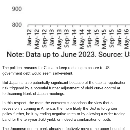
The political reasons for China to keep reducing exposure to US
government debt would seem self-evident.
But Japan is also potentially significant because of the capital repatriation
risk triggered by a potential further adjustment of yield curve control at
forthcoming Bank of Japan meetings.
In this respect, the more the consensus abandons the view that a
recession is coming in America, the more likely the BoJ is to tighten
policy further, be it by ending negative rates or by allowing a wider trading
band for the ten-year JGB yield, or indeed a combination of both.
The Japanese central bank already effectively moved the upper bound of