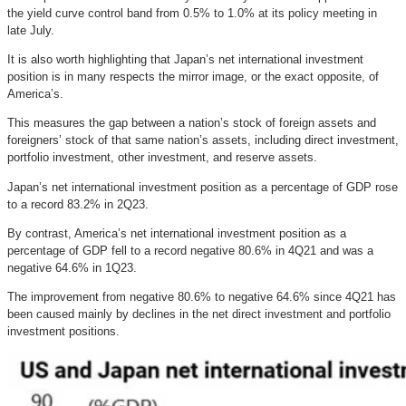
the yield curve control band from 0.5% to 1.0% at its policy meeting in
late July.
It is also worth highlighting that Japan’s net international investment
position is in many respects the mirror image, or the exact opposite, of
America’s.
This measures the gap between a nation’s stock of foreign assets and
foreigners’ stock of that same nation’s assets, including direct investment,
portfolio investment, other investment, and reserve assets.
Japan’s net international investment position as a percentage of GDP rose
to a record 83.2% in 2Q23.
By contrast, America’s net international investment position as a
percentage of GDP fell to a record negative 80.6% in 4Q21 and was a
negative 64.6% in 1Q23.
The improvement from negative 80.6% to negative 64.6% since 4Q21 has
been caused mainly by declines in the net direct investment and portfolio
investment positions.