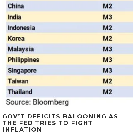
GOV’T DEFICITS BALOONING AS
THE FED TRIES TO FIGHT
INFLATION