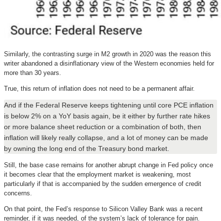
Similarly, the contrasting surge in M2 growth in 2020 was the reason this
writer abandoned a disinflationary view of the Western economies held for
more than 30 years.
True, this return of inflation does not need to be a permanent affair.
And if the Federal Reserve keeps tightening until core PCE inflation
is below 2% on a YoY basis again, be it either by further rate hikes
or more balance sheet reduction or a combination of both, then
inflation will likely really collapse, and a lot of money can be made
by owning the long end of the Treasury bond market.
Still, the base case remains for another abrupt change in Fed policy once
it becomes clear that the employment market is weakening, most
particularly if that is accompanied by the sudden emergence of credit
concerns.
On that point, the Fed’s response to Silicon Valley Bank was a recent
reminder, if it was needed, of the system’s lack of tolerance for pain.