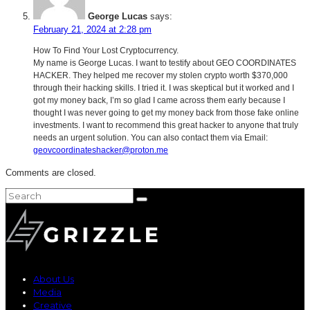
George Lucas
says:
February 21, 2024 at 2:28 pm
How To Find Your Lost Cryptocurrency.
My name is George Lucas. I want to testify about GEO COORDINATES
HACKER. They helped me recover my stolen crypto worth $370,000
through their hacking skills. I tried it. I was skeptical but it worked and I
got my money back, I’m so glad I came across them early because I
thought I was never going to get my money back from those fake online
investments. I want to recommend this great hacker to anyone that truly
needs an urgent solution. You can also contact them via Email:
geovcoordinateshacker@proton.me
Comments are closed.
About Us
Media
Creative