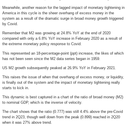
Meanwhile, another reason for the lagged impact of monetary tightening in
America in this cycle is the sheer overhang of excess money in the
system as a result of the dramatic surge in broad money growth triggered
by Covid.
Remember that M2 was growing at 24.8% YoY at the end of 2020
compared with only a 6.8% YoY increase in February 2020 as a result of
the extreme monetary policy response to Covid.
This represented an 18-percentage-point (ppt) increase, the likes of which
has not been seen since the M2 data series began in 1959.
US M2 growth subsequently peaked at 26.9% YoY in February 2021.
This raises the issue of when that overhang of excess money, or liquidity,
is finally out of the system and the impact of monetary tightening really
starts to kick in.
This dynamic is best captured in a chart of the ratio of broad money (M2)
to nominal GDP, which is the inverse of velocity.
The chart shows that the ratio (0.777) was still 4.4% above the pre-Covid
trend in 2Q23, though well down from the peak (0.899) reached in 2Q20
when it was 27% above trend.