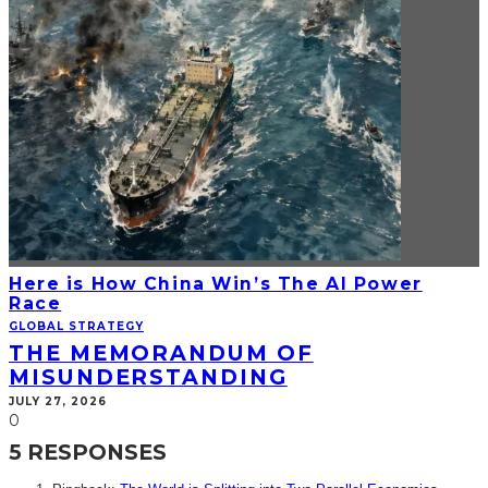
Here is How China Win’s The AI Power
Race
GLOBAL STRATEGY
THE MEMORANDUM OF
MISUNDERSTANDING
JULY 27, 2026
0
5 RESPONSES