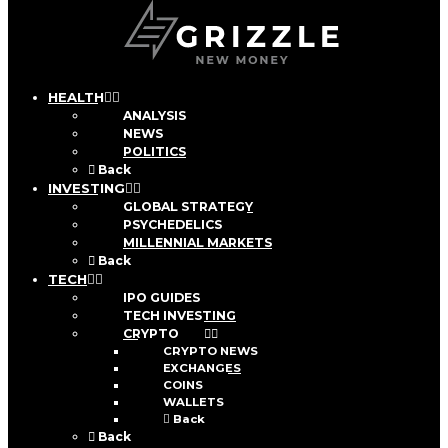
HEALTH
ANALYSIS
NEWS
POLITICS
Back
INVESTING
GLOBAL STRATEGY
PSYCHEDELICS
MILLENNIAL MARKETS
Back
TECH
IPO GUIDES
TECH INVESTING
CRYPTO
CRYPTO NEWS
EXCHANGES
COINS
WALLETS
Back
Back