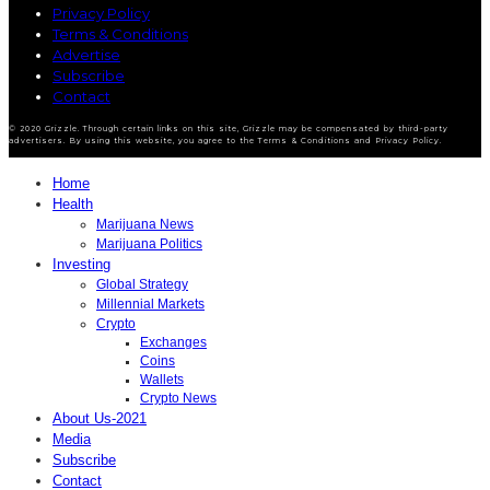
Privacy Policy
Terms & Conditions
Advertise
Subscribe
Contact
© 2020 Grizzle. Through certain links on this site, Grizzle may be compensated by third-party
advertisers. By using this website, you agree to the Terms & Conditions and Privacy Policy.
Home
Health
Marijuana News
Marijuana Politics
Investing
Global Strategy
Millennial Markets
Crypto
Exchanges
Coins
Wallets
Crypto News
About Us-2021
Media
Subscribe
Contact