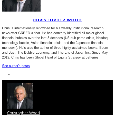
CHRISTOPHER WOOD
Chris is internationally renowned for his weekly institutional research
newsletter GREED & fear. He has correctly identified all major global
financial bubbles over the last 3 decades (US sub-prime crisis, Nasdaq
technology bubble, Asian financial crisis, and the Japanese financial
meltdown). He’s also the author of three highly acclaimed books: Boom
and Bust, The Bubble Economy, and The End of Japan Inc. Since May
2019, Chris has been Global Head of Equity Strategy at Jefferies.
See author's posts
Christopher Wood