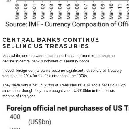
CENTRAL BANKS CONTINUE
SELLING US TREASURIES
Meanwhile, another way of looking at the same trend is the ongoing
decline in central bank purchases of Treasury bonds.
Indeed, foreign central banks became significant net sellers of Treasury
securities in 2014 for the first time since the 1970s.
They have sold a net US$18bn of Treasuries in 2014 and a net US$1.62tn
since then, though they have bought a net US$105bn in the first six
months of this year.