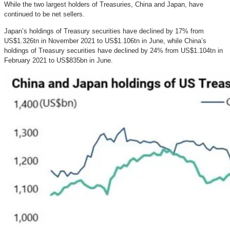
While the two largest holders of Treasuries, China and Japan, have
continued to be net sellers.
Japan’s holdings of Treasury securities have declined by 17% from
US$1.326tn in November 2021 to US$1.106tn in June, while China’s
holdings of Treasury securities have declined by 24% from US$1.104tn in
February 2021 to US$835bn in June.