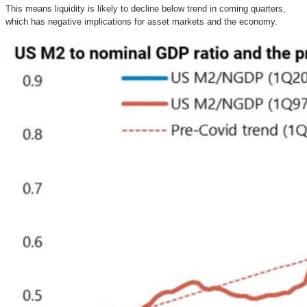
This means liquidity is likely to decline below trend in coming quarters,
which has negative implications for asset markets and the economy.