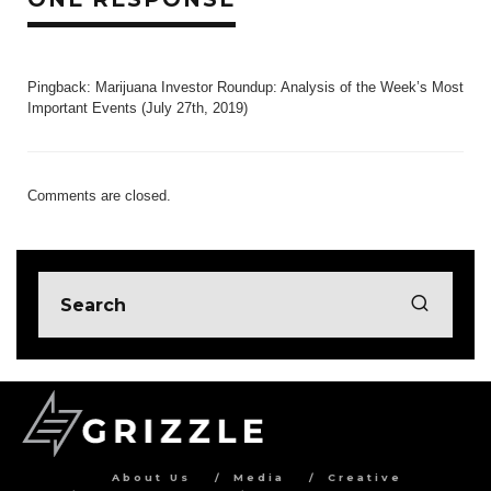
Pingback:
Marijuana Investor Roundup: Analysis of the Week’s Most
Important Events (July 27th, 2019)
Comments are closed.
About Us
Media
Creative