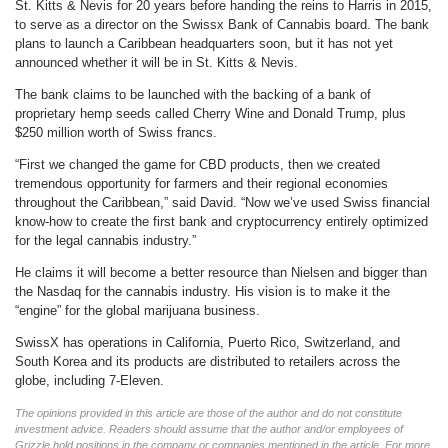
St. Kitts & Nevis for 20 years before handing the reins to Harris in 2015,
to serve as a director on the Swissx Bank of Cannabis board. The bank
plans to launch a Caribbean headquarters soon, but it has not yet
announced whether it will be in St. Kitts & Nevis.
The bank claims to be launched with the backing of a bank of
proprietary hemp seeds called Cherry Wine and Donald Trump, plus
$250 million worth of Swiss francs.
“First we changed the game for CBD products, then we created
tremendous opportunity for farmers and their regional economies
throughout the Caribbean,” said David. “Now we’ve used Swiss financial
know-how to create the first bank and cryptocurrency entirely optimized
for the legal cannabis industry.”
He claims it will become a better resource than Nielsen and bigger than
the Nasdaq for the cannabis industry. His vision is to make it the
“engine” for the global marijuana business.
SwissX has operations in California, Puerto Rico, Switzerland, and
South Korea and its products are distributed to retailers across the
globe, including 7-Eleven.
The opinions provided in this article are those of the author and do not constitute
investment advice. Readers should assume that the author and/or employees of
Grizzle hold positions in the company or companies mentioned in the article. For more