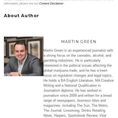
information, please see our
Content Disclaimer
.
About Author
MARTIN GREEN
Martin Green is an experienced journalist with
a strong focus on the cannabis, alcohol, and
gambling industries. He is particularly
interested in the political issues affecting the
global marijuana trade, and he has a keen
focus on regulation changes and legal topics.
He holds a BA English Literature, MA Creative
Writing and a National Qualification in
Journalism diploma. He has worked in
journalism since 2009 and written for a broad
range of newspapers, business titles and
magazines, including The Sun, The Metro,
The Journal, Livestrong, Drinks Retailing
News, Harpers, Sportsbook Review, Vital