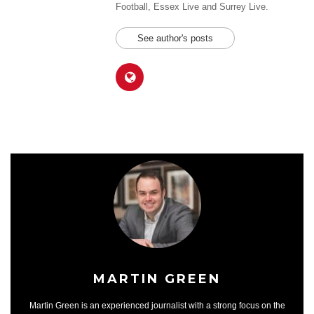
Football, Essex Live and Surrey Live.
See author's posts
MARTIN GREEN
Martin Green is an experienced journalist with a strong focus on the