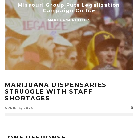
Missouri Group Puts Legalization
Campaign On Ice
MARIJUANA POLITICS
MARIJUANA DISPENSARIES
STRUGGLE WITH STAFF
SHORTAGES
0
APRIL 15, 2020
ONE RESPONSE