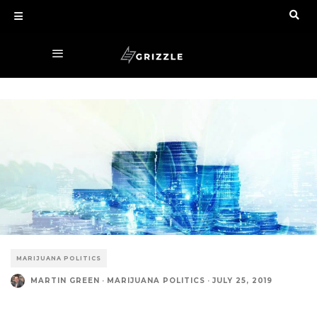
MARIJUANA POLITICS
MARTIN GREEN
·
MARIJUANA POLITICS
·
JULY 25, 2019