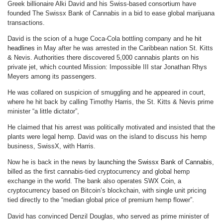
Greek billionaire Alki David and his Swiss-based consortium have
founded The Swissx Bank of Cannabis in a bid to ease global marijuana
transactions.
David is the scion of a huge Coca-Cola bottling company and he
hit
headlines
in May after he was arrested in the Caribbean nation St. Kitts
& Nevis. Authorities there discovered 5,000 cannabis plants on his
private jet, which counted Mission: Impossible III star Jonathan Rhys
Meyers among its passengers.
He was collared on suspicion of smuggling and he appeared in court,
where he hit back by calling Timothy Harris, the St. Kitts & Nevis prime
minister “a little dictator”,
He claimed that his arrest was politically motivated and insisted that the
plants were legal hemp. David was on the island to discuss his hemp
business, SwissX, with Harris.
Now he is back in the news by
launching the Swissx Bank of Cannabis
,
billed as the first cannabis-tied cryptocurrency and global hemp
exchange in the world. The bank also operates SWX Coin, a
cryptocurrency based on Bitcoin’s blockchain, with single unit pricing
tied directly to the “median global price of premium hemp flower”.
David has convinced Denzil Douglas, who served as prime minister of