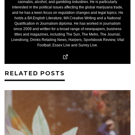
cannabis, alcohol, and gambling industries. He is particularly
interested in the political issues affecting the global marijuana trade,
and he has a keen focus on regulation changes and legal topics. He
holds a BA English Literature, MA Creative Writing and a National
Qualification in Journalism diploma. He has worked in journalism
since 2009 and written for a broad range of newspapers, business
titles and magazines, including The Sun, The Metro, The Journal,
Livestrong, Drinks Retailing News, Harpers, Sportsbook Review, Vital
Football, Essex Live and Surrey Live.
RELATED POSTS