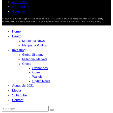
Advertise
Subscribe
Contact
© 2020 Grizzle. Through certain links on this site, Grizzle may be compensated by third-party
advertisers. By using this website, you agree to the Terms & Conditions and Privacy Policy.
Home
Health
Marijuana News
Marijuana Politics
Investing
Global Strategy
Millennial Markets
Crypto
Exchanges
Coins
Wallets
Crypto News
About Us-2021
Media
Subscribe
Contact