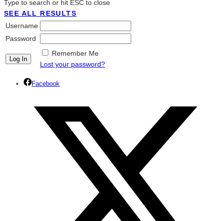
Type to search or hit ESC to close
SEE ALL RESULTS
Username
Password
Remember Me
Lost your password?
Facebook