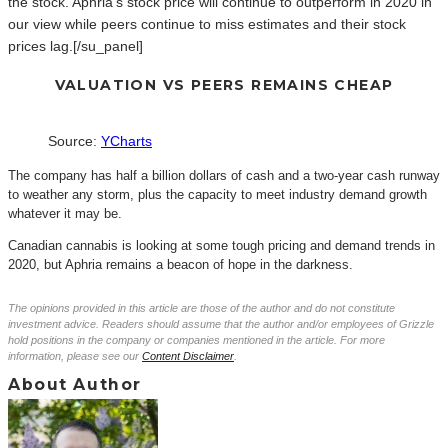
the stock. Aphria’s stock price will continue to outperform in 2020 in
our view while peers continue to miss estimates and their stock
prices lag.[/su_panel]
VALUATION VS PEERS REMAINS CHEAP
Source:
YCharts
The company has half a billion dollars of cash and a two-year cash runway
to weather any storm, plus the capacity to meet industry demand growth
whatever it may be.
Canadian cannabis is looking at some tough pricing and demand trends in
2020, but Aphria remains a beacon of hope in the darkness.
The opinions provided in this article are those of the author and do not constitute
investment advice. Readers should assume that the author and/or employees of Grizzle
hold positions in the company or companies mentioned in the article. For more
information, please see our
Content Disclaimer
.
About Author