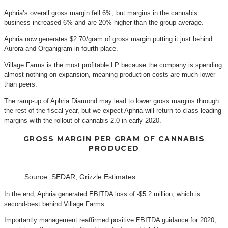
Aphria’s overall gross margin fell 6%, but margins in the cannabis
business increased 6% and are 20% higher than the group average.
Aphria now generates $2.70/gram of gross margin putting it just behind
Aurora and Organigram in fourth place.
Village Farms is the most profitable LP because the company is spending
almost nothing on expansion, meaning production costs are much lower
than peers.
The ramp-up of Aphria Diamond may lead to lower gross margins through
the rest of the fiscal year, but we expect Aphria will return to class-leading
margins with the rollout of cannabis 2.0 in early 2020.
GROSS MARGIN PER GRAM OF CANNABIS
PRODUCED
Source: SEDAR, Grizzle Estimates
In the end, Aphria generated EBITDA loss of -$5.2 million, which is
second-best behind Village Farms.
Importantly management reaffirmed positive EBITDA guidance for 2020,