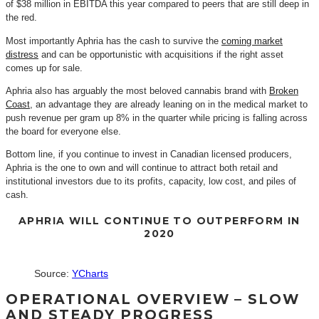
of $38 million in EBITDA this year compared to peers that are still deep in
the red.
Most importantly Aphria has the cash to survive the
coming market
distress
and can be opportunistic with acquisitions if the right asset
comes up for sale.
Aphria also has arguably the most beloved cannabis brand with
Broken
Coast
, an advantage they are already leaning on in the medical market to
push revenue per gram up 8% in the quarter while pricing is falling across
the board for everyone else.
Bottom line, if you continue to invest in Canadian licensed producers,
Aphria is the one to own and will continue to attract both retail and
institutional investors due to its profits, capacity, low cost, and piles of
cash.
APHRIA WILL CONTINUE TO OUTPERFORM IN
2020
Source:
YCharts
OPERATIONAL OVERVIEW – SLOW
AND STEADY PROGRESS