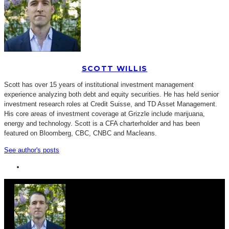
SCOTT WILLIS
Scott has over 15 years of institutional investment management
experience analyzing both debt and equity securities. He has held senior
investment research roles at Credit Suisse, and TD Asset Management.
His core areas of investment coverage at Grizzle include marijuana,
energy and technology. Scott is a CFA charterholder and has been
featured on Bloomberg, CBC, CNBC and Macleans.
See author's posts