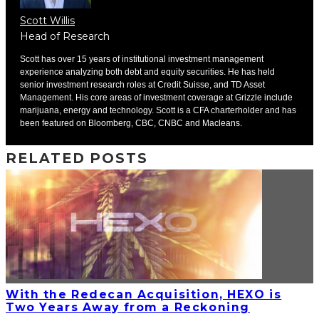
Scott Willis
Head of Research
Scott has over 15 years of institutional investment management
experience analyzing both debt and equity securities. He has held
senior investment research roles at Credit Suisse, and TD Asset
Management. His core areas of investment coverage at Grizzle include
marijuana, energy and technology. Scott is a CFA charterholder and has
been featured on Bloomberg, CBC, CNBC and Macleans.
RELATED POSTS
With the Redecan Acquisition, HEXO is
Two Years Away from a Reckoning