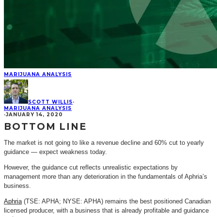
MARIJUANA ANALYSIS
SCOTT WILLIS
·
MARIJUANA ANALYSIS
·
JANUARY 14, 2020
BOTTOM LINE
The market is not going to like a revenue decline and 60% cut to yearly
guidance — expect weakness today.
However, the guidance cut reflects unrealistic expectations by
management more than any deterioration in the fundamentals of Aphria’s
business.
Aphria
(TSE: APHA; NYSE: APHA) remains the best positioned Canadian
licensed producer, with a business that is already profitable and guidance