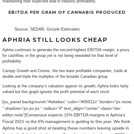
maintaining their expected lead in industry profitability.
EBITDA PER GRAM OF CANNABIS PRODUCED
Source: SEDAR, Grizzle Estimates
APHRIA STILL LOOKS CHEAP
Aphria continues to generate the second-highest EBITDA margin, a proxy
for cashflow, in the group yet is not being rewarded for that level of
profitability.
Canopy Growth and Cronos, the two least profitable companies, trade at
double and triple the multiples of the broader Canadian group.
Looking at the company’s valuation against its growth, Aphria looks fairly
valued but this graph ignores the profit potential of each stock.
[su_panel background=”#ebebec” color=”#05011c” border=”px none
” shadow=”px px px ” radius=”4″ text_align=”center” class=”dw-
editor-note”]Consensus expects 15% EBITDA margins in Aphria’s
Fiscal 2021 vs the 6% management is guiding to this year. We think
Aphria has a good shot at beating these numbers leaving upside in