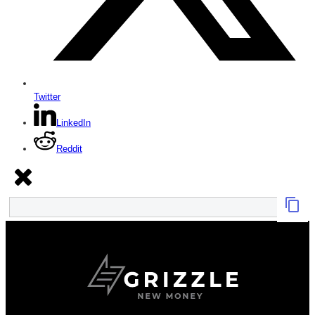
Twitter
LinkedIn
Reddit