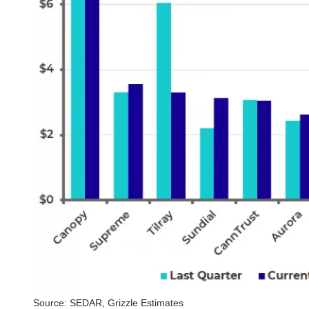
Source: SEDAR, Grizzle Estimates