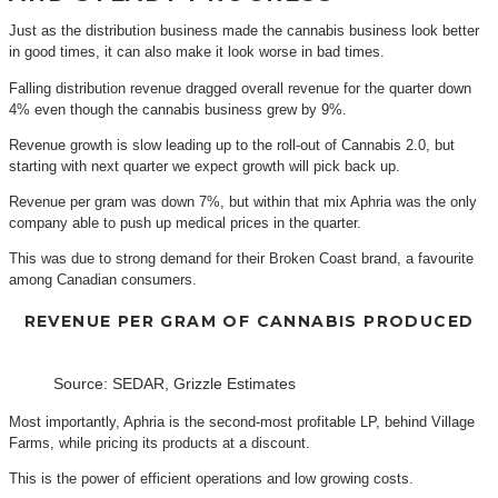
Just as the distribution business made the cannabis business look better
in good times, it can also make it look worse in bad times.
Falling distribution revenue dragged overall revenue for the quarter down
4% even though the cannabis business grew by 9%.
Revenue growth is slow leading up to the roll-out of Cannabis 2.0, but
starting with next quarter we expect growth will pick back up.
Revenue per gram was down 7%, but within that mix Aphria was the only
company able to push up medical prices in the quarter.
This was due to strong demand for their Broken Coast brand, a favourite
among Canadian consumers.
REVENUE PER GRAM OF CANNABIS PRODUCED
Source: SEDAR, Grizzle Estimates
Most importantly, Aphria is the second-most profitable LP, behind Village
Farms, while pricing its products at a discount.
This is the power of efficient operations and low growing costs.