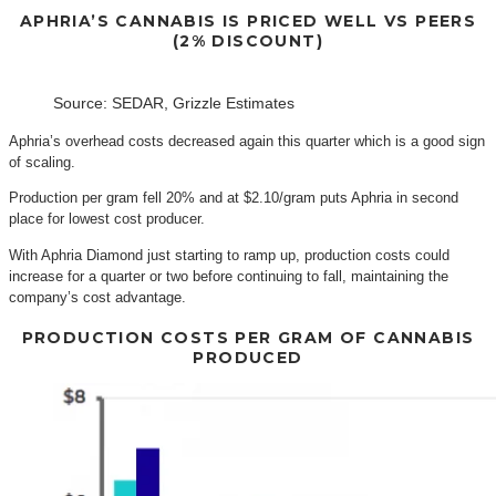
APHRIA’S CANNABIS IS PRICED WELL VS PEERS
(2% DISCOUNT)
Source: SEDAR, Grizzle Estimates
Aphria’s overhead costs decreased again this quarter which is a good sign
of scaling.
Production per gram fell 20% and at $2.10/gram puts Aphria in second
place for lowest cost producer.
With Aphria Diamond just starting to ramp up, production costs could
increase for a quarter or two before continuing to fall, maintaining the
company’s cost advantage.
PRODUCTION COSTS PER GRAM OF CANNABIS
PRODUCED