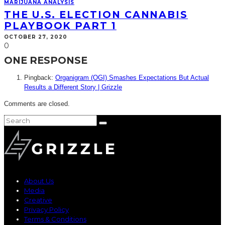
MARIJUANA ANALYSIS
THE U.S. ELECTION CANNABIS
PLAYBOOK PART 1
OCTOBER 27, 2020
0
ONE RESPONSE
Pingback:
Organigram (OGI) Smashes Expectations But Actual
Results a Different Story | Grizzle
Comments are closed.
About Us
Media
Creative
Privacy Policy
Terms & Conditions