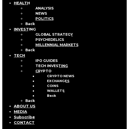
HEALTH
ANALYSIS
NEWS
POLITICS
Back
INVESTING
GLOBAL STRATEGY
PSYCHEDELICS
MILLENNIAL MARKETS
Back
TECH
IPO GUIDES
TECH INVESTING
CRYPTO
CRYPTO NEWS
EXCHANGES
COINS
WALLETS
Back
Back
ABOUT US
MEDIA
Subscribe
CONTACT