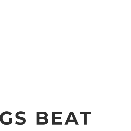
NGS BEAT