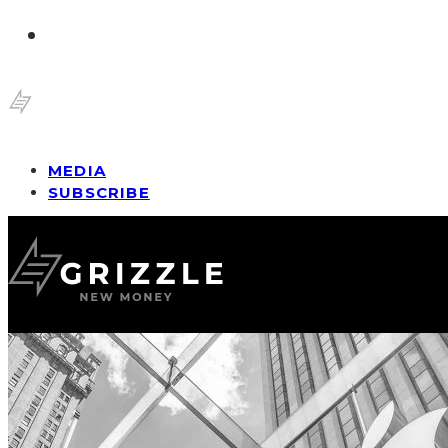
MEDIA
SUBSCRIBE