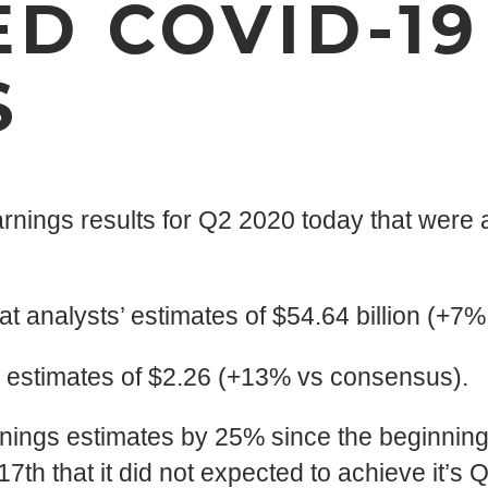
D COVID-19
S
ings results for Q2 2020 today that were a
at analysts’ estimates of $54.64 billion (+7
’ estimates of $2.26 (+13% vs consensus).
nings estimates by 25% since the beginning o
 that it did not expected to achieve it’s Q