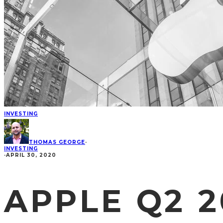
INVESTING
THOMAS GEORGE
·
INVESTING
·
APRIL 30, 2020
APPLE Q2 