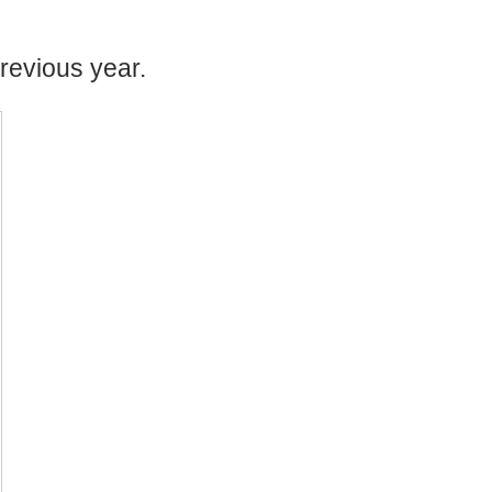
revious year.