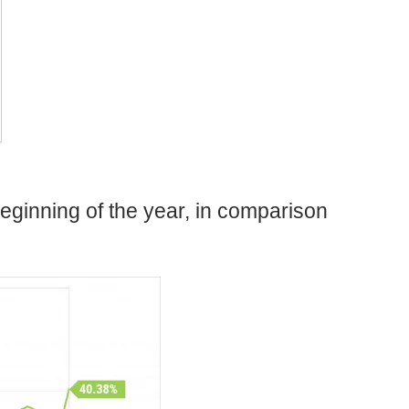
eginning of the year, in comparison