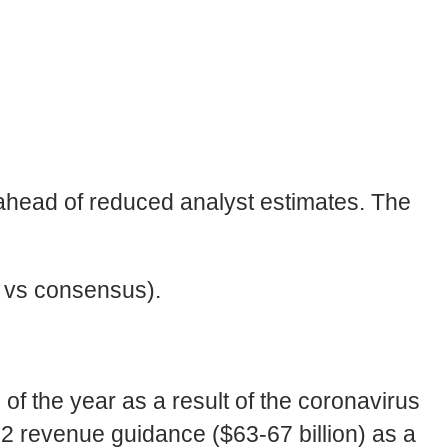
head of reduced analyst estimates. The
% vs consensus).
f the year as a result of the coronavirus
2 revenue guidance ($63-67 billion) as a