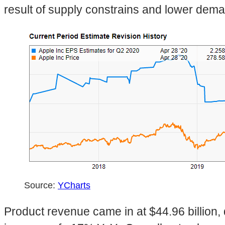
result of supply constrains and lower dem
Source:
YCharts
Product revenue came in at $44.96 billion,