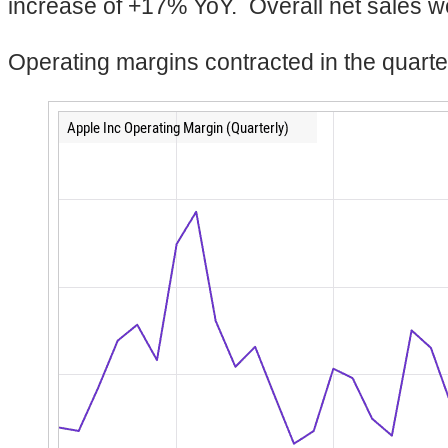
increase of +17% YoY. Overall net sales we
Operating margins contracted in the quarte