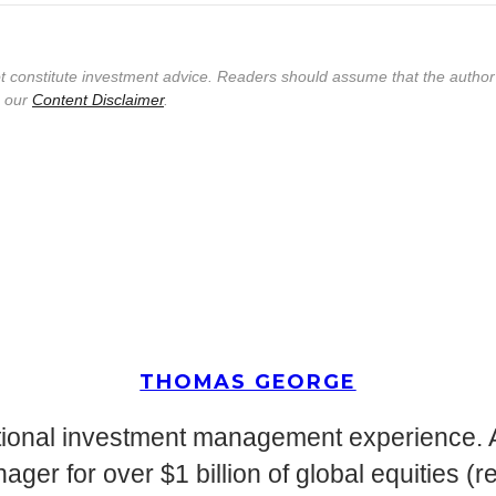
not constitute investment advice. Readers should assume that the autho
e our
Content Disclaimer
.
THOMAS GEORGE
tutional investment management experience
ger for over $1 billion of global equities (