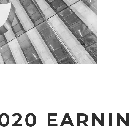
2020 EARNI