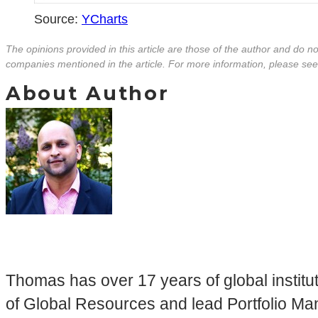
Source:
YCharts
The opinions provided in this article are those of the author and do 
companies mentioned in the article. For more information, please se
About Author
Thomas has over 17 years of global insti
of Global Resources and lead Portfolio Mana