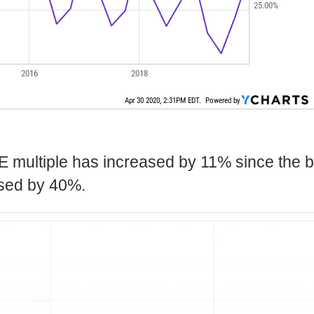
E multiple has increased by 11% since the b
ased by 40%.