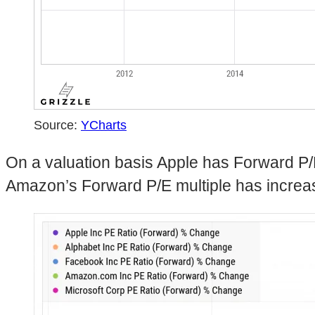
Source:
YCharts
On a valuation basis Apple has Forward P/
Amazon’s Forward P/E multiple has incre