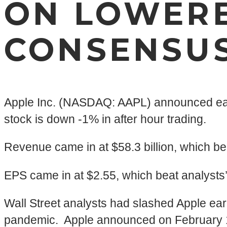
ON LOWERE
CONSENSU
Apple Inc. (NASDAQ: AAPL) announced earn
stock is down -1% in after hour trading.
Revenue came in at $58.3 billion, which be
EPS came in at $2.55, which beat analysts
Wall Street analysts had slashed Apple ear
pandemic. Apple announced on February 17th