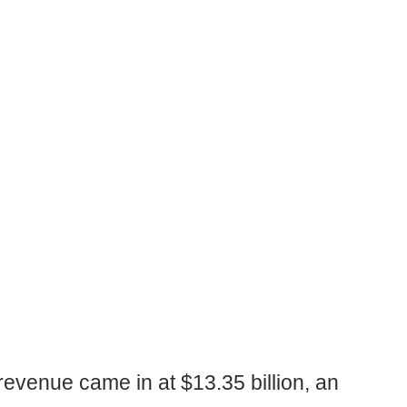
revenue came in at $13.35 billion, an