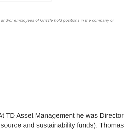
r and/or employees of Grizzle hold positions in the company or
. At TD Asset Management he was Director
resource and sustainability funds). Thomas