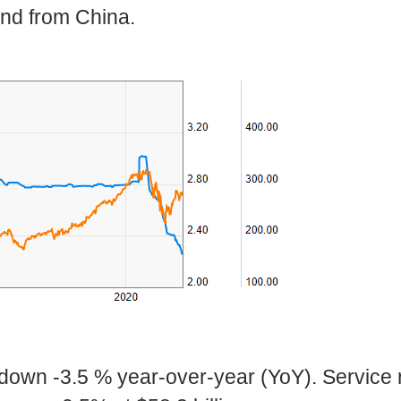
and from China.
 down -3.5 % year-over-year (YoY). Service 