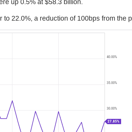
re up 0.5% at $58.3 billion.
r to 22.0%, a reduction of 100bps from the p