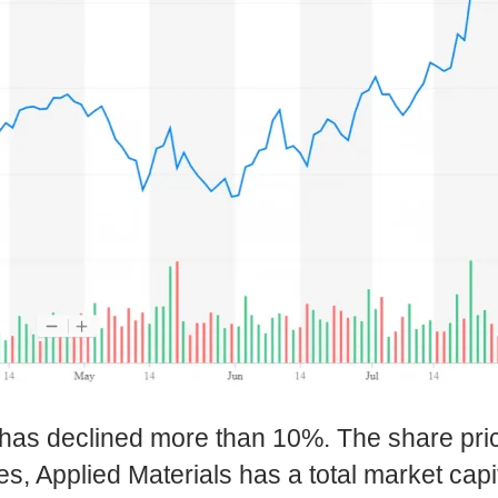
has declined more than 10%. The share pri
s, Applied Materials has a total market capita