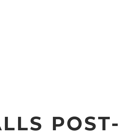
LLS POST-