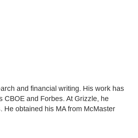
rch and financial writing. His work has
’s CBOE and Forbes. At Grizzle, he
rs. He obtained his MA from McMaster