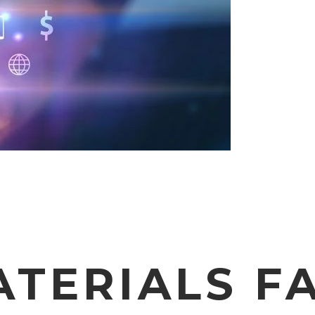
ATERIALS FA