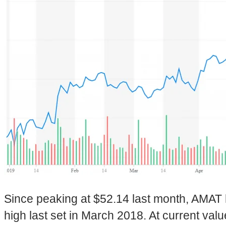
Since peaking at $52.14 last month, AMAT 
high last set in March 2018. At current value