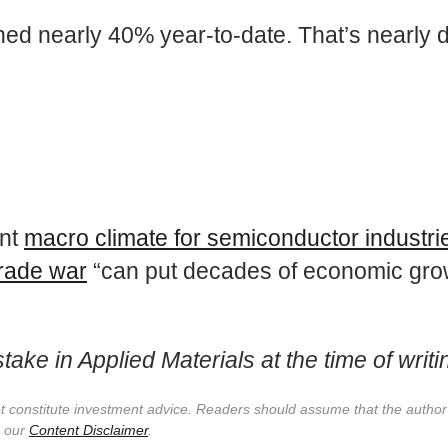
ned nearly 40% year-to-date. That’s nearly 
ent
macro climate for semiconductor industri
trade war
“can put decades of economic growt
ake in Applied Materials at the time of writi
not constitute investment advice. Readers should assume that the autho
e our
Content Disclaimer
.