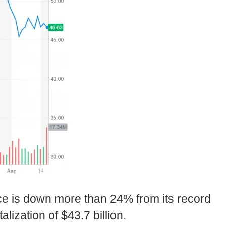
ce is down more than 24% from its record
lization of $43.7 billion.