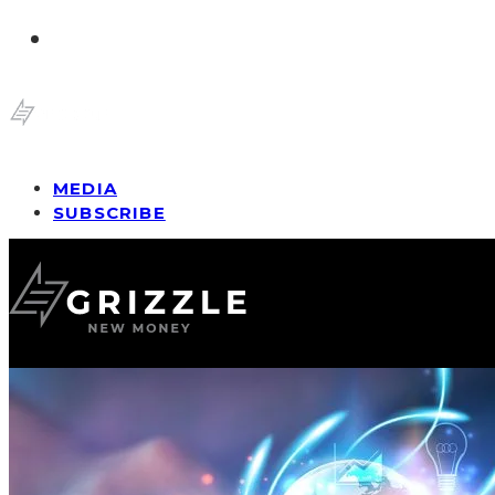
MEDIA
SUBSCRIBE