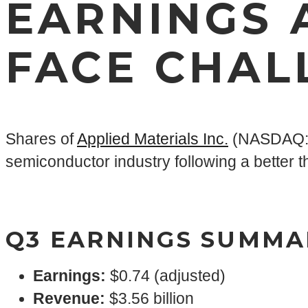
EARNINGS 
FACE CHAL
Shares of
Applied Materials Inc.
(NASDAQ: A
semiconductor industry following a better th
Q3 EARNINGS SUMMA
Earnings
:
$0.74 (adjusted)
Revenue:
$3.56 billion