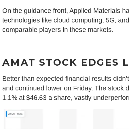
On the guidance front, Applied Materials ha
technologies like cloud computing, 5G, and
comparable players in these markets.
AMAT STOCK EDGES 
Better than expected financial results didn
and continued lower on Friday. The stock d
1.1% at $46.63 a share, vastly underperfo