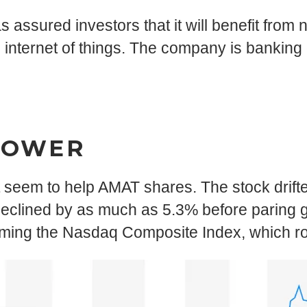
s assured investors that it will benefit from
 internet of things. The company is banking
LOWER
’t seem to help AMAT shares. The stock drift
eclined by as much as 5.3% before paring ga
rming the Nasdaq Composite Index, which r