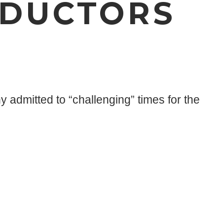
NDUCTORS
admitted to “challenging” times for the