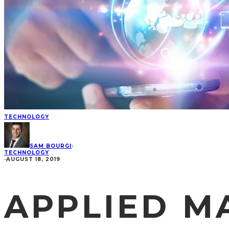
TECHNOLOGY
SAM BOURGI
·
TECHNOLOGY
·
AUGUST 18, 2019
APPLIED M