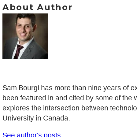
About Author
Sam Bourgi has more than nine years of ex
been featured in and cited by some of the 
explores the intersection between technol
University in Canada.
See author's posts