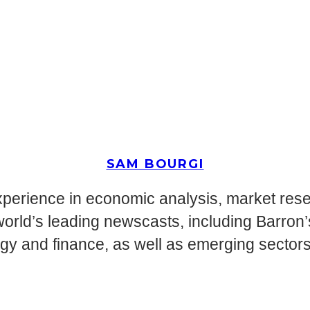
SAM BOURGI
perience in economic analysis, market resea
world’s leading newscasts, including Barron
ogy and finance, as well as emerging secto