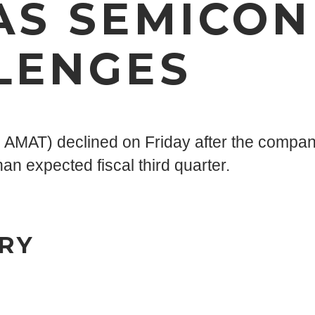
AS SEMICO
LENGES
MAT) declined on Friday after the company 
an expected fiscal third quarter.
RY