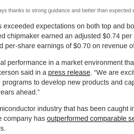
s thanks to strong guidance and better than expected 
sults exceeded expectations on both top and
sed chipmaker earned an adjusted $0.74 per 
d per-share earnings of $0.70 on revenue of 
ncial performance in a market environment tha
kerson said in a
press release
. “We are exc
D programs to develop new products and capab
years ahead.”
semiconductor industry that has been caught i
the company has
outperformed comparable s
s.