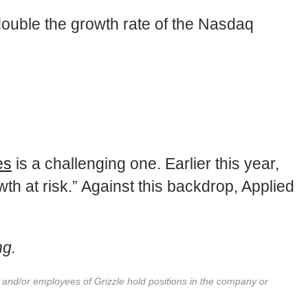
double the growth rate of the Nasdaq
es
is a challenging one. Earlier this year,
h at risk.” Against this backdrop, Applied
ng.
r and/or employees of Grizzle hold positions in the company or