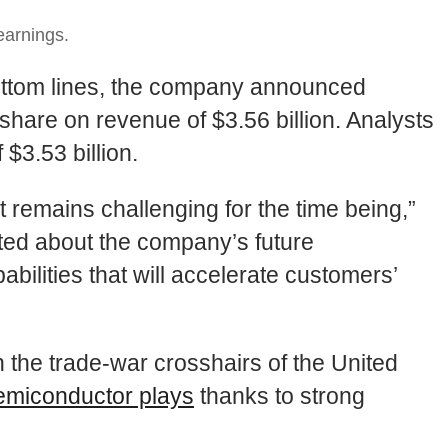
earnings.
 bottom lines, the company announced
share on revenue of $3.56 billion. Analysts
$3.53 billion.
t remains challenging for the time being,”
ited about the company’s future
ilities that will accelerate customers’
n the trade-war crosshairs of the United
emiconductor plays
thanks to strong