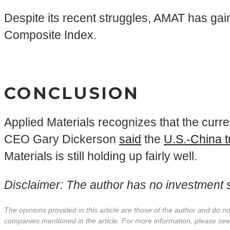
Despite its recent struggles, AMAT has gai
Composite Index.
CONCLUSION
Applied Materials recognizes that the curr
CEO Gary Dickerson
said
the
U.S.-China 
Materials is still holding up fairly well.
Disclaimer: The author has no investment st
The opinions provided in this article are those of the author and do 
companies mentioned in the article. For more information, please se