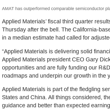
AMAT has outperformed comparable semiconductor play
Applied Materials’ fiscal third quarter re
Thursday after the bell. The California-ba
in a median estimate had called for adjuste
“Applied Materials is delivering solid fina
Applied Materials president CEO Gary Dic
opportunities and are fully funding our R&
roadmaps and underpin our growth in the 
Applied Materials is part of the fledgling 
States and China. All things considered, 
guidance and better than expected earning