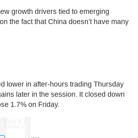
 new growth drivers tied to emerging
 on the fact that China doesn’t have many
ed lower in after-hours trading Thursday
ins later in the session. It closed down
ose 1.7% on Friday.