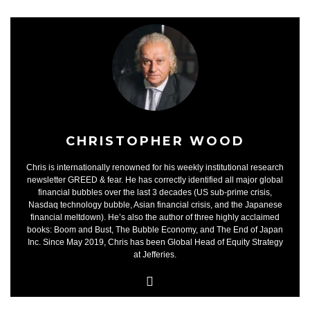
CHRISTOPHER WOOD
Chris is internationally renowned for his weekly institutional research
newsletter GREED & fear. He has correctly identified all major global
financial bubbles over the last 3 decades (US sub-prime crisis,
Nasdaq technology bubble, Asian financial crisis, and the Japanese
financial meltdown). He’s also the author of three highly acclaimed
books: Boom and Bust, The Bubble Economy, and The End of Japan
Inc. Since May 2019, Chris has been Global Head of Equity Strategy
at Jefferies.