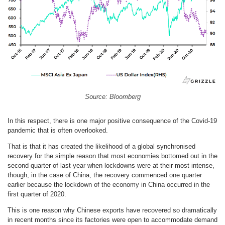
Source: Bloomberg
In this respect, there is one major positive consequence of the Covid-19
pandemic that is often overlooked.
That is that it has created the likelihood of a global synchronised
recovery for the simple reason that most economies bottomed out in the
second quarter of last year when lockdowns were at their most intense,
though, in the case of China, the recovery commenced one quarter
earlier because the lockdown of the economy in China occurred in the
first quarter of 2020.
This is one reason why Chinese exports have recovered so dramatically
in recent months since its factories were open to accommodate demand