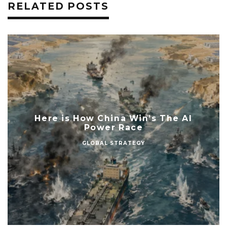
RELATED POSTS
Here is How China Win’s The AI
Power Race
GLOBAL STRATEGY