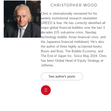
CHRISTOPHER WOOD
Chris is internationally renowned for his
weekly institutional research newsletter
GREED & fear. He has correctly identified all
major global financial bubbles over the last 3
decades (US sub-prime crisis, Nasdaq
technology bubble, Asian financial crisis, and
the Japanese financial meltdown). He’s also
the author of three highly acclaimed books:
Boom and Bust, The Bubble Economy, and
The End of Japan Inc. Since May 2019, Chris
has been Global Head of Equity Strategy at
Jefferies.
See author's posts