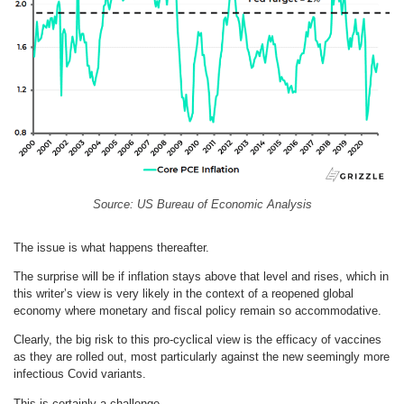
Source: US Bureau of Economic Analysis
The issue is what happens thereafter.
The surprise will be if inflation stays above that level and rises, which in
this writer’s view is very likely in the context of a reopened global
economy where monetary and fiscal policy remain so accommodative.
Clearly, the big risk to this pro-cyclical view is the efficacy of vaccines
as they are rolled out, most particularly against the new seemingly more
infectious Covid variants.
This is certainly a challenge.