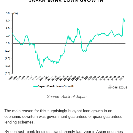
JAPAN BANK LOAN GROWTH
Source: Bank of Japan
The main reason for this surprisingly buoyant loan growth in an
economic downturn was government-guaranteed or quasi guaranteed
lending schemes.
By contrast, bank lending slowed sharply last year in Asian countries