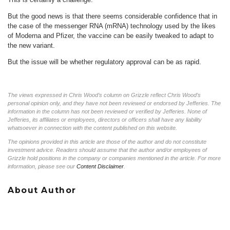
But the good news is that there seems considerable confidence that in
the case of the messenger RNA (mRNA) technology used by the likes
of Moderna and Pfizer, the vaccine can be easily tweaked to adapt to
the new variant.
But the issue will be whether regulatory approval can be as rapid.
The views expressed in Chris Wood’s column on Grizzle reflect Chris Wood’s
personal opinion only, and they have not been reviewed or endorsed by Jefferies. The
information in the column has not been reviewed or verified by Jefferies. None of
Jefferies, its affiliates or employees, directors or officers shall have any liability
whatsoever in connection with the content published on this website.
The opinions provided in this article are those of the author and do not constitute
investment advice. Readers should assume that the author and/or employees of
Grizzle hold positions in the company or companies mentioned in the article. For more
information, please see our
Content Disclaimer
.
About Author