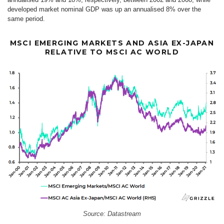
developed market nominal GDP was up an annualised 8% over the
same period.
MSCI EMERGING MARKETS AND ASIA EX-JAPAN
RELATIVE TO MSCI AC WORLD
Source: Datastream