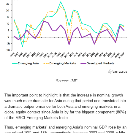
Source: IMF
The important point to highlight is that the increase in nominal growth
was much more dramatic for Asia during that period and translated into
a dramatic outperformance for both Asia and emerging markets in a
global equity context since Asia is by far the biggest component (80%)
of the MSCI Emerging Markets Index.
Thus, emerging markets’ and emerging Asia’s nominal GDP rose by an
annualised 19% and 18%, respectively, between 2002 and 2008, while