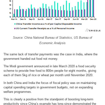
Source: China National Bureau of Statistics, US Bureau of
Economic Analysis
The same lack of transfer payments was the case in India, where the
government handed out food not money.
The Modi government announced in late March 2020 a food security
scheme to provide free food to 800m people for eight months, giving
each of them 5kg of rice or wheat per month until November 2020.
In both China and India the focus of fiscal policy was on maintaining
capital spending targets in government budgets, not on expanding
welfare programmes.
This is clearly a positive from the standpoint of boosting long-term
productivity since China’s example has long since demonstrated the