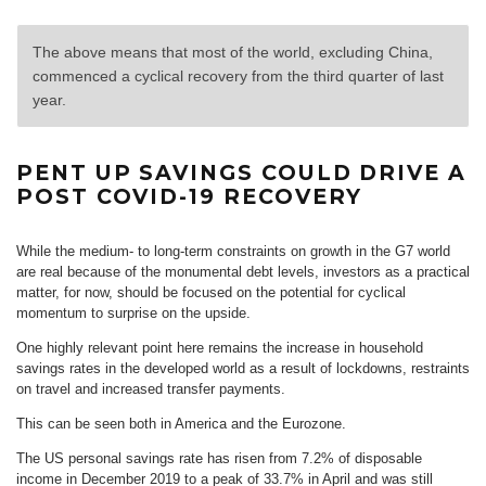
The above means that most of the world, excluding China,
commenced a cyclical recovery from the third quarter of last
year.
PENT UP SAVINGS COULD DRIVE A
POST COVID-19 RECOVERY
While the medium- to long-term constraints on growth in the G7 world
are real because of the monumental debt levels, investors as a practical
matter, for now, should be focused on the potential for cyclical
momentum to surprise on the upside.
One highly relevant point here remains the increase in household
savings rates in the developed world as a result of lockdowns, restraints
on travel and increased transfer payments.
This can be seen both in America and the Eurozone.
The US personal savings rate has risen from 7.2% of disposable
income in December 2019 to a peak of 33.7% in April and was still