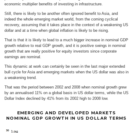
economic multiplier benefits of investing in infrastructure.
Still, there is likely to be another often ignored benefit to Asia, and
indeed the whole emerging market world, from the coming cyclical
recovery, assuming that it takes place in the context of a weakening US
dollar and at a time when global inflation is likely to be rising.
That is that it is likely to lead to a much bigger increase in nominal GDP
growth relative to real GDP growth, and it is positive swings in nominal
growth that are really positive for equity investors since corporate
earnings are nominal.
This dynamic at work can certainly be seen in the last major extended
bull cycle for Asia and emerging markets when the US dollar was also in
a weakening trend.
That was the period between 2002 and 2008 when nominal growth grew
by an annualised 11% on a global basis in US dollar terms, while the US
Dollar Index declined by 41% from its 2002 high to 2008 low.
EMERGING AND DEVELOPED MARKETS
NOMINAL GDP GROWTH IN US DOLLAR TERMS