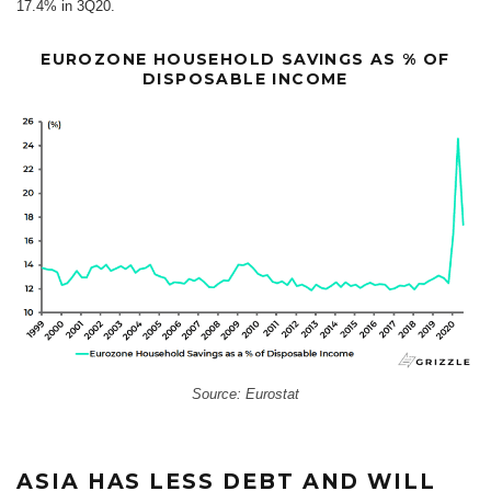
17.4% in 3Q20.
EUROZONE HOUSEHOLD SAVINGS AS % OF
DISPOSABLE INCOME
Source: Eurostat
ASIA HAS LESS DEBT AND WILL