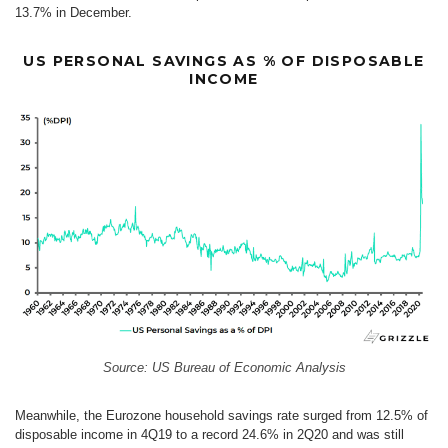
13.7% in December.
US PERSONAL SAVINGS AS % OF DISPOSABLE
INCOME
Source: US Bureau of Economic Analysis
Meanwhile, the Eurozone household savings rate surged from 12.5% of
disposable income in 4Q19 to a record 24.6% in 2Q20 and was still