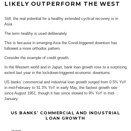
LIKELY OUTPERFORM THE WEST
Still, the real potential for a healthy extended cyclical recovery is in
Asia.
The term healthy is used deliberately.
This is because in emerging Asia the Covid-triggered downturn has
followed a more orthodox pattern.
Consider the example of credit growth.
In the Western world and in Japan, bank loan growth rose to a surprising
extent last year in the lockdown-triggered economic downturns.
US banks’ commercial and industrial loan growth surged from 0.5% YoY
in mid-February to 31.3% YoY in early May, the fastest growth rate
since August 1951, though it has since slowed to 9% YoY in mid-
January.
US BANKS’ COMMERCIAL AND INDUSTRIAL
LOAN GROWTH