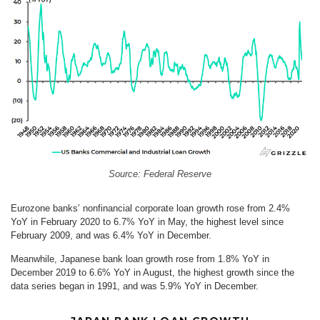
Source: Federal Reserve
Eurozone banks’ nonfinancial corporate loan growth rose from 2.4%
YoY in February 2020 to 6.7% YoY in May, the highest level since
February 2009, and was 6.4% YoY in December.
Meanwhile, Japanese bank loan growth rose from 1.8% YoY in
December 2019 to 6.6% YoY in August, the highest growth since the
data series began in 1991, and was 5.9% YoY in December.