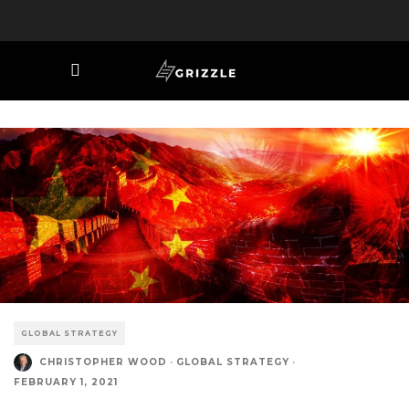
GLOBAL STRATEGY
CHRISTOPHER WOOD
·
GLOBAL STRATEGY
·
FEBRUARY 1, 2021