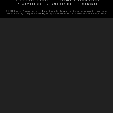
Advertise
Subscribe
Contact
© 2020 Grizzle. Through certain links on this site, Grizzle may be compensated by third-party
advertisers. By using this website, you agree to the Terms & Conditions and Privacy Policy.