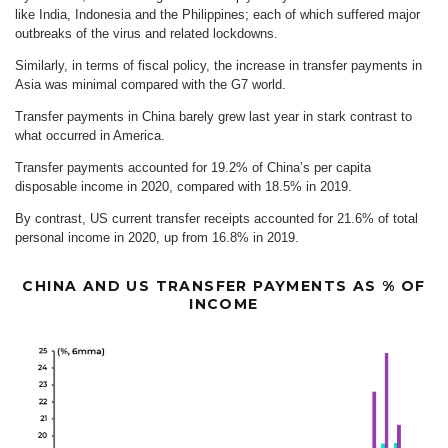
like India, Indonesia and the Philippines; each of which suffered major
outbreaks of the virus and related lockdowns.
Similarly, in terms of fiscal policy, the increase in transfer payments in
Asia was minimal compared with the G7 world.
Transfer payments in China barely grew last year in stark contrast to
what occurred in America.
Transfer payments accounted for 19.2% of China’s per capita
disposable income in 2020, compared with 18.5% in 2019.
By contrast, US current transfer receipts accounted for 21.6% of total
personal income in 2020, up from 16.8% in 2019.
CHINA AND US TRANSFER PAYMENTS AS % OF
INCOME