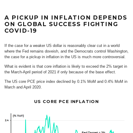
A PICKUP IN INFLATION DEPENDS
ON GLOBAL SUCCESS FIGHTING
COVID-19
If the case for a weaker US dollar is reasonably clear cut in a world
where the Fed remains doveish, and the Democrats control Washington,
the case for a pickup in inflation in the US is much more controversial.
What is evident is that core inflation is likely to exceed the 2% target in
the March-April period of 2021 if only because of the base effect.
The US core PCE price index declined by 0.1% MoM and 0.4% MoM in
March and April 2020.
US CORE PCE INFLATION