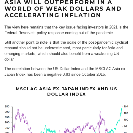
ASIA WILL OUTPERFORM IN A
WORLD OF WEAK DOLLARS AND
ACCELERATING INFLATION
The view here remains that the key issue facing investors in 2021 is the
Federal Reserve’s policy response coming out of the pandemic.
Still another point to note is that the scale of the post-pandemic cyclical
rebound should not be underestimated, most particularly for Asia and
emerging markets, which should also benefit from a weakening US
dollar.
The correlation between the US Dollar Index and the MSCI AC Asia ex-
Japan Index has been a negative 0.83 since October 2016.
MSCI AC ASIA EX-JAPAN INDEX AND US
DOLLAR INDEX