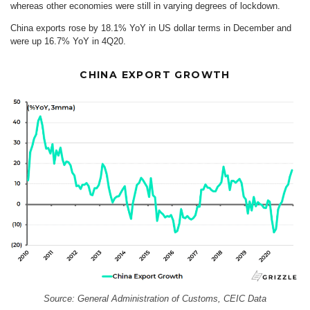
whereas other economies were still in varying degrees of lockdown.
China exports rose by 18.1% YoY in US dollar terms in December and
were up 16.7% YoY in 4Q20.
CHINA EXPORT GROWTH
Source: General Administration of Customs, CEIC Data