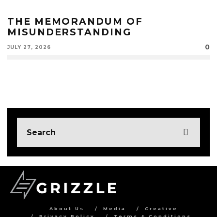
THE MEMORANDUM OF
MISUNDERSTANDING
0
JULY 27, 2026
About Us
Media
Creative
Privacy Policy
Terms & Conditions