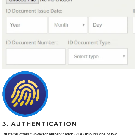
3. AUTHENTICATION
Bitstamp offers two-factor authentication (2FA) through one of two