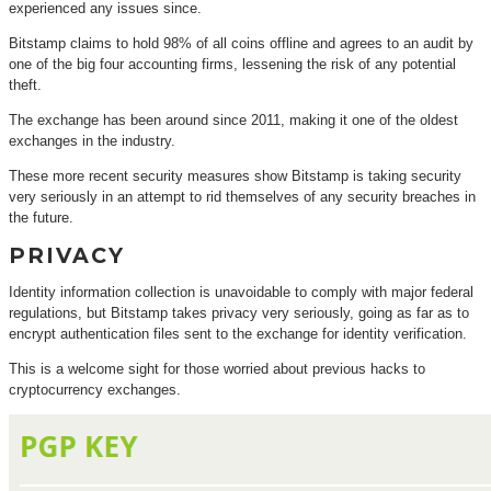
experienced any issues since.
Bitstamp claims to hold 98% of all coins offline and agrees to an audit by
one of the big four accounting firms, lessening the risk of any potential
theft.
The exchange has been around since 2011, making it one of the oldest
exchanges in the industry.
These more recent security measures show Bitstamp is taking security
very seriously in an attempt to rid themselves of any security breaches in
the future.
PRIVACY
Identity information collection is unavoidable to comply with major federal
regulations, but Bitstamp takes privacy very seriously, going as far as to
encrypt authentication files sent to the exchange for identity verification.
This is a welcome sight for those worried about previous hacks to
cryptocurrency exchanges.