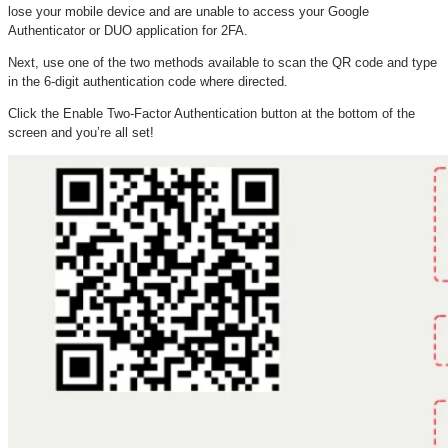
lose your mobile device and are unable to access your Google
Authenticator or DUO application for 2FA.
Next, use one of the two methods available to scan the QR code and type
in the 6-digit authentication code where directed.
Click the Enable Two-Factor Authentication button at the bottom of the
screen and you’re all set!