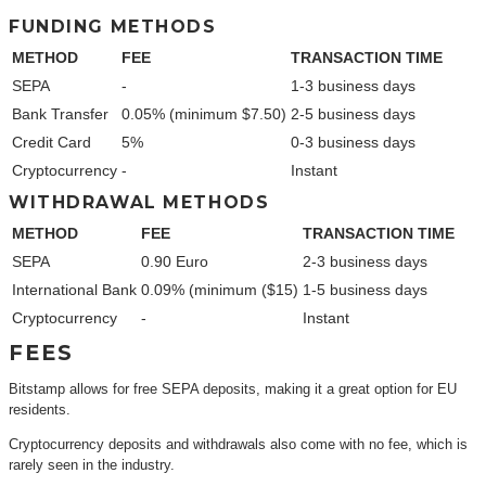
FUNDING METHODS
METHOD
FEE
TRANSACTION TIME
SEPA
-
1-3 business days
Bank Transfer
0.05% (minimum $7.50)
2-5 business days
Credit Card
5%
0-3 business days
Cryptocurrency
-
Instant
WITHDRAWAL METHODS
METHOD
FEE
TRANSACTION TIME
SEPA
0.90 Euro
2-3 business days
International Bank
0.09% (minimum ($15)
1-5 business days
Cryptocurrency
-
Instant
FEES
Bitstamp allows for free SEPA deposits, making it a great option for EU
residents.
Cryptocurrency deposits and withdrawals also come with no fee, which is
rarely seen in the industry.