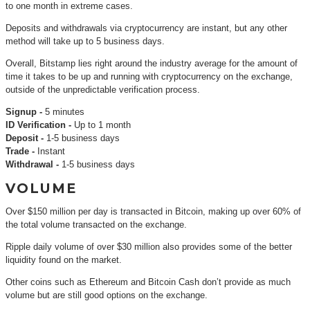
to one month in extreme cases.
Deposits and withdrawals via cryptocurrency are instant, but any other
method will take up to 5 business days.
Overall, Bitstamp lies right around the industry average for the amount of
time it takes to be up and running with cryptocurrency on the exchange,
outside of the unpredictable verification process.
Signup -
5 minutes
ID Verification -
Up to 1 month
Deposit -
1-5 business days
Trade -
Instant
Withdrawal -
1-5 business days
VOLUME
Over $150 million per day is transacted in Bitcoin, making up over 60% of
the total volume transacted on the exchange.
Ripple daily volume of over $30 million also provides some of the better
liquidity found on the market.
Other coins such as Ethereum and Bitcoin Cash don’t provide as much
volume but are still good options on the exchange.