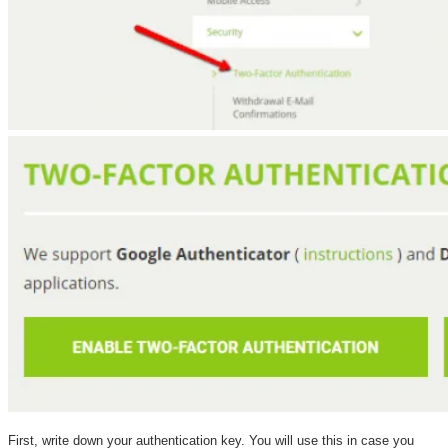
First, write down your authentication key. You will use this in case you