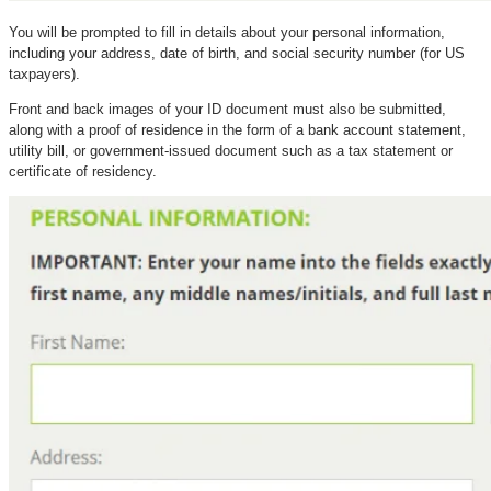
You will be prompted to fill in details about your personal information,
including your address, date of birth, and social security number (for US
taxpayers).
Front and back images of your ID document must also be submitted,
along with a proof of residence in the form of a bank account statement,
utility bill, or government-issued document such as a tax statement or
certificate of residency.