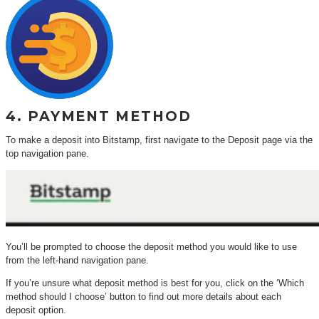
4. PAYMENT METHOD
To make a deposit into Bitstamp, first navigate to the Deposit page via the
top navigation pane.
You’ll be prompted to choose the deposit method you would like to use
from the left-hand navigation pane.
If you’re unsure what deposit method is best for you, click on the ‘Which
method should I choose’ button to find out more details about each
deposit option.