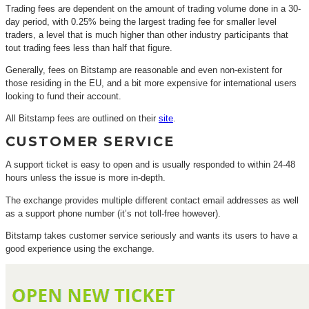
Trading fees are dependent on the amount of trading volume done in a 30-
day period, with 0.25% being the largest trading fee for smaller level
traders, a level that is much higher than other industry participants that
tout trading fees less than half that figure.
Generally, fees on Bitstamp are reasonable and even non-existent for
those residing in the EU, and a bit more expensive for international users
looking to fund their account.
All Bitstamp fees are outlined on their
site
.
CUSTOMER SERVICE
A support ticket is easy to open and is usually responded to within 24-48
hours unless the issue is more in-depth.
The exchange provides multiple different contact email addresses as well
as a support phone number (it’s not toll-free however).
Bitstamp takes customer service seriously and wants its users to have a
good experience using the exchange.