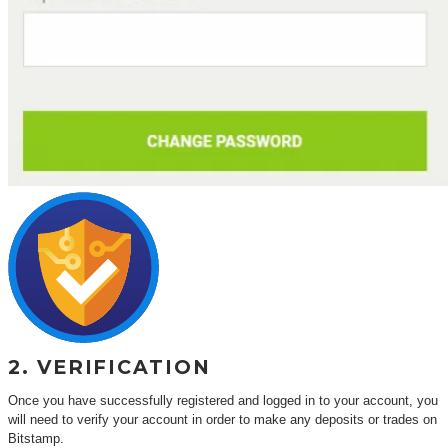
2. VERIFICATION
Once you have successfully registered and logged in to your account, you
will need to verify your account in order to make any deposits or trades on
Bitstamp.