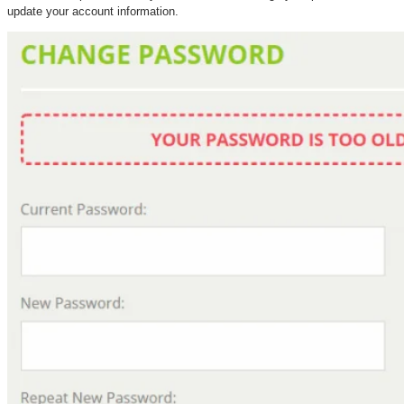
update your account information.