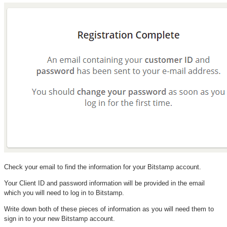
Check your email to find the information for your Bitstamp account.
Your Client ID and password information will be provided in the email
which you will need to log in to Bitstamp.
Write down both of these pieces of information as you will need them to
sign in to your new Bitstamp account.