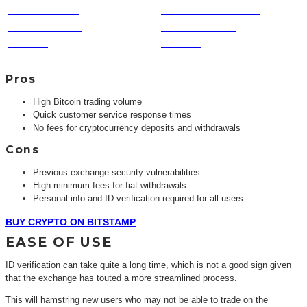
COINS TRADED
CUSTOMER SERVICE
TRUST FACTOR
SPEED TO COIN
PRIVACY
VOLUME
FUNDING & WITHDRAWAL
FEATURES & BENEFITS
Pros
High Bitcoin trading volume
Quick customer service response times
No fees for cryptocurrency deposits and withdrawals
Cons
Previous exchange security vulnerabilities
High minimum fees for fiat withdrawals
Personal info and ID verification required for all users
BUY CRYPTO ON BITSTAMP
EASE OF USE
ID verification can take quite a long time, which is not a good sign given
that the exchange has touted a more streamlined process.
This will hamstring new users who may not be able to trade on the