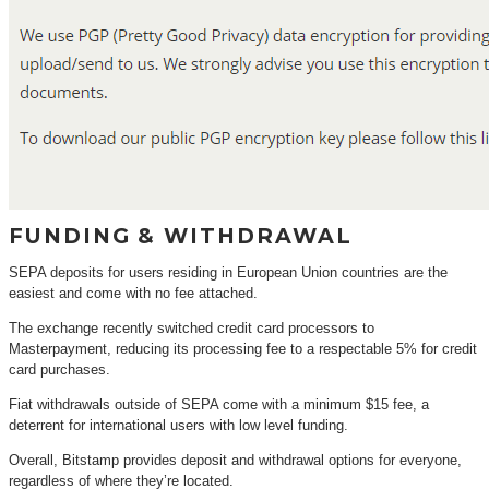
FUNDING & WITHDRAWAL
SEPA deposits for users residing in European Union countries are the
easiest and come with no fee attached.
The exchange recently switched credit card processors to
Masterpayment, reducing its processing fee to a respectable 5% for credit
card purchases.
Fiat withdrawals outside of SEPA come with a minimum $15 fee, a
deterrent for international users with low level funding.
Overall, Bitstamp provides deposit and withdrawal options for everyone,
regardless of where they’re located.