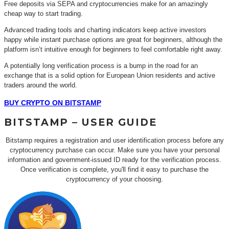
Free deposits via SEPA and cryptocurrencies make for an amazingly
cheap way to start trading.
Advanced trading tools and charting indicators keep active investors
happy while instant purchase options are great for beginners, although the
platform isn’t intuitive enough for beginners to feel comfortable right away.
A potentially long verification process is a bump in the road for an
exchange that is a solid option for European Union residents and active
traders around the world.
BUY CRYPTO ON BITSTAMP
BITSTAMP – USER GUIDE
Bitstamp requires a registration and user identification process before any
cryptocurrency purchase can occur. Make sure you have your personal
information and government-issued ID ready for the verification process.
Once verification is complete, you'll find it easy to purchase the
cryptocurrency of your choosing.