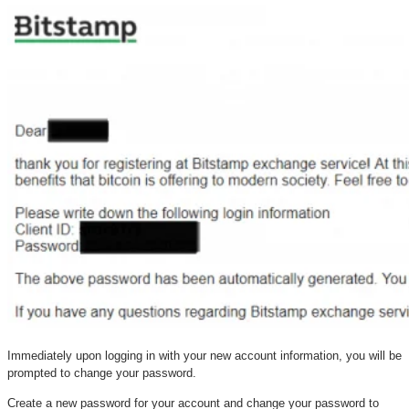
Immediately upon logging in with your new account information, you will be
prompted to change your password.
Create a new password for your account and change your password to