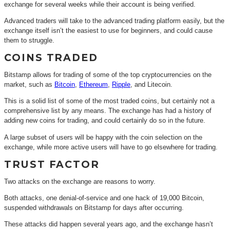
exchange for several weeks while their account is being verified.
Advanced traders will take to the advanced trading platform easily, but the
exchange itself isn’t the easiest to use for beginners, and could cause
them to struggle.
COINS TRADED
Bitstamp allows for trading of some of the top cryptocurrencies on the
market, such as
Bitcoin
,
Ethereum
,
Ripple
, and Litecoin.
This is a solid list of some of the most traded coins, but certainly not a
comprehensive list by any means. The exchange has had a history of
adding new coins for trading, and could certainly do so in the future.
A large subset of users will be happy with the coin selection on the
exchange, while more active users will have to go elsewhere for trading.
TRUST FACTOR
Two attacks on the exchange are reasons to worry.
Both attacks, one denial-of-service and one hack of 19,000 Bitcoin,
suspended withdrawals on Bitstamp for days after occurring.
These attacks did happen several years ago, and the exchange hasn’t