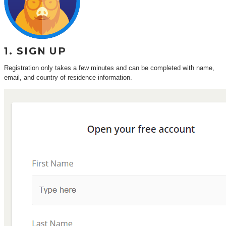
1. SIGN UP
Registration only takes a few minutes and can be completed with name,
email, and country of residence information.