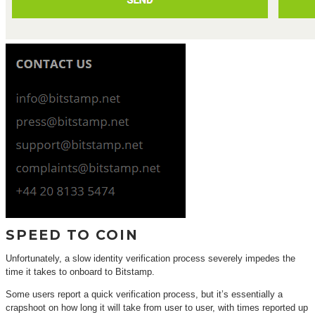
SPEED TO COIN
Unfortunately, a slow identity verification process severely impedes the
time it takes to onboard to Bitstamp.
Some users report a quick verification process, but it’s essentially a
crapshoot on how long it will take from user to user, with times reported up