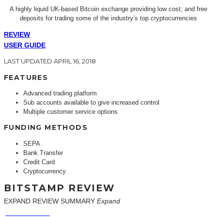
A highly liquid UK-based Bitcoin exchange providing low cost, and free
deposits for trading some of the industry’s top cryptocurrencies
REVIEW
USER GUIDE
LAST UPDATED APRIL 16, 2018
FEATURES
Advanced trading platform
Sub accounts available to give increased control
Multiple customer service options
FUNDING METHODS
SEPA
Bank Transfer
Credit Card
Cryptocurrency
BITSTAMP REVIEW
EXPAND REVIEW SUMMARY
Expand
EASE OF USE
FEES