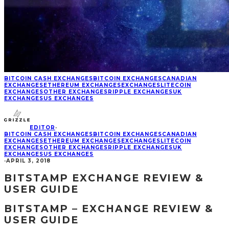
BITCOIN CASH EXCHANGES
BITCOIN EXCHANGES
CANADIAN
EXCHANGES
ETHEREUM EXCHANGES
EXCHANGES
LITECOIN
EXCHANGES
OTHER EXCHANGES
RIPPLE EXCHANGES
UK
EXCHANGES
US EXCHANGES
EDITOR
·
BITCOIN CASH EXCHANGES
BITCOIN EXCHANGES
CANADIAN
EXCHANGES
ETHEREUM EXCHANGES
EXCHANGES
LITECOIN
EXCHANGES
OTHER EXCHANGES
RIPPLE EXCHANGES
UK
EXCHANGES
US EXCHANGES
·
APRIL 3, 2018
BITSTAMP EXCHANGE REVIEW &
USER GUIDE
BITSTAMP – EXCHANGE REVIEW &
USER GUIDE