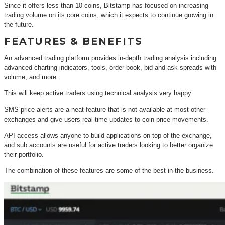
Since it offers less than 10 coins, Bitstamp has focused on increasing
trading volume on its core coins, which it expects to continue growing in
the future.
FEATURES & BENEFITS
An advanced trading platform provides in-depth trading analysis including
advanced charting indicators, tools, order book, bid and ask spreads with
volume, and more.
This will keep active traders using technical analysis very happy.
SMS price alerts are a neat feature that is not available at most other
exchanges and give users real-time updates to coin price movements.
API access allows anyone to build applications on top of the exchange,
and sub accounts are useful for active traders looking to better organize
their portfolio.
The combination of these features are some of the best in the business.