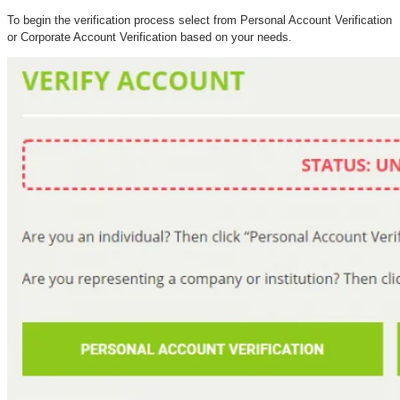
To begin the verification process select from Personal Account Verification
or Corporate Account Verification based on your needs.