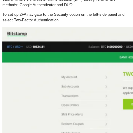
methods: Google Authenticator and DUO.
To set up 2FA navigate to the Security option on the left-side panel and
select Two-Factor Authentication.