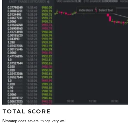
TOTAL SCORE
Bitstamp does several things very well.