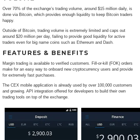
Over 70% of the exchange’s trading volume, around $15 million daily, is
done via Bitcoin, which provides enough liquidity to keep Bitcoin traders
happy.
Outside of Bitcoin, trading volume is extremely limited and caps out
around $20 million per day, failing to provide good liquidity for active
traders even for big name coins such as Ethereum and Dash.
FEATURES & BENEFITS
Margin trading is available to verified customers. Fill-or-kill (FOK) orders
make for an easy way to onboard new cryptocurrency users and provide
for extremely fast purchases.
The CEX mobile application is already used by over 100,000 customers
and growing. API integration offered for developers to build their own
trading tools on top of the exchange.