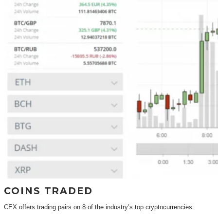
COINS TRADED
CEX offers trading pairs on 8 of the industry’s top cryptocurrencies: