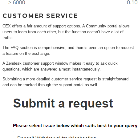
CUSTOMER SERVICE
CEX offers a fair amount of support options. A Community portal allows
users to learn from each other, but the function doesn’t have a lot of
traffic.
The FAQ section is comprehensive, and there’s even an option to request
a feature on the exchange.
A Zendesk customer support window makes it easy to ask quick
questions, which are answered almost instantaneously.
Submitting a more detailed customer service request is straightforward
and can be tracked through the support portal as well.