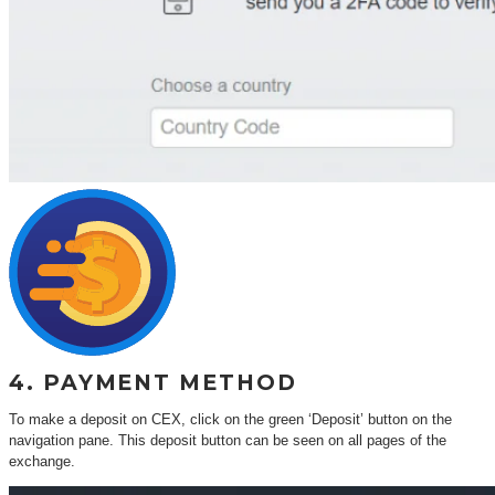
4. PAYMENT METHOD
To make a deposit on CEX, click on the green ‘Deposit’ button on the
navigation pane. This deposit button can be seen on all pages of the
exchange.