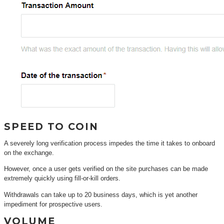
SPEED TO COIN
A severely long verification process impedes the time it takes to onboard
on the exchange.
However, once a user gets verified on the site purchases can be made
extremely quickly using fill-or-kill orders.
Withdrawals can take up to 20 business days, which is yet another
impediment for prospective users.
VOLUME