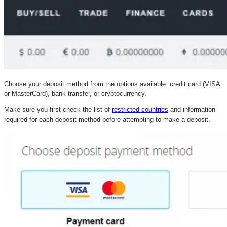
Choose your deposit method from the options available: credit card (VISA
or MasterCard), bank transfer, or cryptocurrency.
Make sure you first check the list of
restricted countries
and information
required for each deposit method before attempting to make a deposit.