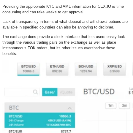
Providing the appropriate KYC and AML information for CEX.IO is time
consuming and can take weeks to get approval.
Lack of transparency in terms of what deposit and withdrawal options are
available in specified countries can also be annoying to decipher.
The exchange does provide a sleek interface that lets users easily look
through the various trading pairs on the exchange as well as place
instantaneous FOK orders, but its other issues overshadow these
benefits.