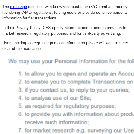
The
exchange
complies with know your customer (KYC) and anti-money
laundering (AML) regulations, forcing users to provide sensitive personal
information for fiat transactions.
In their Privacy Policy, CEX openly notes the use of user information for
market research, regulatory purposes, and for third-party advertising.
Users looking to keep their personal information private will want to steer
clear of this exchange.