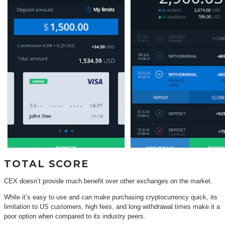
TOTAL SCORE
CEX doesn’t provide much benefit over other exchanges on the market.
While it’s easy to use and can make purchasing cryptocurrency quick, its
limitation to US customers, high fees, and long withdrawal times make it a
poor option when compared to its industry peers.