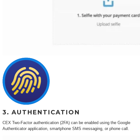
3. AUTHENTICATION
CEX Two-Factor authentication (2FA) can be enabled using the Google
Authenticator application, smartphone SMS messaging, or phone call.