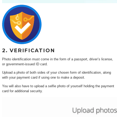
2. VERIFICATION
Photo identification must come in the form of a passport, driver’s license,
or government-issued ID card.
Upload a photo of both sides of your chosen form of identification, along
with your payment card if using one to make a deposit.
You will also have to upload a selfie photo of yourself holding the payment
card for additional security.