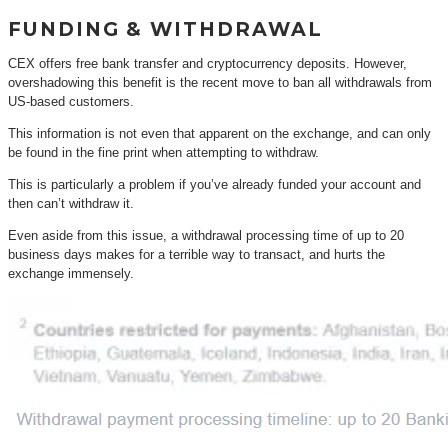
FUNDING & WITHDRAWAL
CEX offers free bank transfer and cryptocurrency deposits. However,
overshadowing this benefit is the recent move to ban all withdrawals from
US-based customers.
This information is not even that apparent on the exchange, and can only
be found in the fine print when attempting to withdraw.
This is particularly a problem if you’ve already funded your account and
then can’t withdraw it.
Even aside from this issue, a withdrawal processing time of up to 20
business days makes for a terrible way to transact, and hurts the
exchange immensely.