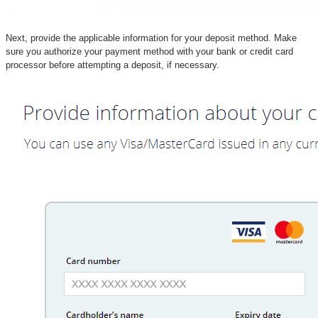
Next, provide the applicable information for your deposit method. Make
sure you authorize your payment method with your bank or credit card
processor before attempting a deposit, if necessary.