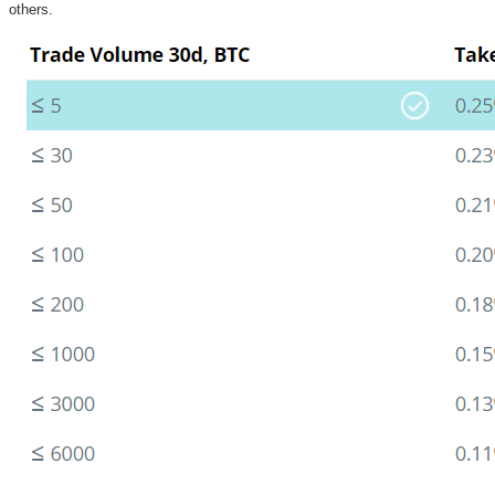
others.