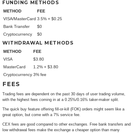
FUNDING METHODS
METHOD
FEE
VISA/MasterCard
3.5% + $0.25
Bank Transfer
$0
Cryptocurrency
$0
WITHDRAWAL METHODS
METHOD
FEE
VISA
$3.80
MasterCard
1.2% + $3.80
Cryptocurrency
3% fee
FEES
Trading fees are dependent on the past 30 days of user trading volume,
with the highest fees coming in at a 0.25%/0.16% taker-maker split.
The quick buy feature offering fill-or-kill (FOK) orders might seem like a
great option, but come with a 7% service fee.
CEX fees are good compared to other exchanges. Free bank transfers and
low withdrawal fees make the exchange a cheaper option than many