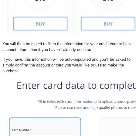
You will then be asked to fill in the information for your credit card or bank
account information if you haven’t already done so.
If you have, this information will be auto-populated and you’ll be asked to
simply confirm the account or card you would like to use to make the
purchase.