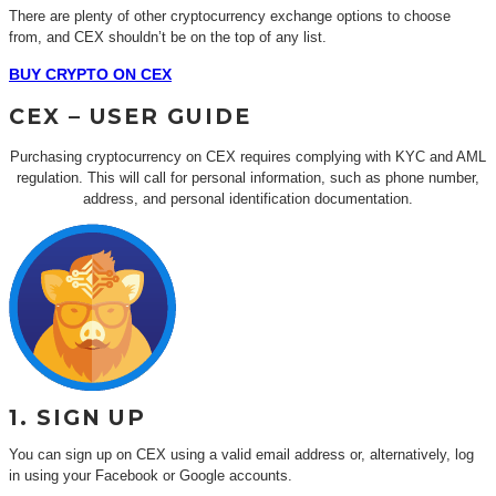
There are plenty of other cryptocurrency exchange options to choose
from, and CEX shouldn’t be on the top of any list.
BUY CRYPTO ON CEX
CEX – USER GUIDE
Purchasing cryptocurrency on CEX requires complying with KYC and AML
regulation. This will call for personal information, such as phone number,
address, and personal identification documentation.
1. SIGN UP
You can sign up on CEX using a valid email address or, alternatively, log
in using your Facebook or Google accounts.