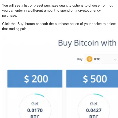
You will see a list of preset purchase quantity options to choose from, or,
you can enter in a different amount to spend on a cryptocurrency
purchase.
Click the ‘Buy’ button beneath the purchase option of your choice to select
that trading pair.