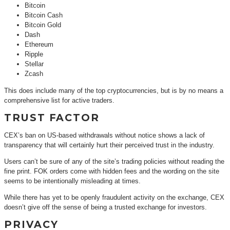
Bitcoin
Bitcoin Cash
Bitcoin Gold
Dash
Ethereum
Ripple
Stellar
Zcash
This does include many of the top cryptocurrencies, but is by no means a
comprehensive list for active traders.
TRUST FACTOR
CEX’s ban on US-based withdrawals without notice shows a lack of
transparency that will certainly hurt their perceived trust in the industry.
Users can’t be sure of any of the site’s trading policies without reading the
fine print. FOK orders come with hidden fees and the wording on the site
seems to be intentionally misleading at times.
While there has yet to be openly fraudulent activity on the exchange, CEX
doesn’t give off the sense of being a trusted exchange for investors.
PRIVACY