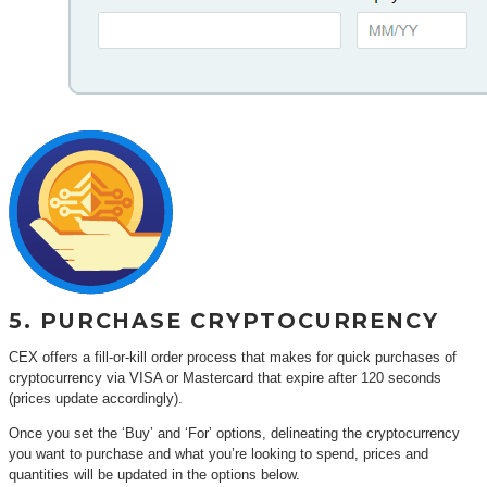
5. PURCHASE CRYPTOCURRENCY
CEX offers a fill-or-kill order process that makes for quick purchases of
cryptocurrency via VISA or Mastercard that expire after 120 seconds
(prices update accordingly).
Once you set the ‘Buy’ and ‘For’ options, delineating the cryptocurrency
you want to purchase and what you’re looking to spend, prices and
quantities will be updated in the options below.