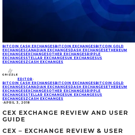
BITCOIN CASH EXCHANGES
BITCOIN EXCHANGES
BITCOIN GOLD
EXCHANGES
CANADIAN EXCHANGES
DASH EXCHANGES
ETHEREUM
EXCHANGES
EXCHANGES
OTHER EXCHANGES
RIPPLE
EXCHANGES
STELLAR EXCHANGES
UK EXCHANGES
US
EXCHANGES
ZCASH EXCHANGES
EDITOR
·
BITCOIN CASH EXCHANGES
BITCOIN EXCHANGES
BITCOIN GOLD
EXCHANGES
CANADIAN EXCHANGES
DASH EXCHANGES
ETHEREUM
EXCHANGES
EXCHANGES
OTHER EXCHANGES
RIPPLE
EXCHANGES
STELLAR EXCHANGES
UK EXCHANGES
US
EXCHANGES
ZCASH EXCHANGES
·
APRIL 3, 2018
CEX EXCHANGE REVIEW AND USER
GUIDE
CEX – EXCHANGE REVIEW & USER