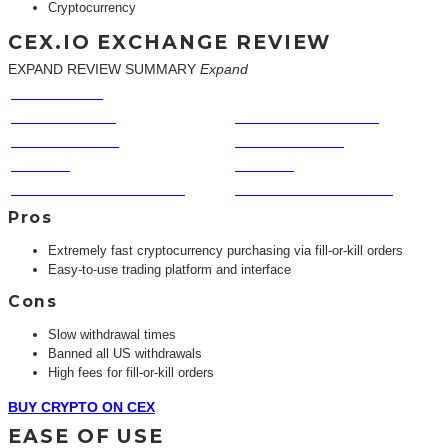
Cryptocurrency
CEX.IO EXCHANGE REVIEW
EXPAND REVIEW SUMMARY
Expand
EASE OF USE
FEES
COINS TRADED
CUSTOMER SERVICE
TRUST FACTOR
SPEED TO COIN
PRIVACY
VOLUME
FUNDING & WITHDRAWAL
FEATURES & BENEFITS
Pros
Extremely fast cryptocurrency purchasing via fill-or-kill orders
Easy-to-use trading platform and interface
Cons
Slow withdrawal times
Banned all US withdrawals
High fees for fill-or-kill orders
BUY CRYPTO ON CEX
EASE OF USE