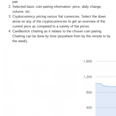
pair.
Selected basic coin pairing information: price, daily change,
volume, etc.
Cryptocurrency pricing versus fiat currencies. Select the down
arrow on any of the cryptocurrencies to get an overview of the
current price as compared to a variety of fiat prices.
Candlestick charting as it relates to the chosen coin pairing.
Charting can be done by time (anywhere from by the minute to by
the week).