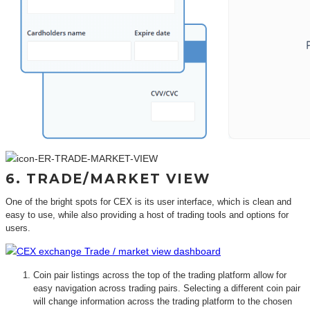
6. TRADE/MARKET VIEW
One of the bright spots for CEX is its user interface, which is clean and
easy to use, while also providing a host of trading tools and options for
users.
Coin pair listings across the top of the trading platform allow for
easy navigation across trading pairs. Selecting a different coin pair
will change information across the trading platform to the chosen