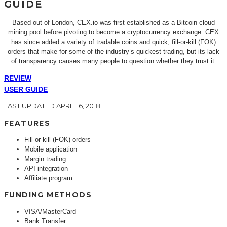
GUIDE
Based out of London, CEX.io was first established as a Bitcoin cloud
mining pool before pivoting to become a cryptocurrency exchange. CEX
has since added a variety of tradable coins and quick, fill-or-kill (FOK)
orders that make for some of the industry’s quickest trading, but its lack
of transparency causes many people to question whether they trust it.
REVIEW
USER GUIDE
LAST UPDATED APRIL 16, 2018
FEATURES
Fill-or-kill (FOK) orders
Mobile application
Margin trading
API integration
Affiliate program
FUNDING METHODS
VISA/MasterCard
Bank Transfer