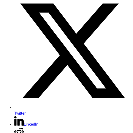
Twitter
LinkedIn