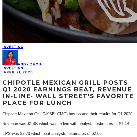
INVESTING
ANDY ZHOU
·
INVESTING
·
APRIL 21, 2020
CHIPOTLE MEXICAN GRILL POSTS
Q1 2020 EARNINGS BEAT, REVENUE
IN-LINE- WALL STREET’S FAVORITE
PLACE FOR LUNCH
Chipotle Mexican Grill (NYSE: CMG) has posted their results for Q1 2020.
Revenue was $1.4B which was in line with analysts’ estimates of $1.4B
EPS was $2.70 which beat analysts’ estimates of $2.66