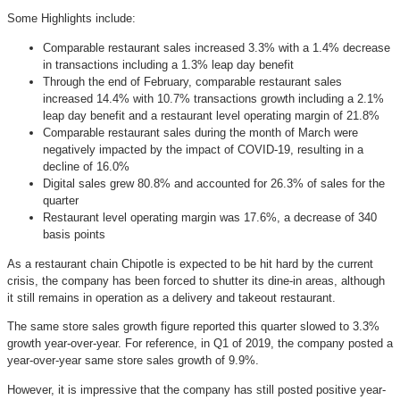
Some Highlights include:
Comparable restaurant sales increased 3.3% with a 1.4% decrease
in transactions including a 1.3% leap day benefit
Through the end of February, comparable restaurant sales
increased 14.4% with 10.7% transactions growth including a 2.1%
leap day benefit and a restaurant level operating margin of 21.8%
Comparable restaurant sales during the month of March were
negatively impacted by the impact of COVID-19, resulting in a
decline of 16.0%
Digital sales grew 80.8% and accounted for 26.3% of sales for the
quarter
Restaurant level operating margin was 17.6%, a decrease of 340
basis points
As a restaurant chain Chipotle is expected to be hit hard by the current
crisis, the company has been forced to shutter its dine-in areas, although
it still remains in operation as a delivery and takeout restaurant.
The same store sales growth figure reported this quarter slowed to 3.3%
growth year-over-year. For reference, in Q1 of 2019, the company posted a
year-over-year same store sales growth of 9.9%.
However, it is impressive that the company has still posted positive year-