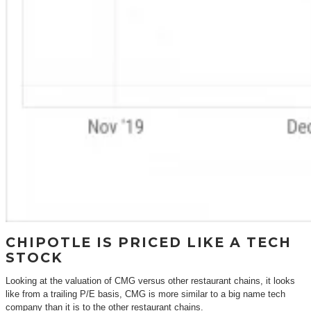
CHIPOTLE IS PRICED LIKE A TECH
STOCK
Looking at the valuation of CMG versus other restaurant chains, it looks
like from a trailing P/E basis, CMG is more similar to a big name tech
company than it is to the other restaurant chains.