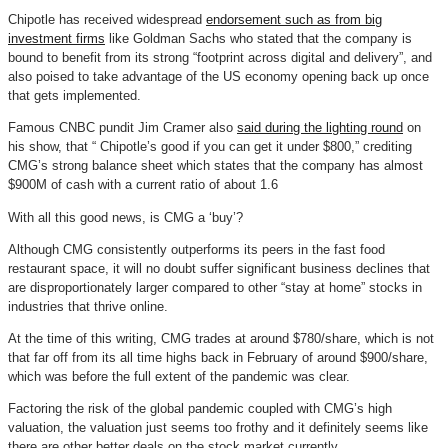
Chipotle has received widespread
endorsement such as from big
investment firms
like Goldman Sachs who stated that the company is
bound to benefit from its strong “footprint across digital and delivery”, and
also poised to take advantage of the US economy opening back up once
that gets implemented.
Famous CNBC pundit Jim Cramer also
said during the lighting round
on
his show, that “ Chipotle’s good if you can get it under $800,” crediting
CMG’s strong balance sheet which states that the company has almost
$900M of cash with a current ratio of about 1.6
With all this good news, is CMG a ‘buy’?
Although CMG consistently outperforms its peers in the fast food
restaurant space, it will no doubt suffer significant business declines that
are disproportionately larger compared to other “stay at home” stocks in
industries that thrive online.
At the time of this writing, CMG trades at around $780/share, which is not
that far off from its all time highs back in February of around $900/share,
which was before the full extent of the pandemic was clear.
Factoring the risk of the global pandemic coupled with CMG’s high
valuation, the valuation just seems too frothy and it definitely seems like
there are other better deals on the stock market currently.