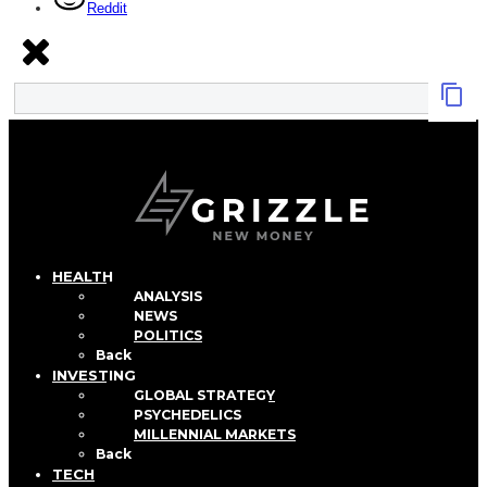
Reddit
HEALTH
ANALYSIS
NEWS
POLITICS
Back
INVESTING
GLOBAL STRATEGY
PSYCHEDELICS
MILLENNIAL MARKETS
Back
TECH