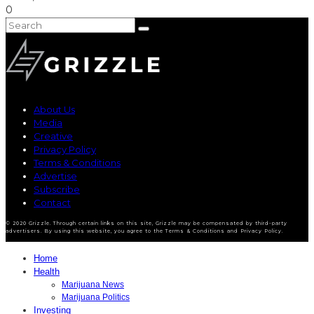
0
About Us
Media
Creative
Privacy Policy
Terms & Conditions
Advertise
Subscribe
Contact
© 2020 Grizzle. Through certain links on this site, Grizzle may be compensated by third-party
advertisers. By using this website, you agree to the Terms & Conditions and Privacy Policy.
Home
Health
Marijuana News
Marijuana Politics
Investing