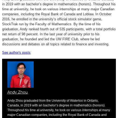
in 2019 with an bachelor’s degree in mathematics (honors). Throughout his
time at university, he took on various internships at many major Canadian
companies, including the Royal Bank of Canada and Loblaw. In October
2016, he enrolled in the university’s official stock simulator game,
StockTrak run by the Faculty of Mathematics. By the time of his
graduation, Andy ranked fourth out of 535 participants, with a total portfolio
net return of 98 percent. In the last year of university prior to his
graduation, he founded and led the UW FIRE Club, where he led
discussions and debates on all topics related to finance and investing.
See author's posts
Andy Zhou
Andy Zhou graduated from the University of Waterloo in Ontario,
Canada, in 2019 with an bachelor’s degree in mathematics (honors).
Throughout his time at university, he took on various internships at many
major Canadian companies, including the Royal Bank of Canada and