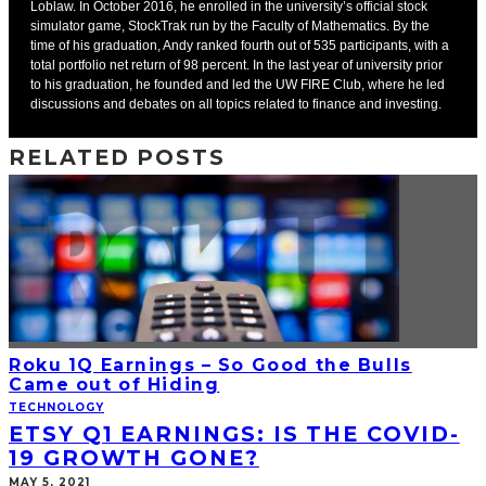
Loblaw. In October 2016, he enrolled in the university’s official stock
simulator game, StockTrak run by the Faculty of Mathematics. By the
time of his graduation, Andy ranked fourth out of 535 participants, with a
total portfolio net return of 98 percent. In the last year of university prior
to his graduation, he founded and led the UW FIRE Club, where he led
discussions and debates on all topics related to finance and investing.
RELATED POSTS
Roku 1Q Earnings – So Good the Bulls
Came out of Hiding
TECHNOLOGY
ETSY Q1 EARNINGS: IS THE COVID-
19 GROWTH GONE?
MAY 5, 2021