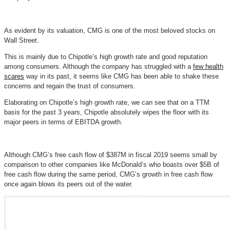
As evident by its valuation, CMG is one of the most beloved stocks on
Wall Street.
This is mainly due to Chipotle’s high growth rate and good reputation
among consumers. Although the company has struggled with a
few health
scares
way in its past, it seems like CMG has been able to shake these
concerns and regain the trust of consumers.
Elaborating on Chipotle’s high growth rate, we can see that on a TTM
basis for the past 3 years, Chipotle absolutely wipes the floor with its
major peers in terms of EBITDA growth.
Although CMG’s free cash flow of $387M in fiscal 2019 seems small by
comparison to other companies like McDonald’s who boasts over $5B of
free cash flow during the same period, CMG’s growth in free cash flow
once again blows its peers out of the water.