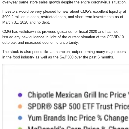
over-year same store sales growth despite the entire coronavirus situation.
Investors would be very pleased to hear about CMG’s excellent liquidity at
$909.2 million in cash, restricted cash, and short-term investments as of
March 31, 2020 and no debt.
CMG has withdrawn its previous guidance for fiscal 2020 and has not
issued any new guidance in light of the current situation of the COVID-19
outbreak and increased economic uncertainty.
The stock is also priced like a champion, outperforming many major peers
in the food industry as well as the S&P500 over the past 6 months.