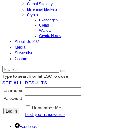
Global Strategy
Millennial Markets
Crypto
Exchanges
Coins
Wallets
Crypto News
About Us-2021
Media
Subscribe
Contact
Type to search or hit ESC to close
SEE ALL RESULTS
Username
Password
Remember Me
Lost your password?
Facebook