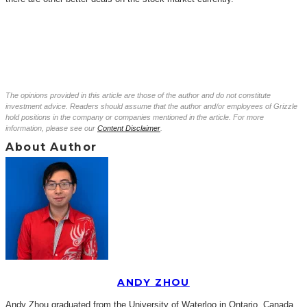
The opinions provided in this article are those of the author and do not constitute
investment advice. Readers should assume that the author and/or employees of Grizzle
hold positions in the company or companies mentioned in the article. For more
information, please see our
Content Disclaimer
.
About Author
ANDY ZHOU
Andy Zhou graduated from the University of Waterloo in Ontario, Canada,