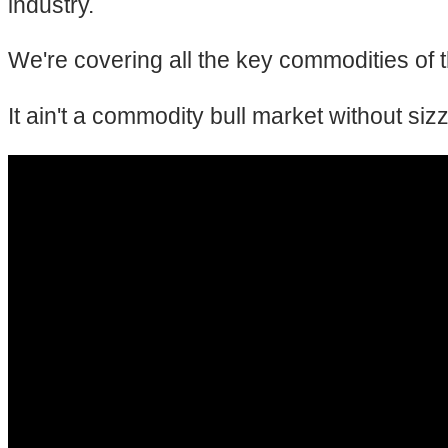
industry.
We're covering all the key commodities of th
It ain't a commodity bull market without siz