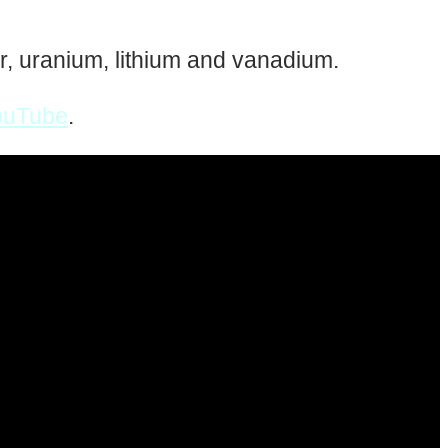
ver, uranium, lithium and vanadium.
ouTube
.