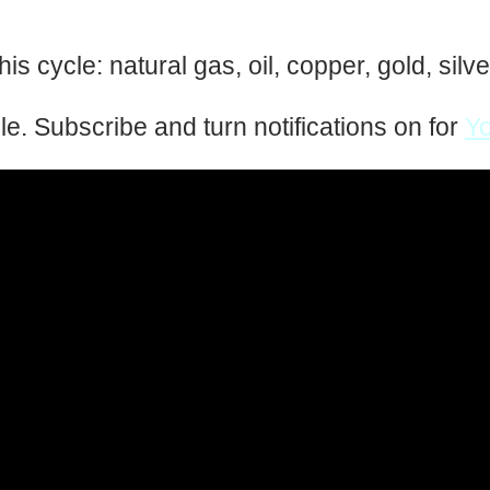
is cycle: natural gas, oil, copper, gold, sil
zle. Subscribe and turn notifications on for
Y