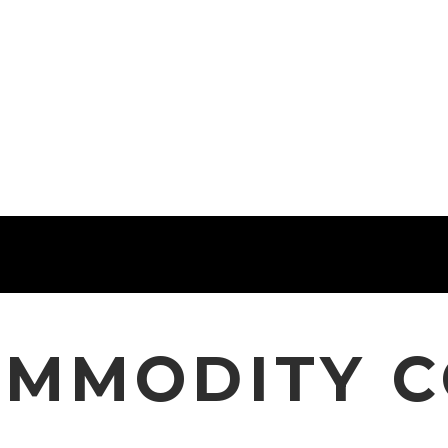
OMMODITY 