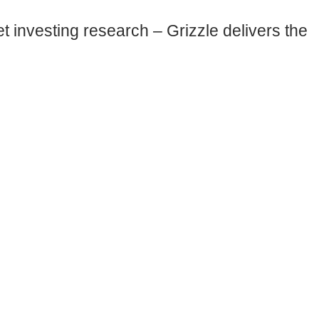
 investing research – Grizzle delivers the