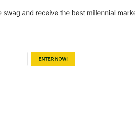
 swag and receive the best millennial market
ENTER NOW!
lt with Kit