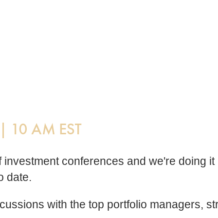
 of investment conferences and we're doing 
o date.
discussions with the top portfolio managers,