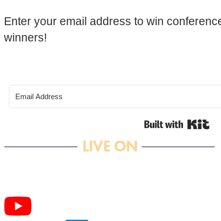
Enter your email address to win conference
winners!
Bui