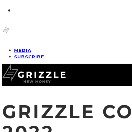
MEDIA
SUBSCRIBE
GRIZZLE C