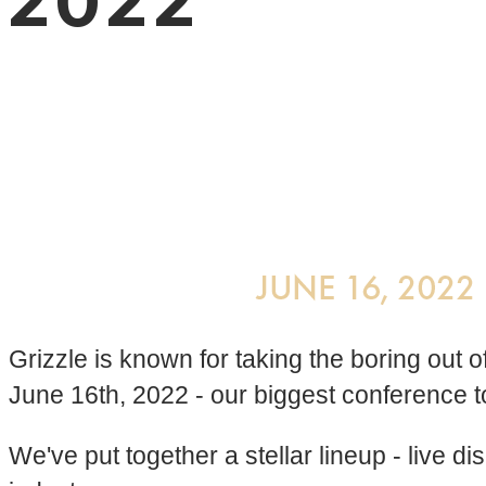
2022
Grizzle is known for taking the boring out
June 16th, 2022 - our biggest conference t
We've put together a stellar lineup - live 