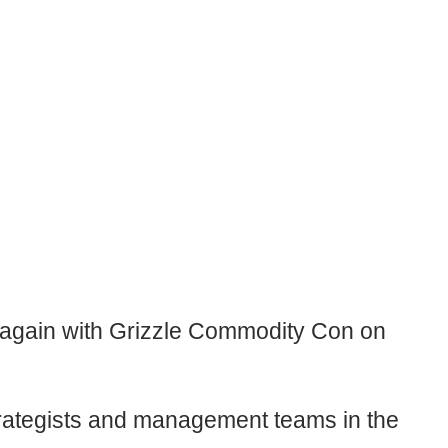
it again with Grizzle Commodity Con on
 strategists and management teams in the