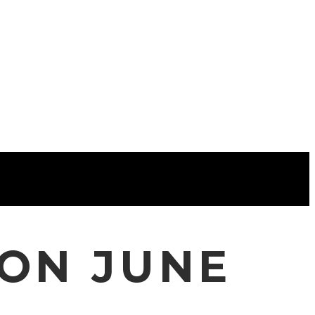
CON JUNE