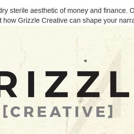
dry sterile aesthetic of money and finance. O
t how Grizzle Creative can shape your narra