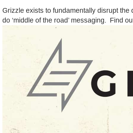
Grizzle exists to fundamentally disrupt the 
do ‘middle of the road’ messaging. Find ou