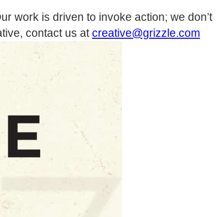
ur work is driven to invoke action; we don’t
tive, contact us at
creative@grizzle.com