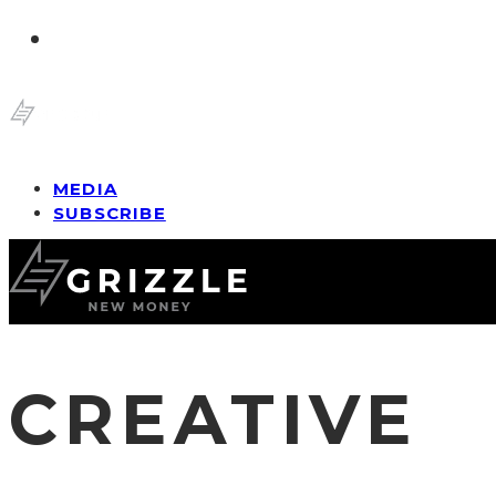
MEDIA
SUBSCRIBE
CREATIVE