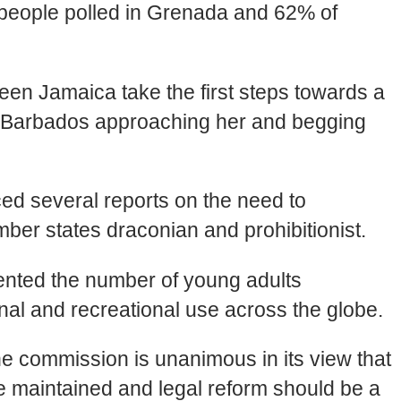
of people polled in Grenada and 62% of
een Jamaica take the first steps towards a
in Barbados approaching her and begging
d several reports on the need to
mber states draconian and prohibitionist.
ented the number of young adults
inal and recreational use across the globe.
he commission is unanimous in its view that
e maintained and legal reform should be a