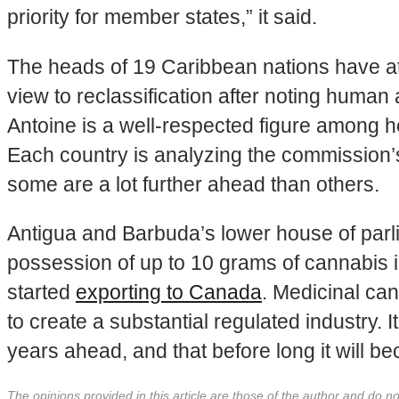
priority for member states,” it said.
The heads of 19 Caribbean nations have at
view to reclassification after noting human
Antoine is a well-respected figure among he
Each country is analyzing the commission’s
some are a lot further ahead than others.
Antigua and Barbuda’s lower house of parl
possession of up to 10 grams of cannabis 
started
exporting to Canada
. Medicinal ca
to create a substantial regulated industry. 
years ahead, and that before long it will be
The opinions provided in this article are those of the author and do 