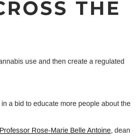
CROSS THE
annabis use and then create a regulated
in a bid to educate more people about the
Professor Rose-Marie Belle Antoine
, dean