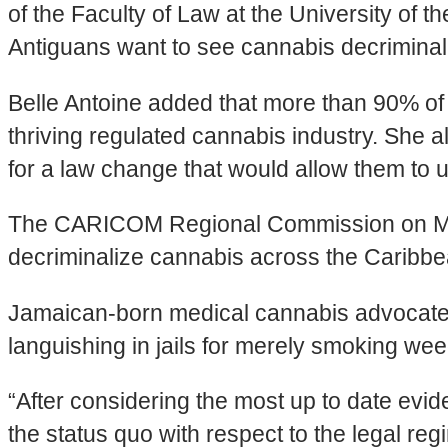
of the Faculty of Law at the University of 
Antiguans want to see cannabis decriminali
Belle Antoine added that more than 90% of 
thriving regulated cannabis industry. She
for a law change that would allow them to 
The CARICOM Regional Commission on Marij
decriminalize cannabis across the Caribbean
Jamaican-born medical cannabis advocate, 
languishing in jails for merely smoking wee
“After considering the most up to date evi
the status quo with respect to the legal r