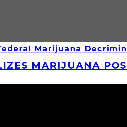
ederal Marijuana Decrimin
LIZES MARIJUANA PO