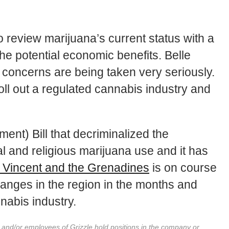
review marijuana’s current status with a
the potential economic benefits. Belle
s concerns are being taken very seriously.
oll out a regulated cannabis industry and
nt) Bill that decriminalized the
l and religious marijuana use and it has
 Vincent and the Grenadines
is on course
changes in the region in the months and
nabis industry.
r and/or employees of Grizzle hold positions in the company or