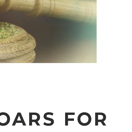
OARS FOR