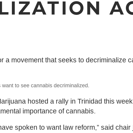
LIZATION A
N
or a movement that seeks to decriminalize c
 want to see cannabis decriminalized.
ana hosted a rally in Trinidad this week 
a­men­tal im­por­tance of cannabis.
have spoken to want law reform,” said chair