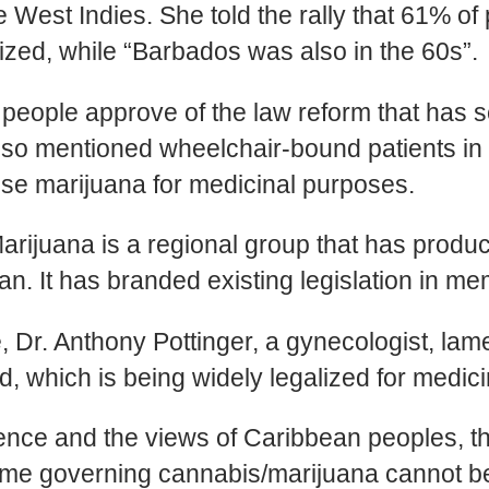
the West Indies. She told the rally that 61% 
zed, while “Barbados was also in the 60s”.
people approve of the law reform that has s
 also mentioned wheelchair-bound patients 
use marijuana for medicinal purposes.
uana is a regional group that has produce
. It has branded existing legislation in me
Dr. Anthony Pottinger, a gynecologist, lam
d, which is being widely legalized for medic
dence and the views of Caribbean peoples, t
egime governing cannabis/marijuana cannot b