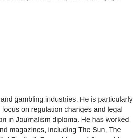
and gambling industries. He is particularly
en focus on regulation changes and legal
tion in Journalism diploma. He has worked
 and magazines, including The Sun, The