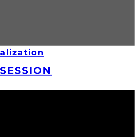
alization
SSESSION