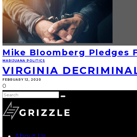
Mike Bloomberg Pledges F
MARIJUANA POLITICS
VIRGINIA DECRIMINA
FEBRUARY 12, 2020
0
About Us