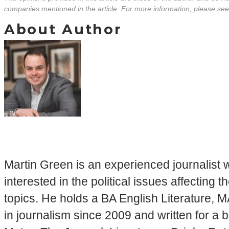
companies mentioned in the article. For more information, please se
About Author
Martin Green is an experienced journalist w
interested in the political issues affectin
topics. He holds a BA English Literature, 
in journalism since 2009 and written for a