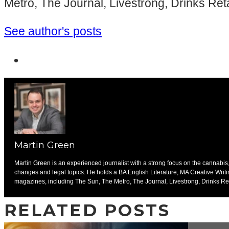
Metro, The Journal, Livestrong, Drinks Ret
See author's posts
Martin Green
Martin Green is an experienced journalist with a strong focus on the cannabis, 
changes and legal topics. He holds a BA English Literature, MA Creative Writ
magazines, including The Sun, The Metro, The Journal, Livestrong, Drinks Ret
RELATED POSTS