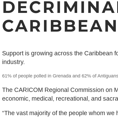
DECRIMINA
CARIBBEA
Support is growing across the Caribbean f
industry.
61% of people polled in Grenada and 62% of Antiguans
The CARICOM Regional Commission on Mariju
eco­nom­ic, med­ical, recre­ation­al, and sacr
“The vast majority of the people whom we 