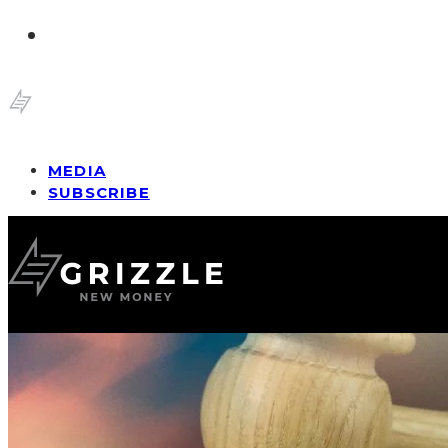
MEDIA
SUBSCRIBE