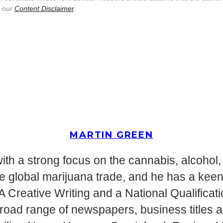
e our
Content Disclaimer
.
MARTIN GREEN
ith a strong focus on the cannabis, alcohol, 
g the global marijuana trade, and he has a ke
MA Creative Writing and a National Qualifica
 broad range of newspapers, business titles