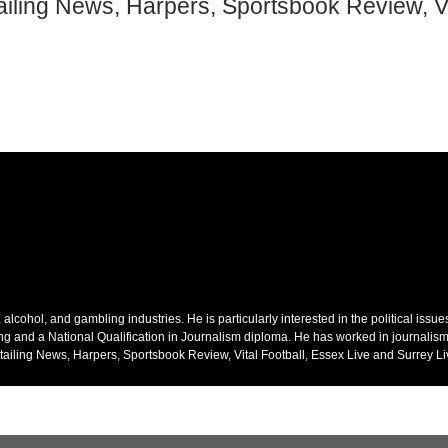
ailing News, Harpers, Sportsbook Review, Vi
alcohol, and gambling industries. He is particularly interested in the political issu
ing and a National Qualification in Journalism diploma. He has worked in journalism
ailing News, Harpers, Sportsbook Review, Vital Football, Essex Live and Surrey Li