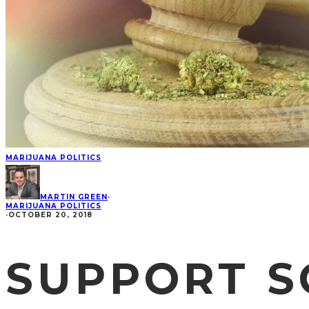
MARIJUANA POLITICS
MARTIN GREEN
·
MARIJUANA POLITICS
·
OCTOBER 20, 2018
SUPPORT S