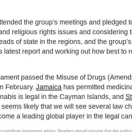
tended the group’s meetings and pledged to 
 and religious rights issues and considering 
ads of state in the regions, and the group’
 latest report and working out how best to r
iament passed the Misuse of Drugs (Amendme
in February.
Jamaica
has permitted medicina
nnabis is legal in the Cayman Islands, and
St
It seems likely that we will see several law 
come a leading global player in the legal can
not constitute investment advice. Readers should assume that the autho