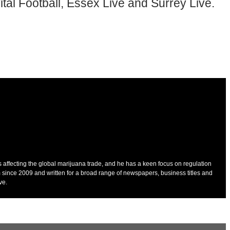
tal Football, Essex Live and Surrey Live.
es affecting the global marijuana trade, and he has a keen focus on regulation
 since 2009 and written for a broad range of newspapers, business titles and
ve.