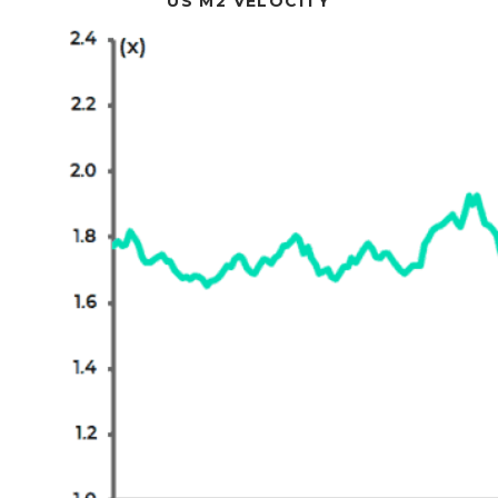
US M2 VELOCITY