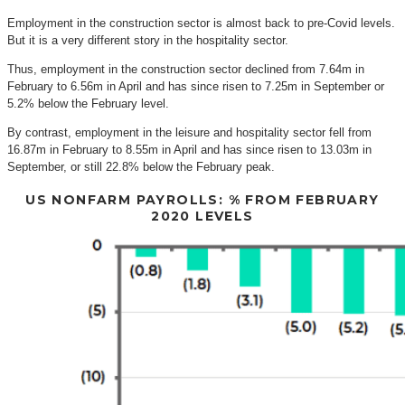
Employment in the construction sector is almost back to pre-Covid levels.
But it is a very different story in the hospitality sector.
Thus, employment in the construction sector declined from 7.64m in
February to 6.56m in April and has since risen to 7.25m in September or
5.2% below the February level.
By contrast, employment in the leisure and hospitality sector fell from
16.87m in February to 8.55m in April and has since risen to 13.03m in
September, or still 22.8% below the February peak.
US NONFARM PAYROLLS: % FROM FEBRUARY
2020 LEVELS