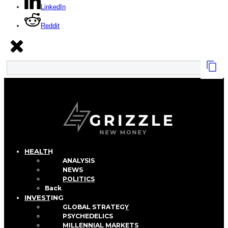
LinkedIn
Reddit
HEALTH
ANALYSIS
NEWS
POLITICS
Back
INVESTING
GLOBAL STRATEGY
PSYCHEDELICS
MILLENNIAL MARKETS