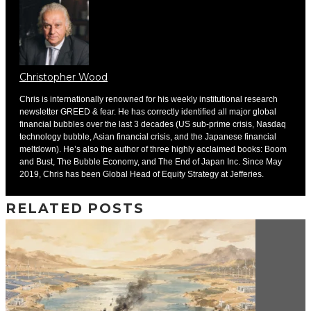
Christopher Wood
Chris is internationally renowned for his weekly institutional research
newsletter GREED & fear. He has correctly identified all major global
financial bubbles over the last 3 decades (US sub-prime crisis, Nasdaq
technology bubble, Asian financial crisis, and the Japanese financial
meltdown). He’s also the author of three highly acclaimed books: Boom
and Bust, The Bubble Economy, and The End of Japan Inc. Since May
2019, Chris has been Global Head of Equity Strategy at Jefferies.
RELATED POSTS