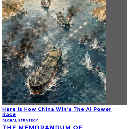
Here is How China Win’s The AI Power
Race
GLOBAL STRATEGY
THE MEMORANDUM OF