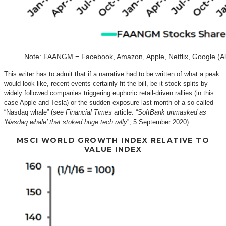
Note: FAANGM = Facebook, Amazon, Apple, Netflix, Google (Al
This writer has to admit that if a narrative had to be written of what a peak
would look like, recent events certainly fit the bill, be it stock splits by
widely followed companies triggering euphoric retail-driven rallies (in this
case Apple and Tesla) or the sudden exposure last month of a so-called
“Nasdaq whale” (see
Financial Times
article: “
SoftBank unmasked as
‘Nasdaq whale’ that stoked huge tech rally
”, 5 September 2020).
MSCI WORLD GROWTH INDEX RELATIVE TO
VALUE INDEX