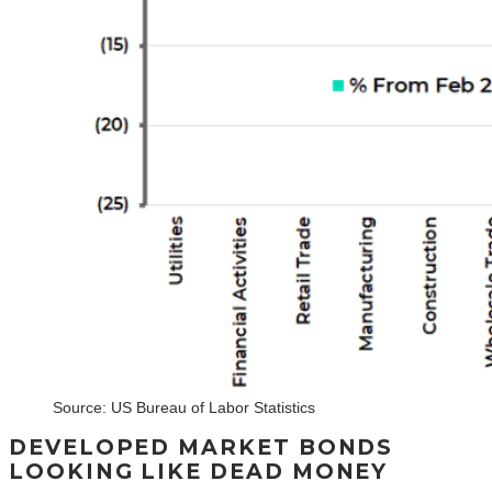
Source: US Bureau of Labor Statistics
DEVELOPED MARKET BONDS
LOOKING LIKE DEAD MONEY