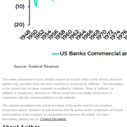
Source: Federal Reserve
The views expressed in Chris Wood’s column on Grizzle reflect Chris Wood’s personal
opinion only, and they have not been reviewed or endorsed by Jefferies. The information
in the column has not been reviewed or verified by Jefferies. None of Jefferies, its
affiliates or employees, directors or officers shall have any liability whatsoever in
connection with the content published on this website.
The opinions provided in this article are those of the author and do not constitute
investment advice. Readers should assume that the author and/or employees of Grizzle
hold positions in the company or companies mentioned in the article. For more
information, please see our
Content Disclaimer
.
About Author