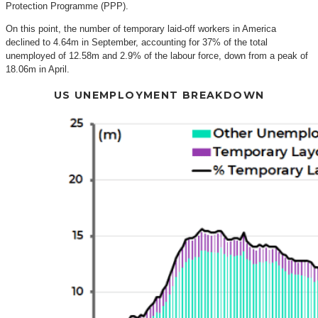
Protection Programme (PPP).
On this point, the number of temporary laid-off workers in America
declined to 4.64m in September, accounting for 37% of the total
unemployed of 12.58m and 2.9% of the labour force, down from a peak of
18.06m in April.
US UNEMPLOYMENT BREAKDOWN