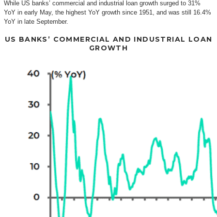
While US banks’ commercial and industrial loan growth surged to 31%
YoY in early May, the highest YoY growth since 1951, and was still 16.4%
YoY in late September.
US BANKS’ COMMERCIAL AND INDUSTRIAL LOAN
GROWTH