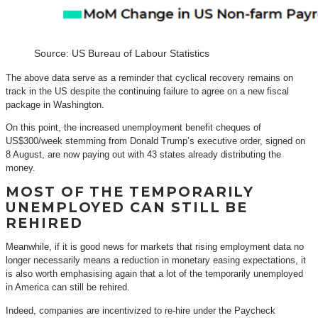
Source: US Bureau of Labour Statistics
The above data serve as a reminder that cyclical recovery remains on
track in the US despite the continuing failure to agree on a new fiscal
package in Washington.
On this point, the increased unemployment benefit cheques of
US$300/week stemming from Donald Trump’s executive order, signed on
8 August, are now paying out with 43 states already distributing the
money.
MOST OF THE TEMPORARILY
UNEMPLOYED CAN STILL BE
REHIRED
Meanwhile, if it is good news for markets that rising employment data no
longer necessarily means a reduction in monetary easing expectations, it
is also worth emphasising again that a lot of the temporarily unemployed
in America can still be rehired.
Indeed, companies are incentivized to re-hire under the Paycheck