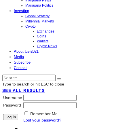
Marijuana News
Marijuana Politics
Investing
Global Strategy
Millennial Markets
Crypto
Exchanges
Coins
Wallets
Crypto News
About Us-2021
Media
Subscribe
Contact
Type to search or hit ESC to close
SEE ALL RESULTS
Username
Password
Remember Me
Lost your password?