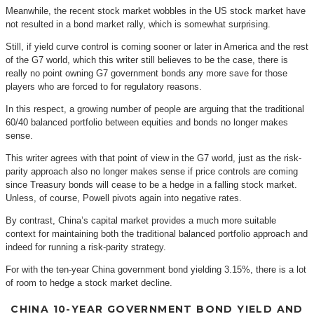
Meanwhile, the recent stock market wobbles in the US stock market have
not resulted in a bond market rally, which is somewhat surprising.
Still, if yield curve control is coming sooner or later in America and the rest
of the G7 world, which this writer still believes to be the case, there is
really no point owning G7 government bonds any more save for those
players who are forced to for regulatory reasons.
In this respect, a growing number of people are arguing that the traditional
60/40 balanced portfolio between equities and bonds no longer makes
sense.
This writer agrees with that point of view in the G7 world, just as the risk-
parity approach also no longer makes sense if price controls are coming
since Treasury bonds will cease to be a hedge in a falling stock market.
Unless, of course, Powell pivots again into negative rates.
By contrast, China’s capital market provides a much more suitable
context for maintaining both the traditional balanced portfolio approach and
indeed for running a risk-parity strategy.
For with the ten-year China government bond yielding 3.15%, there is a lot
of room to hedge a stock market decline.
CHINA 10-YEAR GOVERNMENT BOND YIELD AND