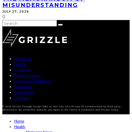
MISUNDERSTANDING
JULY 27, 2026
0
About Us
Media
Creative
Privacy Policy
Terms & Conditions
Advertise
Subscribe
Contact
© 2020 Grizzle. Through certain links on this site, Grizzle may be compensated by third-party
advertisers. By using this website, you agree to the Terms & Conditions and Privacy Policy.
Home
Health