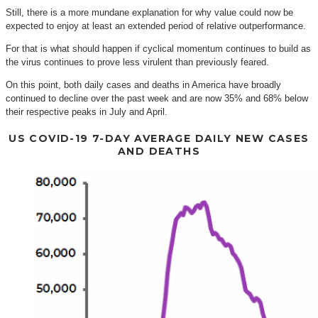
Still, there is a more mundane explanation for why value could now be
expected to enjoy at least an extended period of relative outperformance.
For that is what should happen if cyclical momentum continues to build as
the virus continues to prove less virulent than previously feared.
On this point, both daily cases and deaths in America have broadly
continued to decline over the past week and are now 35% and 68% below
their respective peaks in July and April.
US COVID-19 7-DAY AVERAGE DAILY NEW CASES
AND DEATHS