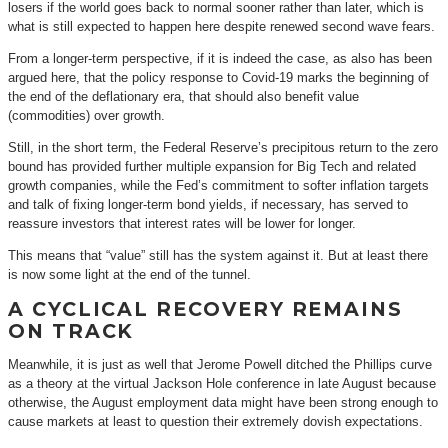
losers if the world goes back to normal sooner rather than later, which is
what is still expected to happen here despite renewed second wave fears.
From a longer-term perspective, if it is indeed the case, as also has been
argued here, that the policy response to Covid-19 marks the beginning of
the end of the deflationary era, that should also benefit value
(commodities) over growth.
Still, in the short term, the Federal Reserve’s precipitous return to the zero
bound has provided further multiple expansion for Big Tech and related
growth companies, while the Fed’s commitment to softer inflation targets
and talk of fixing longer-term bond yields, if necessary, has served to
reassure investors that interest rates will be lower for longer.
This means that “value” still has the system against it. But at least there
is now some light at the end of the tunnel.
A CYCLICAL RECOVERY REMAINS
ON TRACK
Meanwhile, it is just as well that Jerome Powell ditched the Phillips curve
as a theory at the virtual Jackson Hole conference in late August because
otherwise, the August employment data might have been strong enough to
cause markets at least to question their extremely dovish expectations.