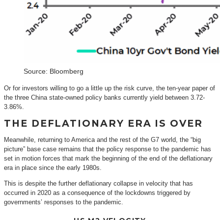
Source: Bloomberg
Or for investors willing to go a little up the risk curve, the ten-year paper of
the three China state-owned policy banks currently yield between 3.72-
3.86%.
THE DEFLATIONARY ERA IS OVER
Meanwhile, returning to America and the rest of the G7 world, the “big
picture” base case remains that the policy response to the pandemic has
set in motion forces that mark the beginning of the end of the deflationary
era in place since the early 1980s.
This is despite the further deflationary collapse in velocity that has
occurred in 2020 as a consequence of the lockdowns triggered by
governments’ responses to the pandemic.