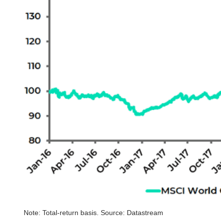
Note: Total-return basis. Source: Datastream