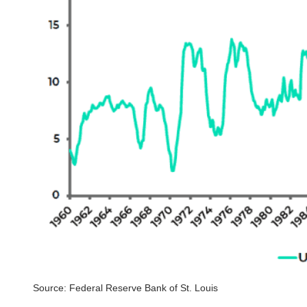
Source: Federal Reserve Bank of St. Louis