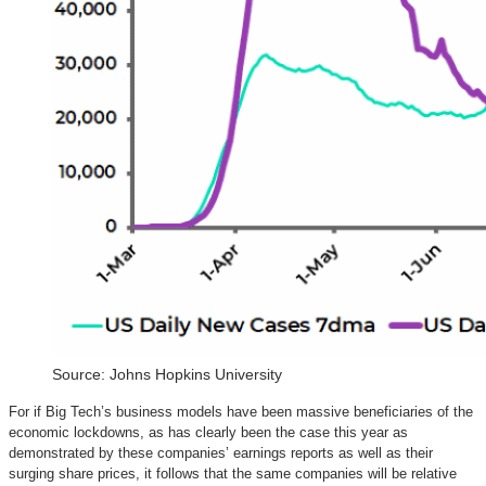
Source: Johns Hopkins University
For if Big Tech’s business models have been massive beneficiaries of the
economic lockdowns, as has clearly been the case this year as
demonstrated by these companies’ earnings reports as well as their
surging share prices, it follows that the same companies will be relative