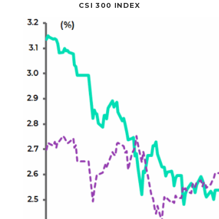
CSI 300 INDEX