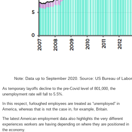
Note: Data up to September 2020. Source: US Bureau of Labor 
As temporary layoffs decline to the pre-Covid level of 801,000, the
unemployment rate will fall to 5.5%.
In this respect, furloughed employees are treated as “unemployed” in
America, whereas that is not the case in, for example, Britain.
The latest American employment data also highlights the very different
experiences workers are having depending on where they are positioned in
the economy.