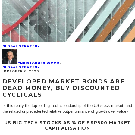
GLOBAL STRATEGY
CHRISTOPHER WOOD
·
GLOBAL STRATEGY
·
OCTOBER 6, 2020
DEVELOPED MARKET BONDS ARE
DEAD MONEY, BUY DISCOUNTED
CYCLICALS
Is this really the top for Big Tech’s leadership of the US stock market, and
the related unprecedented relative outperformance of growth over value?
US BIG TECH STOCKS AS % OF S&P500 MARKET
CAPITALISATION