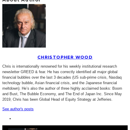
CHRISTOPHER WOOD
Chris is internationally renowned for his weekly institutional research
newsletter GREED & fear. He has correctly identified all major global
financial bubbles over the last 3 decades (US sub-prime crisis, Nasdaq
technology bubble, Asian financial crisis, and the Japanese financial
meltdown). He’s also the author of three highly acclaimed books: Boom
and Bust, The Bubble Economy, and The End of Japan Inc. Since May
2019, Chris has been Global Head of Equity Strategy at Jefferies.
See author's posts