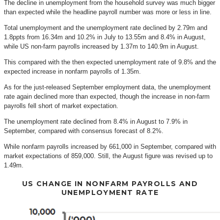
The decline in unemployment from the household survey was much bigger
than expected while the headline payroll number was more or less in line.
Total unemployment and the unemployment rate declined by 2.79m and
1.8ppts from 16.34m and 10.2% in July to 13.55m and 8.4% in August,
while US non-farm payrolls increased by 1.37m to 140.9m in August.
This compared with the then expected unemployment rate of 9.8% and the
expected increase in nonfarm payrolls of 1.35m.
As for the just-released September employment data, the unemployment
rate again declined more than expected, though the increase in non-farm
payrolls fell short of market expectation.
The unemployment rate declined from 8.4% in August to 7.9% in
September, compared with consensus forecast of 8.2%.
While nonfarm payrolls increased by 661,000 in September, compared with
market expectations of 859,000. Still, the August figure was revised up to
1.49m.
US CHANGE IN NONFARM PAYROLLS AND
UNEMPLOYMENT RATE