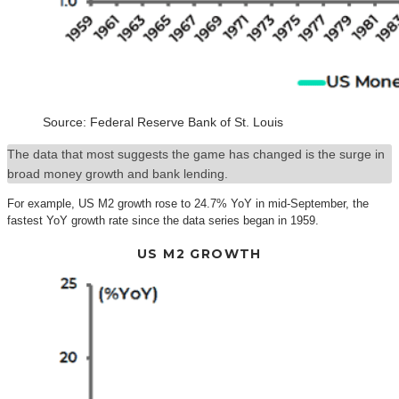
Source: Federal Reserve Bank of St. Louis
The data that most suggests the game has changed is the surge in
broad money growth and bank lending.
For example, US M2 growth rose to 24.7% YoY in mid-September, the
fastest YoY growth rate since the data series began in 1959.
US M2 GROWTH