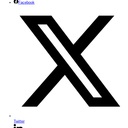
Facebook
Twitter