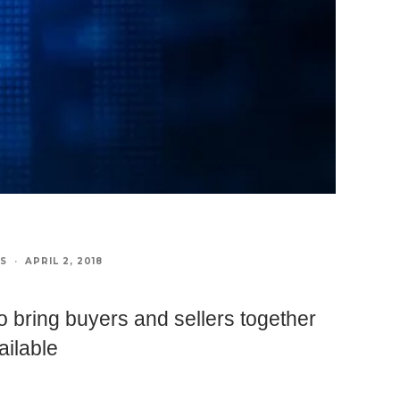
S
·
APRIL 2, 2018
o bring buyers and sellers together
ailable