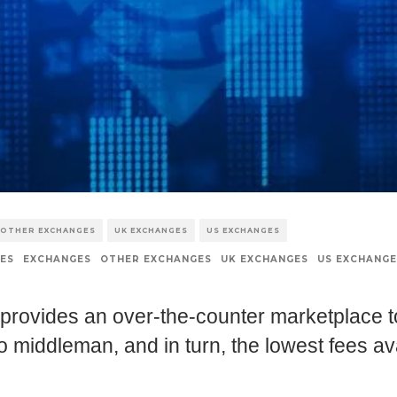
OTHER EXCHANGES
UK EXCHANGES
US EXCHANGES
ES
EXCHANGES
OTHER EXCHANGES
UK EXCHANGES
US EXCHANGE
 provides an over-the-counter marketplace t
o middleman, and in turn, the lowest fees av