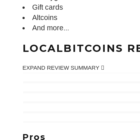
Gift cards
Altcoins
And more...
LOCALBITCOINS R
Expand
EXPAND REVIEW SUMMARY
EASE OF USE
COINS TRADED
TRUST FACTOR
PRIVACY
FUNDING & WITHDRAWAL
Pros