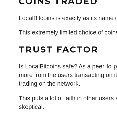
COINS TRADED
LocalBitcoins is exactly as its name 
This extremely limited choice of coins
TRUST FACTOR
Is LocalBitcoins safe? As a peer-to-
more from the users transacting on i
trading on the network.
This puts a lot of faith in other use
skeptical.