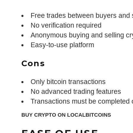
Free trades between buyers and s
No verification required
Anonymous buying and selling cr
Easy-to-use platform
Cons
Only bitcoin transactions
No advanced trading features
Transactions must be completed o
BUY CRYPTO ON LOCALBITCOINS