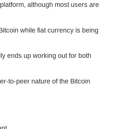
platform, although most users are
itcoin while fiat currency is being
lly ends up working out for both
r-to-peer nature of the Bitcoin
nt.