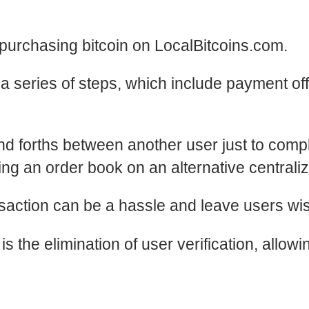
e purchasing bitcoin on
LocalBitcoins.com
.
a series of steps, which include payment o
 and forths between another user just to comp
izing an order book on an alternative central
ransaction can be a hassle and leave users 
s the elimination of user verification, allowi