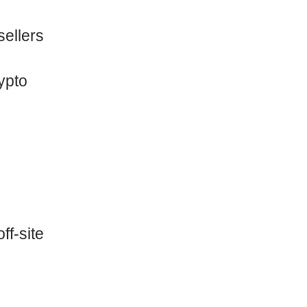
ellers
ypto
ff-site