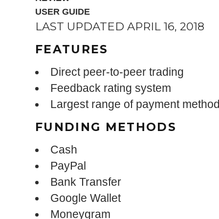
USER GUIDE
LAST UPDATED APRIL 16, 2018
FEATURES
Direct peer-to-peer trading
Feedback rating system
Largest range of payment metho
FUNDING METHODS
Cash
PayPal
Bank Transfer
Google Wallet
Moneygram