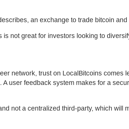
describes, an exchange to trade bitcoin and b
 is not great for investors looking to diversi
peer network, trust on LocalBitcoins comes 
t. A user feedback system makes for a secur
rs and not a centralized third-party, which w