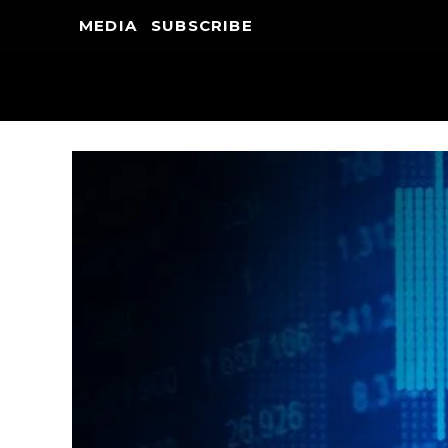
MEDIA
SUBSCRIBE