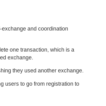
ff-exchange and coordination
lete one transaction, which is a
ized exchange.
wishing they used another exchange.
ng users to go from registration to