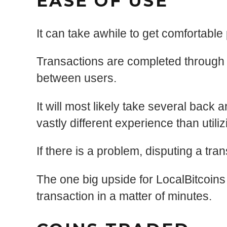
EASE OF USE
It can take awhile to get comfortabl
Transactions are completed through 
between users.
It will most likely take several back
vastly different experience than util
If there is a problem, disputing a t
The one big upside for LocalBitcoins i
transaction in a matter of minutes.