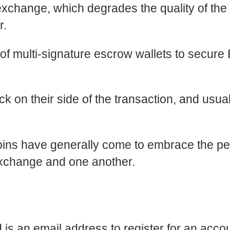
hange, which degrades the quality of the 
r.
 of multi-signature escrow wallets to secure B
k on their side of the transaction, and usua
ins have generally come to embrace the pee
xchange and one another.
 is an email address to register for an accou