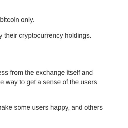
itcoin only.
fy their cryptocurrency holdings.
less from the
exchange
itself and
e way to get a sense of the users
ill make some users happy, and others