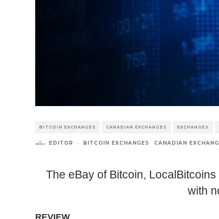
BITCOIN EXCHANGES
CANADIAN EXCHANGES
EXCHANGES
EDITOR
·
BITCOIN EXCHANGES
CANADIAN EXCHANG
The eBay of Bitcoin, LocalBitcoins
with n
REVIEW