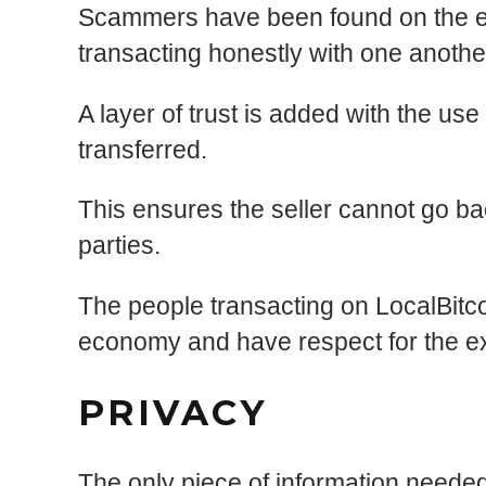
Scammers have been found on the exc
transacting honestly with one anothe
A layer of trust is added with the use
transferred.
This ensures the seller cannot go bac
parties.
The people transacting on LocalBitco
economy and have respect for the e
PRIVACY
The only piece of information needed