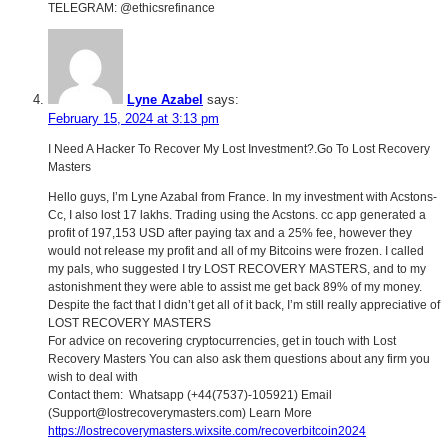
TELEGRAM: @ethicsrefinance
Lyne Azabel
says:
February 15, 2024 at 3:13 pm
I Need A Hacker To Recover My Lost Investment?.Go To Lost Recovery
Masters
Hello guys, I’m Lyne Azabal from France. In my investment with Acstons-
Cc, I also lost 17 lakhs. Trading using the Acstons. cc app generated a
profit of 197,153 USD after paying tax and a 25% fee, however they
would not release my profit and all of my Bitcoins were frozen. I called
my pals, who suggested I try LOST RECOVERY MASTERS, and to my
astonishment they were able to assist me get back 89% of my money.
Despite the fact that I didn’t get all of it back, I’m still really appreciative of
LOST RECOVERY MASTERS
For advice on recovering cryptocurrencies, get in touch with Lost
Recovery Masters You can also ask them questions about any firm you
wish to deal with
Contact them: Whatsapp (+44(7537)-105921) Email
(Support@lostrecoverymasters.com) Learn More
https://lostrecoverymasters.wixsite.com/recoverbitcoin2024