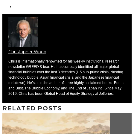
Christopher Wood
Chris is internationally renowned for his weekly institutional research
newsletter GREED & fear. He has correctly identified all major global
financial bubbles over the last 3 decades (US sub-prime crisis, Nasdaq
technology bubble, Asian financial crisis, and the Japanese financial
meltdown). He’s also the author of three highly acclaimed books: Boom
and Bust, The Bubble Economy, and The End of Japan Inc. Since May
2019, Chris has been Global Head of Equity Strategy at Jefferies.
RELATED POSTS