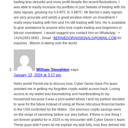
trading less stressful and more profit despite the recent fluctuations. I
was able to easily increase my portfolio in just 3weeks of trading with his
daily signals, growing my 0.9 BTC to 3.9BTC. Mr Bernie’s daily signals
are very accurate and yields a great positive return on investment. I
really enjoy trading with him and I’m still trading with him, He is available
to give assistance to anyone who love crypto trading and beginners in
bitcoin investment , I would suggest you contact him on WhatsApp : +
1424(285)-0682 , Gmail :
BERNIEDORANSIGNALS@GMAIL.COM
for
inquiries , Bitcoin is taking over the world
William Stoughton
says:
January 13, 2024 at 3:17 pm
Hello world! Permit me to discuss how, Cyber Genie Hack Pro team
assisted me in getting my forgotten crypto wallet access back. Losing
access to my wallet was traumatizing and heartbreaking to my
household because it was a joint wallet where I and my partner decided
to save for the future instead of using all these ridiculous financial banks
in the USA controlled by the Matrix. Our precious crypto savings were
on the verge of vanishing before our very before. If there is one thing I
am forever grateful for in 2024 is my encounter with Cyber Genie’s team.
These guys didn’t even let me explain my task fully, how they delved into