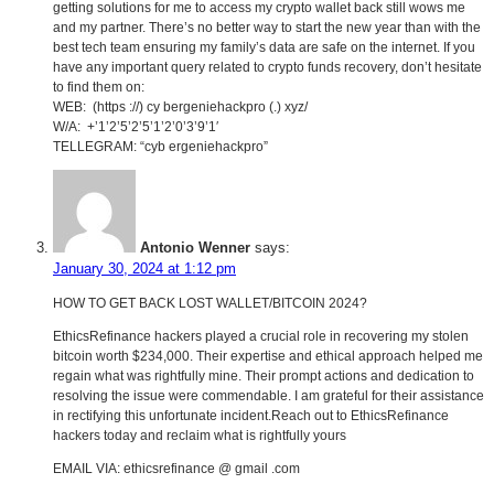
getting solutions for me to access my crypto wallet back still wows me
and my partner. There’s no better way to start the new year than with the
best tech team ensuring my family’s data are safe on the internet. If you
have any important query related to crypto funds recovery, don’t hesitate
to find them on:
WEB: (https ://) cy bergeniehackpro (.) xyz/
W/A: +’1’2’5’2’5’1’2’0’3’9’1′
TELLEGRAM: “cyb ergeniehackpro”
Antonio Wenner
says:
January 30, 2024 at 1:12 pm
HOW TO GET BACK LOST WALLET/BITCOIN 2024?
EthicsRefinance hackers played a crucial role in recovering my stolen
bitcoin worth $234,000. Their expertise and ethical approach helped me
regain what was rightfully mine. Their prompt actions and dedication to
resolving the issue were commendable. I am grateful for their assistance
in rectifying this unfortunate incident.Reach out to EthicsRefinance
hackers today and reclaim what is rightfully yours
EMAIL VIA: ethicsrefinance @ gmail .com