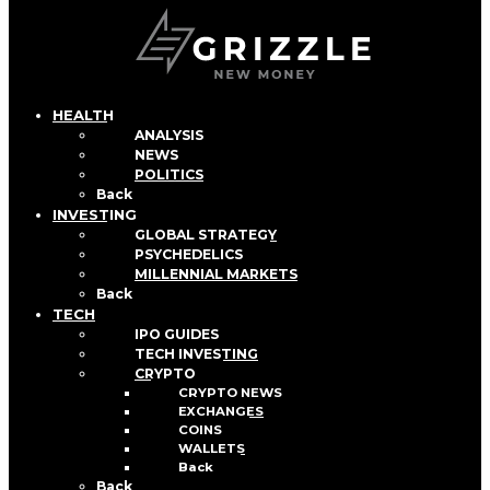
HEALTH
ANALYSIS
NEWS
POLITICS
Back
INVESTING
GLOBAL STRATEGY
PSYCHEDELICS
MILLENNIAL MARKETS
Back
TECH
IPO GUIDES
TECH INVESTING
CRYPTO
CRYPTO NEWS
EXCHANGES
COINS
WALLETS
Back
Back