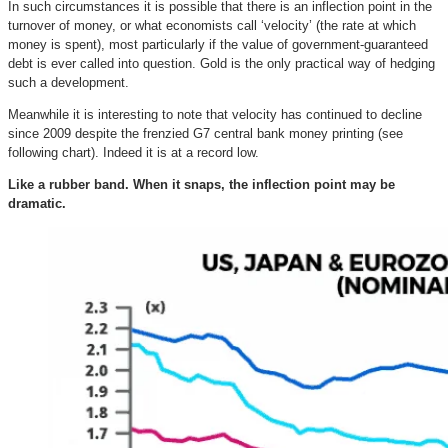
In such circumstances it is possible that there is an inflection point in the
turnover of money, or what economists call ‘velocity’ (the rate at which
money is spent), most particularly if the value of government-guaranteed
debt is ever called into question.
Gold is the only practical way of hedging
such a development.
Meanwhile it is interesting to note that velocity has continued to decline
since 2009 despite the frenzied G7 central bank money printing (see
following chart). Indeed it is at a record low.
Like a rubber band. When it snaps, the inflection point may be
dramatic.