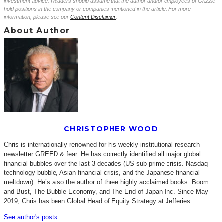
investment advice. Readers should assume that the author and/or employees of Grizzle
hold positions in the company or companies mentioned in the article. For more
information, please see our
Content Disclaimer
.
About Author
CHRISTOPHER WOOD
Chris is internationally renowned for his weekly institutional research
newsletter GREED & fear. He has correctly identified all major global
financial bubbles over the last 3 decades (US sub-prime crisis, Nasdaq
technology bubble, Asian financial crisis, and the Japanese financial
meltdown). He’s also the author of three highly acclaimed books: Boom
and Bust, The Bubble Economy, and The End of Japan Inc. Since May
2019, Chris has been Global Head of Equity Strategy at Jefferies.
See author's posts