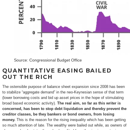
Source: Congressional Budget Office
QUANTITATIVE EASING BAILED
OUT THE RICH
The ostensible purpose of balance sheet expansion since 2008 has been
to stabilize “aggregate demand” in the neo-Keynesian sense of that term
(lower borrowing costs and bid up asset prices in the hope of stimulating
broad based economic activity).
The real aim, so far as this writer is
concerned, has been to stop debt liquidation and thereby prevent the
creditor classes, be they bankers or bond owners, from losing
money.
This is the reason for the rising inequality which has been getting
so much attention of late. The wealthy were bailed out while, as owners of