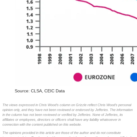
Source: CLSA, CEIC Data
The views expressed in Chris Wood’s column on Grizzle reflect Chris Wood’s personal
opinion only, and they have not been reviewed or endorsed by Jefferies. The information
in the column has not been reviewed or verified by Jefferies. None of Jefferies, its
affiliates or employees, directors or officers shall have any liability whatsoever in
connection with the content published on this website.
The opinions provided in this article are those of the author and do not constitute