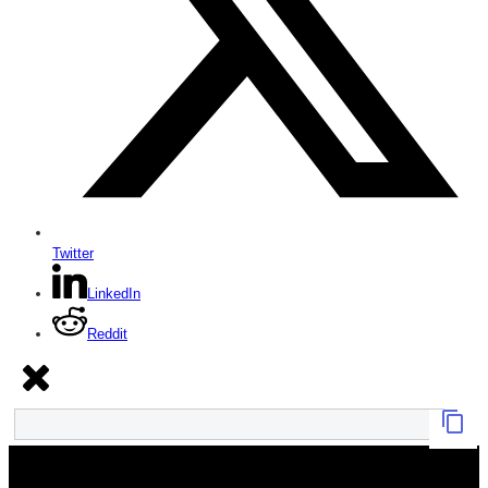
Twitter
LinkedIn
Reddit