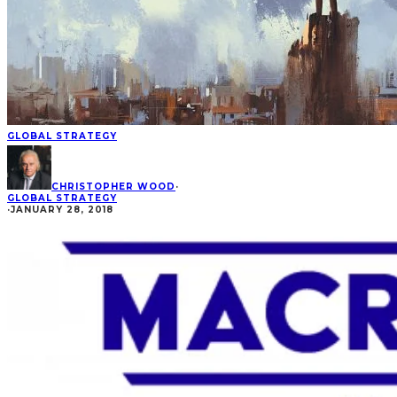
GLOBAL STRATEGY
CHRISTOPHER WOOD
·
GLOBAL STRATEGY
·
JANUARY 28, 2018