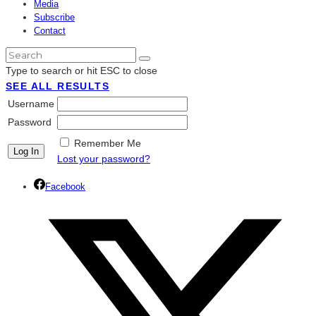
Media
Subscribe
Contact
Type to search or hit ESC to close
SEE ALL RESULTS
Username
Password
Remember Me
Lost your password?
Facebook