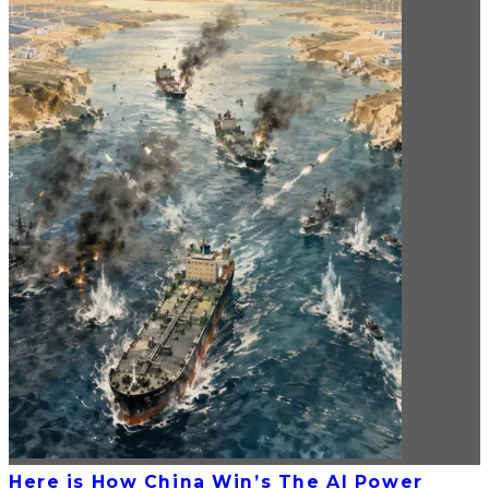
Here is How China Win’s The AI Power