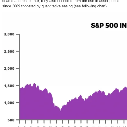
shares and real estate, they also benefited from the rise in asset prices
since 2009 triggered by quantitative easing (see following chart).