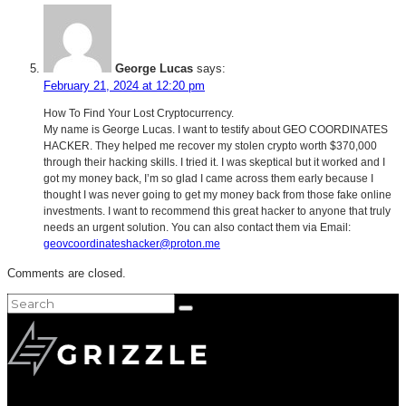
George Lucas
says:
February 21, 2024 at 12:20 pm
How To Find Your Lost Cryptocurrency.
My name is George Lucas. I want to testify about GEO COORDINATES
HACKER. They helped me recover my stolen crypto worth $370,000
through their hacking skills. I tried it. I was skeptical but it worked and I
got my money back, I’m so glad I came across them early because I
thought I was never going to get my money back from those fake online
investments. I want to recommend this great hacker to anyone that truly
needs an urgent solution. You can also contact them via Email:
geovcoordinateshacker@proton.me
Comments are closed.