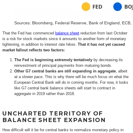
Sources: Bloomberg, Federal Reserve, Bank of England, ECB,
That the Fed has commenced
balance sheet
reduction from last October
is a risk for stock markets since it amounts to another form of monetary
tightening, in addition to interest rate hikes.
That it has not yet caused
market fallout reflects two factors:
The Fed is beginning extremely tentatively
by decreasing its
reinvestment of principal payments from maturing bonds.
Other G7 central banks are still expanding in aggregate
, albeit
at a slower pace. This is why there will be much focus on what the
European Central Bank will do in coming months. For now, it looks
like G7 central bank balance sheets will start to contract in
aggregate in 2019 rather than 2018.
UNCHARTED TERRITORY OF
BALANCE SHEET EXPANSION
How difficult will it be for central banks to normalize monetary policy in