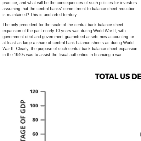
practice, and what will be the consequences of such policies for investors
assuming that the central banks’ commitment to balance sheet reduction
is maintained? This is uncharted territory.
The only precedent for the scale of the central bank balance sheet
expansion of the past nearly 10 years was during World War II, with
government debt and government guaranteed assets now accounting for
at least as large a share of central bank balance sheets as during World
War II. Clearly, the purpose of such central bank balance sheet expansion
in the 1940s was to assist the fiscal authorities in financing a war.