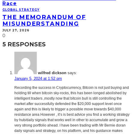
Race
GLOBAL STRATEGY
THE MEMORANDUM OF
MISUNDERSTANDING
JULY 27, 2026
0
5 RESPONSES
wilfred dickson
says:
January 5, 2024 at 1:52 pm
Recording the success in Cryptocurrency, Bitcoin is not just buying and
holding till when bitcoin sky-rocks, this has been longed abolished by
intelligent traders ,mostly now that bitcoin bull is still controlling the
market after successfully defended the $20,000 support level once
again and this is likely to trigger a possible move towards $40,000
resistance area However , it’s is best advice you find a working strategy
by hub/daily signals that works well in other to accumulate and grow a
very strong portfolio ahead. I have been trading with Mr Bernie doran
daily signals and strategy, on his platform, and his guidance makes