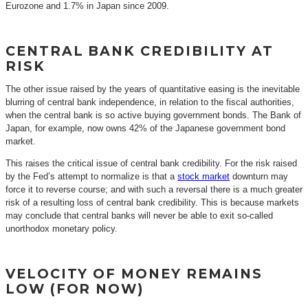
Eurozone and 1.7% in Japan since 2009.
CENTRAL BANK CREDIBILITY AT
RISK
The other issue raised by the years of quantitative easing is the inevitable
blurring of central bank independence, in relation to the fiscal authorities,
when the central bank is so active buying government bonds. The Bank of
Japan, for example, now owns 42% of the Japanese government bond
market.
This raises the critical issue of central bank credibility. For the risk raised
by the Fed’s attempt to normalize is that a
stock market
downturn may
force it to reverse course; and with such a reversal there is a much greater
risk of a resulting loss of central bank credibility. This is because markets
may conclude that central banks will never be able to exit so-called
unorthodox monetary policy.
VELOCITY OF MONEY REMAINS
LOW (FOR NOW)