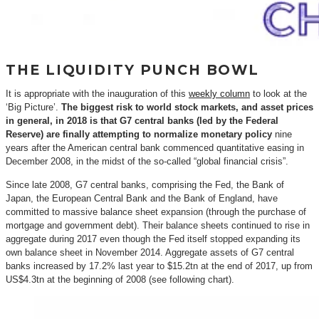
THE LIQUIDITY PUNCH BOWL
It is appropriate with the inauguration of this
weekly column
to look at the
‘Big Picture’.
The biggest risk to world stock markets, and asset prices
in general, in 2018 is that G7 central banks (led by the Federal
Reserve) are finally attempting to normalize monetary policy
nine
years after the American central bank commenced quantitative easing in
December 2008, in the midst of the so-called “global financial crisis”.
Since late 2008, G7 central banks, comprising the Fed, the Bank of
Japan, the European Central Bank and the Bank of England, have
committed to massive balance sheet expansion (through the purchase of
mortgage and government debt). Their balance sheets continued to rise in
aggregate during 2017 even though the Fed itself stopped expanding its
own balance sheet in November 2014. Aggregate assets of G7 central
banks increased by 17.2% last year to $15.2tn at the end of 2017, up from
US$4.3tn at the beginning of 2008 (see following chart).