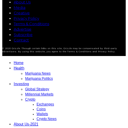
About Us
Media
Creative
Privacy Policy
Terms & Conditions
Advertise
Subscribe
Contact
© 2020 Grizzle. Through certain links on this site, Grizzle may be compensated by third-party
advertisers. By using this website, you agree to the Terms & Conditions and Privacy Policy.
Home
Health
Marijuana News
Marijuana Politics
Investing
Global Strategy
Millennial Markets
Crypto
Exchanges
Coins
Wallets
Crypto News
About Us-2021