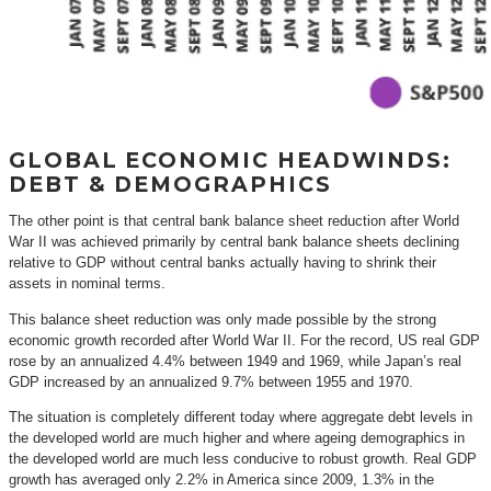
GLOBAL ECONOMIC HEADWINDS:
DEBT & DEMOGRAPHICS
The other point is that central bank balance sheet reduction after World
War II was achieved primarily by central bank balance sheets declining
relative to GDP without central banks actually having to shrink their
assets in nominal terms.
This balance sheet reduction was only made possible by the strong
economic growth recorded after World War II. For the record, US real GDP
rose by an annualized 4.4% between 1949 and 1969, while Japan’s real
GDP increased by an annualized 9.7% between 1955 and 1970.
The situation is completely different today where aggregate debt levels in
the developed world are much higher and where ageing demographics in
the developed world are much less conducive to robust growth. Real GDP
growth has averaged only 2.2% in America since 2009, 1.3% in the