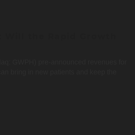
 Will the Rapid Growth
daq: GWPH) pre-announced revenues for
y can bring in new patients and keep the