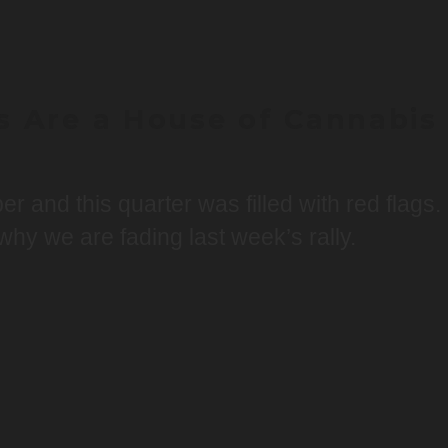
s Are a House of Cannabis
r and this quarter was filled with red flags.
why we are fading last week’s rally.