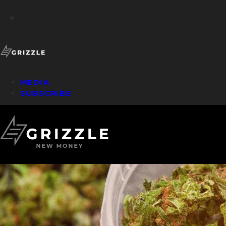
MEDIA
SUBSCRIBE