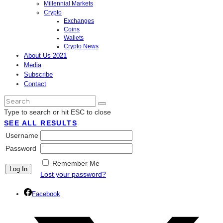
Millennial Markets
Crypto
Exchanges
Coins
Wallets
Crypto News
About Us-2021
Media
Subscribe
Contact
Type to search or hit ESC to close
SEE ALL RESULTS
Username
Password
Remember Me
Lost your password?
Facebook