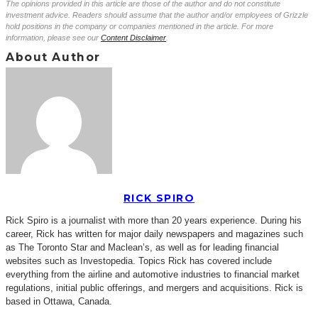
The opinions provided in this article are those of the author and do not constitute
investment advice. Readers should assume that the author and/or employees of Grizzle
hold positions in the company or companies mentioned in the article. For more
information, please see our
Content Disclaimer
.
About Author
RICK SPIRO
Rick Spiro is a journalist with more than 20 years experience. During his
career, Rick has written for major daily newspapers and magazines such
as The Toronto Star and Maclean’s, as well as for leading financial
websites such as Investopedia. Topics Rick has covered include
everything from the airline and automotive industries to financial market
regulations, initial public offerings, and mergers and acquisitions. Rick is
based in Ottawa, Canada.