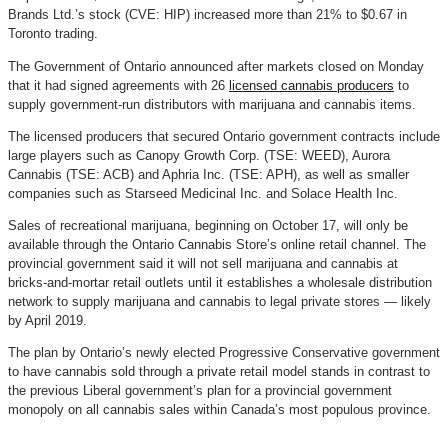
Brands Ltd.’s stock (CVE: HIP) increased more than 21% to $0.67 in
Toronto trading.
The Government of Ontario announced after markets closed on Monday
that it had signed agreements with 26
licensed cannabis producers
to
supply government-run distributors with marijuana and cannabis items.
The licensed producers that secured Ontario government contracts include
large players such as Canopy Growth Corp. (TSE: WEED), Aurora
Cannabis (TSE: ACB) and Aphria Inc. (TSE: APH), as well as smaller
companies such as Starseed Medicinal Inc. and Solace Health Inc.
Sales of recreational marijuana, beginning on October 17, will only be
available through the Ontario Cannabis Store’s online retail channel. The
provincial government said it will not sell marijuana and cannabis at
bricks-and-mortar retail outlets until it establishes a wholesale distribution
network to supply marijuana and cannabis to legal private stores — likely
by April 2019.
The plan by Ontario’s newly elected Progressive Conservative government
to have cannabis sold through a private retail model stands in contrast to
the previous Liberal government’s plan for a provincial government
monopoly on all cannabis sales within Canada’s most populous province.