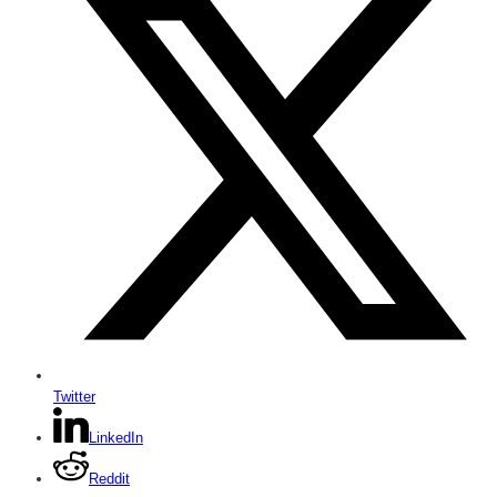
Twitter
LinkedIn
Reddit