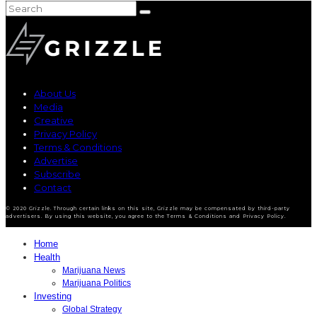
About Us
Media
Creative
Privacy Policy
Terms & Conditions
Advertise
Subscribe
Contact
© 2020 Grizzle. Through certain links on this site, Grizzle may be compensated by third-party
advertisers. By using this website, you agree to the Terms & Conditions and Privacy Policy.
Home
Health
Marijuana News
Marijuana Politics
Investing
Global Strategy