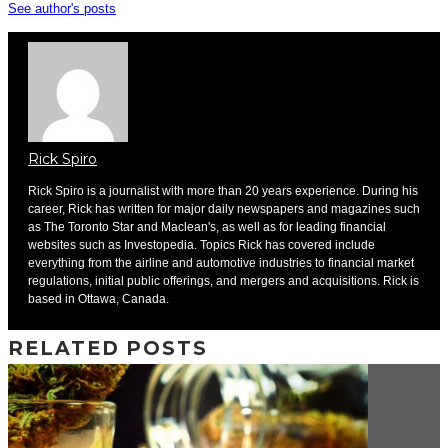
See author's posts
Rick Spiro
Rick Spiro is a journalist with more than 20 years experience. During his
career, Rick has written for major daily newspapers and magazines such
as The Toronto Star and Maclean's, as well as for leading financial
websites such as Investopedia. Topics Rick has covered include
everything from the airline and automotive industries to financial market
regulations, initial public offerings, and mergers and acquisitions. Rick is
based in Ottawa, Canada.
RELATED POSTS