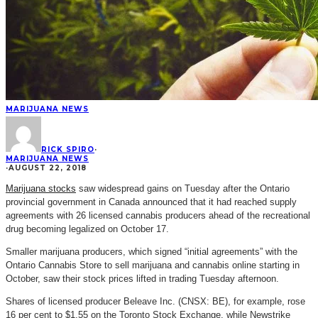
MARIJUANA NEWS
RICK SPIRO
·
MARIJUANA NEWS
·
AUGUST 22, 2018
Marijuana stocks
saw widespread gains on Tuesday after the Ontario
provincial government in Canada announced that it had reached supply
agreements with 26 licensed cannabis producers ahead of the recreational
drug becoming legalized on October 17.
Smaller marijuana producers, which signed “initial agreements” with the
Ontario Cannabis Store to sell marijuana and cannabis online starting in
October, saw their stock prices lifted in trading Tuesday afternoon.
Shares of licensed producer Beleave Inc. (CNSX: BE), for example, rose
16 per cent to $1.55 on the Toronto Stock Exchange, while Newstrike