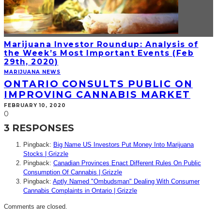
Marijuana Investor Roundup: Analysis of
the Week’s Most Important Events (Feb
29th, 2020)
MARIJUANA NEWS
ONTARIO CONSULTS PUBLIC ON
IMPROVING CANNABIS MARKET
FEBRUARY 10, 2020
0
3 RESPONSES
Pingback:
Big Name US Investors Put Money Into Marijuana
Stocks | Grizzle
Pingback:
Canadian Provinces Enact Different Rules On Public
Consumption Of Cannabis | Grizzle
Pingback:
Aptly Named "Ombudsman" Dealing With Consumer
Cannabis Complaints in Ontario | Grizzle
Comments are closed.