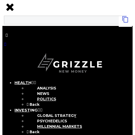
HEALTH
ANALYSIS
NEWS
POLITICS
Back
INVESTING
GLOBAL STRATEGY
PSYCHEDELICS
MILLENNIAL MARKETS
Back