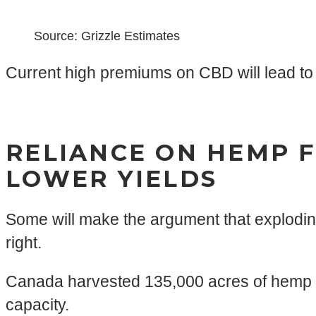
Source: Grizzle Estimates
Current high premiums on CBD will lead to 
RELIANCE ON HEMP F
LOWER YIELDS
Some will make the argument that explodin
right.
Canada harvested 135,000 acres of hemp in 
capacity.