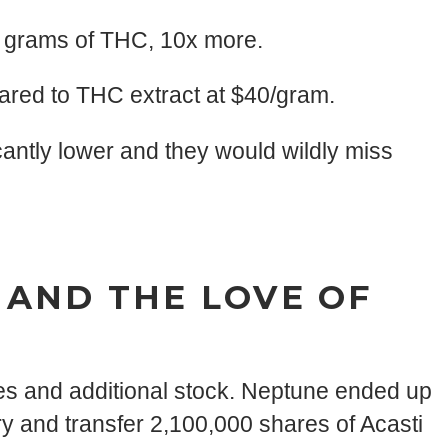
0 grams of THC, 10x more.
ared to THC extract at $40/gram.
cantly lower and they would wildly miss
 AND THE LOVE OF
es and additional stock. Neptune ended up
y and transfer 2,100,000 shares of Acasti