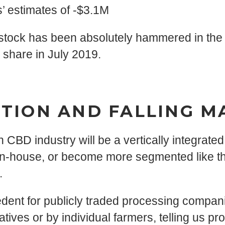
 estimates of -$3.1M
 stock has been absolutely hammered in the p
 share in July 2019.
TION AND FALLING M
 CBD industry will be a vertically integrate
 in-house, or become more segmented like t
.
ecedent for publicly traded processing compa
ves or by individual farmers, telling us prof