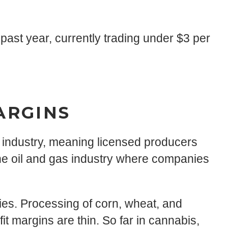
ast year, currently trading under $3 per
ARGINS
d industry, meaning licensed producers
he oil and gas industry where companies
nies. Processing of corn, wheat, and
it margins are thin. So far in cannabis,