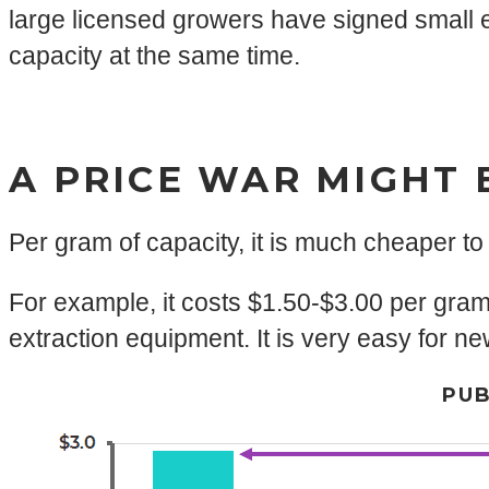
large licensed growers have signed small ex
capacity at the same time.
A PRICE WAR MIGHT 
Per gram of capacity, it is much cheaper to
For example, it costs $1.50-$3.00 per gra
extraction equipment. It is very easy for n
PUB