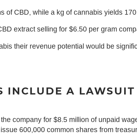
s of CBD, while a kg of cannabis yields 17
BD extract selling for $6.50 per gram comp
bis their revenue potential would be signifi
 INCLUDE A LAWSUIT
the company for $8.5 million of unpaid wag
o issue 600,000 common shares from treasur