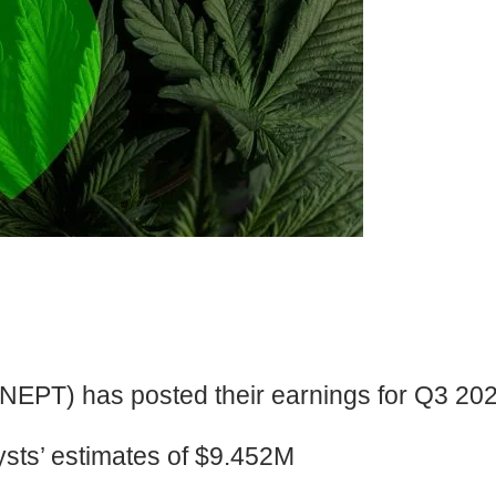
PT) has posted their earnings for Q3 202
ts’ estimates of $9.452M