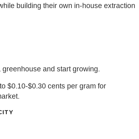
hile building their own in-house extraction
 a greenhouse and start growing.
to $0.10-$0.30 cents per gram for
market.
CITY