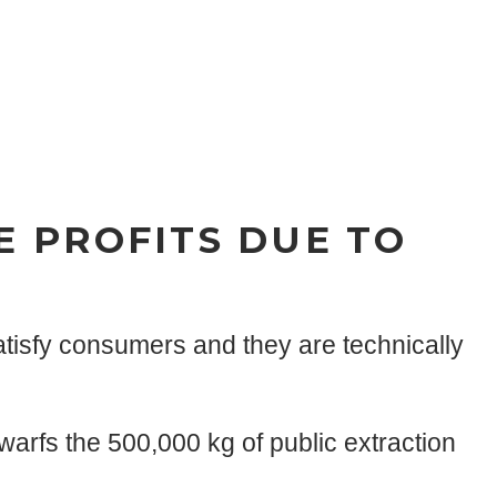
E PROFITS DUE TO
tisfy consumers and they are technically
arfs the 500,000 kg of public extraction