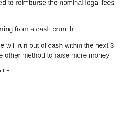
ed to reimburse the nominal legal fees
fering from a cash crunch.
e will run out of cash within the next 3
ome other method to raise more money.
ATE