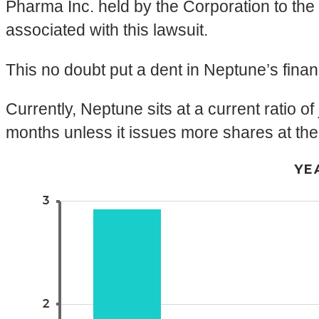
Pharma Inc. held by the Corporation to the
associated with this lawsuit.
This no doubt put a dent in Neptune’s finan
Currently, Neptune sits at a current ratio of
months unless it issues more shares at the
YE