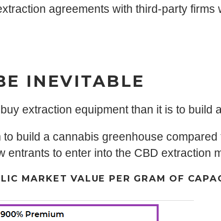
traction agreements with third-party firms w
BE INEVITABLE
 buy extraction equipment than it is to build
m to build a cannabis greenhouse compared 
ew entrants to enter into the CBD extraction 
LIC MARKET VALUE PER GRAM OF CAPA