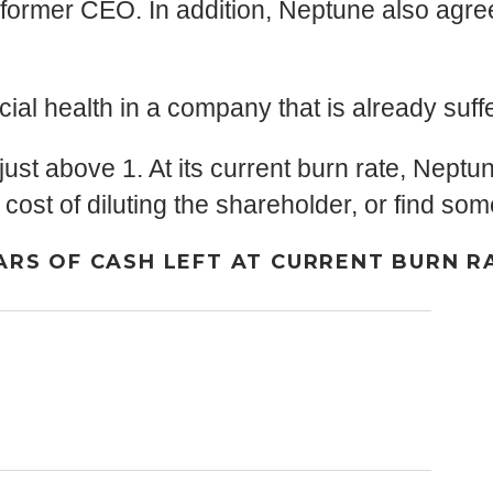
 former CEO. In addition, Neptune also agre
cial health in a company that is already suf
 just above 1. At its current burn rate, Neptun
 cost of diluting the shareholder, or find s
ARS OF CASH LEFT AT CURRENT BURN R