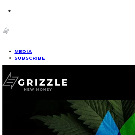
MEDIA
SUBSCRIBE