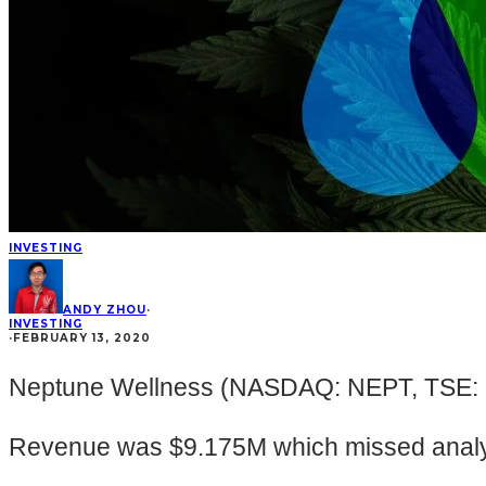
INVESTING
ANDY ZHOU
·
INVESTING
·
FEBRUARY 13, 2020
Neptune Wellness (NASDAQ: NEPT, TSE: NE
Revenue was $9.175M which missed analys