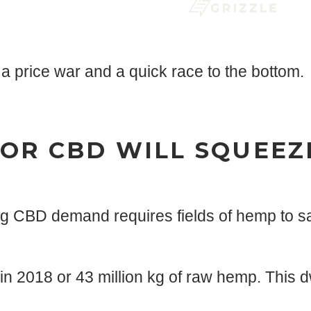
a price war and a quick race to the bottom.
OR CBD WILL SQUEEZ
g CBD demand requires fields of hemp to sa
2018 or 43 million kg of raw hemp. This dw