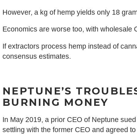
However, a kg of hemp yields only 18 gram
Economics are worse too, with wholesale C
If extractors process hemp instead of canna
consensus estimates.
NEPTUNE’S TROUBLES
BURNING MONEY
In May 2019, a prior CEO of Neptune sued 
settling with the former CEO and agreed t