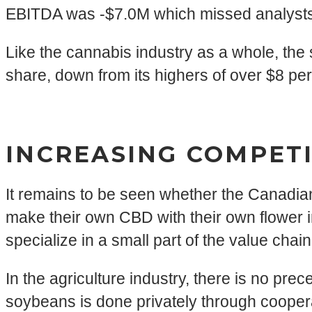
EBITDA was -$7.0M which missed analysts’
Like the cannabis industry as a whole, the
share, down from its highers of over $8 per
INCREASING COMPETI
It remains to be seen whether the Canadian
make their own CBD with their own flower
specialize in a small part of the value chain
In the agriculture industry, there is no pr
soybeans is done privately through cooperati