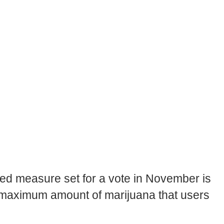
sed measure set for a vote in November is
 maximum amount of marijuana that users