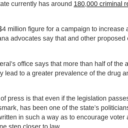
state currently has around
180,000 criminal 
4 million figure for a campaign to increas
ana advocates say that and other proposed c
l’s office says that more than half of the a
ly lead to a greater prevalence of the drug 
ot of press is that even if the legislation pas
smark, has been one of the state’s politicians
ten in such a way as to encourage voter ap
e step closer to law.