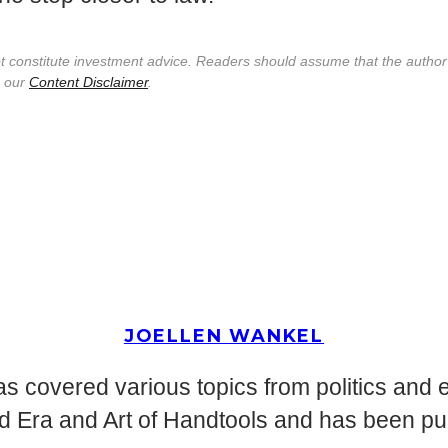
not constitute investment advice. Readers should assume that the autho
e our
Content Disclaimer
.
JOELLEN WANKEL
s covered various topics from politics and 
d Era and Art of Handtools and has been pu