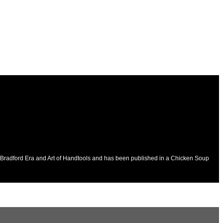
he Bradford Era and Art of Handtools and has been published in a Chicken Soup