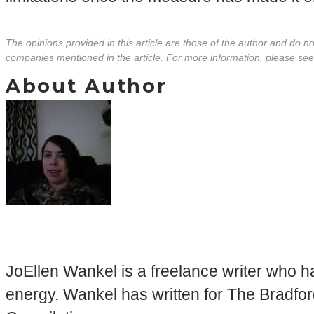
The opinions provided in this article are those of the author and do 
companies mentioned in the article. For more information, please se
About Author
JoEllen Wankel is a freelance writer who ha
energy. Wankel has written for The Bradfor