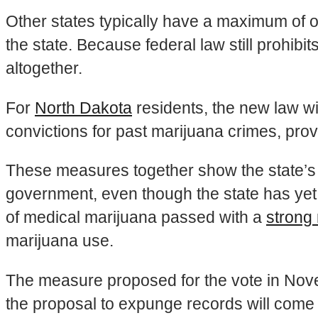
Other states typically have a maximum of 
the state. Because federal law still prohibit
altogether.
For
North Dakota
residents, the new law wil
convictions for past marijuana crimes, prov
These measures together show the state’s t
government, even though the state has yet 
of medical marijuana passed with a
strong 
marijuana use.
The measure proposed for the vote in Nove
the proposal to expunge records will come wi