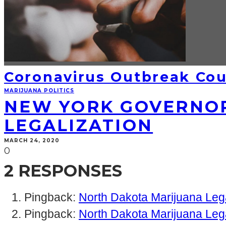
Coronavirus Outbreak Cou
MARIJUANA POLITICS
NEW YORK GOVERNOR
LEGALIZATION
MARCH 24, 2020
0
2 RESPONSES
Pingback:
North Dakota Marijuana Lega
Pingback:
North Dakota Marijuana Leg