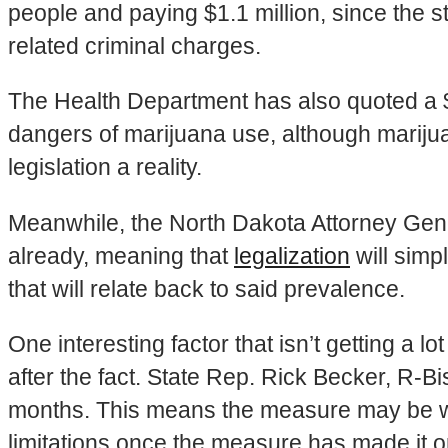
people and paying $1.1 million, since the 
related criminal charges.
The Health Department has also quoted a $
dangers of marijuana use, although mariju
legislation a reality.
Meanwhile, the North Dakota Attorney Genera
already, meaning that
legalization
will simp
that will relate back to said prevalence.
One interesting factor that isn’t getting a l
after the fact. State Rep. Rick Becker, R-Bi
months. This means the measure may be writ
limitations once the measure has made it on