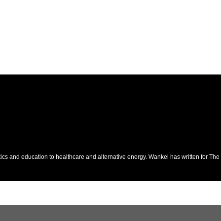
itics and education to healthcare and alternative energy. Wankel has written for T