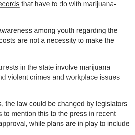
records
that have to do with marijuana-
e awareness among youth regarding the
osts are not a necessity to make the
rrests in the state involve marijuana
and violent crimes and workplace issues
ses, the law could be changed by legislators
 to mention this to the press in recent
proval, while plans are in play to include