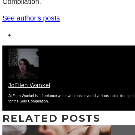
Compilation.
See author's posts
JoEllen Wankel
JoEllen Wankel is a freelance writer who has covered various topics from pol
for the Soul Compilation.
RELATED POSTS