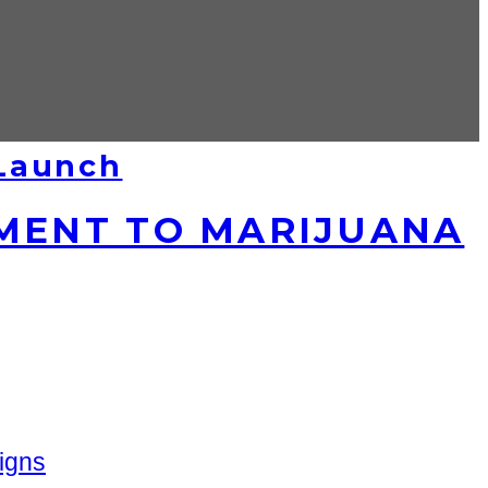
 Launch
MENT TO MARIJUANA
igns