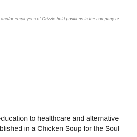
r and/or employees of Grizzle hold positions in the company or
education to healthcare and alternative
blished in a Chicken Soup for the Soul