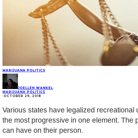
MARIJUANA POLITICS
JOELLEN WANKEL
·
MARIJUANA POLITICS
·
OCTOBER 29, 2018
Various states have legalized recreational
the most progressive in one element. The
can have on their person.