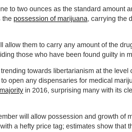
one to two ounces as the standard amount an
s the
possession of marijuana
, carrying the 
l allow them to carry any amount of the drug,
iding those who have been found guilty in ma
rending towards libertarianism at the leve
to open any dispensaries for medical mariju
majority
in 2016, surprising many with its cl
mber will allow possession and growth of ma
th a hefty price tag; estimates show that th