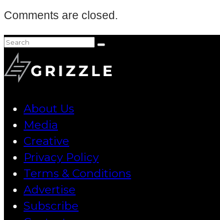
Comments are closed.
About Us
Media
Creative
Privacy Policy
Terms & Conditions
Advertise
Subscribe