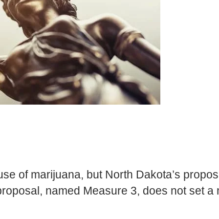
 use of marijuana, but North Dakota’s propo
 proposal, named Measure 3, does not set a