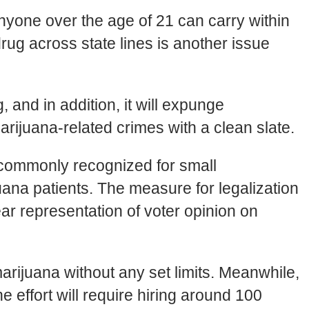
yone over the age of 21 can carry within
drug across state lines is another issue
 and in addition, it will expunge
rijuana-related crimes with a clean slate.
l commonly recognized for small
ana patients. The measure for legalization
ear representation of voter opinion on
rijuana without any set limits. Meanwhile,
e effort will require hiring around 100