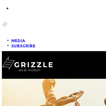
MEDIA
SUBSCRIBE