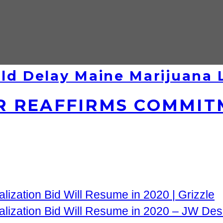
ld Delay Maine Marijuana
 REAFFIRMS COMMIT
lization Bid Will Resume in 2020 | Grizzle
alization Bid Will Resume in 2020 – JW Des