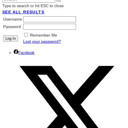
Type to search or hit ESC to close
SEE ALL RESULTS
Username
Password
Remember Me
Lost your password?
Facebook