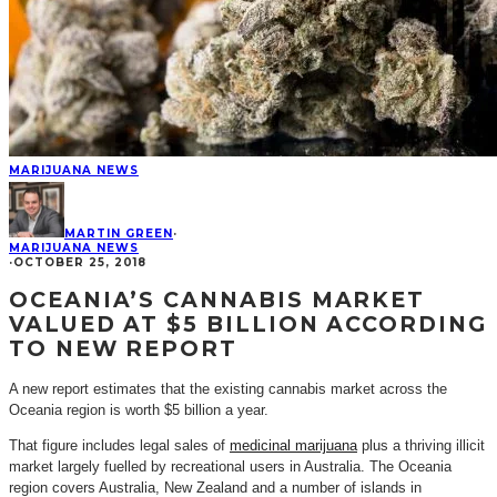
MARIJUANA NEWS
MARTIN GREEN
·
MARIJUANA NEWS
·
OCTOBER 25, 2018
OCEANIA’S CANNABIS MARKET
VALUED AT $5 BILLION ACCORDING
TO NEW REPORT
A new report estimates that the existing cannabis market across the
Oceania region is worth $5 billion a year.
That figure includes legal sales of
medicinal marijuana
plus a thriving illicit
market largely fuelled by recreational users in Australia. The Oceania
region covers Australia, New Zealand and a number of islands in