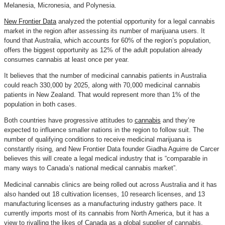
Melanesia, Micronesia, and Polynesia.
New Frontier Data
analyzed the potential opportunity for a legal cannabis
market in the region after assessing its number of marijuana users. It
found that Australia, which accounts for 60% of the region’s population,
offers the biggest opportunity as 12% of the adult population already
consumes cannabis at least once per year.
It believes that the number of medicinal cannabis patients in Australia
could reach 330,000 by 2025, along with 70,000 medicinal cannabis
patients in New Zealand. That would represent more than 1% of the
population in both cases.
Both countries have progressive attitudes to
cannabis
and they’re
expected to influence smaller nations in the region to follow suit. The
number of qualifying conditions to receive medicinal marijuana is
constantly rising, and New Frontier Data founder Giadha Aguirre de Carcer
believes this will create a legal medical industry that is “comparable in
many ways to Canada’s national medical cannabis market”.
Medicinal cannabis clinics are being rolled out across Australia and it has
also handed out 18 cultivation licenses, 10 research licenses, and 13
manufacturing licenses as a manufacturing industry gathers pace. It
currently imports most of its cannabis from North America, but it has a
view to rivalling the likes of Canada as a global supplier of cannabis.