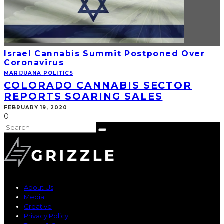
Israel Cannabis Summit Postponed Over
Coronavirus
MARIJUANA POLITICS
COLORADO CANNABIS SECTOR
REPORTS SOARING SALES
FEBRUARY 19, 2020
0
About Us
Media
Creative
Privacy Policy