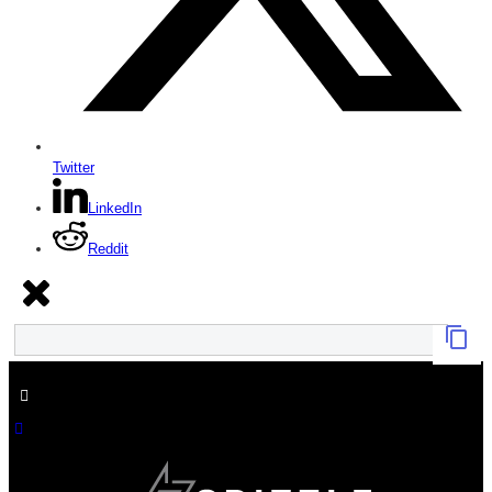
Twitter
LinkedIn
Reddit