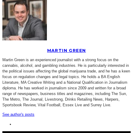
MARTIN GREEN
Martin Green is an experienced journalist with a strong focus on the
cannabis, alcohol, and gambling industries. He is particularly interested in
the political issues affecting the global marijuana trade, and he has a keen
focus on regulation changes and legal topics. He holds a BA English
Literature, MA Creative Writing and a National Qualification in Journalism
diploma. He has worked in journalism since 2009 and written for a broad
range of newspapers, business titles and magazines, including The Sun,
The Metro, The Journal, Livestrong, Drinks Retailing News, Harpers,
Sportsbook Review, Vital Football, Essex Live and Surrey Live.
See author's posts