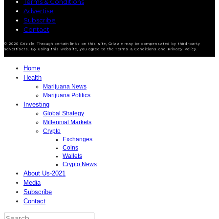
Terms & Conditions
Advertise
Subscribe
Contact
© 2020 Grizzle. Through certain links on this site, Grizzle may be compensated by third-party
advertisers. By using this website, you agree to the Terms & Conditions and Privacy Policy.
Home
Health
Marijuana News
Marijuana Politics
Investing
Global Strategy
Millennial Markets
Crypto
Exchanges
Coins
Wallets
Crypto News
About Us-2021
Media
Subscribe
Contact