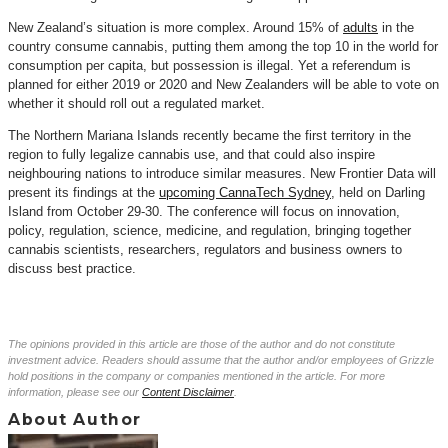
New Zealand’s situation is more complex. Around 15% of
adults
in the
country consume cannabis, putting them among the top 10 in the world for
consumption per capita, but possession is illegal. Yet a referendum is
planned for either 2019 or 2020 and New Zealanders will be able to vote on
whether it should roll out a regulated market.
The Northern Mariana Islands recently became the first territory in the
region to fully legalize cannabis use, and that could also inspire
neighbouring nations to introduce similar measures. New Frontier Data will
present its findings at the
upcoming CannaTech Sydney
, held on Darling
Island from October 29-30. The conference will focus on innovation,
policy, regulation, science, medicine, and regulation, bringing together
cannabis scientists, researchers, regulators and business owners to
discuss best practice.
The opinions provided in this article are those of the author and do not constitute
investment advice. Readers should assume that the author and/or employees of Grizzle
hold positions in the company or companies mentioned in the article. For more
information, please see our
Content Disclaimer
.
About Author