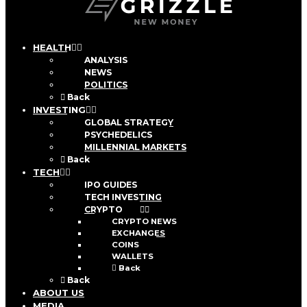
HEALTH
ANALYSIS
NEWS
POLITICS
Back
INVESTING
GLOBAL STRATEGY
PSYCHEDELICS
MILLENNIAL MARKETS
Back
TECH
IPO GUIDES
TECH INVESTING
CRYPTO
CRYPTO NEWS
EXCHANGES
COINS
WALLETS
Back
Back
ABOUT US
MEDIA