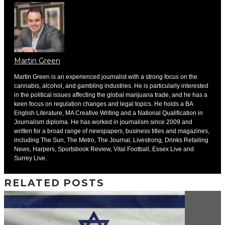
Martin Green
Martin Green is an experienced journalist with a strong focus on the
cannabis, alcohol, and gambling industries. He is particularly interested
in the political issues affecting the global marijuana trade, and he has a
keen focus on regulation changes and legal topics. He holds a BA
English Literature, MA Creative Writing and a National Qualification in
Journalism diploma. He has worked in journalism since 2009 and
written for a broad range of newspapers, business titles and magazines,
including The Sun, The Metro, The Journal, Livestrong, Drinks Retailing
News, Harpers, Sportsbook Review, Vital Football, Essex Live and
Surrey Live.
RELATED POSTS