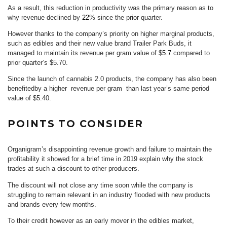
As a result, this reduction in productivity was the primary reason as to
why revenue declined by
22
% since the prior quarter.
However thanks to the company’s priority on higher marginal products,
such as edibles and their new value brand Trailer Park Buds, it
managed to maintain its revenue per gram value of $
5.7
compared to
prior quarter’s $5.70.
Since the launch of cannabis 2.0 products, the company has also been
benefitedby a higher revenue per gram than last year’s same period
value of $5.40.
POINTS TO CONSIDER
Organigram’s disappointing revenue growth and failure to maintain the
profitability it showed for a brief time in 2019 explain why the stock
trades at such a discount to other producers.
The discount will not close any time soon while the company is
struggling to remain relevant in an industry flooded with new products
and brands every few months.
To their credit however as an early mover in the edibles market,