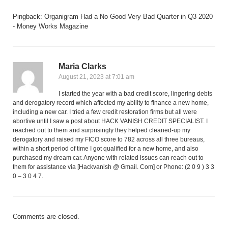
Pingback:
Organigram Had a No Good Very Bad Quarter in Q3 2020
- Money Works Magazine
Maria Clarks
August 21, 2023 at 7:01 am
I started the year with a bad credit score, lingering debts
and derogatory record which affected my ability to finance a new home,
including a new car. I tried a few credit restoration firms but all were
abortive until I saw a post about HACK VANISH CREDIT SPECIALIST. I
reached out to them and surprisingly they helped cleaned-up my
derogatory and raised my FICO score to 782 across all three bureaus,
within a short period of time I got qualified for a new home, and also
purchased my dream car. Anyone with related issues can reach out to
them for assistance via [Hackvanish @ Gmail. Com] or Phone: (2 0 9 ) 3 3
0 – 3 0 4 7.
Comments are closed.