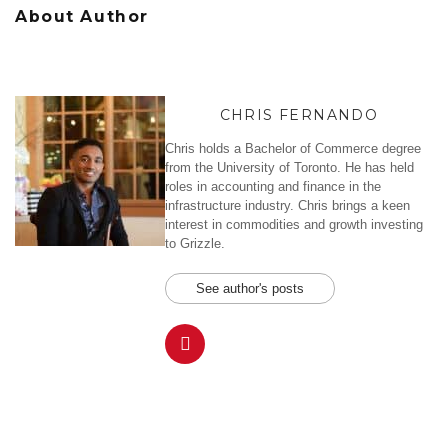
About Author
CHRIS FERNANDO
Chris holds a Bachelor of Commerce degree
from the University of Toronto. He has held
roles in accounting and finance in the
infrastructure industry. Chris brings a keen
interest in commodities and growth investing
to Grizzle.
See author's posts