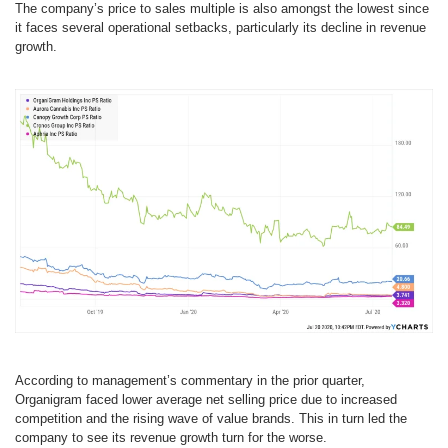
The company’s price to sales multiple is also amongst the lowest since
it faces several operational setbacks, particularly its decline in revenue
growth.
According to management’s commentary in the prior quarter,
Organigram faced lower average net selling price due to increased
competition and the rising wave of value brands. This in turn led the
company to see its revenue growth turn for the worse.