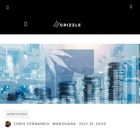
MARIJUANA
CHRIS FERNANDO
·
MARIJUANA
·
JULY 21, 2020