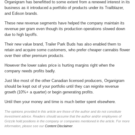
Organigram has benefitted to some extent from a renewed interest in its
business as it introduced a portfolio of products under its Trailblazer,
and Edison brands.
These new revenue segments have helped the company maintain its
revenue per gram even though its production operations slowed down
due to high layoffs.
Their new value brand, Trailer Park Buds has also enabled them to
retain and acquire some customers, who prefer cheaper cannabis flower
over their other premium products.
However the lower sales price is hurting margins right when the
company needs profits badly.
Just like most of the other Canadian licensed producers, Organigram
should be kept out of your portfolio until they can reignite revenue
growth (10%+ a quarter) or begin generating profits.
Until then your money and time is much better spent elsewhere.
The opinions provided in this article are those of the author and do not constitute
investment advice. Readers should assume that the author and/or employees of
Grizzle hold positions in the company or companies mentioned in the article. For more
information, please see our
Content Disclaimer
.