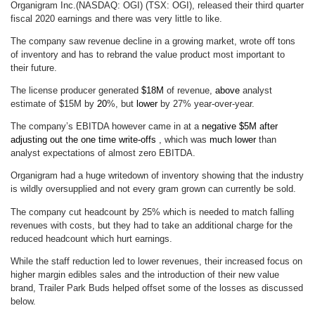
Organigram Inc.(NASDAQ: OGI) (TSX: OGI), released their third quarter
fiscal 2020 earnings and there was very little to like.
The company saw revenue decline in a growing market, wrote off tons
of inventory and has to rebrand the value product most important to
their future.
The license producer generated
$18M
of revenue,
above
analyst
estimate of $15M by
20
%, but
lower
by 27% year-over-year.
The company’s EBITDA however came in at a
negative $5M after
adjusting out the one time write-offs
, which was
much
lower
than
analyst expectations of almost zero EBITDA.
Organigram had a huge writedown of inventory showing that the industry
is wildly oversupplied and not every gram grown can currently be sold.
The company cut headcount by 25% which is needed to match falling
revenues with costs, but they had to take an additional charge for the
reduced headcount which hurt earnings.
While the staff reduction led to lower revenues, their increased focus on
higher margin edibles sales and the introduction of their new value
brand, Trailer Park Buds helped offset some of the losses as discussed
below.