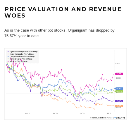
PRICE VALUATION AND REVENUE
WOES
As is the case with other pot stocks, Organigram has dropped by
75.67% year to date.