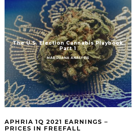
The U.S. Election Cannabis Playbook
Part 1
MARIJUANA ANALYSIS
APHRIA 1Q 2021 EARNINGS –
PRICES IN FREEFALL