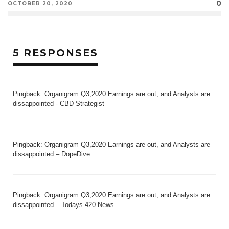
0
OCTOBER 20, 2020
5 RESPONSES
Pingback:
Organigram Q3,2020 Earnings are out, and Analysts are
dissappointed - CBD Strategist
Pingback:
Organigram Q3,2020 Earnings are out, and Analysts are
dissappointed – DopeDive
Pingback:
Organigram Q3,2020 Earnings are out, and Analysts are
dissappointed – Todays 420 News