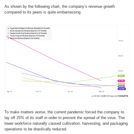
As shown by the following chart, the company’s revenue growth
compared to its peers is quite embarrassing.
To make matters worse, the current pandemic forced the company to
lay off 25% of its staff in order to prevent the spread of the virus. The
lower workforce naturally caused cultivation, harvesting, and packaging
operations to be drastically reduced.