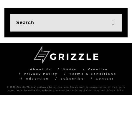
About Us
Media
Creative
Privacy Policy
Terms & Conditions
Advertise
Subscribe
Contact
© 2020 Grizzle. Through certain links on this site, Grizzle may be compensated by third-party
advertisers. By using this website, you agree to the Terms & Conditions and Privacy Policy.