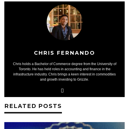
CHRIS FERNANDO
Chris holds a Bachelor of Commerce degree from the University of
Toronto. He has held roles in accounting and finance in the
infrastructure industry. Chris brings a keen interest in commodities
and growth investing to Grizzle.
RELATED POSTS