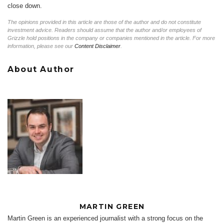
close down.
The opinions provided in this article are those of the author and do not constitute
investment advice. Readers should assume that the author and/or employees of
Grizzle hold positions in the company or companies mentioned in the article. For more
information, please see our
Content Disclaimer
.
About Author
MARTIN GREEN
Martin Green is an experienced journalist with a strong focus on the