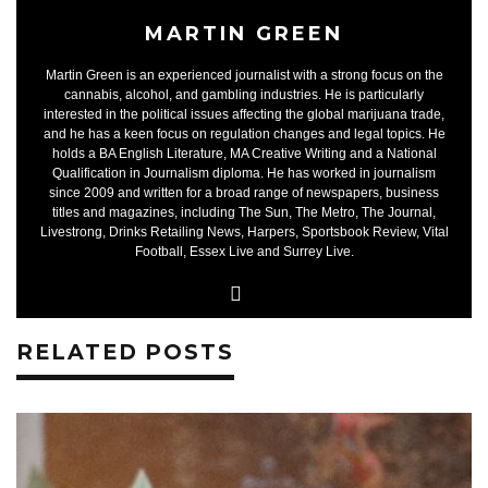
MARTIN GREEN
Martin Green is an experienced journalist with a strong focus on the
cannabis, alcohol, and gambling industries. He is particularly
interested in the political issues affecting the global marijuana trade,
and he has a keen focus on regulation changes and legal topics. He
holds a BA English Literature, MA Creative Writing and a National
Qualification in Journalism diploma. He has worked in journalism
since 2009 and written for a broad range of newspapers, business
titles and magazines, including The Sun, The Metro, The Journal,
Livestrong, Drinks Retailing News, Harpers, Sportsbook Review, Vital
Football, Essex Live and Surrey Live.
RELATED POSTS