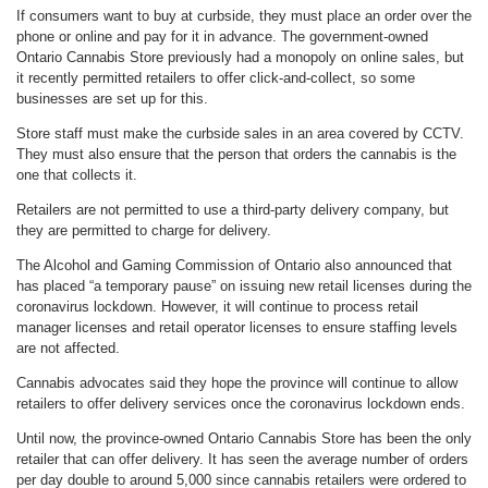
If consumers want to buy at curbside, they must place an order over the
phone or online and pay for it in advance. The government-owned
Ontario Cannabis Store previously had a monopoly on online sales, but
it recently permitted retailers to offer click-and-collect, so some
businesses are set up for this.
Store staff must make the curbside sales in an area covered by CCTV.
They must also ensure that the person that orders the cannabis is the
one that collects it.
Retailers are not permitted to use a third-party delivery company, but
they are permitted to charge for delivery.
The Alcohol and Gaming Commission of Ontario also announced that
has placed “a temporary pause” on issuing new retail licenses during the
coronavirus lockdown. However, it will continue to process retail
manager licenses and retail operator licenses to ensure staffing levels
are not affected.
Cannabis advocates said they hope the province will continue to allow
retailers to offer delivery services once the coronavirus lockdown ends.
Until now, the province-owned Ontario Cannabis Store has been the only
retailer that can offer delivery. It has seen the average number of orders
per day double to around 5,000 since cannabis retailers were ordered to