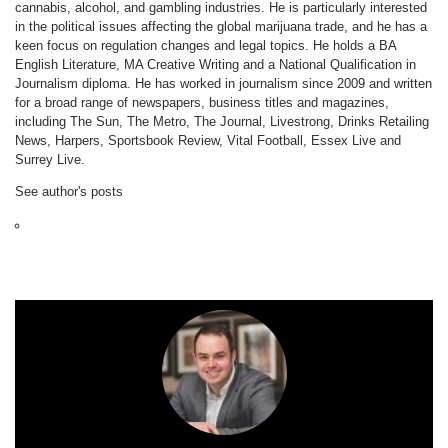
cannabis, alcohol, and gambling industries. He is particularly interested
in the political issues affecting the global marijuana trade, and he has a
keen focus on regulation changes and legal topics. He holds a BA
English Literature, MA Creative Writing and a National Qualification in
Journalism diploma. He has worked in journalism since 2009 and written
for a broad range of newspapers, business titles and magazines,
including The Sun, The Metro, The Journal, Livestrong, Drinks Retailing
News, Harpers, Sportsbook Review, Vital Football, Essex Live and
Surrey Live.
See author's posts