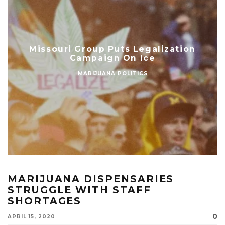
Missouri Group Puts Legalization
Campaign On Ice
MARIJUANA POLITICS
MARIJUANA DISPENSARIES
STRUGGLE WITH STAFF
SHORTAGES
0
APRIL 15, 2020