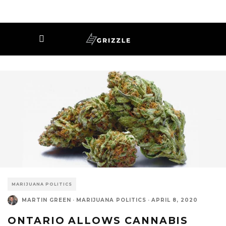
MARIJUANA POLITICS
MARTIN GREEN
·
MARIJUANA POLITICS
·
APRIL 8, 2020
ONTARIO ALLOWS CANNABIS