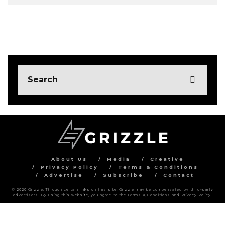
About Us
Media
Creative
Privacy Policy
Terms & Conditions
Advertise
Subscribe
Contact
© 2020 Grizzle. Through certain links on this site, Grizzle may be compensated by third-party
advertisers. By using this website, you agree to the Terms & Conditions and Privacy Policy.