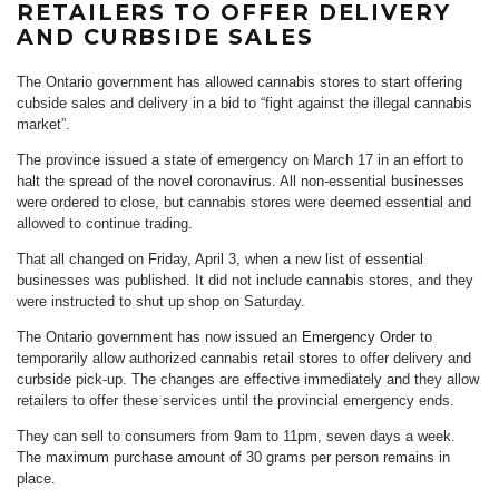
RETAILERS TO OFFER DELIVERY
AND CURBSIDE SALES
The Ontario government has allowed cannabis stores to start offering
cubside sales and delivery in a bid to “fight against the illegal cannabis
market”.
The province issued a state of emergency on March 17 in an effort to
halt the spread of the novel coronavirus. All non-essential businesses
were ordered to close, but cannabis stores were deemed essential and
allowed to continue trading.
That all changed on Friday, April 3, when a new list of essential
businesses was published. It did not include cannabis stores, and they
were instructed to shut up shop on Saturday.
The Ontario government has now issued an
Emergency Order
to
temporarily allow authorized cannabis retail stores to offer delivery and
curbside pick-up. The changes are effective immediately and they allow
retailers to offer these services until the provincial emergency ends.
They can sell to consumers from 9am to 11pm, seven days a week.
The maximum purchase amount of 30 grams per person remains in
place.