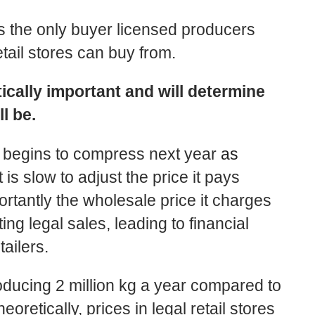
s the only buyer licensed producers
etail stores can buy from.
tically important and will determine
ll be.
a begins to compress next year
as
 is slow to adjust the price it pays
tantly the wholesale price it charges
ing legal sales, leading to financial
tailers.
roducing 2 million kg a year compared to
oretically, prices in legal retail stores