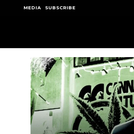
MEDIA
SUBSCRIBE