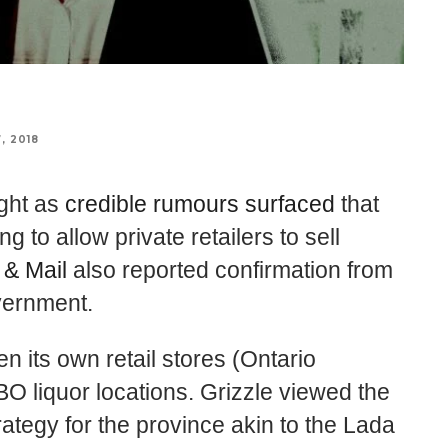
, 2018
ight as
credible rumours surfaced
that
g to allow private retailers to sell
 & Mail
also reported confirmation from
vernment.
n its own retail stores (Ontario
BO liquor locations. Grizzle viewed the
rategy for the province akin to the Lada