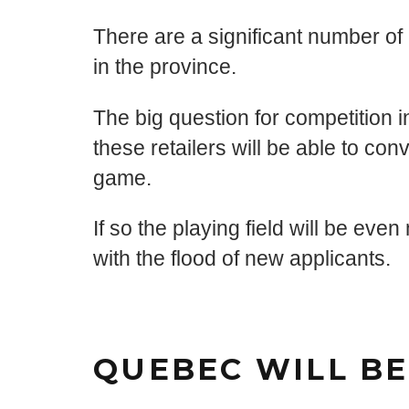
There are a significant number of 
in the province.
The big question for competition in 
these retailers will be able to conv
game.
If so the playing field will be e
with the flood of new applicants.
QUEBEC WILL BE