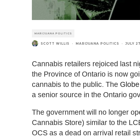
MARIJUANA POLITICS
SCOTT WILLIS
·
MARIJUANA POLITICS
·
JULY 27
Cannabis retailers rejoiced last n
the Province of Ontario is now goin
cannabis to the public. The
Globe
a senior source in the Ontario go
The government will no longer ope
Cannabis Store) similar to the LC
OCS as a dead on arrival retail st