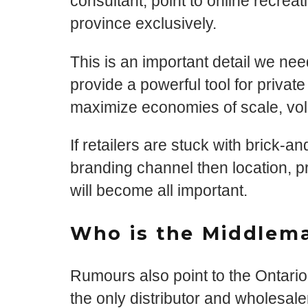
consultant, point to online recrea
province exclusively.
This is an important detail we ne
provide a powerful tool for private
maximize economies of scale, volu
If retailers are stuck with brick-a
branding channel then location, p
will become all important.
Who is the Middlem
Rumours also point to the Ontari
the only distributor and wholesale