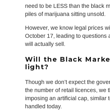
need to be LESS than the black ma
piles of marijuana sitting unsold.
However, we know legal prices wil
October 17, leading to questions
will actually sell.
Will the Black Mark
light?
Though we don’t expect the gover
the number of retail licences, we 
imposing an artificial cap, simila
handled today.