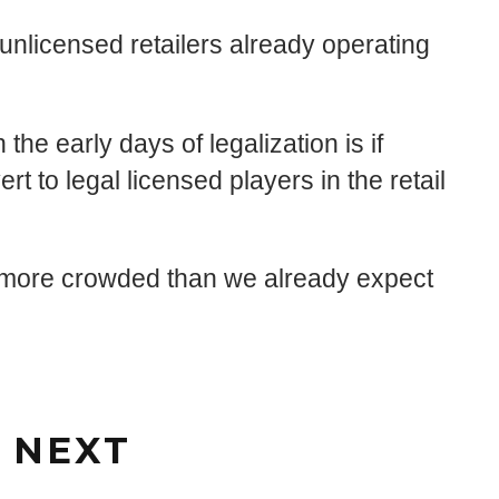
unlicensed retailers already operating
the early days of legalization is if
ert to legal licensed players in the retail
ven more crowded than we already expect
 NEXT