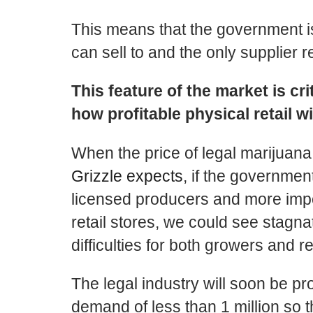
This means that the government i
can sell to and the only supplier r
This feature of the market is cri
how profitable physical retail wi
When the price of legal marijuan
Grizzle expects
, if the government
licensed producers and more impor
retail stores, we could see stagnat
difficulties for both growers and re
The legal industry will soon be p
demand of less than 1 million so the