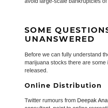
avoid large-scale bankruptcies of 
SOME QUESTION
UNANSWERED
Before we can fully understand the
marijuana stocks there are some i
released.
Online Distribution
Twitter rumours from
Deepak Ana