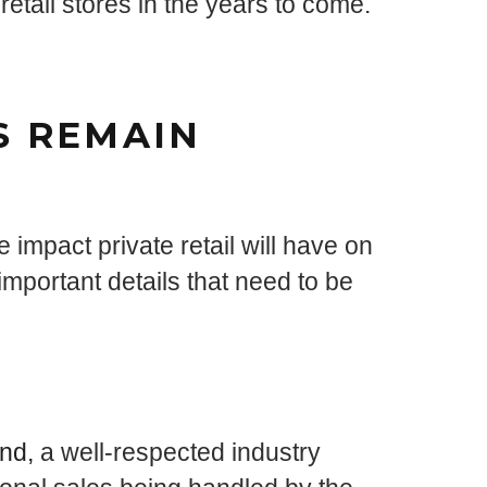
retail stores in the years to come.
S REMAIN
 impact private retail will have on
mportant details that need to be
nd,
a well-respected industry