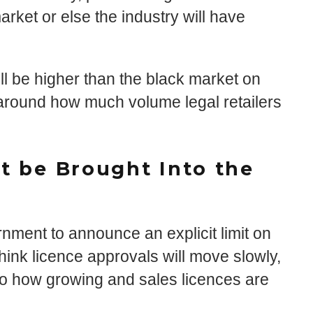
rket or else the industry will have
l be higher than the black market on
 around how much volume legal retailers
et be Brought Into the
nment to announce an explicit limit on
think licence approvals will move slowly,
r to how growing and sales licences are