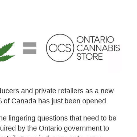
oducers and private retailers as a new
0% of Canada has just been opened.
the lingering questions that need to be
quired by the Ontario government to