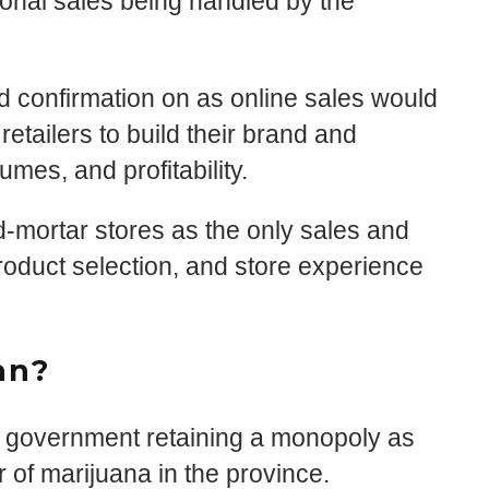
tional sales being handled by the
ed confirmation on as online sales would
 retailers to build their brand and
mes, and profitability.
nd-mortar stores as the only sales and
roduct selection, and store experience
an?
o government retaining a monopoly as
r of marijuana in the province.