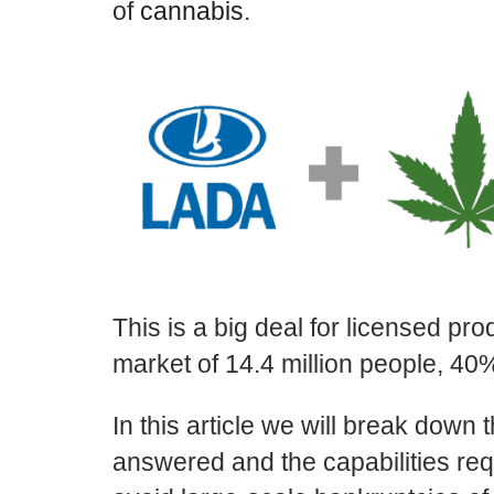
of
cannabis
.
This is a big deal for licensed pr
market of 14.4 million people, 4
In this article we will break down 
answered and the capabilities re