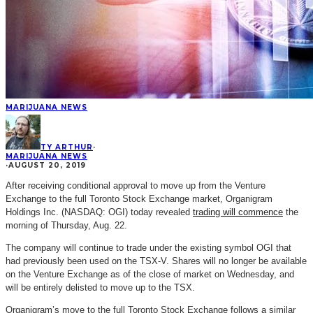
MARIJUANA NEWS
TY ARTHUR
·
MARIJUANA NEWS
·
AUGUST 20, 2019
After receiving conditional approval to move up from the Venture
Exchange to the full Toronto Stock Exchange market, Organigram
Holdings Inc. (NASDAQ: OGI) today revealed
trading will commence
the
morning of Thursday, Aug. 22.
The company will continue to trade under the existing symbol OGI that
had previously been used on the TSX-V. Shares will no longer be available
on the Venture Exchange as of the close of market on Wednesday, and
will be entirely delisted to move up to the TSX.
Organigram’s move to the full Toronto Stock Exchange follows a similar