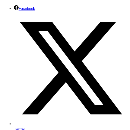
Facebook
Twitter