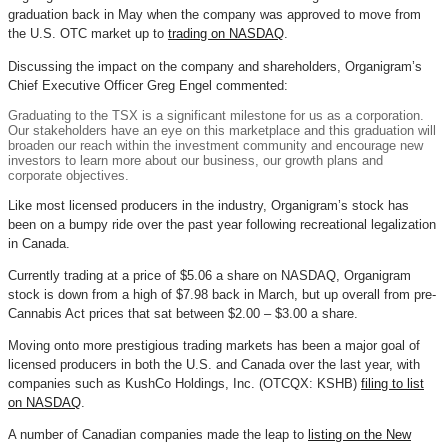
graduation back in May when the company was approved to move from
the U.S. OTC market up to
trading on NASDAQ
.
Discussing the impact on the company and shareholders, Organigram’s
Chief Executive Officer Greg Engel commented:
Graduating to the TSX is a significant milestone for us as a corporation.
Our stakeholders have an eye on this marketplace and this graduation will
broaden our reach within the investment community and encourage new
investors to learn more about our business, our growth plans and
corporate objectives.
Like most licensed producers in the industry, Organigram’s stock has
been on a bumpy ride over the past year following recreational legalization
in Canada.
Currently trading at a price of $5.06 a share on NASDAQ, Organigram
stock is down from a high of $7.98 back in March, but up overall from pre-
Cannabis Act prices that sat between $2.00 – $3.00 a share.
Moving onto more prestigious trading markets has been a major goal of
licensed producers in both the U.S. and Canada over the last year, with
companies such as
KushCo
Holdings, Inc. (OTCQX: KSHB)
filing to list
on NASDAQ
.
A number of Canadian companies made the leap to
listing on the New