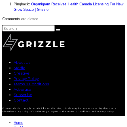
Pingback:
Organigram Receives Health Canada Licensing For New
Grow Space | Grizzle
Comments are closed.
About Us
Media
Creative
Privacy Policy
Terms & Conditions
Advertise
Subscribe
Contact
© 2020 Grizzle. Through certain links on this site, Grizzle may be compensated by third-party
advertisers. By using this website, you agree to the Terms & Conditions and Privacy Policy.
Home