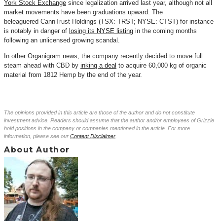
York Stock Exchange
since legalization arrived last year, although not all
market movements have been graduations upward. The
beleaguered
CannTrust
Holdings (TSX: TRST; NYSE: CTST) for instance
is notably in danger of
losing its NYSE listing
in the coming months
following an unlicensed growing scandal.
In other Organigram news, the company recently decided to move full
steam ahead with CBD by
inking a deal
to acquire 60,000 kg of organic
material from 1812 Hemp by the end of the year.
The opinions provided in this article are those of the author and do not constitute
investment advice. Readers should assume that the author and/or employees of Grizzle
hold positions in the company or companies mentioned in the article. For more
information, please see our
Content Disclaimer
.
About Author