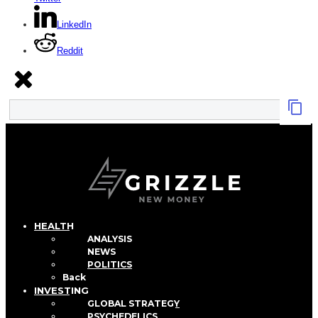
LinkedIn
Reddit
HEALTH
ANALYSIS
NEWS
POLITICS
Back
INVESTING
GLOBAL STRATEGY
PSYCHEDELICS