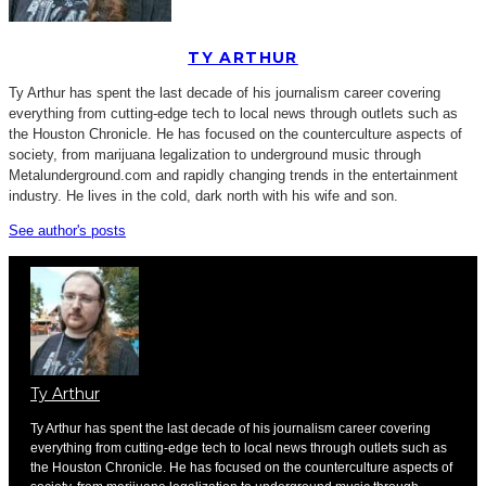
TY ARTHUR
Ty Arthur has spent the last decade of his journalism career covering
everything from cutting-edge tech to local news through outlets such as
the Houston Chronicle. He has focused on the counterculture aspects of
society, from marijuana legalization to underground music through
Metalunderground.com and rapidly changing trends in the entertainment
industry. He lives in the cold, dark north with his wife and son.
See author's posts
Ty Arthur
Ty Arthur has spent the last decade of his journalism career covering
everything from cutting-edge tech to local news through outlets such as
the Houston Chronicle. He has focused on the counterculture aspects of