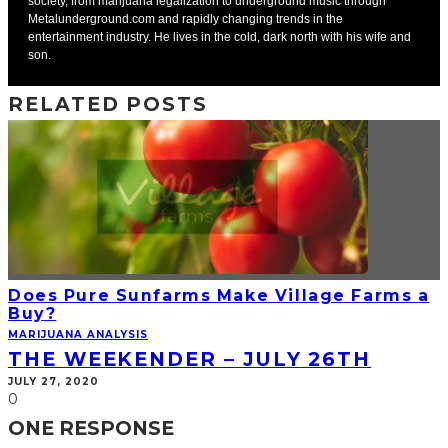
society, from marijuana legalization to underground music through
Metalunderground.com and rapidly changing trends in the
entertainment industry. He lives in the cold, dark north with his wife and
son.
RELATED POSTS
Does Pure Sunfarms Make Village Farms a
Buy?
MARIJUANA ANALYSIS
THE WEEKENDER – JULY 26TH
JULY 27, 2020
0
ONE RESPONSE