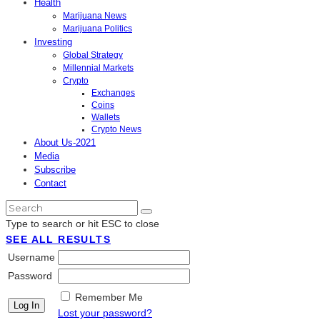
Health
Marijuana News
Marijuana Politics
Investing
Global Strategy
Millennial Markets
Crypto
Exchanges
Coins
Wallets
Crypto News
About Us-2021
Media
Subscribe
Contact
Type to search or hit ESC to close
SEE ALL RESULTS
Username
Password
Remember Me
Lost your password?