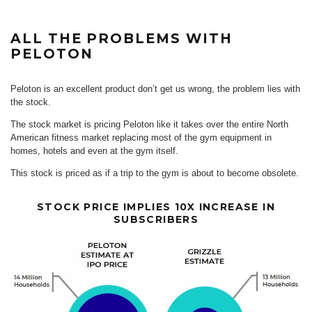
ALL THE PROBLEMS WITH
PELOTON
Peloton is an excellent product don’t get us wrong, the problem lies with
the stock.
The stock market is pricing Peloton like it takes over the entire North
American fitness market replacing most of the gym equipment in
homes, hotels and even at the gym itself.
This stock is priced as if a trip to the gym is about to become obsolete.
STOCK PRICE IMPLIES 10X INCREASE IN
SUBSCRIBERS