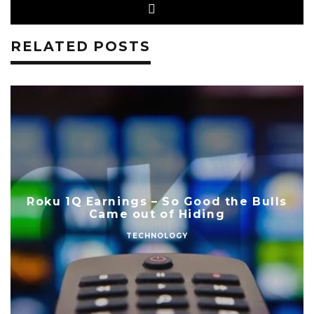
RELATED POSTS
Roku 1Q Earnings – So Good the Bulls
Came out of Hiding
TECHNOLOGY