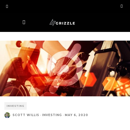
INVESTING
SCOTT WILLIS
·
INVESTING
·
MAY 6, 2020