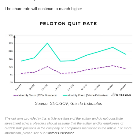
The churn rate will continue to march higher.
PELOTON QUIT RATE
Source: SEC.GOV, Grizzle Estimates
The opinions provided in this article are those of the author and do not constitute
investment advice. Readers should assume that the author and/or employees of
Grizzle hold positions in the company or companies mentioned in the article. For more
information, please see our
Content Disclaimer
.