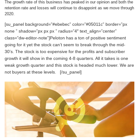
The growth rate of this business has peaked in our opinion and both the
retention rate and losses will continue to disappoint as we move through
2020.
[su_panel background=”#ebebec” color=”#05011c” border=”px
none ” shadow=”px px px ” radius=”4″ text_align=”center”
class=”dw-editor-note”]Peloton has a ton of positive sentiment
going for it yet the stock can’t seem to break through the mid-
30’s. The stock is too expensive for the profits and subscriber
growth it will show in the coming 4-8 quarters. All it takes is one
weak growth quarter and this stock is headed much lower. We are
not buyers at these levels. [/su_panel]