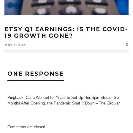
ETSY Q1 EARNINGS: IS THE COVID-
19 GROWTH GONE?
0
MAY 5, 2021
ONE RESPONSE
Pingback:
Carla Worked for Years to Set Up Her Spin Studio. Six
Months After Opening, the Pandemic Shut It Down – The Circular
Comments are closed.