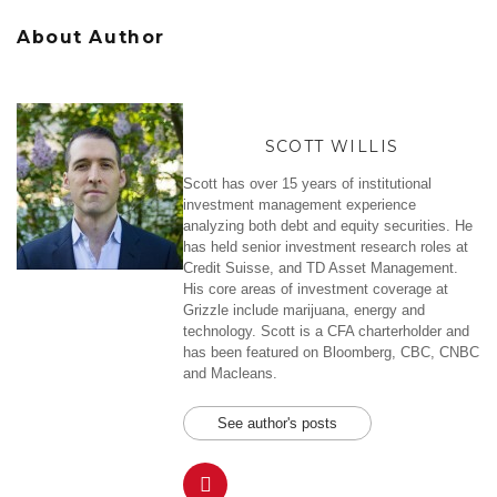
About Author
SCOTT WILLIS
Scott has over 15 years of institutional
investment management experience
analyzing both debt and equity securities. He
has held senior investment research roles at
Credit Suisse, and TD Asset Management.
His core areas of investment coverage at
Grizzle include marijuana, energy and
technology. Scott is a CFA charterholder and
has been featured on Bloomberg, CBC, CNBC
and Macleans.
See author's posts