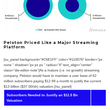
Peloton Priced Like a Major Streaming
Platform
[su_panel background=”#C6E1FF” color=”#110076″ border=”px
none ” shadow=”px px px ” radius=”4″ text_align=”center”
class=”dw-editor-note”]As a mature (i.e. no growth) streaming
company, Peloton would have to maintain a user base of 62
million subscribers paying $12.99 a month to justify the current
$13 billion ($37.00/sh) valuation.[/su_panel]
Subscribers Needed to Justify an $11.5 Bn
Valuation