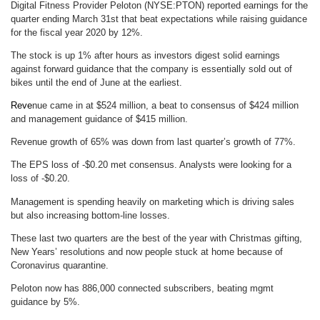
Digital Fitness Provider Peloton (NYSE:PTON) reported earnings for the
quarter ending March 31st that beat expectations while raising guidance
for the fiscal year 2020 by 12%.
The stock is up 1% after hours as investors digest solid earnings
against forward guidance that the company is essentially sold out of
bikes until the end of June at the earliest.
Reve
nue came in at $524 million, a beat to consensus of $424 million
and management guidance of $415 million.
Revenue growth of 65% was down from last quarter’s growth of 77%.
The EPS loss of -$0.20 met consensus. Analysts were looking for a
loss of -$0.20.
Management is spending heavily on marketing which is driving sales
but also increasing bottom-line losses.
These last two quarters are the best of the year with Christmas gifting,
New Years’ resolutions and now people stuck at home because of
Coronavirus quarantine.
Peloton now has 886,000 connected subscribers, beating mgmt
guidance by 5%.