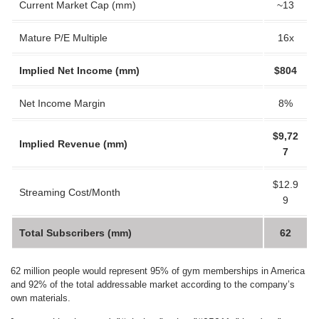
Current Market Cap (mm)
~13
Mature P/E Multiple
16x
Implied Net Income (mm)
$804
Net Income Margin
8%
$9,72
Implied Revenue (mm)
7
$12.9
Streaming Cost/Month
9
Total Subscribers (mm)
62
62 million people would represent 95% of gym memberships in America
and 92% of the total addressable market according to the company’s
own materials.