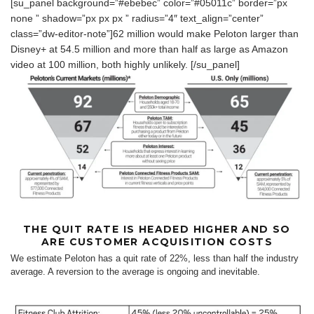
[su_panel background=”#ebebec” color=”#05011c” border=”px
none ” shadow=”px px px ” radius=”4″ text_align=”center”
class=”dw-editor-note”]62 million would make Peloton larger than
Disney+ at 54.5 million and more than half as large as Amazon
video at 100 million, both highly unlikely. [/su_panel]
THE QUIT RATE IS HEADED HIGHER AND SO
ARE CUSTOMER ACQUISITION COSTS
We estimate Peloton has a quit rate of 22%, less than half the industry
average. A reversion to the average is ongoing and inevitable.