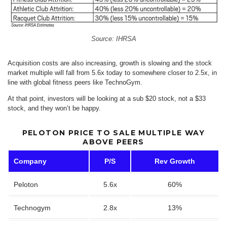
Source: IHRSA
Acquisition costs are also increasing, growth is slowing and the stock
market multiple will fall from 5.6x today to somewhere closer to 2.5x, in
line with global fitness peers like TechnoGym.
At that point, investors will be looking at a sub $20 stock, not a $33
stock, and they won’t be happy.
PELOTON PRICE TO SALE MULTIPLE WAY
ABOVE PEERS
Company
P/S
Rev Growth
Peloton
5.6x
60%
Technogym
2.8x
13%