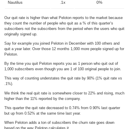
Nautilus
.1x
0%
Our quit rate is higher than what Peloton reports to the market because
they count the number of people who quit as a % of this quarter’s
subscribers not the subscribers from the period when the users who quit
originally signed up.
Say for example you joined Peloton in December with 100 others and
quit a year later. Over those 12 months 1,000 more people signed up for
Peloton.
By the time you quit Peloton reports you as 1 person who quit out of
1,000 subscribers even though you are 1 of 100 original people to join.
This way of counting understates the quit rate by 90% (1% quit rate vs
.1%).
We think the real quit rate is somewhere closer to 22% and rising, much
higher than the 11% reported by the company.
This quarter the quit rate decreased to 0.74% from 0.90% last quarter
but up from 0.52% at the same time last year.
When Peloton adds a ton of subscribers the churn rate goes down
based on the way Peloton calculates it.