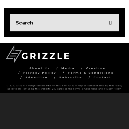
About Us
Media
Creative
Privacy Policy
Terms & Conditions
Advertise
Subscribe
Contact
© 2020 Grizzle. Through certain links on this site, Grizzle may be compensated by third-party
advertisers. By using this website, you agree to the Terms & Conditions and Privacy Policy.