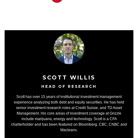
SCOTT WILLIS
HEAD OF RESEARCH
Scott has over 15 years of institutional investment management
experience analyzing both debt and equity securities. He has held
senior investment research roles at Credit Suisse, and TD Asset
Management. His core areas of investment coverage at Grizzle
include marijuana, energy and technology. Scott is a CFA
charterholder and has been featured on Bloomberg, CBC, CNBC and
Macleans.