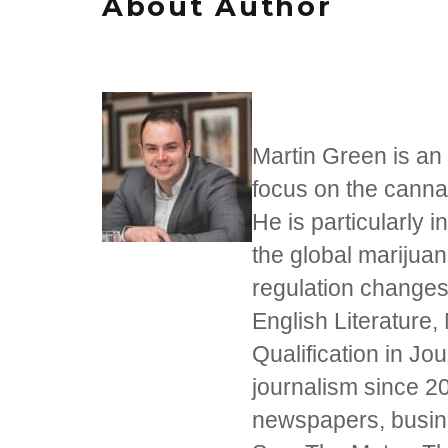
About Author
Martin Green is an 
focus on the cannab
He is particularly i
the global marijua
regulation changes
English Literature,
Qualification in J
journalism since 20
newspapers, busine