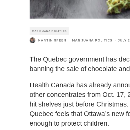
MARIJUANA POLITICS
MARTIN GREEN
·
MARIJUANA POLITICS
·
JULY 2
The Quebec government has decid
banning the sale of chocolate an
Health Canada has already announ
other concentrates from Oct. 17, 2
hit shelves just before Christmas
Quebec feels that Ottawa’s new fe
enough to protect children.