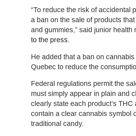
“To reduce the risk of accidental 
a ban on the sale of products that 
and gummies,” said junior health 
to the press
.
He added that a ban on cannabis
Quebec to reduce the consumption
Federal regulations permit the s
must simply appear in plain and c
clearly state each product’s TH
contain a clear cannabis symbol 
traditional candy.