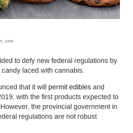
7, 2019
ed to defy new federal regulations by
d candy laced with cannabis.
ced that it will
permit edibles
and
019, with the first products expected to
. However, the provincial government in
deral regulations are not robust