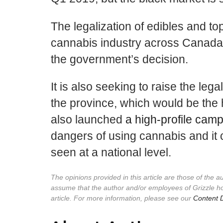
The legalization of edibles and top
cannabis industry across Canada,
the government’s decision.
It is also seeking to raise the le
the province, which would be the h
also launched
a high-profile cam
dangers of using cannabis and it co
seen at a national level.
The opinions provided in this article are those of the 
assume that the author and/or employees of Grizzle h
article. For more information, please see our
Content D