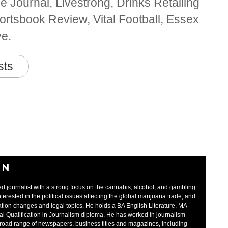
 Journal, Livestrong, Drinks Retailing
rtsbook Review, Vital Football, Essex
ve.
sts
EN
d journalist with a strong focus on the cannabis, alcohol, and gambling
interested in the political issues affecting the global marijuana trade, and
tion changes and legal topics. He holds a BA English Literature, MA
al Qualification in Journalism diploma. He has worked in journalism
broad range of newspapers, business titles and magazines, including