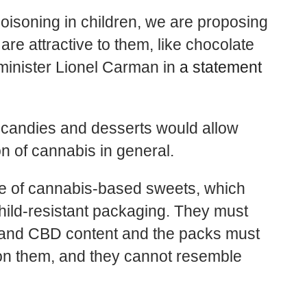
poisoning in children, we are proposing
are attractive to them, like chocolate
minister Lionel Carman in
a statement
 candies and desserts would allow
 of cannabis in general.
ale of cannabis-based sweets, which
hild-resistant packaging. They must
C and CBD content and the packs must
on them, and they cannot resemble