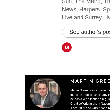
Sun, The Metro, The
News, Harpers, Spo
Live and Surrey Li
See author's po
MARTIN GRE
Martin Green is an experience
industries. He is particularly 
he has a keen focus on regula
Creative Writing and a Nation
since 2009 and written for a 