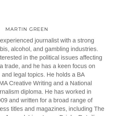
MARTIN GREEN
experienced journalist with a strong
is, alcohol, and gambling industries.
nterested in the political issues affecting
na trade, and he has a keen focus on
 and legal topics. He holds a BA
 MA Creative Writing and a National
ournalism diploma. He has worked in
09 and written for a broad range of
ss titles and magazines, including The