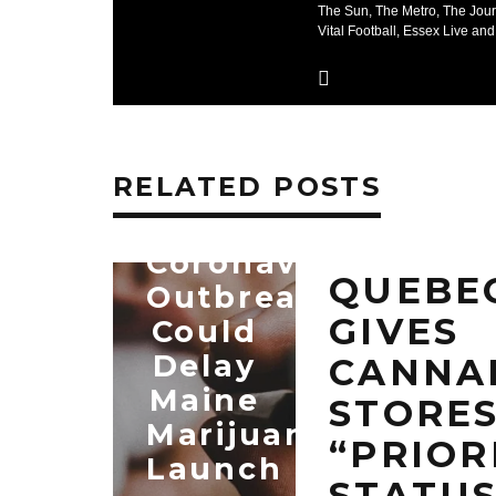
The Sun, The Metro, The Jour
Vital Football, Essex Live and
RELATED POSTS
Coronavirus
QUEBE
Outbreak
GIVES
Could
Delay
CANNA
Maine
STORE
Marijuana
“PRIOR
Launch
STATU