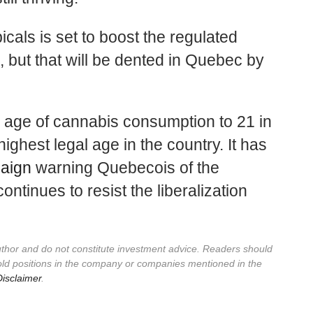
icals is set to boost the regulated
 but that will be dented in Quebec by
gal age of cannabis consumption to 21 in
ighest legal age in the country. It has
paign
warning Quebecois of the
ntinues to resist the liberalization
author and do not constitute investment advice. Readers should
old positions in the company or companies mentioned in the
isclaimer
.