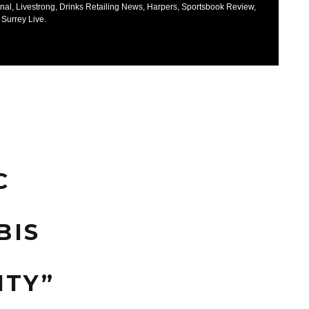
nal, Livestrong, Drinks Retailing News, Harpers, Sportsbook Review,
 Surrey Live.
C
BIS
S
ITY”
S