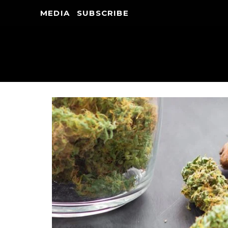
MEDIA
SUBSCRIBE