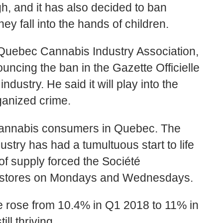
h, and it has also decided to ban
ey fall into the hands of children.
e Quebec Cannabis Industry Association,
uncing the ban in the Gazette Officielle
dustry. He said it will play into the
ganized crime.
cannabis consumers in Quebec. The
stry has had a tumultuous start to life
 of supply forced the Société
e stores on Mondays and Wednesdays.
e rose from 10.4% in Q1 2018 to 11% in
ll thriving.