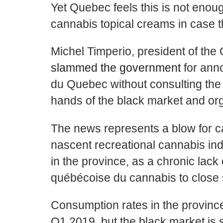
Yet Quebec feels this is not enoug
cannabis topical creams in case th
Michel Timperio
, president of th
slammed the government
for anno
du
Quebec without consulting the in
hands of the black market and or
The news represents a blow for 
nascent recreational cannabis indu
in the province, as a chronic lack
québécoise du cannabis to clos
Consumption rates in the provinc
Q1 2019, but the black market is sti