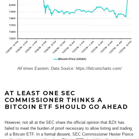
All times Eastern; Data Source:
https://bitcoincharts.com/
AT LEAST ONE SEC
COMMISSIONER THINKS A
BITCOIN ETF SHOULD GO AHEAD
However, not all at the SEC share the official opinion that BZX has
failed to meet the burden of proof necessary to allow listing and trading
of a Bitcoin ETF. In a
formal dissent,
SEC Commissioner Hester Pierce