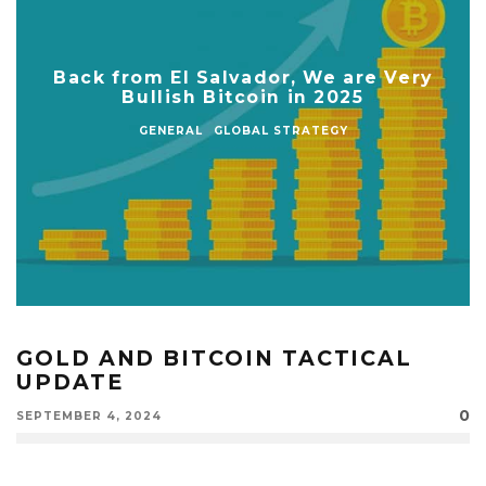
Back from El Salvador, We are Very
Bullish Bitcoin in 2025
GENERAL
GLOBAL STRATEGY
GOLD AND BITCOIN TACTICAL
UPDATE
0
SEPTEMBER 4, 2024