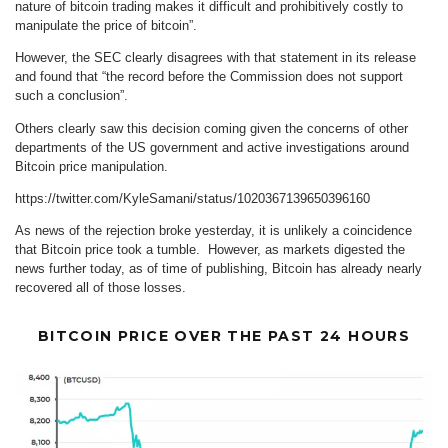
nature of bitcoin trading makes it difficult and prohibitively costly to
manipulate the price of bitcoin”.
However, the SEC clearly disagrees with that statement in its release
and found that “the record before the Commission does not support
such a conclusion”.
Others clearly saw this decision coming given the concerns of other
departments of the US government and active investigations around
Bitcoin price manipulation.
https://twitter.com/KyleSamani/status/1020367139650396160
As news of the rejection broke yesterday, it is unlikely a coincidence
that Bitcoin price took a tumble. However, as markets digested the
news further today, as of time of publishing, Bitcoin has already nearly
recovered all of those losses.
BITCOIN PRICE OVER THE PAST 24 HOURS