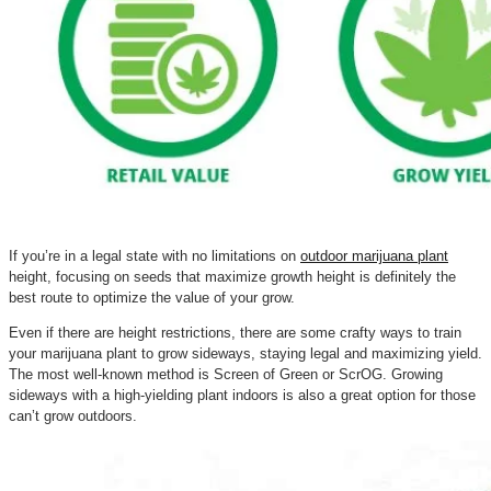
If you’re in a legal state with no limitations on
outdoor marijuana plant
height, focusing on seeds that maximize growth height is definitely the
best route to optimize the value of your grow.
Even if there are height restrictions, there are some crafty ways to train
your marijuana plant to grow sideways, staying legal and maximizing yield.
The most well-known method is Screen of Green or ScrOG. Growing
sideways with a high-yielding plant indoors is also a great option for those
can’t grow outdoors.