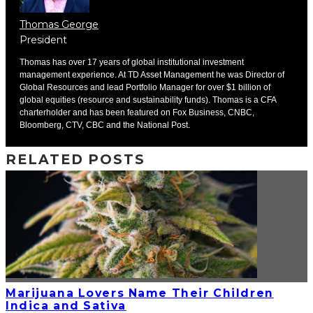
Thomas George
President
Thomas has over 17 years of global institutional investment
management experience. At TD Asset Management he was Director of
Global Resources and lead Portfolio Manager for over $1 billion of
global equities (resource and sustainability funds). Thomas is a CFA
charterholder and has been featured on Fox Business, CNBC,
Bloomberg, CTV, CBC and the National Post.
RELATED POSTS
Marijuana Lovers Name Their Children
Indica and Sativa