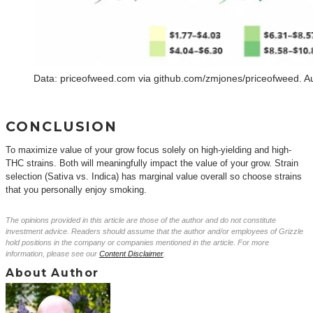
Data: priceofweed.com via github.com/zmjones/priceofweed. A
CONCLUSION
To maximize value of your grow focus solely on high-yielding and high-
THC strains. Both will meaningfully impact the value of your grow. Strain
selection (Sativa vs. Indica) has marginal value overall so choose strains
that you personally enjoy smoking.
The opinions provided in this article are those of the author and do not constitute
investment advice. Readers should assume that the author and/or employees of Grizzle
hold positions in the company or companies mentioned in the article. For more
information, please see our
Content Disclaimer
.
About Author