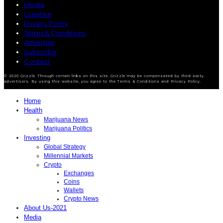
Media
Creative
Privacy Policy
Terms & Conditions
Advertise
Subscribe
Contact
© 2020 Grizzle. Through certain links on this site, Grizzle may be compensated by third-party
advertisers. By using this website, you agree to the Terms & Conditions and Privacy Policy.
Home
Health
Marijuana News
Marijuana Politics
Investing
Global Strategy
Millennial Markets
Crypto
Exchanges
Coins
Wallets
Crypto News
About Us-2021
Media