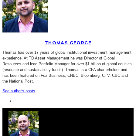
THOMAS GEORGE
Thomas has over 17 years of global institutional investment management
experience. At TD Asset Management he was Director of Global
Resources and lead Portfolio Manager for over $1 billion of global equities
(resource and sustainability funds). Thomas is a CFA charterholder and
has been featured on Fox Business, CNBC, Bloomberg, CTV, CBC and
the National Post.
See author's posts