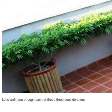
Let’s walk you through each of these three considerations.