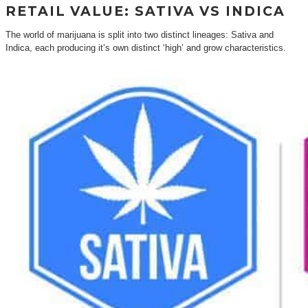
RETAIL VALUE: SATIVA VS INDICA
The world of marijuana is split into two distinct lineages: Sativa and
Indica, each producing it’s own distinct ‘high’ and grow characteristics.