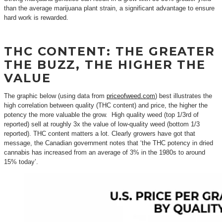
than the average marijuana plant strain, a significant advantage to ensure
hard work is rewarded.
THC CONTENT: THE GREATER
THE BUZZ, THE HIGHER THE
VALUE
The graphic below (using data from
priceofweed.com
) best illustrates the
high correlation between quality (THC content) and price, the higher the
potency the more valuable the grow. High quality weed (top 1/3rd of
reported) sell at roughly 3x the value of low-quality weed (bottom 1/3
reported). THC content matters a lot. Clearly growers have got that
message, the Canadian government notes that ‘the THC potency in dried
cannabis has increased from an average of 3% in the 1980s to around
15% today’.