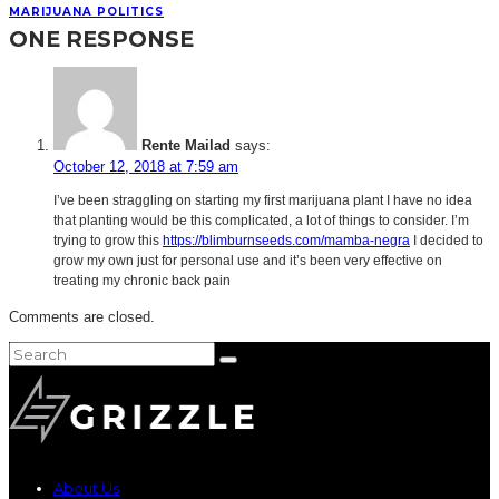
MARIJUANA POLITICS
ONE RESPONSE
Rente Mailad
says:
October 12, 2018 at 7:59 am
I’ve been straggling on starting my first marijuana plant I have no idea
that planting would be this complicated, a lot of things to consider. I’m
trying to grow this
https://blimburnseeds.com/mamba-negra
I decided to
grow my own just for personal use and it’s been very effective on
treating my chronic back pain
Comments are closed.
About Us