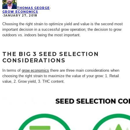
THOMAS GEORGE
·
GROW ECONOMICS
·
JANUARY 27, 2018
Choosing the right strain to optimize yield and value is the second most
important decision in a successful grow operation; the decision to grow
outdoors vs. indoors being the most important.
THE BIG 3 SEED SELECTION
CONSIDERATIONS
In terms of
grow economics
there are three main considerations when
choosing the right strain to maximize the value of your grow: 1. Retail
value, 2. Grow yield, 3. THC content.