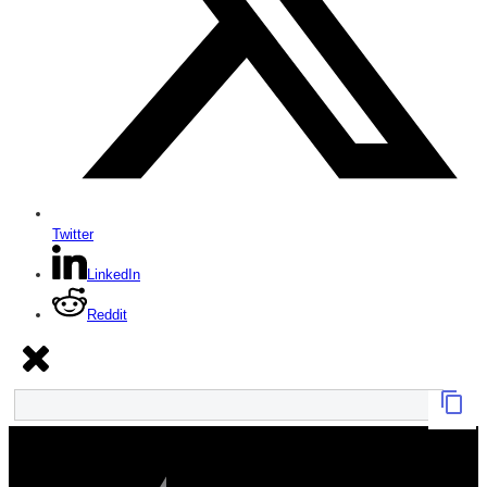
Twitter
LinkedIn
Reddit