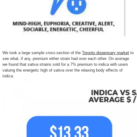
We took a large sample cross-section of the
Toronto dispensary market
to
see what, if any, premium either strain had over each other. On average
we found that sativa strains sold for a 7% premium to indica with users
valuing the energetic high of sativa over the relaxing body effects of
indica.