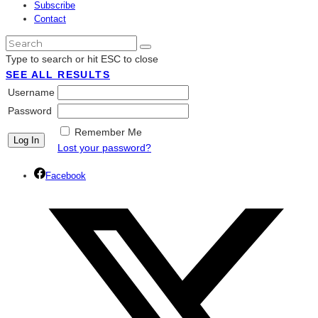
Subscribe
Contact
Type to search or hit ESC to close
SEE ALL RESULTS
Username
Password
Remember Me
Lost your password?
Facebook