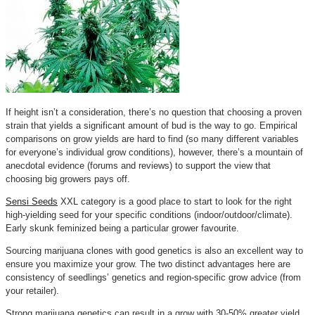
If height isn’t a consideration, there’s no question that choosing a proven
strain that yields a significant amount of bud is the way to go. Empirical
comparisons on grow yields are hard to find (so many different variables
for everyone’s individual grow conditions), however, there’s a mountain of
anecdotal evidence (forums and reviews) to support the view that
choosing big growers pays off.
Sensi Seeds
XXL category is a good place to start to look for the right
high-yielding seed for your specific conditions (indoor/outdoor/climate).
Early skunk feminized being a particular grower favourite.
Sourcing marijuana clones with good genetics is also an excellent way to
ensure you maximize your grow. The two distinct advantages here are
consistency of seedlings’ genetics and region-specific grow advice (from
your retailer).
Strong marijuana genetics can result in a grow with 30-50% greater yield