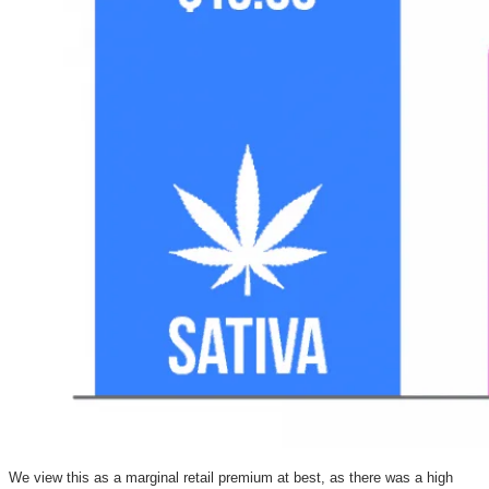
We view this as a marginal retail premium at best, as there was a high