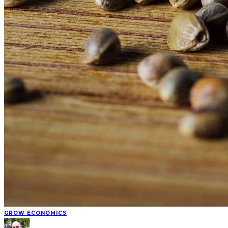
GROW ECONOMICS