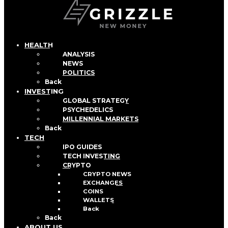
HEALTH
ANALYSIS
NEWS
POLITICS
Back
INVESTING
GLOBAL STRATEGY
PSYCHEDELICS
MILLENNIAL MARKETS
Back
TECH
IPO GUIDES
TECH INVESTING
CRYPTO
CRYPTO NEWS
EXCHANGES
COINS
WALLETS
Back
Back
ABOUT US