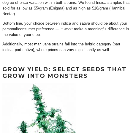
degree of price variation within both strains. We found Indica samples that
sold for as low as $5/gram (Enigma) and as high as $18/gram (Hannibal
Nectar).
Bottom line, your choice between indica and sativa should be about your
personal/consumer preference — it won’t make a meaningful difference in
the value of your crop.
Additionally, most
marijuana
strains fall into the hybrid category (part
indica, part sativa), where prices can vary significantly as well.
GROW YIELD: SELECT SEEDS THAT
GROW INTO MONSTERS