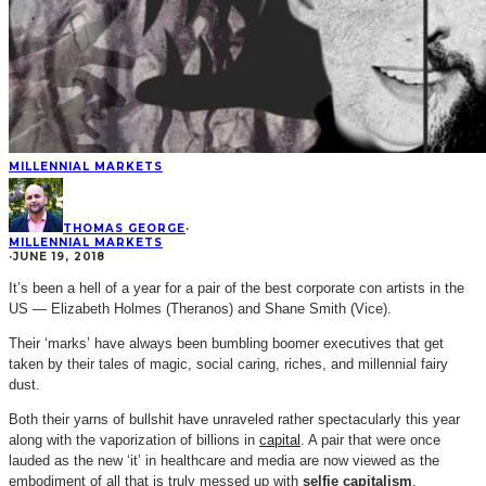
MILLENNIAL MARKETS
THOMAS GEORGE
·
MILLENNIAL MARKETS
·
JUNE 19, 2018
It’s been a hell of a year for a pair of the best corporate con artists in the
US — Elizabeth Holmes (Theranos) and Shane Smith (Vice).
Their ‘marks’ have always been bumbling boomer executives that get
taken by their tales of magic, social caring, riches, and millennial fairy
dust.
Both their yarns of bullshit have unraveled rather spectacularly this year
along with the vaporization of billions in
capital
. A pair that were once
lauded as the new ‘it’ in healthcare and media are now viewed as the
embodiment of all that is truly messed up with
selfie capitalism
.