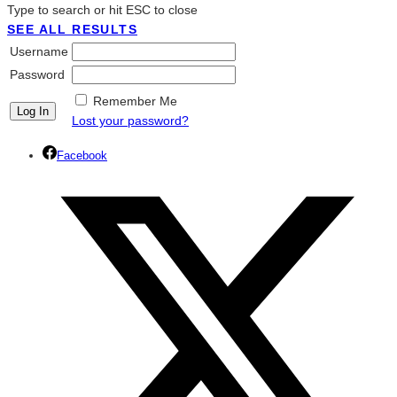
Type to search or hit ESC to close
SEE ALL RESULTS
Username
Password
Remember Me
Lost your password?
Facebook