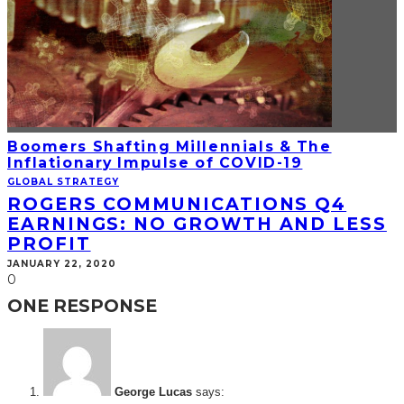
Boomers Shafting Millennials & The
Inflationary Impulse of COVID-19
GLOBAL STRATEGY
ROGERS COMMUNICATIONS Q4
EARNINGS: NO GROWTH AND LESS
PROFIT
JANUARY 22, 2020
0
ONE RESPONSE
George Lucas
says: