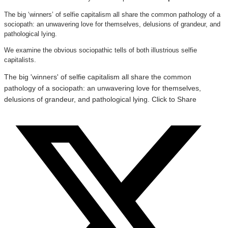
The big ‘winners’ of selfie capitalism all share the common pathology of a
sociopath: an unwavering love for themselves, delusions of grandeur, and
pathological lying.
We examine the obvious sociopathic tells of both illustrious selfie
capitalists.
The big 'winners' of selfie capitalism all share the common
pathology of a sociopath: an unwavering love for themselves,
delusions of grandeur, and pathological lying.
Click to Share