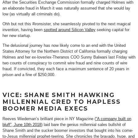
After the Securities Exchange Commission formally charged Holmes with
an elaborate fraud in March it was naturally assumed that she would lay
low (as virtually all criminals do).
Ohh but not this #ironsister, she seamlessly pivoted to the next magical
invention, having been
spotted around Silicon Valley
seeking capital for
her new startup.
The delusional journey has now likely come to an end with the United
States Attorney for the Northern District of California formally charging
Holmes and her ex-lover/ex-Theranos COO Sunny Balwani last Friday with
two counts of conspiracy to commit wire fraud and nine counts of wire
fraud. If convicted, they each face a maximum sentence of 20 years in
prison and a fine of $250,000.
VICE: SHANE SMITH HAWKING
MILLENNIAL CRED TO HAPLESS
BOOMER MEDIA EXECS
Reeves Wiedeman’s brilliant piece in NY Magazine (
“A company built on
bluff”, June 10th 2018
) laid bare the genius millennial sales bullshit of
Shane Smith and the sucker boomer investors that bought into his come-
to-Jesus millennial prophet-teering. She chronicles the bravado, hype, and