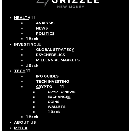
HEALTH
ANALYSIS
NEWS
POLITICS
Back
INVESTING
GLOBAL STRATEGY
PSYCHEDELICS
MILLENNIAL MARKETS
Back
TECH
IPO GUIDES
TECH INVESTING
CRYPTO
CRYPTO NEWS
EXCHANGES
COINS
WALLETS
Back
Back
ABOUT US
MEDIA