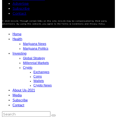
Advertise
Subscribe
Contact
© 2020 Grizzle. Through certain links on this site, Grizzle may be compensated by third-party
advertisers. By using this website, you agree to the Terms & Conditions and Privacy Policy.
Home
Health
Marijuana News
Marijuana Politics
Investing
Global Strategy
Millennial Markets
Crypto
Exchanges
Coins
Wallets
Crypto News
About Us-2021
Media
Subscribe
Contact