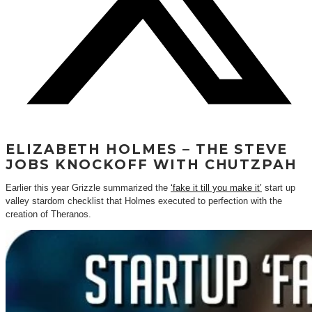
ELIZABETH HOLMES – THE STEVE
JOBS KNOCKOFF WITH CHUTZPAH
Earlier this year Grizzle summarized the
‘fake it till you make it’
start up
valley stardom checklist that Holmes executed to perfection with the
creation of Theranos.