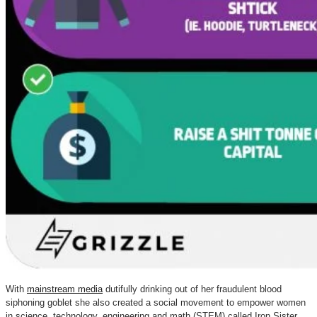
With
mainstream media
dutifully drinking out of her fraudulent blood
siphoning goblet she also created a social movement to empower women
in science, technology, engineering and math (STEM) called Iron Sister