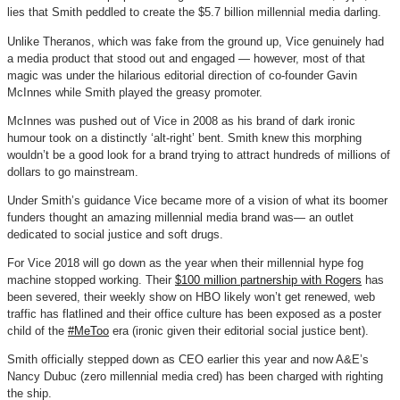
lies that Smith peddled to create the $5.7 billion millennial media darling.
Unlike Theranos, which was fake from the ground up, Vice genuinely had
a media product that stood out and engaged — however, most of that
magic was under the hilarious editorial direction of co-founder Gavin
McInnes while Smith played the greasy promoter.
McInnes was pushed out of Vice in 2008 as his brand of dark ironic
humour took on a distinctly ‘alt-right’ bent. Smith knew this morphing
wouldn’t be a good look for a brand trying to attract hundreds of millions of
dollars to go mainstream.
Under Smith’s guidance Vice became more of a vision of what its boomer
funders thought an amazing millennial media brand was— an outlet
dedicated to social justice and soft drugs.
For Vice 2018 will go down as the year when their millennial hype fog
machine stopped working. Their
$100 million partnership with Rogers
has
been severed, their weekly show on HBO likely won’t get renewed, web
traffic has flatlined and their office culture has been exposed as a poster
child of the
#MeToo
era (ironic given their editorial social justice bent).
Smith officially stepped down as CEO earlier this year and now A&E’s
Nancy Dubuc (zero millennial media cred) has been charged with righting
the ship.