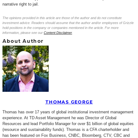
narrative right to jail.
The opinions provided in this article are those of the author and do not constitute
investment advice. Readers should assume that the author and/or employees of Grizzle
hold positions in the company or companies mentioned in the article. For more
information, please see our
Content Disclaimer
.
About Author
THOMAS GEORGE
Thomas has over 17 years of global institutional investment management
experience. At TD Asset Management he was Director of Global
Resources and lead Portfolio Manager for over $1 billion of global equities
(resource and sustainability funds). Thomas is a CFA charterholder and
has been featured on Fox Business, CNBC, Bloomberg, CTV, CBC and