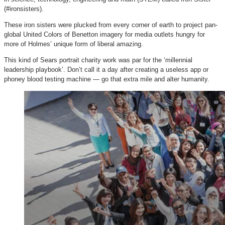
(#ironsisters).
These iron sisters were plucked from every corner of earth to project pan-
global United Colors of Benetton imagery for media outlets hungry for
more of Holmes’ unique form of liberal amazing.
This kind of Sears portrait charity work was par for the ‘millennial
leadership playbook’. Don’t call it a day after creating a useless app or
phoney blood testing machine — go that extra mile and alter humanity.