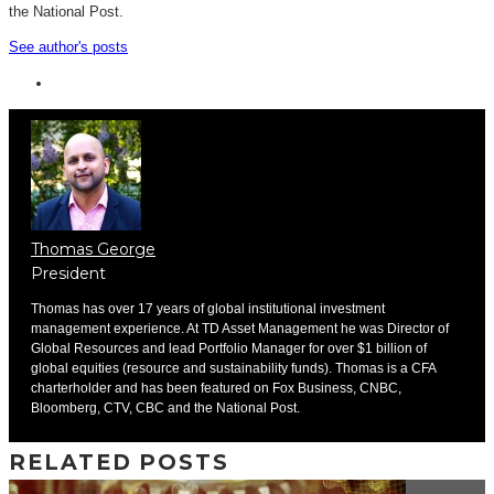
the National Post.
See author's posts
Thomas George
President
Thomas has over 17 years of global institutional investment
management experience. At TD Asset Management he was Director of
Global Resources and lead Portfolio Manager for over $1 billion of
global equities (resource and sustainability funds). Thomas is a CFA
charterholder and has been featured on Fox Business, CNBC,
Bloomberg, CTV, CBC and the National Post.
RELATED POSTS