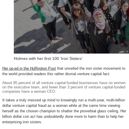
Holmes with her first 100 ‘Iron Sisters’
Her op-ed in the Huffington Post
that unveiled the iron sister movement to
the world provided readers this rather dismal venture capital fact:
About 85 percent of all venture capital-funded businesses have no women
on the executive team, and fewer than 3 percent of venture capital-funded
companies have a woman CEO.
It takes a truly messed up mind to knowingly run a multi-year, multi-billion
dollar venture capital fraud as a woman while at the same time viewing
herself as the chosen champion to shatter the proverbial glass ceiling. Her
billion dollar con act has undoubtedly done more to harm than to help her
enterprising iron sisters.