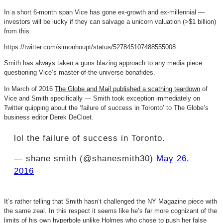
In a short 6-month span Vice has gone ex-growth and ex-millennial —
investors will be lucky if they can salvage a unicorn valuation (>$1 billion)
from this.
https://twitter.com/simonhoupt/status/527845107488555008
Smith has always taken a guns blazing approach to any media piece
questioning Vice’s master-of-the-universe bonafides.
In March of 2016
The Globe and Mail published a scathing teardown
of
Vice and Smith specifically — Smith took exception immediately on
Twitter quipping about the ‘failure of success in Toronto’ to The Globe’s
business editor Derek DeCloet.
lol the failure of success in Toronto.
— shane smith (@shanesmith30)
May 26,
2016
It’s rather telling that Smith hasn’t challenged the NY Magazine piece with
the same zeal. In this respect it seems like he’s far more cognizant of the
limits of his own hyperbole unlike Holmes who chose to push her false