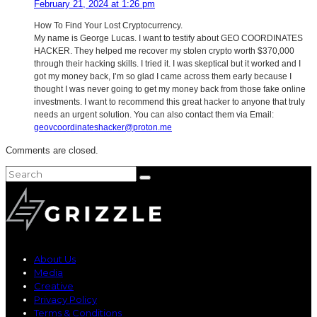
February 21, 2024 at 1:26 pm
How To Find Your Lost Cryptocurrency.
My name is George Lucas. I want to testify about GEO COORDINATES
HACKER. They helped me recover my stolen crypto worth $370,000
through their hacking skills. I tried it. I was skeptical but it worked and I
got my money back, I’m so glad I came across them early because I
thought I was never going to get my money back from those fake online
investments. I want to recommend this great hacker to anyone that truly
needs an urgent solution. You can also contact them via Email:
geovcoordinateshacker@proton.me
Comments are closed.
About Us
Media
Creative
Privacy Policy
Terms & Conditions