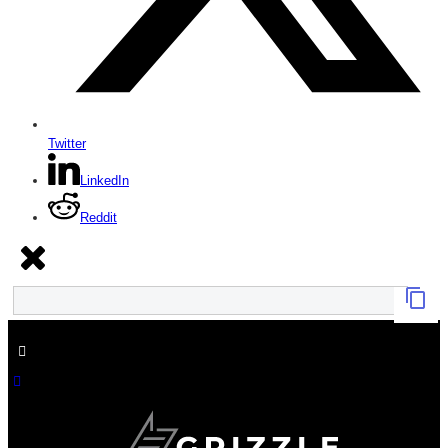
Twitter
LinkedIn
Reddit