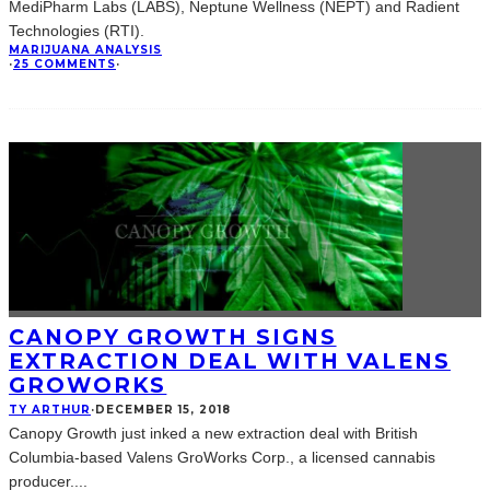
MediPharm Labs (LABS), Neptune Wellness (NEPT) and Radient
Technologies (RTI).
MARIJUANA ANALYSIS
·
25 COMMENTS
·
CANOPY GROWTH SIGNS
EXTRACTION DEAL WITH VALENS
GROWORKS
TY ARTHUR
·
DECEMBER 15, 2018
Canopy Growth just inked a new extraction deal with British
Columbia-based Valens GroWorks Corp., a licensed cannabis
producer.
...