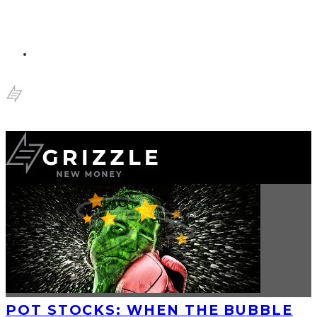
POT STOCKS: WHEN THE BUBBLE