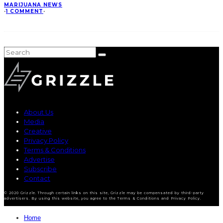
MARIJUANA NEWS
·
1 COMMENT
·
About Us
Media
Creative
Privacy Policy
Terms & Conditions
Advertise
Subscribe
Contact
© 2020 Grizzle. Through certain links on this site, Grizzle may be compensated by third-party
advertisers. By using this website, you agree to the Terms & Conditions and Privacy Policy.
Home