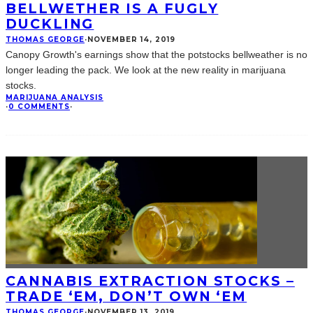
BELLWETHER IS A FUGLY
DUCKLING
THOMAS GEORGE
·
NOVEMBER 14, 2019
Canopy Growth's earnings show that the potstocks bellweather is no
longer leading the pack. We look at the new reality in marijuana
stocks.
MARIJUANA ANALYSIS
·
0 COMMENTS
·
CANNABIS EXTRACTION STOCKS –
TRADE ‘EM, DON’T OWN ‘EM
THOMAS GEORGE
·
NOVEMBER 13, 2019