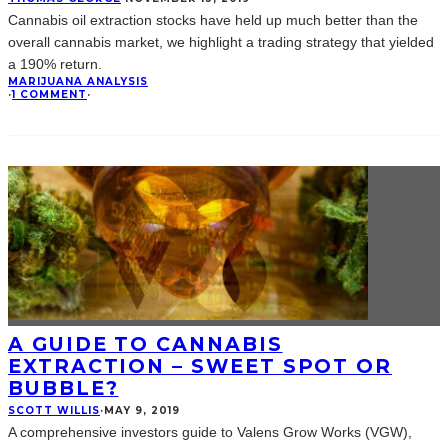
Cannabis oil extraction stocks have held up much better than the
overall cannabis market, we highlight a trading strategy that yielded
a 190% return.
MARIJUANA ANALYSIS
·
1 COMMENT
·
A GUIDE TO CANNABIS
EXTRACTION – SWEET SPOT OR
BUBBLE?
SCOTT WILLIS
·
MAY 9, 2019
A comprehensive investors guide to Valens Grow Works (VGW),