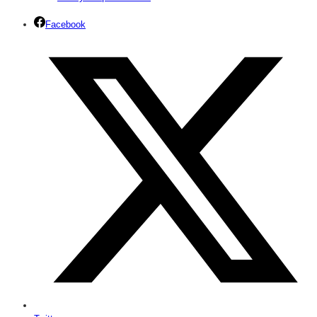
Facebook