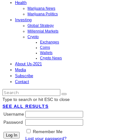
Health
Marijuana News
Marijuana Politics
Investing
Global Strategy
Millennial Markets
Crypto
Exchanges
Coins
Wallets
Crypto News
About Us-2021
Media
Subscribe
Contact
Type to search or hit ESC to close
SEE ALL RESULTS
Username
Password
Remember Me
Lost your password?