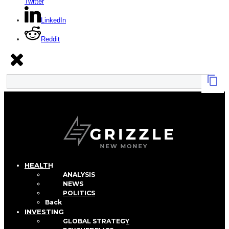
Twitter
LinkedIn
Reddit
HEALTH
ANALYSIS
NEWS
POLITICS
Back
INVESTING
GLOBAL STRATEGY