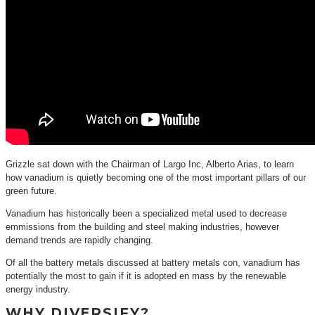
Grizzle sat down with the Chairman of Largo Inc, Alberto Arias, to learn
how vanadium is quietly becoming one of the most important pillars of our
green future.
Vanadium has historically been a specialized metal used to decrease
emmissions from the building and steel making industries, however
demand trends are rapidly changing.
Of all the battery metals discussed at battery metals con, vanadium has
potentially the most to gain if it is adopted en mass by the renewable
energy industry.
WHY DIVERSIFY?