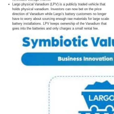
Largo physical Vanadium (LPV) is a publicly traded vehicle that
holds physical vanadium. Investors can now bet on the price
direction of Vanadium while Largo’s battery customers no longer
have to worry about sourcing enough raw materials for large scale
battery installations. LPV keeps ownership of the Vanadium that
goes into the batteries and only charges a small rental fee.