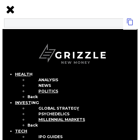
HEALTH
ANALYSIS
NEWS
POLITICS
Back
INVESTING
GLOBAL STRATEGY
PSYCHEDELICS
MILLENNIAL MARKETS
Back
TECH
IPO GUIDES