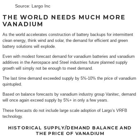
Source: Largo Inc
THE WORLD NEEDS MUCH MORE
VANADIUM
As the world accelerates construction of battery backups for intermittent
clean energy, think wind and solar, the demand for efficient and green
battery solutions will explode.
Even with modest forecast demand for vanadium batteries and vanadium
additives in the Aerospace and Steel industries future planned supply
growth will simply not be enough to meet demand.
The last time demand exceeded supply by 5%-10% the price of vanadium
quintupled.
Based on balance forecasts by vanadium industry group Vanitec, demand
will once again exceed supply by 5%+ in only a few years.
These forecasts do not include large scale adoption of Largo’s VRFB
technology.
HISTORICAL SUPPLY/DEMAND BALANCE AND
THE PRICE OF VANADIUM