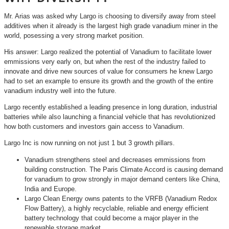
Mr. Arias was asked why Largo is choosing to diversify away from steel
additives when it already is the largest high grade vanadium miner in the
world, posessing a very strong market position.
His answer: Largo realized the potential of Vanadium to facilitate lower
emmissions very early on, but when the rest of the industry failed to
innovate and drive new sources of value for consumers he knew Largo
had to set an example to ensure its growth and the growth of the entire
vanadium industry well into the future.
Largo recently established a leading presence in long duration, industrial
batteries while also launching a financial vehicle that has revolutionized
how both customers and investors gain access to Vanadium.
Largo Inc is now running on not just 1 but 3 growth pillars.
Vanadium strengthens steel and decreases emmissions from
building construction. The Paris Climate Accord is causing demand
for vanadium to grow strongly in major demand centers like China,
India and Europe.
Largo Clean Energy owns patents to the VRFB (Vanadium Redox
Flow Battery), a highly recyclable, reliable and energy efficient
battery technology that could become a major player in the
renewable storage market.