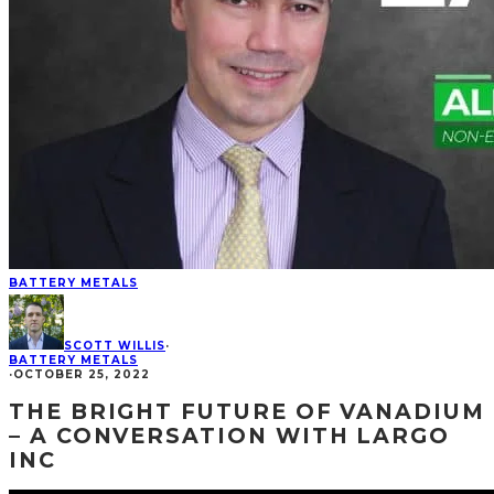
BATTERY METALS
SCOTT WILLIS
·
BATTERY METALS
·
OCTOBER 25, 2022
THE BRIGHT FUTURE OF VANADIUM
– A CONVERSATION WITH LARGO
INC