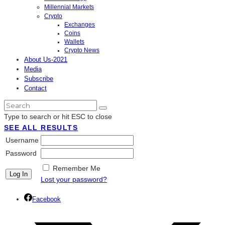
Millennial Markets
Crypto
Exchanges
Coins
Wallets
Crypto News
About Us-2021
Media
Subscribe
Contact
Type to search or hit ESC to close
SEE ALL RESULTS
Username
Password
Remember Me
Lost your password?
Facebook