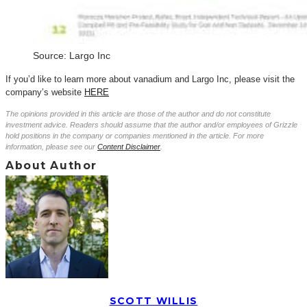
Source: Largo Inc
If you’d like to learn more about vanadium and Largo Inc, please visit the
company’s website
HERE
The opinions provided in this article are those of the author and do not constitute
investment advice. Readers should assume that the author and/or employees of Grizzle
hold positions in the company or companies mentioned in the article. For more
information, please see our
Content Disclaimer
.
About Author
SCOTT WILLIS