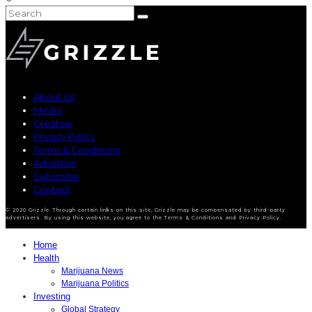
About Us
Media
Creative
Privacy Policy
Terms & Conditions
Advertise
Subscribe
Contact
© 2020 Grizzle. Through certain links on this site, Grizzle may be compensated by third-party
advertisers. By using this website, you agree to the Terms & Conditions and Privacy Policy.
Home
Health
Marijuana News
Marijuana Politics
Investing
Global Strategy