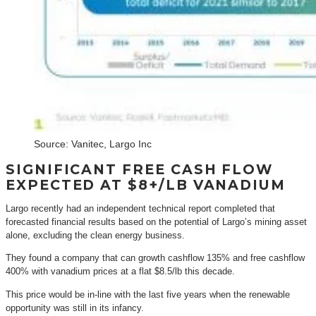
Source: Vanitec, Largo Inc
SIGNIFICANT FREE CASH FLOW
EXPECTED AT $8+/LB VANADIUM
Largo recently had an independent technical report completed that
forecasted financial results based on the potential of Largo’s mining asset
alone, excluding the clean energy business.
They found a company that can growth cashflow 135% and free cashflow
400% with vanadium prices at a flat $8.5/lb this decade.
This price would be in-line with the last five years when the renewable
opportunity was still in its infancy.