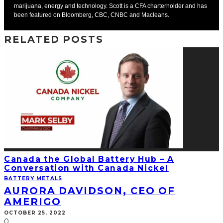
marijuana, energy and technology. Scott is a CFA charterholder and has
been featured on Bloomberg, CBC, CNBC and Macleans.
RELATED POSTS
Canada the Global Battery Hub – A
Conversation with Canada Nickel
BATTERY METALS
AURORA DAVIDSON, CEO OF
AMERIGO
OCTOBER 25, 2022
0