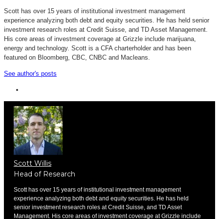
Scott has over 15 years of institutional investment management
experience analyzing both debt and equity securities. He has held senior
investment research roles at Credit Suisse, and TD Asset Management.
His core areas of investment coverage at Grizzle include marijuana,
energy and technology. Scott is a CFA charterholder and has been
featured on Bloomberg, CBC, CNBC and Macleans.
See author's posts
Scott Willis
Head of Research
Scott has over 15 years of institutional investment management
experience analyzing both debt and equity securities. He has held
senior investment research roles at Credit Suisse, and TD Asset
Management. His core areas of investment coverage at Grizzle include