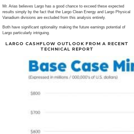
Mr. Arias believes Largo has a good chance to exceed these expected
results simply by the fact that the Largo Clean Energy and Largo Physical
Vanadium divisions are excluded from this analysis entirely.
Both have significant optionality making the future earnings potential of
Largo particularly intriguing.
LARGO CASHFLOW OUTLOOK FROM A RECENT
TECHNICAL REPORT