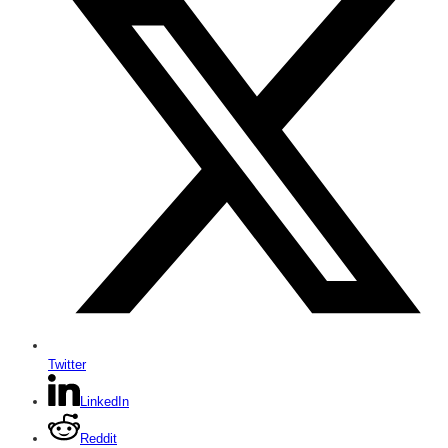
Twitter
LinkedIn
Reddit