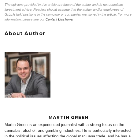
The opinions provided in this article are those of the author and do not constitute
investment advice. Readers should assume that the author and/or employees of
Grizzle hold positions in the company or companies mentioned in the article. For more
information, please see our
Content Disclaimer
.
About Author
MARTIN GREEN
Martin Green is an experienced journalist with a strong focus on the
cannabis, alcohol, and gambling industries. He is particularly interested
in the political issues affecting the global marijuana trade, and he has a