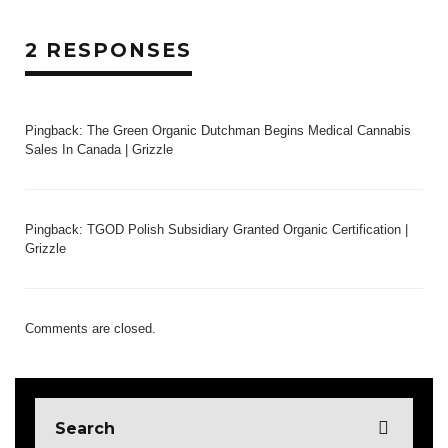
2 RESPONSES
Pingback:
The Green Organic Dutchman Begins Medical Cannabis
Sales In Canada | Grizzle
Pingback:
TGOD Polish Subsidiary Granted Organic Certification |
Grizzle
Comments are closed.