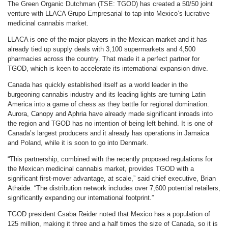
The Green Organic Dutchman (TSE: TGOD) has created a 50/50 joint
venture with LLACA Grupo Empresarial to tap into Mexico’s lucrative
medicinal cannabis market.
LLACA is one of the major players in the Mexican market and it has
already tied up supply deals with 3,100 supermarkets and 4,500
pharmacies across the country. That made it a perfect partner for
TGOD, which is keen to accelerate its international expansion drive.
Canada has quickly established itself as a world leader in the
burgeoning cannabis industry and its leading lights are turning Latin
America into a game of chess as they battle for regional domination.
Aurora
,
Canopy
and
Aphria
have already made significant inroads into
the region and TGOD has no intention of being left behind. It is one of
Canada’s largest producers and it already has operations in Jamaica
and Poland, while it is soon to go into Denmark.
“This partnership, combined with the recently proposed regulations for
the Mexican medicinal cannabis market, provides TGOD with a
significant first-mover advantage, at scale,” said chief executive,
Brian
Athaide
. “The distribution network includes over 7,600 potential retailers,
significantly expanding our international footprint.”
TGOD president Csaba Reider noted that Mexico has a population of
125 million, making it three and a half times the size of Canada, so it is