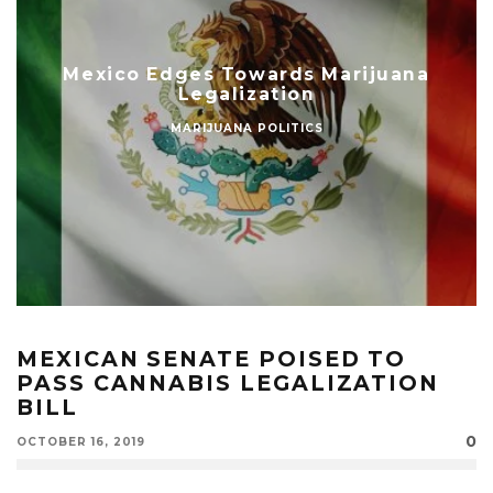
Mexico Edges Towards Marijuana
Legalization
MARIJUANA POLITICS
MEXICAN SENATE POISED TO
PASS CANNABIS LEGALIZATION
BILL
0
OCTOBER 16, 2019