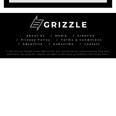
About Us
Media
Creative
Privacy Policy
Terms & Conditions
Advertise
Subscribe
Contact
© 2020 Grizzle. Through certain links on this site, Grizzle may be compensated by third-party
advertisers. By using this website, you agree to the Terms & Conditions and Privacy Policy.