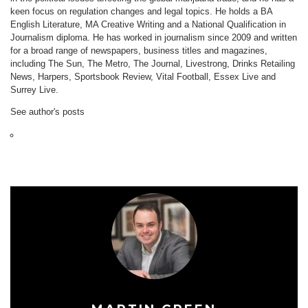
keen focus on regulation changes and legal topics. He holds a BA
English Literature, MA Creative Writing and a National Qualification in
Journalism diploma. He has worked in journalism since 2009 and written
for a broad range of newspapers, business titles and magazines,
including The Sun, The Metro, The Journal, Livestrong, Drinks Retailing
News, Harpers, Sportsbook Review, Vital Football, Essex Live and
Surrey Live.
See author's posts