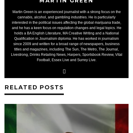
MARTIN GREEN
Martin Green is an experienced journalist with a strong focus on the
cannabis, alcohol, and gambling industries. He is particularly
interested in the political issues affecting the global marijuana trade,
and he has a keen focus on regulation changes and legal topics. He
holds a BA English Literature, MA Creative Writing and a National
Qualification in Journalism diploma. He has worked in journalism
since 2009 and written for a broad range of newspapers, business
titles and magazines, including The Sun, The Metro, The Journal,
Livestrong, Drinks Retailing News, Harpers, Sportsbook Review, Vital
Football, Essex Live and Surrey Live.
RELATED POSTS