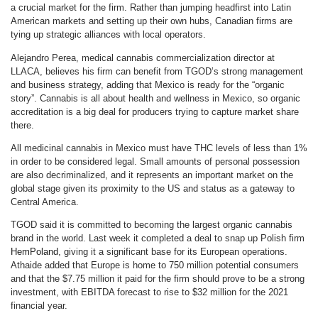
a crucial market for the firm. Rather than jumping headfirst into Latin
American markets and setting up their own hubs, Canadian firms are
tying up strategic alliances with local operators.
Alejandro Perea, medical cannabis commercialization director at
LLACA, believes his firm can benefit from TGOD’s strong management
and business strategy, adding that Mexico is ready for the “organic
story”. Cannabis is all about health and wellness in Mexico, so organic
accreditation is a big deal for producers trying to capture market share
there.
All medicinal cannabis in Mexico must have THC levels of less than 1%
in order to be considered legal. Small amounts of personal possession
are also decriminalized, and it represents an important market on the
global stage given its proximity to the US and status as a gateway to
Central America.
TGOD said it is committed to becoming the largest organic cannabis
brand in the world. Last week it completed a deal to snap up Polish firm
HemPoland
, giving it a significant base for its European operations.
Athaide added that Europe is home to 750 million potential consumers
and that the $7.75 million it paid for the firm should prove to be a strong
investment, with EBITDA forecast to rise to $32 million for the 2021
financial year.