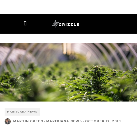
MARIJUANA NEWS
MARTIN GREEN
·
MARIJUANA NEWS
·
OCTOBER 13, 2018