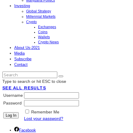
Marijuana Politics
Investing
Global Strategy
Millennial Markets
Crypto
Exchanges
Coins
Wallets
Crypto News
About Us-2021
Media
Subscribe
Contact
Type to search or hit ESC to close
SEE ALL RESULTS
Username
Password
Remember Me
Lost your password?
Facebook