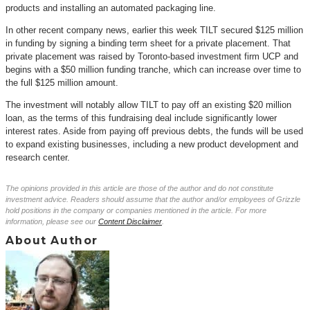
products and installing an automated packaging line.
In other recent company news, earlier this week TILT secured $125 million
in funding by signing a binding term sheet for a private placement. That
private placement was raised by Toronto-based investment firm UCP and
begins with a $50 million funding tranche, which can increase over time to
the full $125 million amount.
The investment will notably allow TILT to pay off an existing $20 million
loan, as the terms of this fundraising deal include significantly lower
interest rates. Aside from paying off previous debts, the funds will be used
to expand existing businesses, including a new product development and
research center.
The opinions provided in this article are those of the author and do not constitute
investment advice. Readers should assume that the author and/or employees of Grizzle
hold positions in the company or companies mentioned in the article. For more
information, please see our
Content Disclaimer
.
About Author