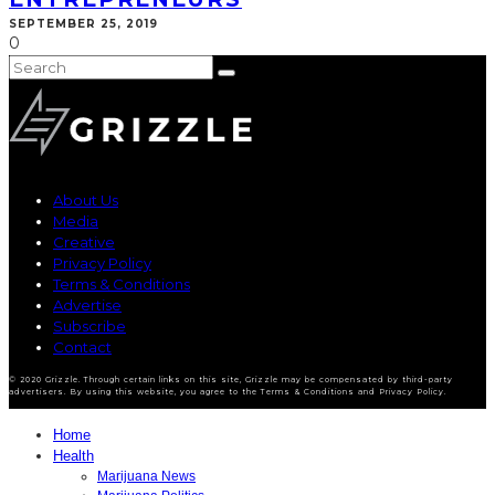
SEPTEMBER 25, 2019
0
About Us
Media
Creative
Privacy Policy
Terms & Conditions
Advertise
Subscribe
Contact
© 2020 Grizzle. Through certain links on this site, Grizzle may be compensated by third-party
advertisers. By using this website, you agree to the Terms & Conditions and Privacy Policy.
Home
Health
Marijuana News