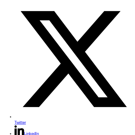
Twitter
LinkedIn