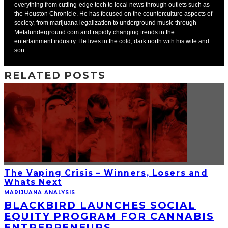
everything from cutting-edge tech to local news through outlets such as
the Houston Chronicle. He has focused on the counterculture aspects of
society, from marijuana legalization to underground music through
Metalunderground.com and rapidly changing trends in the
entertainment industry. He lives in the cold, dark north with his wife and
son.
RELATED POSTS
The Vaping Crisis – Winners, Losers and
Whats Next
MARIJUANA ANALYSIS
BLACKBIRD LAUNCHES SOCIAL
EQUITY PROGRAM FOR CANNABIS
ENTREPRENEURS