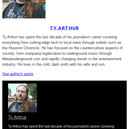
TY ARTHUR
Ty Arthur has spent the last decade of his journalism career covering
everything from cutting-edge tech to local news through outlets such as
the Houston Chronicle. He has focused on the counterculture aspects of
society, from marijuana legalization to underground music through
Metalunderground.com and rapidly changing trends in the entertainment
industry. He lives in the cold, dark north with his wife and son.
See author's posts
Ty Arthur
Ty Arthur has spent the last decade of his journalism career covering