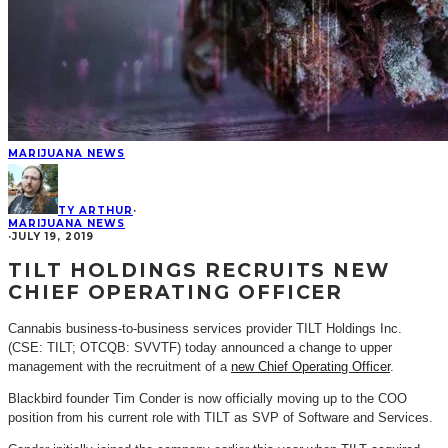
MARIJUANA NEWS
TY ARTHUR
·
MARIJUANA NEWS
·
JULY 19, 2019
TILT HOLDINGS RECRUITS NEW
CHIEF OPERATING OFFICER
Cannabis business-to-business services provider TILT Holdings Inc.
(CSE: TILT; OTCQB: SVVTF) today announced a change to upper
management with the recruitment of a
new Chief Operating Officer
.
Blackbird founder Tim Conder is now officially moving up to the COO
position from his current role with TILT as SVP of Software and Services.