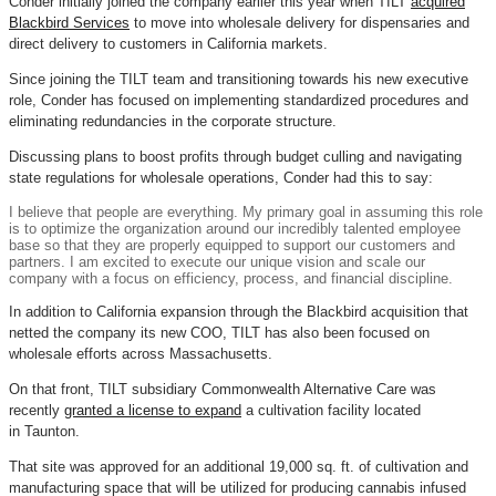
Conder initially joined the company earlier this year when TILT
acquired
Blackbird Services
to move into wholesale delivery for dispensaries and
direct delivery to customers in California markets.
Since joining the TILT team and transitioning towards his new executive
role, Conder has focused on implementing standardized procedures and
eliminating redundancies in the corporate structure.
Discussing plans to boost profits through budget culling and navigating
state regulations for wholesale operations, Conder had this to say:
I believe that people are everything. My primary goal in assuming this role
is to optimize the organization around our incredibly talented employee
base so that they are properly equipped to support our customers and
partners. I am excited to execute our unique vision and scale our
company with a focus on efficiency, process, and financial discipline.
In addition to California expansion through the Blackbird acquisition that
netted the company its new COO, TILT has also been focused on
wholesale efforts across Massachusetts.
On that front, TILT subsidiary Commonwealth Alternative Care was
recently
granted a license to expand
a cultivation facility located
in Taunton.
That site was approved for an additional 19,000 sq. ft. of cultivation and
manufacturing space that will be utilized for producing cannabis infused