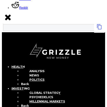
Reddit
HEALTH
ANALYSIS
NEWS
POLITICS
Back
INVESTING
GLOBAL STRATEGY
PSYCHEDELICS
MILLENNIAL MARKETS
Back