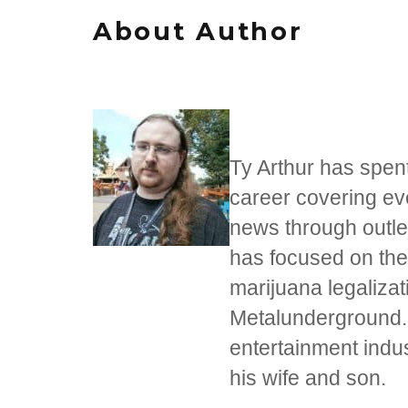
About Author
Ty Arthur has spent
career covering eve
news through outle
has focused on the 
marijuana legaliza
Metalunderground.c
entertainment indust
his wife and son.