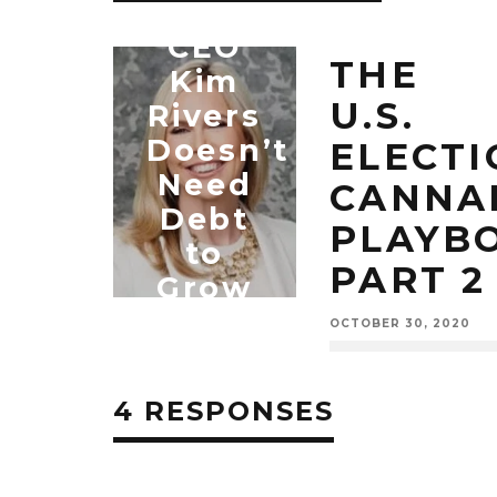
Trulieve
CEO
THE
Kim
U.S.
Rivers
Doesn’t
ELECTI
Need
CANNA
Debt
PLAYB
to
PART 2
Grow
OCTOBER 30, 2020
MARIJUANA
NEWS
4 RESPONSES