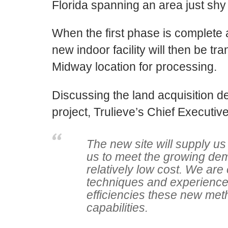
Florida
spanning an area j
ust
shy 
When the first phase is complete 
new indoor facility will then be t
Midway location for processing.
Discussing the land acquisition d
project,
Trulieve’s
Chief Executive
The new site will supply us
us to meet the growing dema
relatively low cost. We are
techniques and experienc
efficiencies these new metho
capabilities.