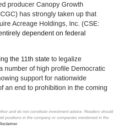
nsed producer Canopy Growth
GC) has strongly taken up that
uire Acreage Holdings, Inc. (CSE:
entirely dependent on federal
ng the 11th state
to legalize
a number of high profile Democratic
howing support for nationwide
 of an end to prohibition in the coming
author and do not constitute investment advice. Readers should
old positions in the company or companies mentioned in the
isclaimer
.