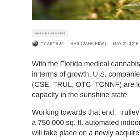
MARIJUANA NEWS
TY ARTHUR
·
MARIJUANA NEWS
·
MAY 31, 2019
With the Florida medical cannabis
in terms of growth, U.S. compani
(CSE: TRUL; OTC: TCNNF) are loo
capacity in the sunshine state.
Working towards that end,
Trulie
a 750,000 sq. ft. automated indoor
will take place on a
newly acquired