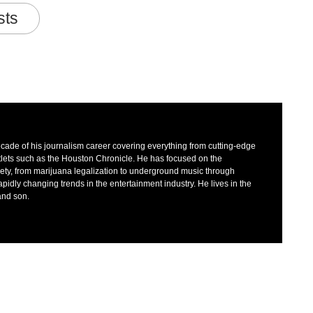
sts
decade of his journalism career covering everything from cutting-edge
tlets such as the Houston Chronicle. He has focused on the
iety, from marijuana legalization to underground music through
dly changing trends in the entertainment industry. He lives in the
 and son.