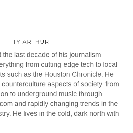
TY ARTHUR
 the last decade of his journalism
rything from cutting-edge tech to local
ts such as the Houston Chronicle. He
counterculture aspects of society, from
tion to underground music through
om and rapidly changing trends in the
ry. He lives in the cold, dark north with