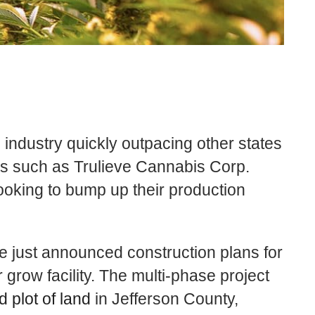
 industry quickly outpacing other states
es such as
Trulieve
Cannabis Corp.
king to bump up their production
ve
just announced construction plans for
 grow facility. The multi-phase project
 plot of land
in
Jefferson County,