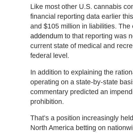
Like most other U.S. cannabis c
financial reporting data earlier t
and $105 million in liabilities. T
addendum
to that reporting was n
current state of medical and recre
federal level.
In addition to explaining the rat
operating on a state-by-state basis
commentary predicted an impendin
prohibition.
That’s a position increasingly h
North America betting on nationwi