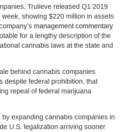
ompanies,
Trulieve
released Q1 2019
his week, showing $220 million in assets
he company’s
management commentary
otable for a lengthy description of the
ational cannabis laws at the state and
ionale behind cannabis companies
 despite federal prohibition, that
g repeal of federal marijuana
eld by expanding cannabis companies in
de U.S. legalization arriving sooner