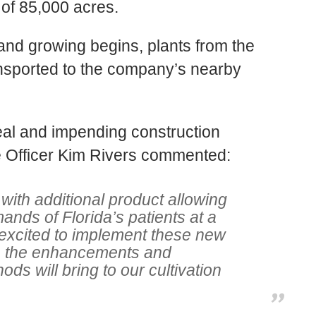
of 85,000 acres
.
and growing begins, plants from the
ransported to the company’s nearby
eal and impending construction
 Officer Kim Rivers commented:
 with additional product allowing
nds of Florida’s patients at a
 excited to implement these new
e the enhancements and
ds will bring to our cultivation