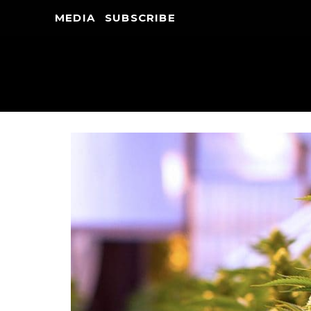
MEDIA
SUBSCRIBE