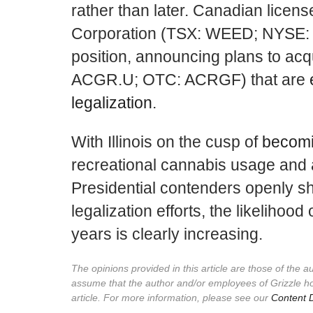
rather than later. Canadian lice
Corporation (TSX: WEED; NYSE: C
position, announcing plans to acq
ACGR.U; OTC: ACRGF) that are
legalization
.
With Illinois on the cusp of
becomi
recreational cannabis usage and 
Presidential contenders openly s
legalization efforts, the likelihood
years is clearly increasing.
The opinions provided in this article are those of the 
assume that the author and/or employees of Grizzle h
article. For more information, please see our
Content D