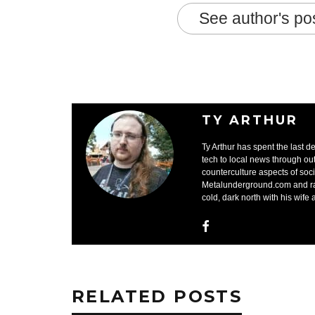
See author's po
TY ARTHUR
Ty Arthur has spent the last 
tech to local news through ou
counterculture aspects of soc
Metalunderground.com and rapi
cold, dark north with his wife
RELATED POSTS