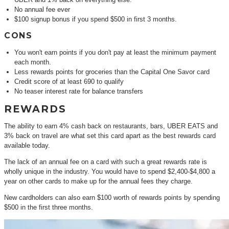
No annual fee ever
$100 signup bonus if you spend $500 in first 3 months.
CONS
You won't earn points if you don't pay at least the minimum payment
each month.
Less rewards points for groceries than the Capital One Savor card
Credit score of at least 690 to qualify
No teaser interest rate for balance transfers
REWARDS
The ability to earn 4% cash back on restaurants, bars, UBER EATS and
3% back on travel are what set this card apart as the best rewards card
available today.
The lack of an annual fee on a card with such a great rewards rate is
wholly unique in the industry. You would have to spend $2,400-$4,800 a
year on other cards to make up for the annual fees they charge.
New cardholders can also earn $100 worth of rewards points by spending
$500 in the first three months.