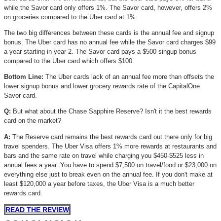
while the Savor card only offers 1%. The Savor card, however, offers 2%
on groceries compared to the Uber card at 1%.
The two big differences between these cards is the annual fee and signup
bonus. The Uber card has no annual fee while the Savor card charges $99
a year starting in year 2. The Savor card pays a $500 singup bonus
compared to the Uber card which offers $100.
Bottom Line:
The Uber cards lack of an annual fee more than offsets the
lower signup bonus and lower grocery rewards rate of the CapitalOne
Savor card.
Q:
But what about the Chase Sapphire Reserve? Isn't it the best rewards
card on the market?
A:
The Reserve card remains the best rewards card out there only for big
travel spenders. The Uber Visa offers 1% more rewards at restaurants and
bars and the same rate on travel while charging you $450-$525 less in
annual fees a year. You have to spend $7,500 on travel/food or $23,000 on
everything else just to break even on the annual fee. If you don't make at
least $120,000 a year before taxes, the Uber Visa is a much better
rewards card.
READ THE REVIEW