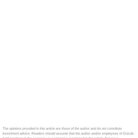
The opinions provided in this article are those of the author and do not constitute
investment advice. Readers should assume that the author and/or employees of Grizzle