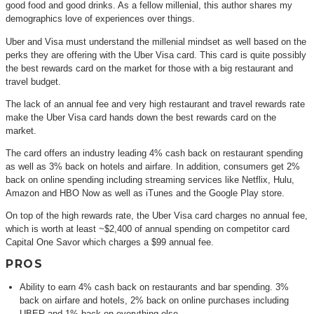
good food and good drinks. As a fellow millenial, this author shares my
demographics love of experiences over things.
Uber and Visa must understand the millenial mindset as well based on the
perks they are offering with the Uber Visa card. This card is quite possibly
the best rewards card on the market for those with a big restaurant and
travel budget.
The lack of an annual fee and very high restaurant and travel rewards rate
make the Uber Visa card hands down the best rewards card on the
market.
The card offers an industry leading 4% cash back on restaurant spending
as well as 3% back on hotels and airfare. In addition, consumers get 2%
back on online spending including streaming services like Netflix, Hulu,
Amazon and HBO Now as well as iTunes and the Google Play store.
On top of the high rewards rate, the Uber Visa card charges no annual fee,
which is worth at least ~$2,400 of annual spending on competitor card
Capital One Savor which charges a $99 annual fee.
PROS
Ability to earn 4% cash back on restaurants and bar spending. 3%
back on airfare and hotels, 2% back on online purchases including
UBER and 1% back on everything else.