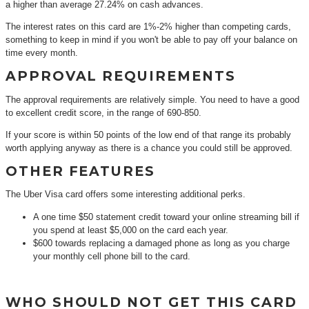
a higher than average 27.24% on cash advances.
The interest rates on this card are 1%-2% higher than competing cards,
something to keep in mind if you won't be able to pay off your balance on
time every month.
APPROVAL REQUIREMENTS
The approval requirements are relatively simple. You need to have a good
to excellent credit score, in the range of 690-850.
If your score is within 50 points of the low end of that range its probably
worth applying anyway as there is a chance you could still be approved.
OTHER FEATURES
The Uber Visa card offers some interesting additional perks.
A one time $50 statement credit toward your online streaming bill if
you spend at least $5,000 on the card each year.
$600 towards replacing a damaged phone as long as you charge
your monthly cell phone bill to the card.
WHO SHOULD NOT GET THIS CARD