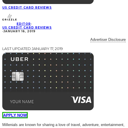
US CREDIT CARD REVIEWS
EDITOR
·
US CREDIT CARD REVIEWS
·
JANUARY 16, 2019
Advertiser Disclosure
LAST UPDATED JANUARY 17, 2019
APPLY NOW
Millenials are known for sharing a love of travel, adventure, entertainment,