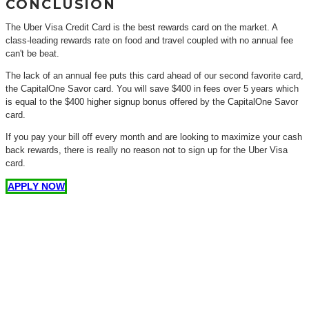
CONCLUSION
The Uber Visa Credit Card is the best rewards card on the market. A
class-leading rewards rate on food and travel coupled with no annual fee
can't be beat.
The lack of an annual fee puts this card ahead of our second favorite card,
the CapitalOne Savor card. You will save $400 in fees over 5 years which
is equal to the $400 higher signup bonus offered by the CapitalOne Savor
card.
If you pay your bill off every month and are looking to maximize your cash
back rewards, there is really no reason not to sign up for the Uber Visa
card.
APPLY NOW