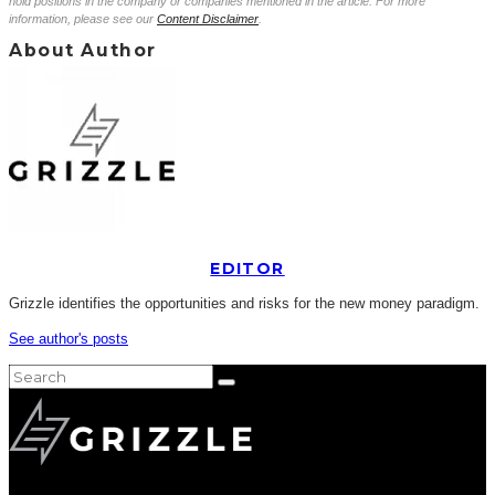
hold positions in the company or companies mentioned in the article. For more
information, please see our
Content Disclaimer
.
About Author
EDITOR
Grizzle identifies the opportunities and risks for the new money paradigm.
See author's posts