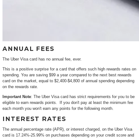
ANNUAL FEES
The Uber Visa card has no annual fee, ever.
This is a positive surprise for a card that offers such high rewards rates on
spending. You are saving $99 a year compared to the next best rewards
card on the market, equal to $2,400-$4,800 of annual spending depending
on the rewards rate.
Important Note
: The Uber Visa card has strict requirements for you to be
eligible to earn rewards points. If you don't pay at least the minimum fee
each month you won't earn any points for the following month.
INTEREST RATES
The annual percentage rate (APR), or interest charged, on the Uber Visa
card is 17.24%-25.99% on purchases depending on your credit score and