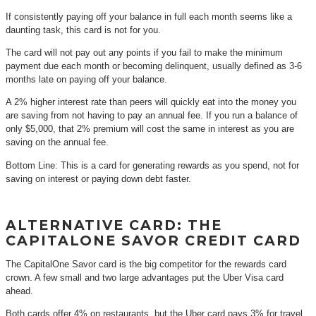
If consistently paying off your balance in full each month seems like a
daunting task, this card is not for you.
The card will not pay out any points if you fail to make the minimum
payment due each month or becoming delinquent, usually defined as 3-6
months late on paying off your balance.
A 2% higher interest rate than peers will quickly eat into the money you
are saving from not having to pay an annual fee. If you run a balance of
only $5,000, that 2% premium will cost the same in interest as you are
saving on the annual fee.
Bottom Line: This is a card for generating rewards as you spend, not for
saving on interest or paying down debt faster.
ALTERNATIVE CARD: THE
CAPITALONE SAVOR CREDIT CARD
The CapitalOne Savor card is the big competitor for the rewards card
crown. A few small and two large advantages put the Uber Visa card
ahead.
Both cards offer 4% on restaurants, but the Uber card pays 3% for travel