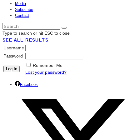
Media
Subscribe
Contact
Type to search or hit ESC to close
SEE ALL RESULTS
Username
Password
Remember Me
Lost your password?
Facebook