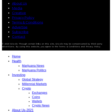
About Us
Media
Creative
Privacy Policy
Terms & Conditions
Advertise
Subscribe
Contact
© 2020 Grizzle. Through certain links on this site, Grizzle may be compensated by third-party
advertisers. By using this website, you agree to the Terms & Conditions and Privacy Policy.
Home
Health
Marijuana News
Marijuana Politics
Investing
Global Strategy
Millennial Markets
Crypto
Exchanges
Coins
Wallets
Crypto News
About Us-2021