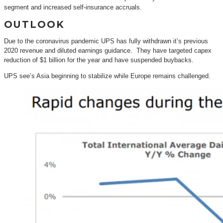
segment and increased self-insurance accruals.
OUTLOOK
Due to the coronavirus pandemic UPS has fully withdrawn it’s previous
2020 revenue and diluted earnings guidance. They have targeted capex
reduction of $1 billion for the year and have suspended buybacks.
UPS see’s Asia beginning to stabilize while Europe remains challenged.