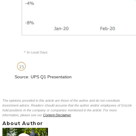
Source: UPS Q1 Presentation
The opinions provided in this article are those of the author and do not constitute
investment advice. Readers should assume that the author and/or employees of Grizzle
hold positions in the company or companies mentioned in the article. For more
information, please see our
Content Disclaimer
.
About Author