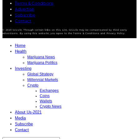
Terms & Conditions
Advertise
Subscribe
Contact
© 2020 Grizzle. Through certain links on this site, Grizzle may be compensated by third-party
advertisers. By using this website, you agree to the Terms & Conditions and Privacy Policy.
Home
Health
Marijuana News
Marijuana Politics
Investing
Global Strategy
Millennial Markets
Crypto
Exchanges
Coins
Wallets
Crypto News
About Us-2021
Media
Subscribe
Contact