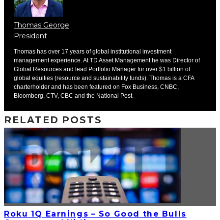
Thomas George
President
Thomas has over 17 years of global institutional investment
management experience. At TD Asset Management he was Director of
Global Resources and lead Portfolio Manager for over $1 billion of
global equities (resource and sustainability funds). Thomas is a CFA
charterholder and has been featured on Fox Business, CNBC,
Bloomberg, CTV, CBC and the National Post.
RELATED POSTS
Roku 1Q Earnings – So Good the Bulls