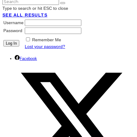
Type to search or hit ESC to close
SEE ALL RESULTS
Username
Password
Remember Me
Lost your password?
Facebook