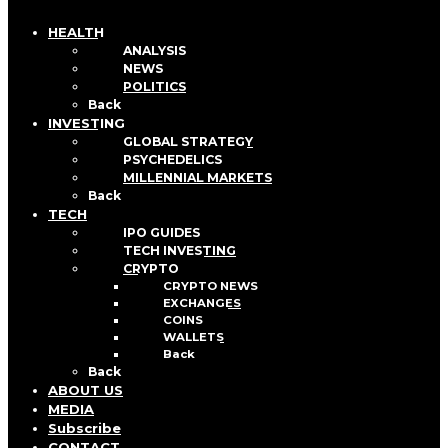
HEALTH
ANALYSIS
NEWS
POLITICS
Back
INVESTING
GLOBAL STRATEGY
PSYCHEDELICS
MILLENNIAL MARKETS
Back
TECH
IPO GUIDES
TECH INVESTING
CRYPTO
CRYPTO NEWS
EXCHANGES
COINS
WALLETS
Back
Back
ABOUT US
MEDIA
Subscribe
CONTACT