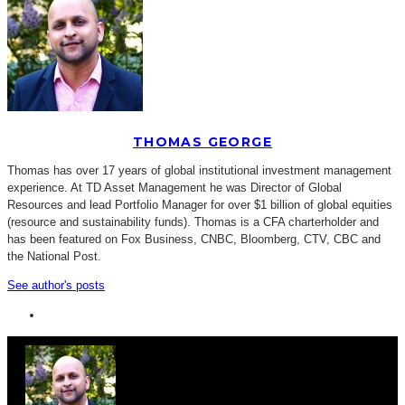
THOMAS GEORGE
Thomas has over 17 years of global institutional investment management
experience. At TD Asset Management he was Director of Global
Resources and lead Portfolio Manager for over $1 billion of global equities
(resource and sustainability funds). Thomas is a CFA charterholder and
has been featured on Fox Business, CNBC, Bloomberg, CTV, CBC and
the National Post.
See author's posts