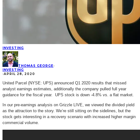
INVESTING
THOMAS GEORGE
·
INVESTING
·
APRIL 28, 2020
United Parcel (NYSE: UPS) announced Q1 2020 results that missed
analyst earnings estimates, additionally the company pulled full year
guidance for the fiscal year. UPS stock is down -4.8% vs. a flat market.
In our pre-earnings analysis on Grizzle LIVE, we viewed the divided yield
as the attraction to the story. We’re still sitting on the sidelines, but the
stock gets interesting in a recovery scenario with increased higher margin
commercial volume.