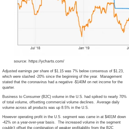
source: https://ycharts.com/
Adjusted earnings per share of $1.15 was 7% below consensus of $1.23,
which were slashed -20% since the beginning of the year. Management
stated that the coronavirus had a negative -$140M on net income for the
quarter.
Business to Consumer (B2C) volume in the U.S. had spiked to nearly 70%
of total volume, offsetting commercial volume declines. Average daily
volume across all products was up 8.5% in the U.S.
However operating profit in the U.S. segment was came in at $401M down
-42% on a year-over-year basis. The increased volume in the segment
couldn’t offset the combination of weaker profitability from the B2C