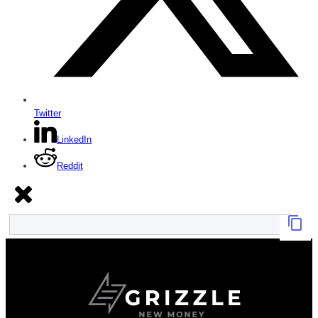
Twitter
LinkedIn
Reddit