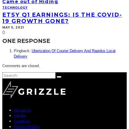
Came out of Hiding
TECHNOLOGY
ETSY Q1 EARNINGS: IS THE COVID-
19 GROWTH GONE?
MAY 5, 2021
0
ONE RESPONSE
Pingback:
Uberization Of Courier Delivery And Rapidus Local
Delivery
Comments are closed.
About Us
Media
Creative
Privacy Policy