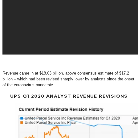
Revenue came in at $18.03 billion, above consensus estimate of $17.2
billion – which had been revised sharply lower by analysts since the onset
of the coronavirus pandemic.
UPS Q1 2020 ANALYST REVENUE REVISIONS