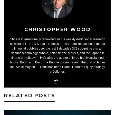
CHRISTOPHER WOOD
Chris is internationally renowned for his weekly institutional research
newsletter GREED & fear. He has correctly identified all major global
financial bubbles over the last 3 decades (US sub-prime crisis,
Nasdaq technology bubble, Asian financial crisis, and the Japanese
financial meltdown). He’s also the author of three highly acclaimed
books: Boom and Bust, The Bubble Economy, and The End of Japan
Inc. Since May 2019, Chris has been Global Head of Equity Strategy
at Jefferies.
RELATED POSTS