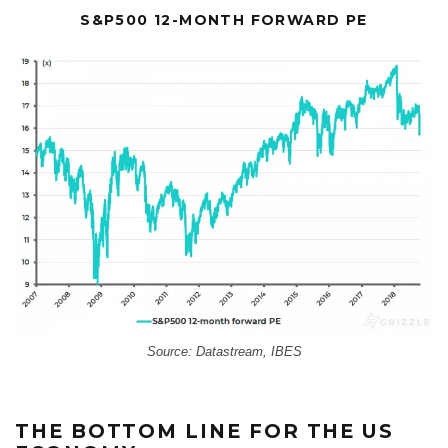
S&P500 12-MONTH FORWARD PE
Source: Datastream, IBES
THE BOTTOM LINE FOR THE US