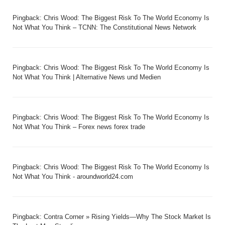
Pingback:
Chris Wood: The Biggest Risk To The World Economy Is
Not What You Think – TCNN: The Constitutional News Network
Pingback:
Chris Wood: The Biggest Risk To The World Economy Is
Not What You Think | Alternative News und Medien
Pingback:
Chris Wood: The Biggest Risk To The World Economy Is
Not What You Think – Forex news forex trade
Pingback:
Chris Wood: The Biggest Risk To The World Economy Is
Not What You Think - aroundworld24.com
Pingback:
Contra Corner » Rising Yields—Why The Stock Market Is