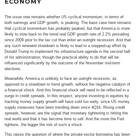
ECONOMY
The issue now remains whether US cyclical momentum, in terms of
both earnings and GDP growth, is peaking. The base case here remains
that cyclical momentum has probably peaked, but that America is more
likely to slow back to the trend real GDP growth rate of 2.2% prevailing
since 2009 prior to the tax cut than enter an outright recession. And that
any such renewed slowdown is likely to lead to a stepped-up effort by
Donald Trump to implement his infrastructure agenda in the second half
of his administration; though the practical ability to do that will be
influenced significantly by the outcome of the November mid-term
elections.
Meanwhile, America is unlikely to face an outright recession, as
opposed to a slowdown to trend growth, without the negative catalyst of
a financial shock. And this financial shock will need to be reflected in a
surge in credit spreads. In this respect, anyone investing in equities by
tracking money supply growth will have sold too early, since US money
supply measures have been trending down since 4Q16. Rising credit
spreads, however, are the signal that monetary tightening is hitting the
real world and that it has become time to sell. And the more the Fed
tightens, the bigger the risk of such a shock.
This raises the question of where the private-sector borrowing has been