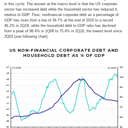
in this cycle. The answer at the macro level is that the US corporate
sector has increased debt while the household sector has reduced it,
relative to
GDP
. Thus, nonfinancial corporate debt as a percentage of
GDP has risen from a low of 39.7% at the end of 2010 to a record
46.2% in 2Q18, while the household debt to GDP ratio has declined
from a peak of 98.4% in 1Q08 to 75.4% in 2Q18, the lowest level since
2Q02 (see following chart).
US NON-FINANCIAL CORPORATE DEBT AND
HOUSEHOLD DEBT AS % OF GDP