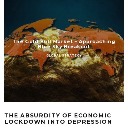
The Gold Bull Market – Approaching
Blue Sky Breakout
GLOBAL STRATEGY
THE ABSURDITY OF ECONOMIC
LOCKDOWN INTO DEPRESSION