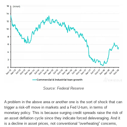
Source: Federal Reserve
A problem in the above area or another one is the sort of shock that can
trigger a risk-off move in markets and a Fed U-turn, in terms of
monetary policy. This is because surging credit spreads raise the risk of
an asset deflation cycle since they indicate forced deleveraging. And it
is a decline in asset prices, not conventional “overheating” concerns,