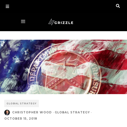
GLOBAL STRATEGY
CHRISTOPHER WOOD
·
GLOBAL STRATEGY
·
OCTOBER 15, 2018