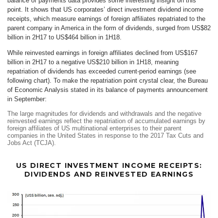
balance of payments data provides some interesting insight on this
point. It shows that US corporates’ direct investment dividend income
receipts, which measure earnings of foreign affiliates repatriated to the
parent company in America in the form of dividends, surged from US$82
billion in 2H17 to US$464 billion in 1H18.
While reinvested earnings in foreign affiliates declined from US$167
billion in 2H17 to a negative US$210 billion in 1H18, meaning
repatriation of dividends has exceeded current-period earnings (see
following chart). To make the repatriation point crystal clear, the Bureau
of Economic Analysis stated in its balance of payments announcement
in September:
The large magnitudes for dividends and withdrawals and the negative
reinvested earnings reflect the repatriation of accumulated earnings by
foreign affiliates of US multinational enterprises to their parent
companies in the United States in response to the 2017 Tax Cuts and
Jobs Act (TCJA).
US DIRECT INVESTMENT INCOME RECEIPTS:
DIVIDENDS AND REINVESTED EARNINGS