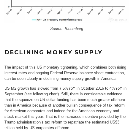
Source: Bloomberg
DECLINING MONEY SUPPLY
The impact of this US monetary tightening, which combines both rising
interest rates and ongoing Federal Reserve balance sheet contraction,
can be seen clearly in declining money-supply growth in America.
US M2 growth has slowed from 7.5%YoY in October 2016 to 4%YoY in
September (see following chart). Still, there is considerable evidence
that the squeeze on US-dollar funding has been much greater offshore
than in America because of another bullish consequence of tax reform
for American corporates and indeed for the American economy and
stock market this year. That is the increased incentive provided by the
Trump administration’s tax reform to repatriate the estimated US$3
trillion held by US corporates offshore.