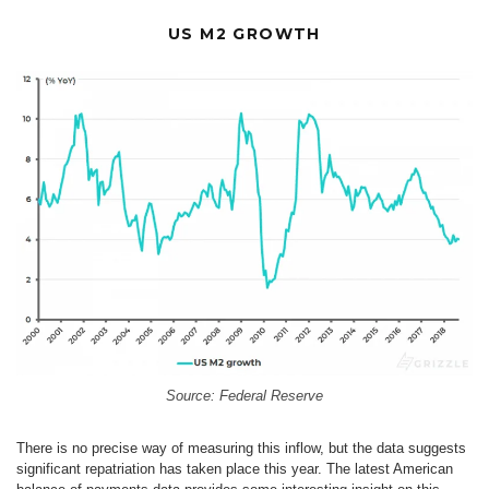
US M2 GROWTH
Source: Federal Reserve
There is no precise way of measuring this inflow, but the data suggests
significant repatriation has taken place this year. The latest American