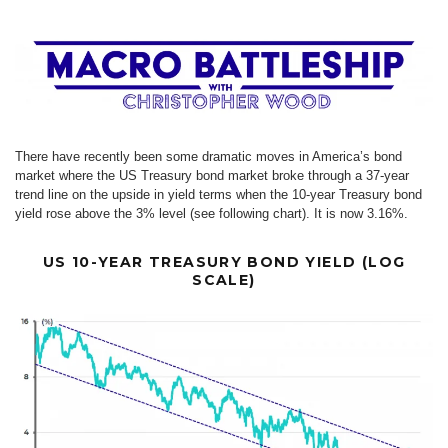
There have recently been some dramatic moves in America’s bond
market where the US Treasury bond market broke through a 37-year
trend line on the upside in yield terms when the 10-year Treasury bond
yield rose above the 3% level (see following chart). It is now 3.16%.
US 10-YEAR TREASURY BOND YIELD (LOG
SCALE)