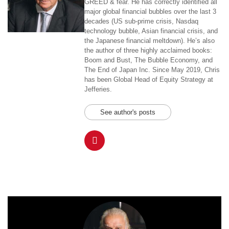
GREED & fear. He has correctly identified all
major global financial bubbles over the last 3
decades (US sub-prime crisis, Nasdaq
technology bubble, Asian financial crisis, and
the Japanese financial meltdown). He’s also
the author of three highly acclaimed books:
Boom and Bust, The Bubble Economy, and
The End of Japan Inc. Since May 2019, Chris
has been Global Head of Equity Strategy at
Jefferies.
See author's posts