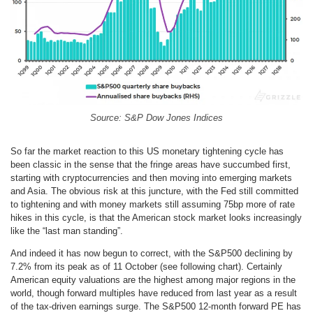
Source: S&P Dow Jones Indices
So far the market reaction to this US monetary tightening cycle has
been classic in the sense that the fringe areas have succumbed first,
starting with cryptocurrencies and then moving into emerging markets
and Asia. The obvious risk at this juncture, with the Fed still committed
to tightening and with money markets still assuming 75bp more of rate
hikes in this cycle, is that the American stock market looks increasingly
like the “last man standing”.
And indeed it has now begun to correct, with the S&P500 declining by
7.2% from its peak as of 11 October (see following chart). Certainly
American equity valuations are the highest among major regions in the
world, though forward multiples have reduced from last year as a result
of the tax-driven earnings surge. The S&P500 12-month forward PE has