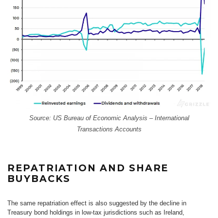
Source: US Bureau of Economic Analysis – International
Transactions Accounts
REPATRIATION AND SHARE
BUYBACKS
The same repatriation effect is also suggested by the decline in
Treasury bond holdings in low-tax jurisdictions such as Ireland,