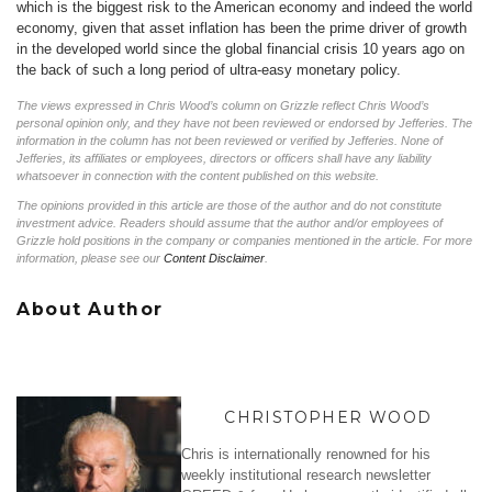
which is the biggest risk to the American economy and indeed the world
economy, given that asset inflation has been the prime driver of growth
in the developed world since the global financial crisis 10 years ago on
the back of such a long period of ultra-easy monetary policy.
The views expressed in Chris Wood’s column on Grizzle reflect Chris Wood’s
personal opinion only, and they have not been reviewed or endorsed by Jefferies. The
information in the column has not been reviewed or verified by Jefferies. None of
Jefferies, its affiliates or employees, directors or officers shall have any liability
whatsoever in connection with the content published on this website.
The opinions provided in this article are those of the author and do not constitute
investment advice. Readers should assume that the author and/or employees of
Grizzle hold positions in the company or companies mentioned in the article. For more
information, please see our
Content Disclaimer
.
About Author
CHRISTOPHER WOOD
Chris is internationally renowned for his
weekly institutional research newsletter