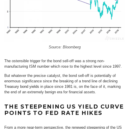
Source: Bloomberg
The ostensible trigger for the bond sell-off was a strong non-
manufacturing ISM number which rose to the highest level since 1997.
But whatever the precise catalyst, the bond sell-off is potentially of
enormous significance since the breaking of a trend line of declining
Treasury bond yields
in place since 1981 is, on the face of it, marking
the end of an extremely benign era for financial assets.
THE STEEPENING US YIELD CURVE
POINTS TO FED RATE HIKES
From a more near-term perspective, the renewed steepening of the US