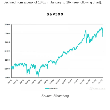
declined from a peak of 18.8x in January to 16x (see following chart).
S&P500
Source: Bloomberg