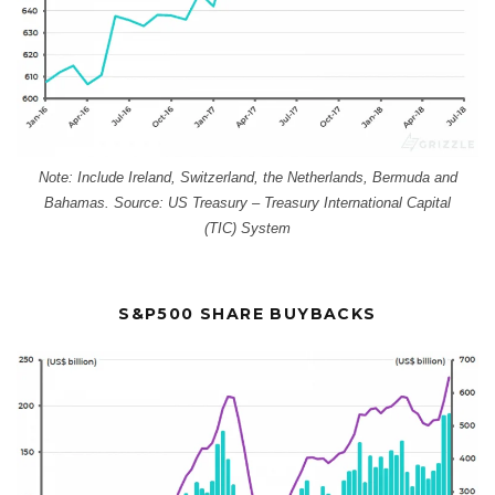
Note: Include Ireland, Switzerland, the Netherlands, Bermuda and
Bahamas. Source: US Treasury – Treasury International Capital
(TIC) System
S&P500 SHARE BUYBACKS