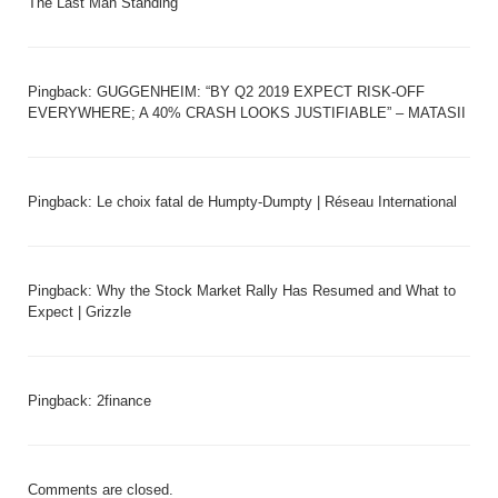
The Last Man Standing
Pingback:
GUGGENHEIM: “BY Q2 2019 EXPECT RISK-OFF
EVERYWHERE; A 40% CRASH LOOKS JUSTIFIABLE” – MATASII
Pingback:
Le choix fatal de Humpty-Dumpty | Réseau International
Pingback:
Why the Stock Market Rally Has Resumed and What to
Expect | Grizzle
Pingback:
2finance
Comments are closed.