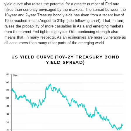
yield curve also raises the potential for a greater number of Fed rate
hikes than currently envisaged by the markets. The spread between the
10-year and 2-year Treasury bond yields has risen from a recent low of
19bp reached in late August to 31bp (see following chart). That, in turn,
raises the probability of more casualties in Asia and
emerging markets
from the current Fed tightening cycle. Oil’s continuing strength also
means that, in many respects, Asian economies are more vulnerable as
oil consumers than many other parts of the emerging world.
US YIELD CURVE (10Y-2Y TREASURY BOND
YIELD SPREAD)