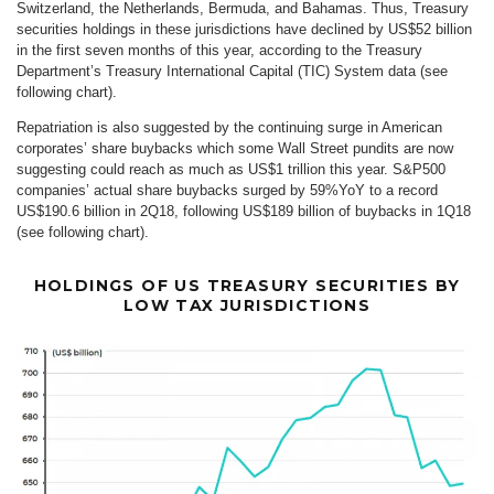
Switzerland, the Netherlands, Bermuda, and Bahamas. Thus, Treasury
securities holdings in these jurisdictions have declined by US$52 billion
in the first seven months of this year, according to the Treasury
Department’s Treasury International Capital (TIC) System data (see
following chart).
Repatriation is also suggested by the continuing surge in American
corporates’ share buybacks which some Wall Street pundits are now
suggesting could reach as much as US$1 trillion this year. S&P500
companies’ actual share buybacks surged by 59%YoY to a record
US$190.6 billion in 2Q18, following US$189 billion of buybacks in 1Q18
(see following chart).
HOLDINGS OF US TREASURY SECURITIES BY
LOW TAX JURISDICTIONS