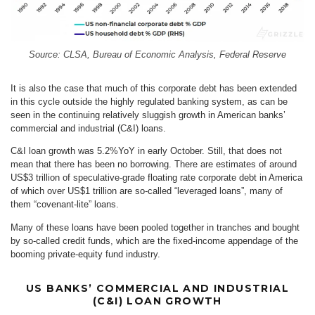
Source: CLSA, Bureau of Economic Analysis, Federal Reserve
It is also the case that much of this corporate debt has been extended
in this cycle outside the highly regulated banking system, as can be
seen in the continuing relatively sluggish growth in American banks’
commercial and industrial (C&I) loans.
C&I loan growth was 5.2%YoY in early October. Still, that does not
mean that there has been no borrowing. There are estimates of around
US$3 trillion of speculative-grade floating rate corporate debt in America
of which over US$1 trillion are so-called “leveraged loans”, many of
them “covenant-lite” loans.
Many of these loans have been pooled together in tranches and bought
by so-called credit funds, which are the fixed-income appendage of the
booming private-equity fund industry.
US BANKS’ COMMERCIAL AND INDUSTRIAL
(C&I) LOAN GROWTH