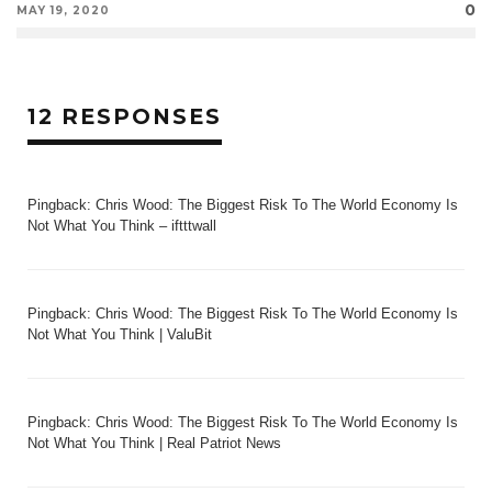
0
MAY 19, 2020
12 RESPONSES
Pingback:
Chris Wood: The Biggest Risk To The World Economy Is
Not What You Think – iftttwall
Pingback:
Chris Wood: The Biggest Risk To The World Economy Is
Not What You Think | ValuBit
Pingback:
Chris Wood: The Biggest Risk To The World Economy Is
Not What You Think | Real Patriot News