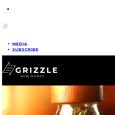
MEDIA
SUBSCRIBE