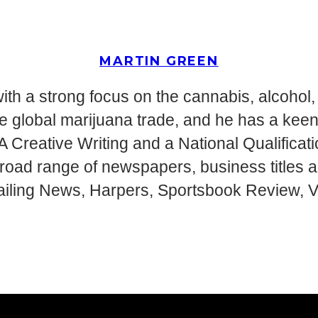
MARTIN GREEN
ith a strong focus on the cannabis, alcohol, 
g the global marijuana trade, and he has a ke
MA Creative Writing and a National Qualifica
 broad range of newspapers, business titles
ailing News, Harpers, Sportsbook Review, Vi