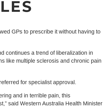
LES
wed GPs to prescribe it without having to
continues a trend of liberalization in
s like multiple sclerosis and chronic pain
referred for specialist approval.
ing and in terrible pain, this
” said Western Australia Health Minister