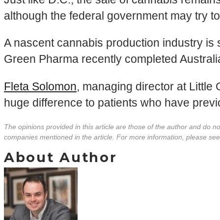
although the federal government may try to
A nascent cannabis production industry is 
Green Pharma recently completed Australi
Fleta Solomon
, managing director at Little
huge difference to patients who have prev
The opinions provided in this article are those of the author and do 
companies mentioned in the article. For more information, please se
About Author