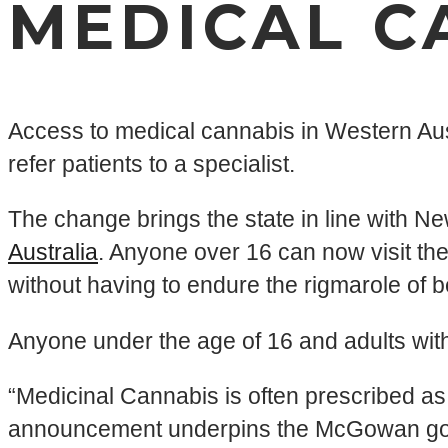
MEDICAL C
Access to medical cannabis in Western Aust
refer patients to a specialist.
The change brings the state in line with Ne
Australia
. Anyone over 16 can now visit the
without having to endure the rigmarole of be
Anyone under the age of 16 and adults with a
“Medicinal Cannabis is often prescribed as a
announcement underpins the McGowan govern