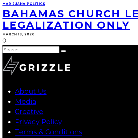
MARIJUANA POLITICS
BAHAMAS CHURCH LE
LEGALIZATION ONLY
MARCH 18, 2020
0
About Us
Media
Creative
Privacy Policy
Terms & Conditions