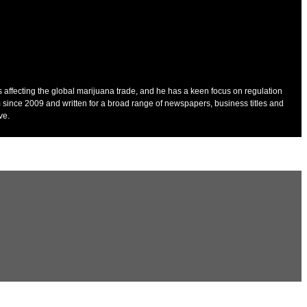
es affecting the global marijuana trade, and he has a keen focus on regulation
 since 2009 and written for a broad range of newspapers, business titles and
ve.