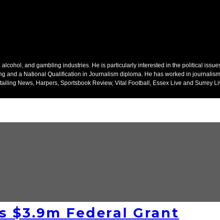
alcohol, and gambling industries. He is particularly interested in the political issu
ing and a National Qualification in Journalism diploma. He has worked in journalism
ailing News, Harpers, Sportsbook Review, Vital Football, Essex Live and Surrey Li
s $3.9m Federal Grant