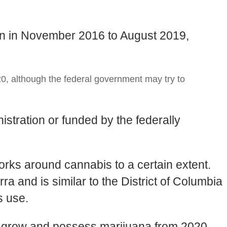
ion in November 2016 to August 2019,
0, although the federal government may try to
stration or funded by the federally
works around cannabis to a certain extent.
ra and is similar to the District of Columbia
s use.
 to grow and possess marijuana from 2020,