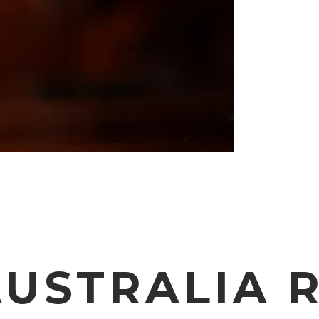
USTRALIA 