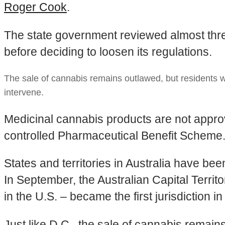
Roger Cook
.
The state government reviewed almost thre
before deciding to loosen its regulations.
The sale of cannabis remains outlawed, but residents w
intervene.
Medicinal cannabis products are not approv
controlled Pharmaceutical Benefit Scheme
States and territories in Australia have be
In September, the Australian Capital Territo
in the U.S. – became the first jurisdiction i
Just like D.C., the sale of cannabis remai