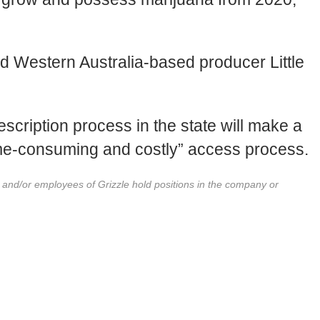
nd Western Australia-based producer Little
escription process in the state will make a
ime-consuming and costly” access process.
r and/or employees of Grizzle hold positions in the company or