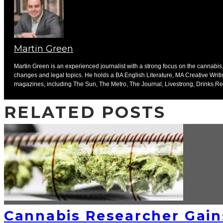
Martin Green
Martin Green is an experienced journalist with a strong focus on the cannabis, 
changes and legal topics. He holds a BA English Literature, MA Creative Writ
magazines, including The Sun, The Metro, The Journal, Livestrong, Drinks Ret
RELATED POSTS
Cannabis Researcher Gain