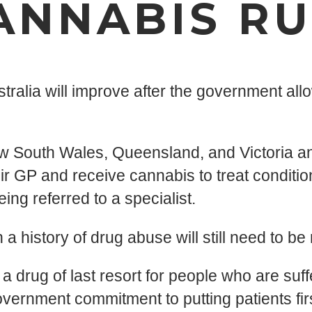
ANNABIS RU
ralia will improve after the government allo
w South Wales, Queensland, and Victoria and 
ir GP and receive cannabis to treat condition
ing referred to a specialist.
 history of drug abuse will still need to be 
 drug of last resort for people who are suffer
ment commitment to putting patients first,