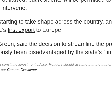
 intervene.
starting to take shape across the country, a
a’s
first export
to Europe.
 Green, said the decision to streamline the pr
iously been disadvantaged by the state’s “t
not constitute investment advice. Readers should assume that the autho
e our
Content Disclaimer
.