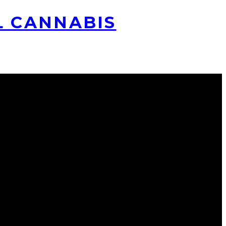
L CANNABIS