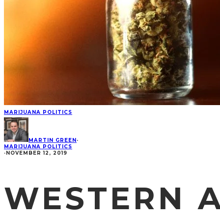
MARIJUANA POLITICS
MARTIN GREEN
·
MARIJUANA POLITICS
·
NOVEMBER 12, 2019
WESTERN A