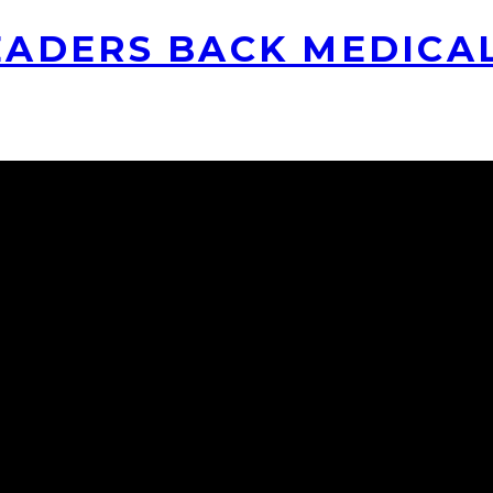
ADERS BACK MEDICA