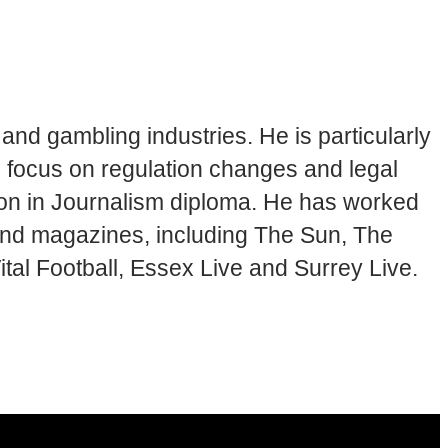
and gambling industries. He is particularly
en focus on regulation changes and legal
tion in Journalism diploma. He has worked
 and magazines, including The Sun, The
tal Football, Essex Live and Surrey Live.