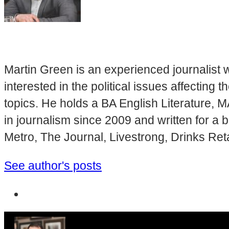
Martin Green is an experienced journalist w
interested in the political issues affectin
topics. He holds a BA English Literature, 
in journalism since 2009 and written for a
Metro, The Journal, Livestrong, Drinks Ret
See author's posts