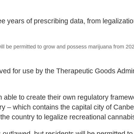
e years of prescribing data, from legalizat
ill be permitted to grow and possess marijuana from 202
ed for use by the Therapeutic Goods Admini
.
en able to create their own regulatory frame
ry – which contains the capital city of Canber
n the country to legalize recreational cannabi
ns outlawed, but residents will be permitted