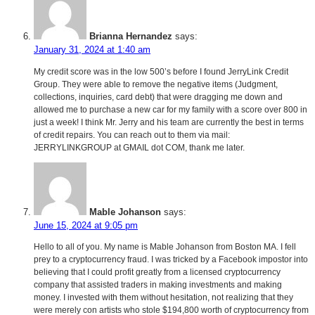
Brianna Hernandez
says:
January 31, 2024 at 1:40 am
My credit score was in the low 500’s before I found JerryLink Credit
Group. They were able to remove the negative items (Judgment,
collections, inquiries, card debt) that were dragging me down and
allowed me to purchase a new car for my family with a score over 800 in
just a week! I think Mr. Jerry and his team are currently the best in terms
of credit repairs. You can reach out to them via mail:
JERRYLINKGROUP at GMAIL dot COM, thank me later.
Mable Johanson
says:
June 15, 2024 at 9:05 pm
Hello to all of you. My name is Mable Johanson from Boston MA. I fell
prey to a cryptocurrency fraud. I was tricked by a Facebook impostor into
believing that I could profit greatly from a licensed cryptocurrency
company that assisted traders in making investments and making
money. I invested with them without hesitation, not realizing that they
were merely con artists who stole $194,800 worth of cryptocurrency from