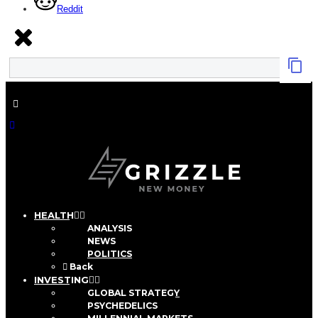
Reddit
HEALTH
ANALYSIS
NEWS
POLITICS
Back
INVESTING
GLOBAL STRATEGY
PSYCHEDELICS