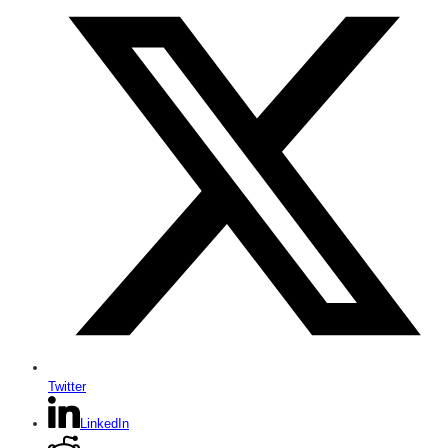
Twitter
LinkedIn