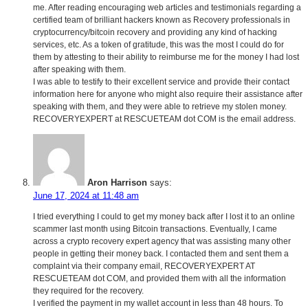
me. After reading encouraging web articles and testimonials regarding a
certified team of brilliant hackers known as Recovery professionals in
cryptocurrency/bitcoin recovery and providing any kind of hacking
services, etc. As a token of gratitude, this was the most I could do for
them by attesting to their ability to reimburse me for the money I had lost
after speaking with them.
I was able to testify to their excellent service and provide their contact
information here for anyone who might also require their assistance after
speaking with them, and they were able to retrieve my stolen money.
RECOVERYEXPERT at RESCUETEAM dot COM is the email address.
Aron Harrison
says:
June 17, 2024 at 11:48 am
I tried everything I could to get my money back after I lost it to an online
scammer last month using Bitcoin transactions. Eventually, I came
across a crypto recovery expert agency that was assisting many other
people in getting their money back. I contacted them and sent them a
complaint via their company email, RECOVERYEXPERT AT
RESCUETEAM dot COM, and provided them with all the information
they required for the recovery.
I verified the payment in my wallet account in less than 48 hours. To