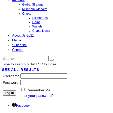
Global Strategy
Millennial Markets
Crypto
Exchanges
Coins
Wallets
Crypto News
About Us-2021
Media
Subscribe
Contact
Type to search or hit ESC to close
SEE ALL RESULTS
Username
Password
Remember Me
Lost your password?
Facebook