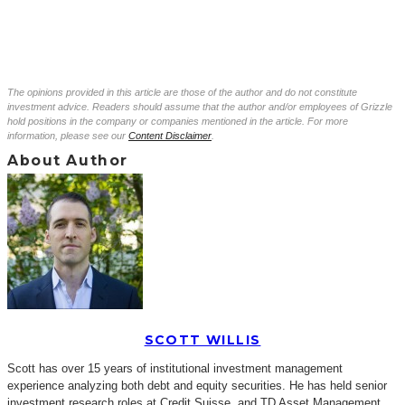
The opinions provided in this article are those of the author and do not constitute
investment advice. Readers should assume that the author and/or employees of Grizzle
hold positions in the company or companies mentioned in the article. For more
information, please see our
Content Disclaimer
.
About Author
SCOTT WILLIS
Scott has over 15 years of institutional investment management
experience analyzing both debt and equity securities. He has held senior
investment research roles at Credit Suisse, and TD Asset Management.