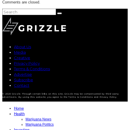
Comments are closed.
About Us
Media
Creative
Privacy Policy
Terms & Conditions
Advertise
Subscribe
Contact
© 2020 Grizzle. Through certain links on this site, Grizzle may be compensated by third-party
advertisers. By using this website, you agree to the Terms & Conditions and Privacy Policy.
Home
Health
Marijuana News
Marijuana Politics
Investing