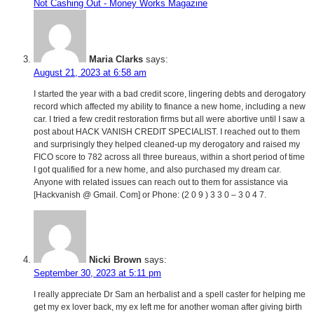
Not Cashing Out - Money Works Magazine
Maria Clarks
says:
August 21, 2023 at 6:58 am
I started the year with a bad credit score, lingering debts and derogatory
record which affected my ability to finance a new home, including a new
car. I tried a few credit restoration firms but all were abortive until I saw a
post about HACK VANISH CREDIT SPECIALIST. I reached out to them
and surprisingly they helped cleaned-up my derogatory and raised my
FICO score to 782 across all three bureaus, within a short period of time
I got qualified for a new home, and also purchased my dream car.
Anyone with related issues can reach out to them for assistance via
[Hackvanish @ Gmail. Com] or Phone: (2 0 9 ) 3 3 0 – 3 0 4 7.
Nicki Brown
says:
September 30, 2023 at 5:11 pm
I really appreciate Dr Sam an herbalist and a spell caster for helping me
get my ex lover back, my ex left me for another woman after giving birth