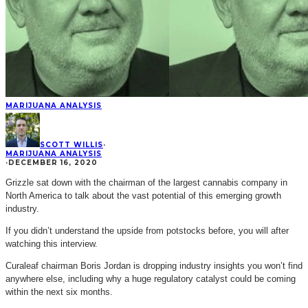
MARIJUANA ANALYSIS
SCOTT WILLIS
·
MARIJUANA ANALYSIS
·
DECEMBER 16, 2020
Grizzle sat down with the chairman of the largest cannabis company in
North America to talk about the vast potential of this emerging growth
industry.
If you didn’t understand the upside from potstocks before, you will after
watching this interview.
Curaleaf chairman Boris Jordan is dropping industry insights you won’t find
anywhere else, including why a huge regulatory catalyst could be coming
within the next six months.