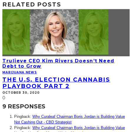
RELATED POSTS
Trulieve CEO Kim Rivers Doesn’t Need
Debt to Grow
MARIJUANA NEWS
THE U.S. ELECTION CANNABIS
PLAYBOOK PART 2
OCTOBER 30, 2020
0
9 RESPONSES
Pingback:
Why Curaleaf Chairman Boris Jordan is Building Value
Not Cashing Out - CBD Strategist
Pingback:
Why Curaleaf Chairman Boris Jordan is Building Value