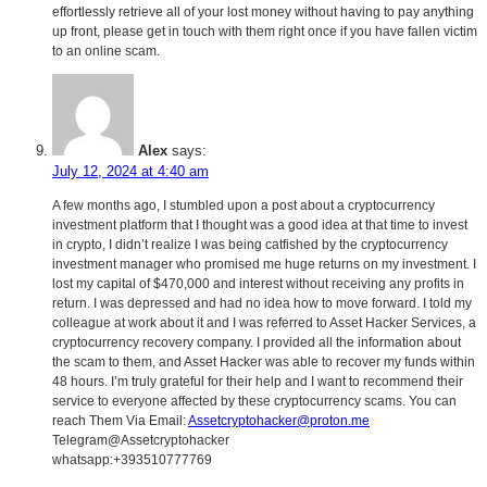
effortlessly retrieve all of your lost money without having to pay anything
up front, please get in touch with them right once if you have fallen victim
to an online scam.
Alex
says:
July 12, 2024 at 4:40 am
A few months ago, I stumbled upon a post about a cryptocurrency
investment platform that I thought was a good idea at that time to invest
in crypto, I didn’t realize I was being catfished by the cryptocurrency
investment manager who promised me huge returns on my investment. I
lost my capital of $470,000 and interest without receiving any profits in
return. I was depressed and had no idea how to move forward. I told my
colleague at work about it and I was referred to Asset Hacker Services, a
cryptocurrency recovery company. I provided all the information about
the scam to them, and Asset Hacker was able to recover my funds within
48 hours. I’m truly grateful for their help and I want to recommend their
service to everyone affected by these cryptocurrency scams. You can
reach Them Via Email:
Assetcryptohacker@proton.me
Telegram@Assetcryptohacker
whatsapp:+393510777769