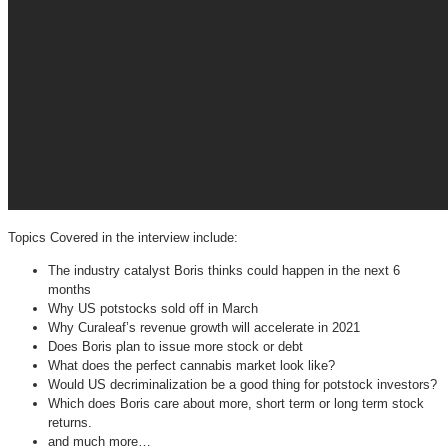
Topics Covered in the interview include:
The industry catalyst Boris thinks could happen in the next 6
months
Why US potstocks sold off in March
Why Curaleaf’s revenue growth will accelerate in 2021
Does Boris plan to issue more stock or debt
What does the perfect cannabis market look like?
Would US decriminalization be a good thing for potstock investors?
Which does Boris care about more, short term or long term stock
returns.
and much more…