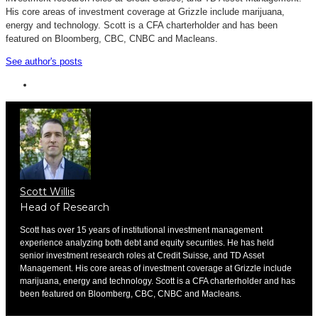
His core areas of investment coverage at Grizzle include marijuana,
energy and technology. Scott is a CFA charterholder and has been
featured on Bloomberg, CBC, CNBC and Macleans.
See author's posts
Scott Willis
Head of Research
Scott has over 15 years of institutional investment management
experience analyzing both debt and equity securities. He has held
senior investment research roles at Credit Suisse, and TD Asset
Management. His core areas of investment coverage at Grizzle include
marijuana, energy and technology. Scott is a CFA charterholder and has
been featured on Bloomberg, CBC, CNBC and Macleans.