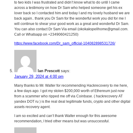
to two kids I was frustrated and didn’t know what to do until I came
across a testimony on how Dr Sam who helped someone get his ex
lover back so I contacted him and today I and my lovely husband we are
back again.. thank you Dr Sam for the wonderful work you did for me I
will continue to shear your good work as a great and wonderful Dr Sam.
You can also contact Dr Sam Via email (okokakspellhome@gmail.com.
Call or Whatsapp on +2349060421250)
https://www.facebook.com/Dr_sam_official-104082898531726/
Ian Prescott
says:
January 29, 2024 at 4:00 pm
Many thanks to Mr. Walter for recommending Hackrecovery to me here,
a few days ago. I got my stolen $200,000 worth of Ethereum just now
from a scammer who ripped me off via Coinbase. ( hackrecovery AT
yandex DOT ru ) is the real deal legitimate funds, crypto and other digital
assets recovery agent.
I am so excited and can’t thank Walter enough for this awesome
recommendation, I tried other means but was unsuccessful.