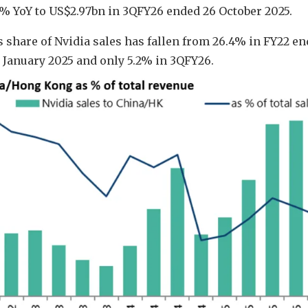
% YoY to US$2.97bn in 3QFY26 ended 26 October 2025.
s share of Nvidia sales has fallen from 26.4% in FY22 e
6 January 2025 and only 5.2% in 3QFY26.