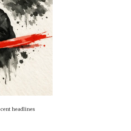
ecent headlines