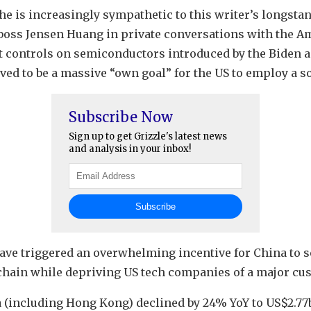
at he is increasingly sympathetic to this writer’s longst
 boss Jensen Huang in private conversations with the A
t controls on semiconductors introduced by the Biden 
ed to be a massive “own goal” for the US to employ a s
Subscribe Now
Sign up to get Grizzle's latest news
and analysis in your inbox!
have triggered an overwhelming incentive for China to s
hain while depriving US tech companies of a major cu
na (including Hong Kong) declined by 24% YoY to US$2.7