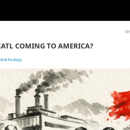
On
CATL COMING TO AMERICA?
obal Strategy