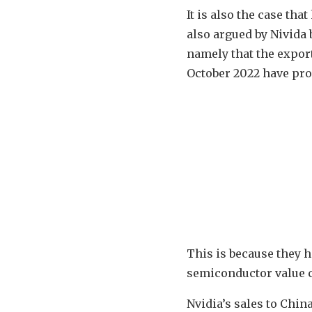
It is also the case th
also argued by Nivida
namely that the expor
October 2022 have prov
This is because they 
semiconductor value c
Nvidia’s sales to Chi