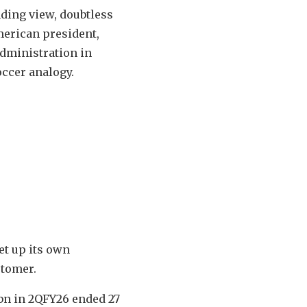
anding view, doubtless
merican president,
administration in
occer analogy.
et up its own
stomer.
7bn in 2QFY26 ended 27