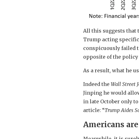
All this suggests that 
Trump acting specifica
conspicuously failed t
opposite of the polic
As a result, what he u
Indeed the
Wall Street 
Jinping he would allo
in late October only to
article: “
Trump Aides Sa
Americans are 
Meanwhile, it is surel