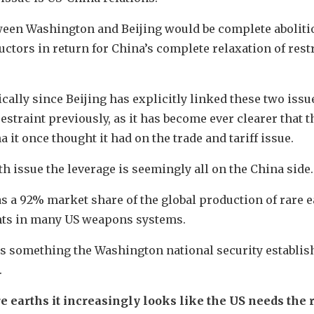
ween Washington and Beijing would be complete aboliti
tors in return for China’s complete relaxation of rest
ally since Beijing has explicitly linked these two issues
traint previously, as it has become ever clearer that t
 it once thought it had on the trade and tariff issue.
th issue the leverage is seemingly all on the China side.
as a 92% market share of the global production of rare
ts in many US weapons systems.
 is something the Washington national security establis
.
re earths it increasingly looks like the US needs the 