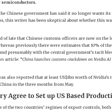
e semiconductors.
e the Chinese government has said it no longer wants it
ps, this writer has been skeptical about whether this was
ed of late that Chinese customs officers are now on the
hereas previously there were estimates that 10% of th
and presumably with the central government’s tacit bles
mes
article: “
China launches customs crackdown on Nvidia AI 
 was also reported that at least US$1bn worth of Nvidia’s
China in the three months from May.
ry Agree to Set up US Based Product
 of the two countries’ regimes of export controls, both