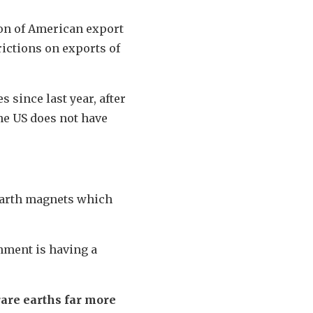
on of American export
rictions on exports of
 since last year, after
he US does not have
 earth magnets which
hment is having a
rare earths far more