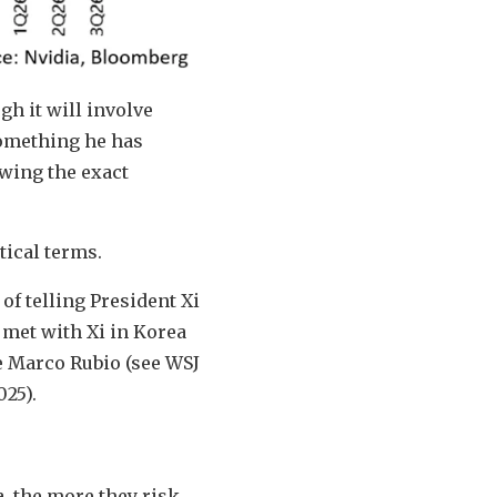
gh it will involve
something he has
owing the exact
tical terms.
of telling President Xi
 met with Xi in Korea
ate Marco Rubio (see WSJ
025).
a, the more they risk