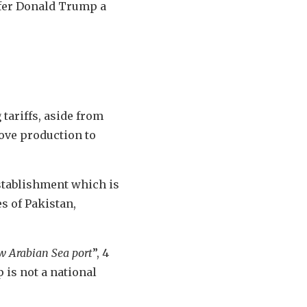
ffer Donald Trump a
 tariffs, aside from
move production to
establishment which is
s of Pakistan,
ew Arabian Sea port
”, 4
 is not a national