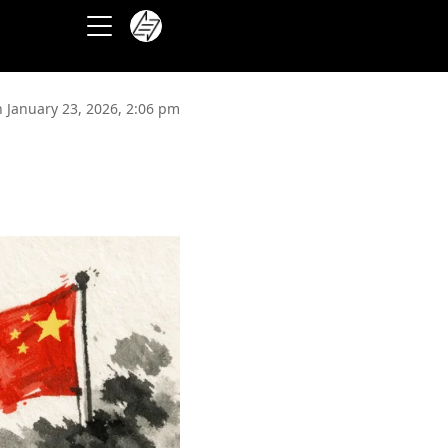
 January 23, 2026, 2:06 pm