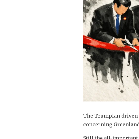
The Trumpian driven n
concerning Greenland
Still the all-important