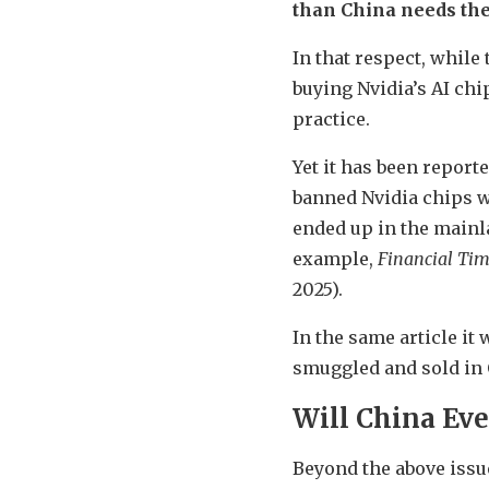
than China needs th
In that respect, whil
buying Nvidia’s AI chi
practice.
Yet it has been report
banned Nvidia chips w
ended up in the mainl
example,
Financial Ti
2025).
In the same article it
smuggled and sold in 
Will China Eve
Beyond the above issue