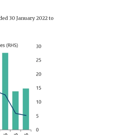
nded 30 January 2022 to