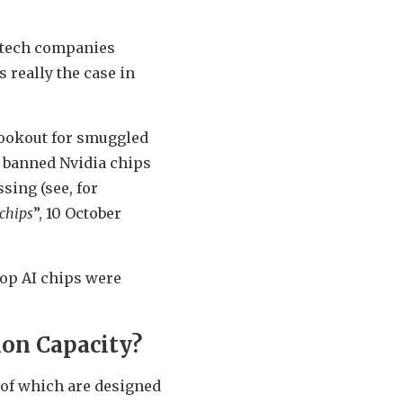
s tech companies
 really the case in
 lookout for smuggled
e banned Nvidia chips
sing (see, for
chips
”, 10 October
 top AI chips were
ion Capacity?
 of which are designed