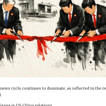
ews cycle continues to dominate, as reflected in the r
.
 issue is US-China relations.