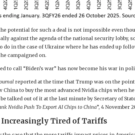
the potential for such a deal is not impossible even thou
lly against the agenda of the national security lobby, 
o do in the case of Ukraine where he has ended up foll
y he campaigned on.
sed to call “Biden’s war” has now become his war in poli
Journal
reported at the time that Trump was on the point 
w China to buy the most advanced Nvidia chips when he
 be talked out of it at the last minute by Secretary of St
nk Nvidia Push To Export AI Chips to China
”, 4 November 2
Increasingly Tired of Tariffs
y the case that the more tariffs impact prices in Americ