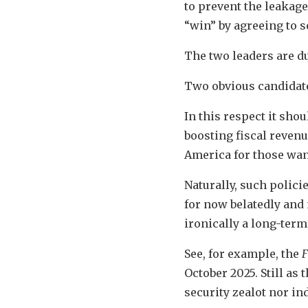
to prevent the leakag
“win” by agreeing to s
The two leaders are du
Two obvious candidate
In this respect it sho
boosting fiscal revenu
America for those wa
Naturally, such polic
for now belatedly and 
ironically a long-term
See, for example, the
F
October 2025. Still as
security zealot nor i