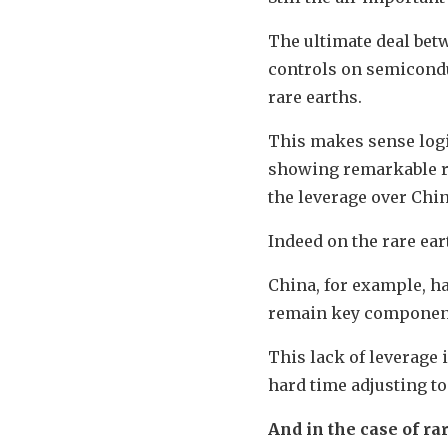
The ultimate deal bet
controls on semiconduc
rare earths.
This makes sense logic
showing remarkable res
the leverage over China
Indeed on the rare ear
China, for example, h
remain key componen
This lack of leverage
hard time adjusting to
And in the case of ra