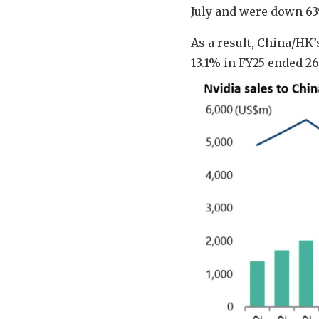
July and were down 63
As a result, China/HK’
13.1% in FY25 ended 2