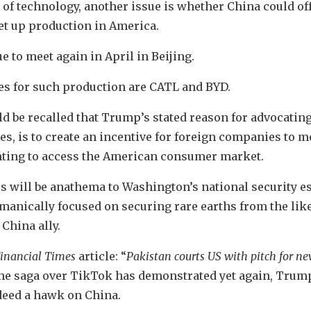
e of technology, another issue is whether China could o
et up production in America.
e to meet again in April in Beijing.
s for such production are CATL and BYD.
uld be recalled that Trump’s stated reason for advocating
es, is to create an incentive for foreign companies to 
nting to access the American consumer market.
ies will be anathema to Washington’s national security 
manically focused on securing rare earths from the like
 China ally.
inancial Times
article: “
Pakistan courts US with pitch for n
 the saga over TikTok has demonstrated yet again, Trump
ndeed a hawk on China.