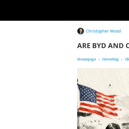
Christopher Wood
ARE BYD AND 
Homepage
Investing
Gl