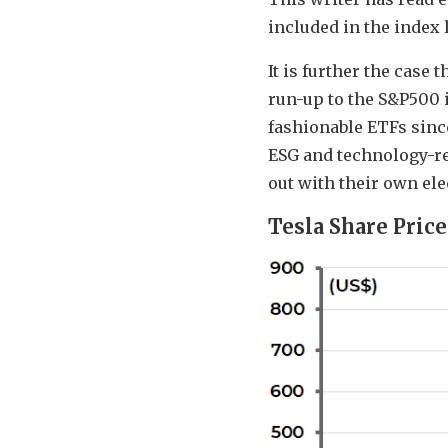
included in the index 
It is further the case
run-up to the S&P500 i
fashionable ETFs since
ESG and technology-re
out with their own ele
Tesla Share Price