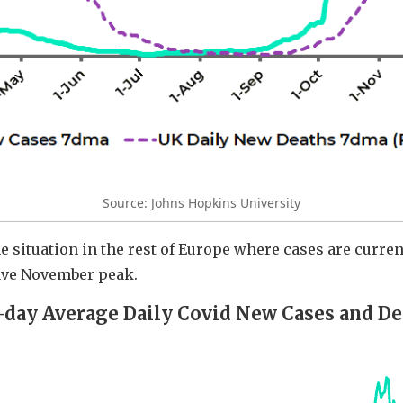
Source: Johns Hopkins University
e situation in the rest of Europe where cases are curr
ave November peak.
-day Average Daily Covid New Cases and De