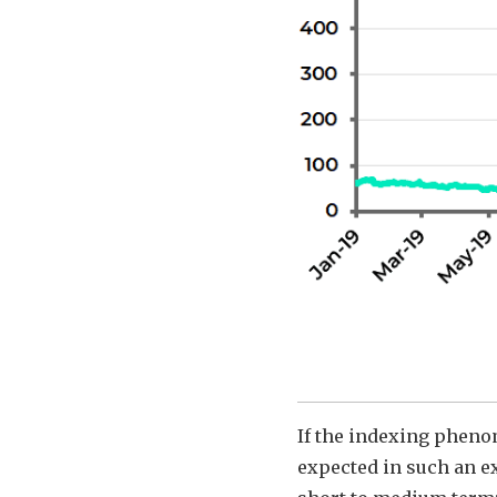
If the indexing pheno
expected in such an ex