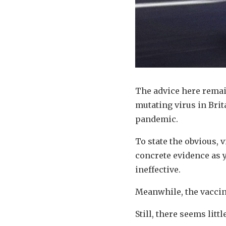
The advice here remain
mutating virus in Bri
pandemic.
To state the obvious, v
concrete evidence as y
ineffective.
Meanwhile, the vaccin
Still, there seems litt