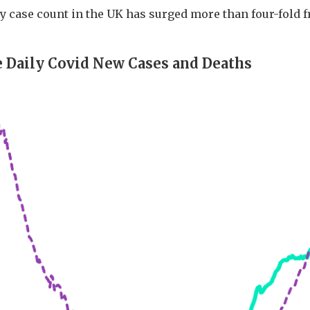
y case count in the UK has surged more than four-fold f
 Daily Covid New Cases and Deaths