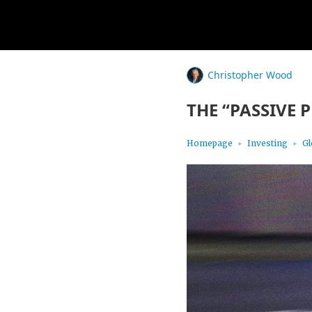
Christopher Wood
THE “PASSIVE 
Homepage
Investing
Gl