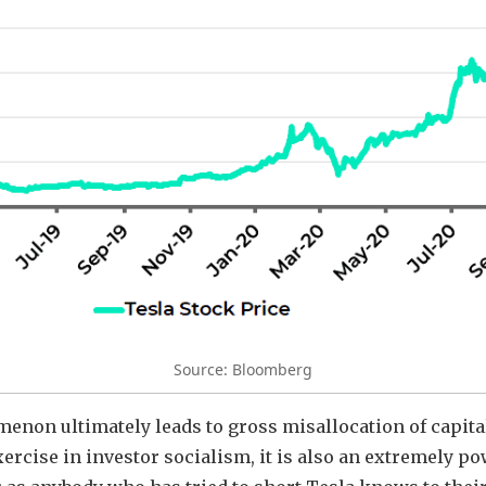
Source: Bloomberg
menon ultimately leads to gross misallocation of capita
ercise in investor socialism, it is also an extremely po