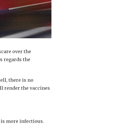
scare over the
s regards the
ell, there is no
ll render the vaccines
, is more infectious.