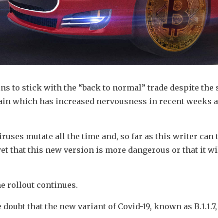
s to stick with the “back to normal” trade despite the 
tain which has increased nervousness in recent weeks a
iruses mutate all the time and, so far as this writer can t
et that this new version is more dangerous or that it wi
e rollout continues.
le doubt that the new variant of Covid-19, known as B.1.1.7