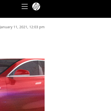
January 11, 2021, 12:03 pm