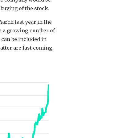
buying of the stock.
March last year in the
in a growing number of
 can be included in
atter are fast coming