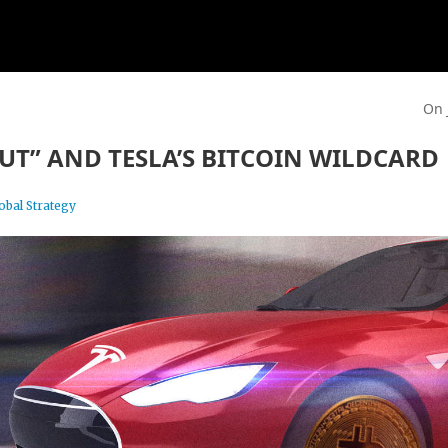
On 
PUT” AND TESLA’S BITCOIN WILDCARD
obal Strategy