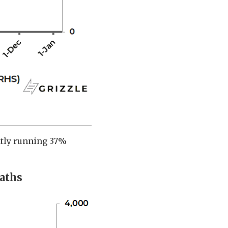
ently running 37%
aths