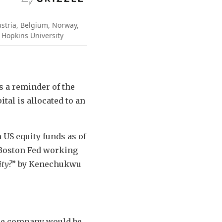
ustria, Belgium, Norway,
 Hopkins University
s a reminder of the
tal is allocated to an
US equity funds as of
 Boston Fed working
ity?
” by Kenechukwu
the company would be