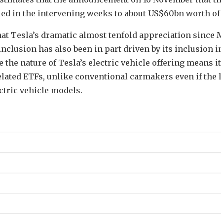
led in the intervening weeks to about US$60bn worth of 
 that Tesla’s dramatic almost tenfold appreciation since 
nclusion has also been in part driven by its inclusion 
 the nature of Tesla’s electric vehicle offering means it
lated ETFs, unlike conventional carmakers even if the l
ctric vehicle models.