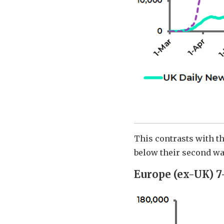
This contrasts with th
below their second w
Europe (ex-UK) 7