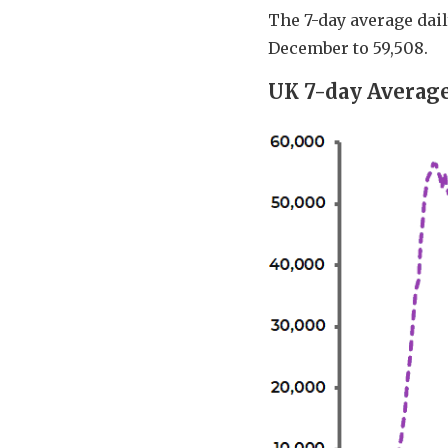
The 7-day average dail
December to 59,508.
UK 7-day Average