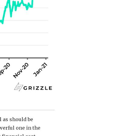
l as should be
werful one in the