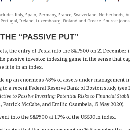
ncludes Italy, Spain, Germany, France, Switzerland, Netherlands, A
ortugal, Ireland, Luxembourg, Finland and Greece. Source: Johns
 THE “PASSIVE PUT”
ts, the entry of Tesla into the S&P500 on 21 December i
the passive investor indexing game in the sense that capi
 it is in an index.
de up an enormous 48% of assets under management in 
 to a recent Federal Reserve Bank of Boston study (see
ctive to Passive Investing: Potential Risks to Financial Stabil
i, Patrick McCabe, and Emilio Osambela, 15 May 2020).
went into the S&P500 at 1.7% of the US$30tn index.
estimates that the announcement on 16 November that 