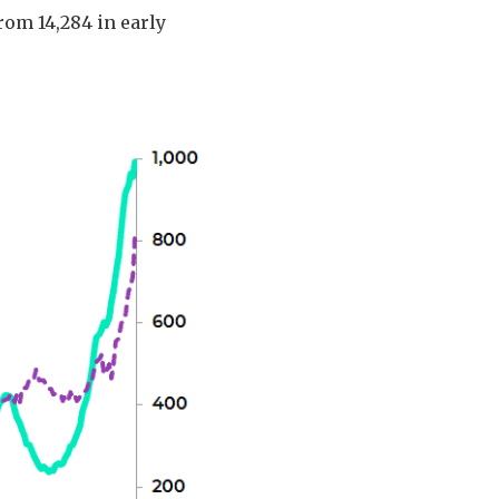
rom 14,284 in early