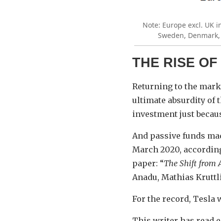
Note: Europe excl. UK i
Sweden, Denmark, P
THE RISE OF
Returning to the marke
ultimate absurdity of 
investment just because
And passive funds ma
March 2020, according
paper: “
The Shift from A
Anadu, Mathias Kruttl
For the record, Tesla 
This writer has read 