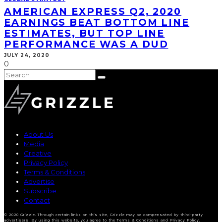
AMERICAN EXPRESS Q2, 2020
EARNINGS BEAT BOTTOM LINE
ESTIMATES, BUT TOP LINE
PERFORMANCE WAS A DUD
JULY 24, 2020
0
About Us
Media
Creative
Privacy Policy
Terms & Conditions
Advertise
Subscribe
Contact
© 2020 Grizzle. Through certain links on this site, Grizzle may be compensated by third-party
advertisers. By using this website, you agree to the Terms & Conditions and Privacy Policy.