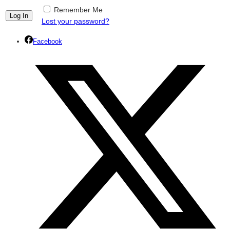
Remember Me
Lost your password?
Facebook