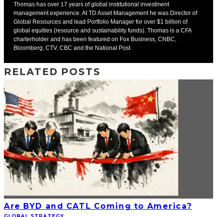
Thomas has over 17 years of global institutional investment
management experience. At TD Asset Management he was Director of
Global Resources and lead Portfolio Manager for over $1 billion of
global equities (resource and sustainability funds). Thomas is a CFA
charterholder and has been featured on Fox Business, CNBC,
Bloomberg, CTV, CBC and the National Post.
RELATED POSTS
Are BYD and CATL Coming to America?
GLOBAL STRATEGY