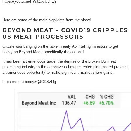
https://youtu.be/PWJZb7UvhEY
Here are some of the main highlights from the show!
BEYOND MEAT – COVID19 CRIPPLES
US MEAT PROCESSORS
Grizzle was banging on the table in early April telling investors to get
heavy on Beyond Meat, specifically the options!
It has been a tremendous trade, the demise of the broken US meat
processing industry to the coronavirus has presented plant based proteins
a tremendous opportunity to make significant market share gains.
https://youtu.be/dy5QJCDSzRg