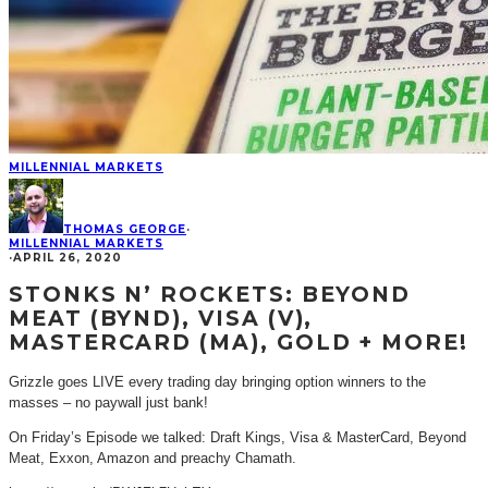
MILLENNIAL MARKETS
THOMAS GEORGE
·
MILLENNIAL MARKETS
·
APRIL 26, 2020
STONKS N’ ROCKETS: BEYOND
MEAT (BYND), VISA (V),
MASTERCARD (MA), GOLD + MORE!
Grizzle goes LIVE every trading day bringing option winners to the
masses – no paywall just bank!
On Friday’s Episode we talked: Draft Kings, Visa & MasterCard, Beyond
Meat, Exxon, Amazon and preachy Chamath.