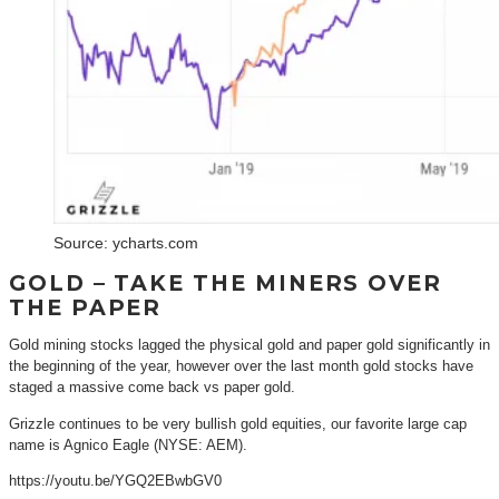
Source: ycharts.com
GOLD – TAKE THE MINERS OVER
THE PAPER
Gold mining stocks lagged the physical gold and paper gold significantly in
the beginning of the year, however over the last month gold stocks have
staged a massive come back vs paper gold.
Grizzle continues to be very bullish gold equities, our favorite large cap
name is Agnico Eagle (NYSE: AEM).
https://youtu.be/YGQ2EBwbGV0