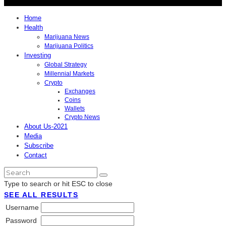
Home
Health
Marijuana News
Marijuana Politics
Investing
Global Strategy
Millennial Markets
Crypto
Exchanges
Coins
Wallets
Crypto News
About Us-2021
Media
Subscribe
Contact
Type to search or hit ESC to close
SEE ALL RESULTS
Username
Password