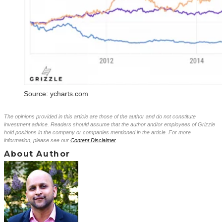
Source: ycharts.com
The opinions provided in this article are those of the author and do not constitute
investment advice. Readers should assume that the author and/or employees of Grizzle
hold positions in the company or companies mentioned in the article. For more
information, please see our
Content Disclaimer
.
About Author