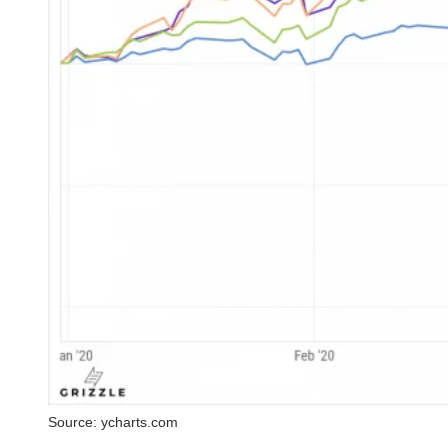
Source: ycharts.com