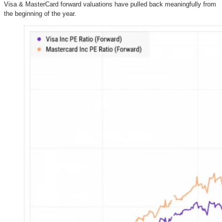
Visa & MasterCard forward valuations have pulled back meaningfully from
the beginning of the year.