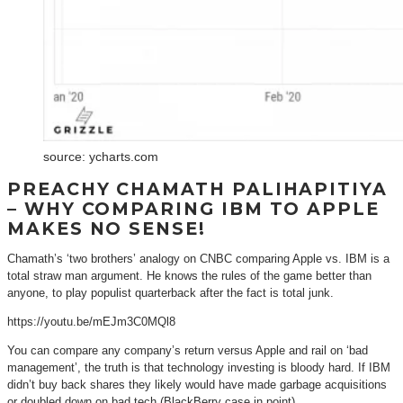
source: ycharts.com
PREACHY CHAMATH PALIHAPITIYA
– WHY COMPARING IBM TO APPLE
MAKES NO SENSE!
Chamath’s ‘two brothers’ analogy on CNBC comparing Apple vs. IBM is a
total straw man argument. He knows the rules of the game better than
anyone, to play populist quarterback after the fact is total junk.
https://youtu.be/mEJm3C0MQl8
You can compare any company’s return versus Apple and rail on ‘bad
management’, the truth is that technology investing is bloody hard. If IBM
didn’t buy back shares they likely would have made garbage acquisitions
or doubled down on bad tech (BlackBerry case in point).