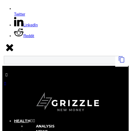
Twitter
LinkedIn
Reddit
HEALTH
ANALYSIS