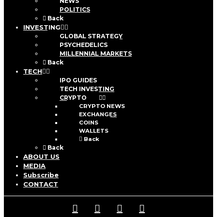
NEWS
POLITICS
Back
INVESTING
GLOBAL STRATEGY
PSYCHEDELICS
MILLENNIAL MARKETS
Back
TECH
IPO GUIDES
TECH INVESTING
CRYPTO
CRYPTO NEWS
EXCHANGES
COINS
WALLETS
Back
Back
ABOUT US
MEDIA
Subscribe
CONTACT