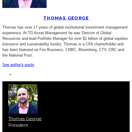
THOMAS GEORGE
Thomas has over 17 years of global institutional investment management
experience. At TD Asset Management he was Director of Global
Resources and lead Portfolio Manager for over $1 billion of global equities
(resource and sustainability funds). Thomas is a CFA charterholder and
has been featured on Fox Business, CNBC, Bloomberg, CTV, CBC and
the National Post.
See author's posts
Thomas George
President