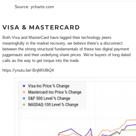
Source: ycharts.com
VISA & MASTERCARD
Both Visa and MasterCard have lagged their technology peers
meaningfully in the market recovery, we believe there’s a disconnect
between the strong structural fundamentals of these two digital payment
juggernauts and their underlying share prices. We’re buyers of long dated
calls as the way to get torque into the trade.
https://youtu.be/-BnjMIU8iQ4