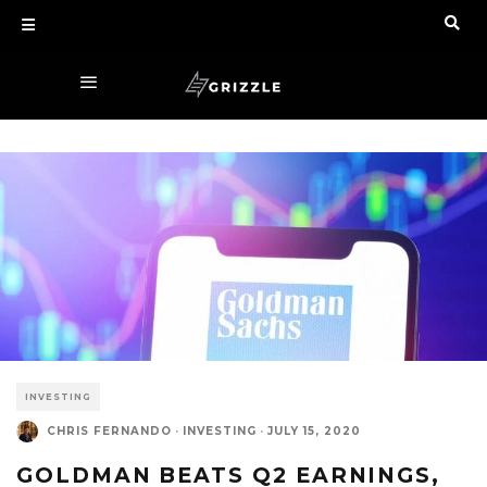
INVESTING
CHRIS FERNANDO
·
INVESTING
·
JULY 15, 2020
GOLDMAN BEATS Q2 EARNINGS,