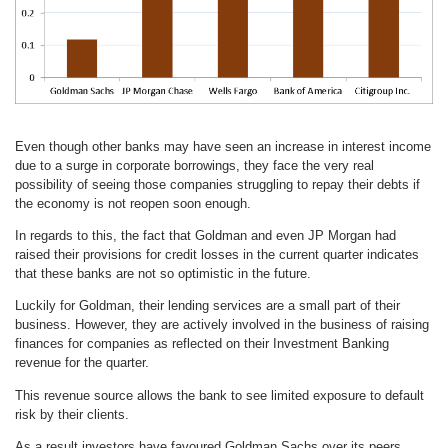
Even though other banks may have seen an increase in interest income
due to a surge in corporate borrowings, they face the very real
possibility of seeing those companies struggling to repay their debts if
the economy is not reopen soon enough.
In regards to this, the fact that Goldman and even JP Morgan had
raised their provisions for credit losses in the current quarter indicates
that these banks are not so optimistic in the future.
Luckily for Goldman, their lending services are a small part of their
business. However, they are actively involved in the business of raising
finances for companies as reflected on their Investment Banking
revenue for the quarter.
This revenue source allows the bank to see limited exposure to default
risk by their clients.
As a result investors have favoured Goldman Sachs over its peers,