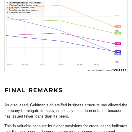
FINAL REMARKS
As discussed, Goldman’s diversified business structure has allowed the
company to mitigate its risks, especially client loan defaults because it
has issued fewer loans than its peers.
This is valuable because its higher provisions for credit losses indicates
that the bank sees a deteriorating broader economic environment.