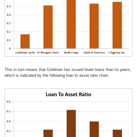
This in turn means that Goldman has issued fewer loans than its peers,
which is indicated by the following loan to asset ratio chart.