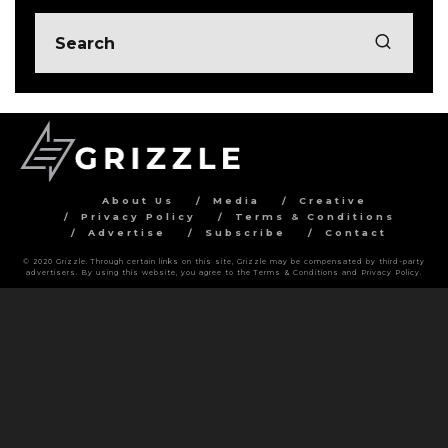
About Us
Media
Creative
Privacy Policy
Terms & Conditions
Advertise
Subscribe
Contact
© 2020 Grizzle. Through certain links on this site, Grizzle may be compensated by third-party
advertisers. By using this website, you agree to the Terms & Conditions and Privacy Policy.