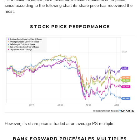
since according to the following chart its share price has recovered the
most.
STOCK PRICE PERFORMANCE
However, its share price is traded at an average PS multiple.
BANK FORWARD PRICE/SALES MULTIPLES