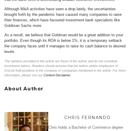
Although M&A activities have seen a drop lately, the uncertainties
brought forth by the pandemic have caused many companies to raise
their finances, which have favoured investment bank specialists like
Goldman Sachs more.
As a result, we believe that Goldman would be a great addition to your
portfolio. Even though its ROA is below 1%, it is a temporary setback
the company faces until it manages to raise its cash balance to desired
levels.
The opinions provided in this article are those of the author and do not constitute
investment advice. Readers should assume that the author and/or employees of
Grizzle hold positions in the company or companies mentioned in the article. For more
information, please see our
Content Disclaimer
.
About Author
CHRIS FERNANDO
Chris holds a Bachelor of Commerce degree