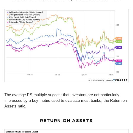
The average PS multiple suggest that investors are not particularly
impressed by a key metric used to evaluate most banks, the Return on
Assets ratio.
RETURN ON ASSETS