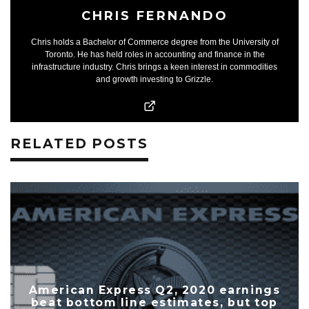
CHRIS FERNANDO
Chris holds a Bachelor of Commerce degree from the University of
Toronto. He has held roles in accounting and finance in the
infrastructure industry. Chris brings a keen interest in commodities
and growth investing to Grizzle.
RELATED POSTS
American Express Q2, 2020 earnings
beat bottom line estimates, but top