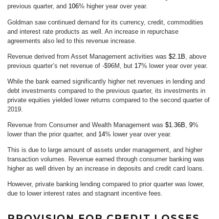
previous quarter, and
106
% higher year over year.
Goldman saw continued demand for its currency, credit, commodities
and interest rate products as well. An increase in repurchase
agreements also led to this revenue increase.
Revenue derived from Asset Management activities was
$2.1B
, above
previous quarter’s net revenue of -$96M, but
17
% lower year over year.
While the bank earned significantly higher net revenues in lending and
debt investments compared to the previous quarter, its investments in
private equities yielded lower returns compared to the second quarter of
2019.
Revenue from Consumer and Wealth Management was
$1.36B
,
9
%
lower than the prior quarter, and
14
% lower year over year.
This is due to large amount of assets under management, and higher
transaction volumes. Revenue earned through consumer banking was
higher as well driven by an increase in deposits and credit card loans.
However, private banking lending compared to prior quarter was lower,
due to lower interest rates and stagnant incentive fees.
PROVISION FOR CREDIT LOSSES