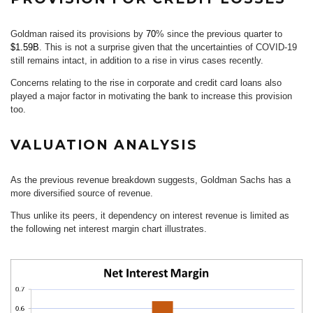
Goldman raised its provisions by
70
% since the previous quarter to
$1.59B
. This is not a surprise given that the uncertainties of COVID-19
still remains intact, in addition to a rise in virus cases recently.
Concerns relating to the rise in corporate and credit card loans also
played a major factor in motivating the bank to increase this provision
too.
VALUATION ANALYSIS
As the previous revenue breakdown suggests, Goldman Sachs has a
more diversified source of revenue.
Thus unlike its peers, it dependency on interest revenue is limited as
the following net interest margin chart illustrates.