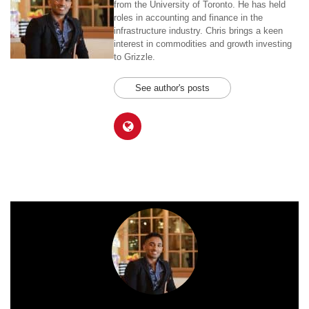
from the University of Toronto. He has held
roles in accounting and finance in the
infrastructure industry. Chris brings a keen
interest in commodities and growth investing
to Grizzle.
See author's posts