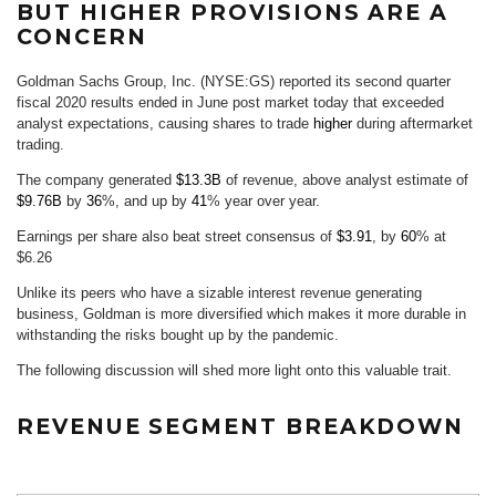
BUT HIGHER PROVISIONS ARE A
CONCERN
Goldman Sachs Group, Inc. (NYSE:GS) reported its second quarter
fiscal 2020 results ended in June post market today that exceeded
analyst expectations, causing shares to trade
higher
during aftermarket
trading.
The company generated
$13.3B
of revenue, above analyst estimate of
$9.76B
by
36
%, and up by
41
% year over year.
Earnings per share also beat street consensus of
$3.91
, by
60
% at
$6.26
Unlike its peers who have a sizable interest revenue generating
business, Goldman is more diversified which makes it more durable in
withstanding the risks bought up by the pandemic.
The following discussion will shed more light onto this valuable trait.
REVENUE SEGMENT BREAKDOWN