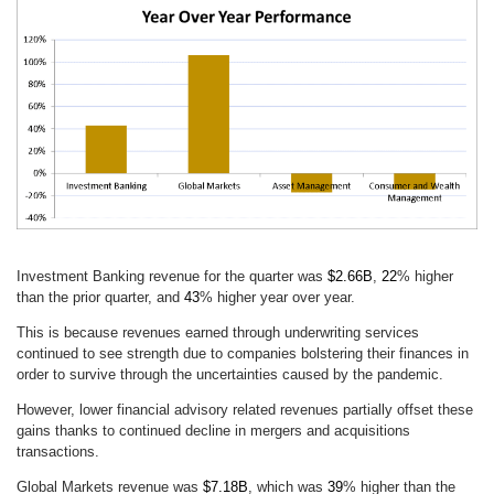
Investment Banking revenue for the quarter was
$2.66B
,
22
% higher
than the prior quarter, and
43
% higher year over year.
This is because revenues earned through underwriting services
continued to see strength due to companies bolstering their finances in
order to survive through the uncertainties caused by the pandemic.
However, lower financial advisory related revenues partially offset these
gains thanks to continued decline in mergers and acquisitions
transactions.
Global Markets revenue was
$7.18B
, which was
39
% higher than the