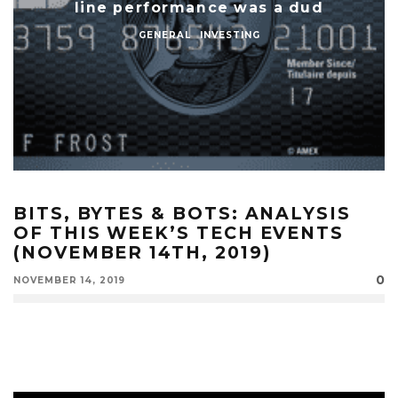
line performance was a dud
GENERAL
INVESTING
BITS, BYTES & BOTS: ANALYSIS
OF THIS WEEK’S TECH EVENTS
(NOVEMBER 14TH, 2019)
0
NOVEMBER 14, 2019