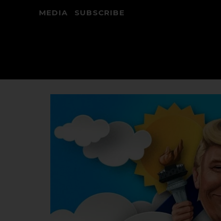
MEDIA
SUBSCRIBE