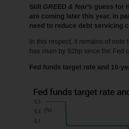
Still
GREED & fear
’s guess for 
are coming later this year, in 
need to reduce debt servicing c
In this respect, it remains of note
has risen by 92bp since the Fed
Fed funds target rate and 10-ye