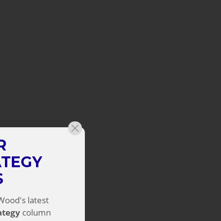
R
ATEGY
S
Wood's latest
rategy
column