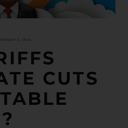
EBRUARY 4, 2025
RIFFS
ATE CUTS
 TABLE
5?