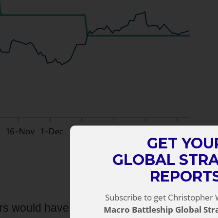
GET YOU
GLOBAL STR
REPORT
Subscribe to get Christopher 
rs would have expected. And it clearly
Macro Battleship Global St