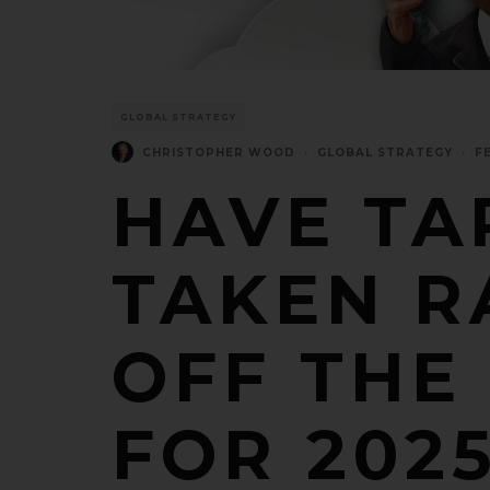
GLOBAL STRATEGY
CHRISTOPHER WOOD
·
GLOBAL STRATEGY
·
F
HAVE TA
TAKEN R
OFF THE
FOR 202