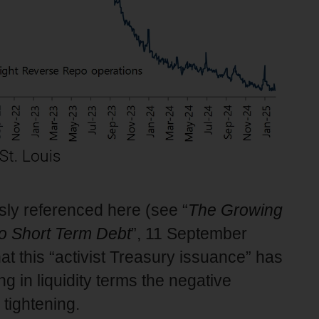
sly referenced here (see “
The Growing
to Short Term Debt
”, 11 September
at this “activist Treasury issuance” has
ng in liquidity terms the negative
 tightening.