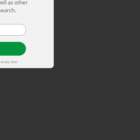
ell as other
search.
at any time.