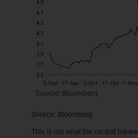
Source: Bloomberg
This is not what the central banke