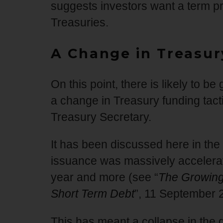
suggests investors want a term pr
Treasuries.
A Change in Treasur
On this point, there is likely to b
a change in Treasury funding tac
Treasury Secretary.
It has been discussed here in the
issuance was massively accelerat
year and more (see “
The Growing 
Short Term Debt
”, 11 September 
This has meant a collapse in the 