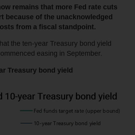
now remains that more Fed rate cuts
part because of the unacknowledged
osts from a fiscal standpoint.
 that the ten-year Treasury bond yield
 commenced easing in September.
ar Treasury bond yield