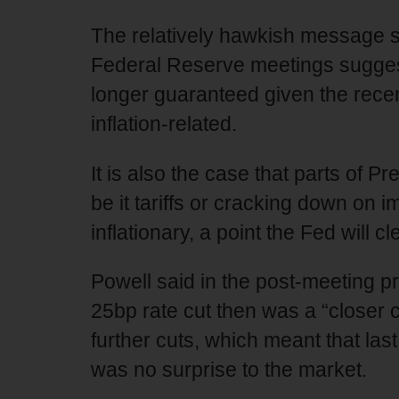
The relatively hawkish message s
Federal Reserve meetings suggests
longer guaranteed given the recen
inflation-related.
It is also the case that parts of 
be it tariffs or cracking down on 
inflationary, a point the Fed will c
Powell said in the post-meeting 
25bp rate cut then was a “closer 
further cuts, which meant that la
was no surprise to the market.