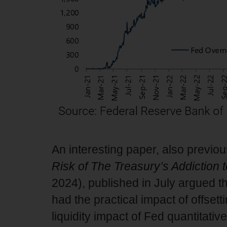
An interesting paper, also previou
Risk of The Treasury’s Addiction 
2024), published in July argued th
had the practical impact of offsetti
liquidity impact of Fed quantitative