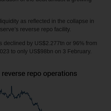
liquidity as reflected in the collapse in
erve’s reverse repo facility.
has declined by US$2.277tn or 96% from
2023 to only US$98bn on 3 February.