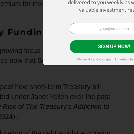
delivered to you weekly as w
emium for investing in longer term
valuable investment re
y Funding Tactics?
SIGN UP NOW!
e growing focus on whether there will be
tics now that Scott Bessent has become
We won't send you spam. Unsubscribe 
 past how short-term Treasury bill
ed under Janet Yellen over the past
Risk of The Treasury’s Addiction to
2024).
duration of the debt amidst a growing