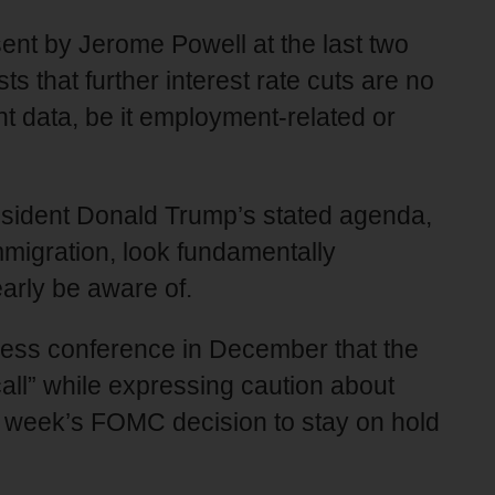
ent by Jerome Powell at the last two
 that further interest rate cuts are no
t data, be it employment-related or
President Donald Trump’s stated agenda,
immigration, look fundamentally
learly be aware of.
press conference in December that the
call” while expressing caution about
st week’s FOMC decision to stay on hold