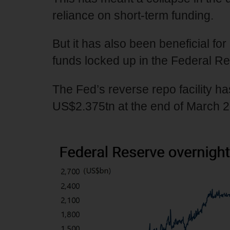
reliance on short-term funding.
But it has also been beneficial for 
funds locked up in the Federal Res
The Fed’s reverse repo facility 
US$2.375tn at the end of March 