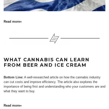
Read more»
WHAT CANNABIS CAN LEARN
FROM BEER AND ICE CREAM
Bottom Line:
A well-researched article on how the cannabis industry
can cut costs and improve efficiency. The article also explores the
importance of being first and understanding who your customers are and
what they want to buy.
Read more»