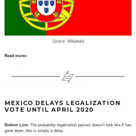
Source: Wikipedia
Read more»
MEXICO DELAYS LEGALIZATION
VOTE UNTIL APRIL 2020
Bottom Line:
The probability legalization passes doesn’t look like it has
gone down, this is simply a delay.