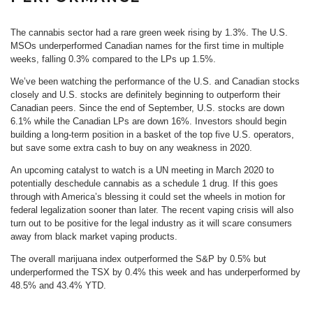
The cannabis sector had a rare green week rising by 1.3%. The U.S.
MSOs underperformed Canadian names for the first time in multiple
weeks, falling 0.3% compared to the LPs up 1.5%.
We’ve been watching the performance of the U.S. and Canadian stocks
closely and U.S. stocks are definitely beginning to outperform their
Canadian peers. Since the end of September, U.S. stocks are down
6.1% while the Canadian LPs are down 16%. Investors should begin
building a long-term position in a basket of the top five U.S. operators,
but save some extra cash to buy on any weakness in 2020.
An upcoming catalyst to watch is a UN meeting in March 2020 to
potentially deschedule cannabis as a schedule 1 drug. If this goes
through with America’s blessing it could set the wheels in motion for
federal legalization sooner than later. The recent vaping crisis will also
turn out to be positive for the legal industry as it will scare consumers
away from black market vaping products.
The overall marijuana index outperformed the S&P by 0.5% but
underperformed the TSX by 0.4% this week and has underperformed by
48.5% and 43.4% YTD.