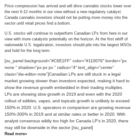
Price compression has arrived and will drive cannabis stocks lower over
the next 6-12 months in our view without a new regulatory catalyst.
Canada cannabis investors should not be putting more money into the
sector until retail prices find a bottom.
U.S. stocks will continue to outperform Canadian LPs from here in our
view with more catalysts potentially on the horizon. At the first whiff of
nationwide U.S. legalization, investors should pile into the largest MSOs
and hold for the long term.
[su_panel background=”#C6E1FF” color=”#110076″ border=”px
none ” shadow=”px px px ” radius=”4″ text_align=”center”
class=”dw-editor-note”]Canadian LPs are still stuck in a legal
market growing slower than investors expected, making it hard to
show the revenue growth embedded in their trading multiples.
LPs are showing slow growth in 2019 and even with the 2020
rollout of edibles, vapes, and topicals growth is unlikely to exceed
150% in 2020. U.S. operators in comparison are growing revenue
150%-300% in 2019 and at similar rates or better in 2020. With
analyst consensus wildly too high for Canada LP’s in 2020, there
may still be downside in the sector [/su_panel]
Read more»