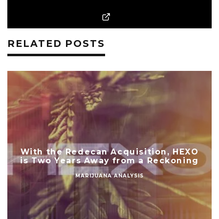
RELATED POSTS
With the Redecan Acquisition, HEXO
is Two Years Away from a Reckoning
MARIJUANA ANALYSIS