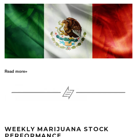
Read more»
WEEKLY MARIJUANA STOCK
PERFORMANCE