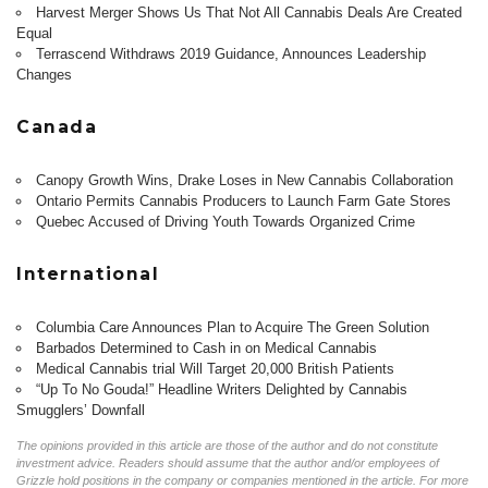
Harvest Merger Shows Us That Not All Cannabis Deals Are Created
Equal
Terrascend Withdraws 2019 Guidance, Announces Leadership
Changes
Canada
Canopy Growth Wins, Drake Loses in New Cannabis Collaboration
Ontario Permits Cannabis Producers to Launch Farm Gate Stores
Quebec Accused of Driving Youth Towards Organized Crime
International
Columbia Care Announces Plan to Acquire The Green Solution
Barbados Determined to Cash in on Medical Cannabis
Medical Cannabis trial Will Target 20,000 British Patients
“Up To No Gouda!” Headline Writers Delighted by Cannabis
Smugglers’ Downfall
The opinions provided in this article are those of the author and do not constitute
investment advice. Readers should assume that the author and/or employees of
Grizzle hold positions in the company or companies mentioned in the article. For more