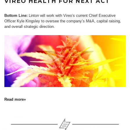
VIREO HEALTH FOR NEXT ACT
Bottom Line:
Linton will work with Vireo’s current Chief Executive
Officer Kyle Kingsley to oversee the company’s M&A, capital raising,
and overall strategic direction.
Read more»