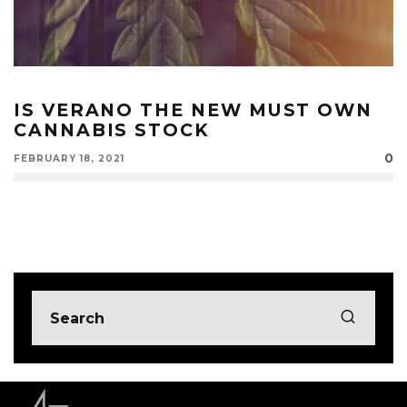
IS VERANO THE NEW MUST OWN
CANNABIS STOCK
0
FEBRUARY 18, 2021