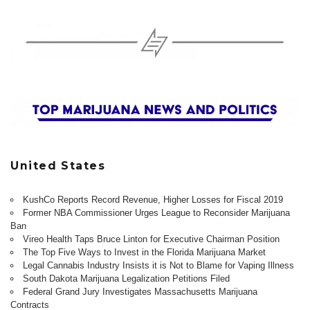
United States
KushCo Reports Record Revenue, Higher Losses for Fiscal 2019
Former NBA Commissioner Urges League to Reconsider Marijuana
Ban
Vireo Health Taps Bruce Linton for Executive Chairman Position
The Top Five Ways to Invest in the Florida Marijuana Market
Legal Cannabis Industry Insists it is Not to Blame for Vaping Illness
South Dakota Marijuana Legalization Petitions Filed
Federal Grand Jury Investigates Massachusetts Marijuana
Contracts