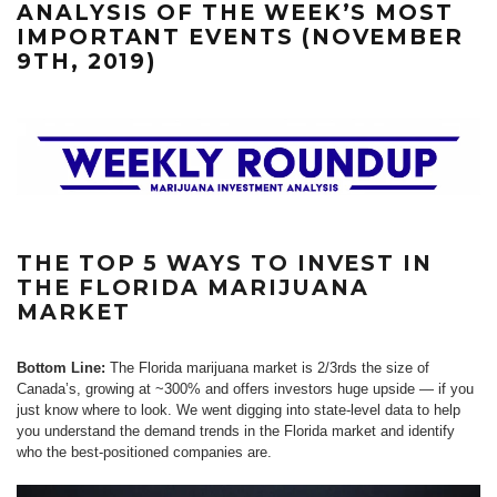
ANALYSIS OF THE WEEK’S MOST
IMPORTANT EVENTS (NOVEMBER
9TH, 2019)
THE TOP 5 WAYS TO INVEST IN
THE FLORIDA MARIJUANA
MARKET
Bottom Line:
The Florida marijuana market is 2/3rds the size of
Canada’s, growing at ~300% and offers investors huge upside — if you
just know where to look. We went digging into state-level data to help
you understand the demand trends in the Florida market and identify
who the best-positioned companies are.