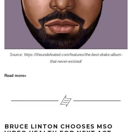
Source: https://theundefeated.com/features/the-best-drake-album-
that-never-existed/
Read more»
BRUCE LINTON CHOOSES MSO