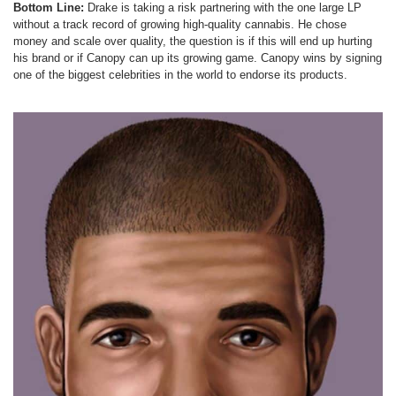
Bottom Line:
Drake is taking a risk partnering with the one large LP
without a track record of growing high-quality cannabis. He chose
money and scale over quality, the question is if this will end up hurting
his brand or if Canopy can up its growing game. Canopy wins by signing
one of the biggest celebrities in the world to endorse its products.