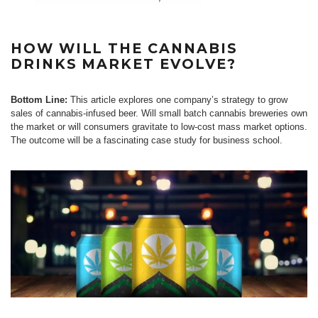
HOW WILL THE CANNABIS
DRINKS MARKET EVOLVE?
Bottom Line:
This article explores one company’s strategy to grow
sales of cannabis-infused beer. Will small batch cannabis breweries own
the market or will consumers gravitate to low-cost mass market options.
The outcome will be a fascinating case study for business school.