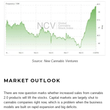
Source: New Cannabis Ventures
MARKET OUTLOOK
There are now question marks whether increased sales from cannabis
2.0 products will lift the stocks. Capital markets are largely shut to
cannabis companies right now, which is a problem when the business
models are built on rapid expansion and big deficits.