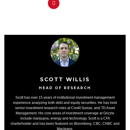
SCOTT WILLIS
HEAD OF RESEARCH
Scott has over 15 years of institutional investment management
experience analyzing both debt and equity securities. He has held
senior investment research roles at Credit Suisse, and TD Asset
Management. His core areas of investment coverage at Grizzle
include marijuana, energy and technology. Scott is a CFA
charterholder and has been featured on Bloomberg, CBC, CNBC and
Macleans.