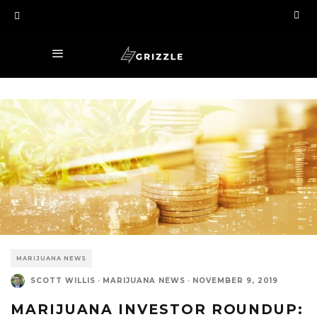
MARIJUANA NEWS
SCOTT WILLIS
·
MARIJUANA NEWS
·
NOVEMBER 9, 2019
MARIJUANA INVESTOR ROUNDUP: