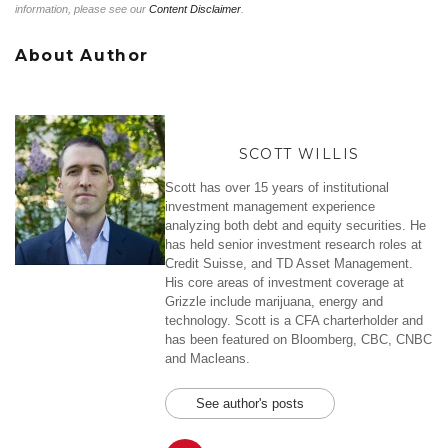
information, please see our
Content Disclaimer
.
About Author
SCOTT WILLIS
Scott has over 15 years of institutional
investment management experience
analyzing both debt and equity securities. He
has held senior investment research roles at
Credit Suisse, and TD Asset Management.
His core areas of investment coverage at
Grizzle include marijuana, energy and
technology. Scott is a CFA charterholder and
has been featured on Bloomberg, CBC, CNBC
and Macleans.
See author's posts