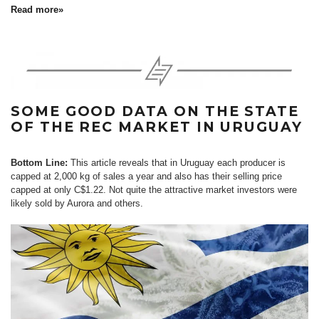
Read more»
SOME GOOD DATA ON THE STATE
OF THE REC MARKET IN URUGUAY
Bottom Line:
This article reveals that in Uruguay each producer is
capped at 2,000 kg of sales a year and also has their selling price
capped at only C$1.22. Not quite the attractive market investors were
likely sold by Aurora and others.