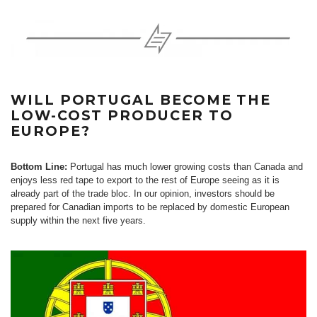
WILL PORTUGAL BECOME THE
LOW-COST PRODUCER TO
EUROPE?
Bottom Line:
Portugal has much lower growing costs than Canada and
enjoys less red tape to export to the rest of Europe seeing as it is
already part of the trade bloc. In our opinion, investors should be
prepared for Canadian imports to be replaced by domestic European
supply within the next five years.