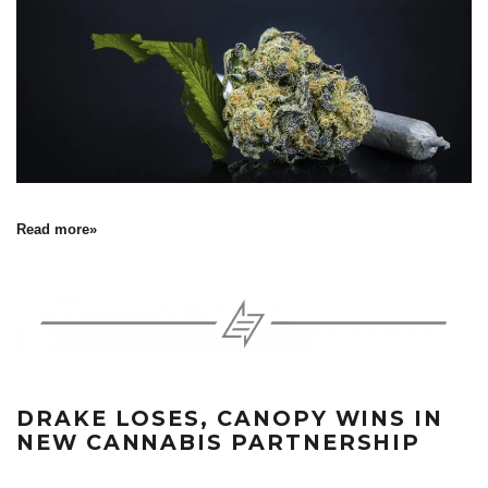
Read more»
DRAKE LOSES, CANOPY WINS IN
NEW CANNABIS PARTNERSHIP