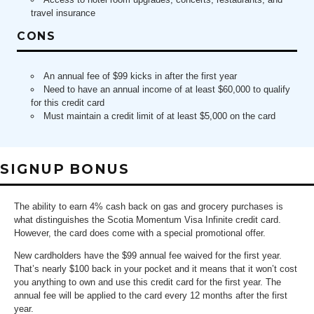
travel insurance
CONS
An annual fee of $99 kicks in after the first year
Need to have an annual income of at least $60,000 to qualify
for this credit card
Must maintain a credit limit of at least $5,000 on the card
SIGNUP BONUS
The ability to earn 4% cash back on gas and grocery purchases is
what distinguishes the Scotia Momentum Visa Infinite credit card.
However, the card does come with a special promotional offer.
New cardholders have the $99 annual fee waived for the first year.
That’s nearly $100 back in your pocket and it means that it won’t cost
you anything to own and use this credit card for the first year. The
annual fee will be applied to the card every 12 months after the first
year.