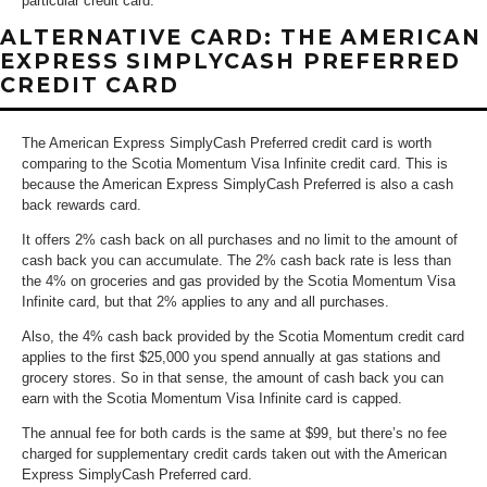
particular credit card.
ALTERNATIVE CARD: THE AMERICAN
EXPRESS SIMPLYCASH PREFERRED
CREDIT CARD
The American Express SimplyCash Preferred credit card is worth
comparing to the Scotia Momentum Visa Infinite credit card. This is
because the American Express SimplyCash Preferred is also a cash
back rewards card.
It offers 2% cash back on all purchases and no limit to the amount of
cash back you can accumulate. The 2% cash back rate is less than
the 4% on groceries and gas provided by the Scotia Momentum Visa
Infinite card, but that 2% applies to any and all purchases.
Also, the 4% cash back provided by the Scotia Momentum credit card
applies to the first $25,000 you spend annually at gas stations and
grocery stores. So in that sense, the amount of cash back you can
earn with the Scotia Momentum Visa Infinite card is capped.
The annual fee for both cards is the same at $99, but there’s no fee
charged for supplementary credit cards taken out with the American
Express SimplyCash Preferred card.