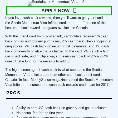
APPLY NOW
If you love cash back rewards, then you’ll want to get your hands on
the Scotia Momentum Visa Infinite credit card. It offers one of the
best cash back rewards programs available in Canada.
With this credit card from Scotiabank, cardholders receive 4% cash
back on gas and grocery purchases, 2% cash back when shopping at
drug stores, 2% cash back on recurring bill payments, and 1% cash
back on everything else that’s charged to the card. With such a high
cash back rate, and multiple ways to earn cash back of 2% and 4%, it
doesn’t take long for the rewards to add up.
The high percentage of cash back is what separates the Scotia
Momentum Visa Infinite card from other cash back credit cards in
Canada. In fact, MoneySense magazine named the Scotia Momentum
Visa Infinite the number one cash back rewards credit card for 2017.
PROS
Ability to earn 4% cash back on grocery and gas purchases
No annual fee for the first year
Access to hotel room upgrades, concerts, restaurants, and