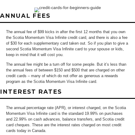
ANNUAL FEES
The annual fee of $99 kicks in after the first 12 months that you own
the Scotia Momentum Visa Infinite credit card, and there is also a fee
of $30 for each supplementary card taken out. So if you plan to give a
second Scotia Momentum Visa Infinite card to your spouse or kids,
keep in mind that it will cost you.
The annual fee might be a turn off for some people. But it’s less than
the annual fees of between $150 and $500 that are charged on other
credit cards – many of which do not offer as generous a rewards
program as the Scotia Momentum Visa Infinite card.
INTEREST RATES
The annual percentage rate (APR), or interest charged, on the Scotia
Momentum Visa Infinite card is the standard 19.99% on purchases
and 22.99% on cash advances, balance transfers, and Scotia credit
card cheques. These are the interest rates charged on most credit
cards today in Canada.