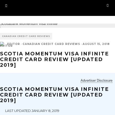
CANADIAN CREDIT CARD REVIEWS
EDITOR
·
CANADIAN CREDIT CARD REVIEWS
·
AUGUST 15, 2018
SCOTIA MOMENTUM VISA INFINITE
CREDIT CARD REVIEW [UPDATED
2019]
Advertiser Disclosure
SCOTIA MOMENTUM VISA INFINITE
CREDIT CARD REVIEW [UPDATED
2019]
LAST UPDATED JANUARY 8, 2019