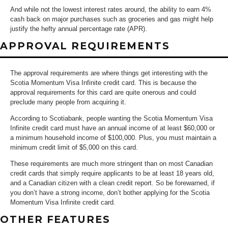
And while not the lowest interest rates around, the ability to earn 4%
cash back on major purchases such as groceries and gas might help
justify the hefty annual percentage rate (APR).
APPROVAL REQUIREMENTS
The approval requirements are where things get interesting with the
Scotia Momentum Visa Infinite credit card. This is because the
approval requirements for this card are quite onerous and could
preclude many people from acquiring it.
According to Scotiabank, people wanting the Scotia Momentum Visa
Infinite credit card must have an annual income of at least $60,000 or
a minimum household income of $100,000. Plus, you must maintain a
minimum credit limit of $5,000 on this card.
These requirements are much more stringent than on most Canadian
credit cards that simply require applicants to be at least 18 years old,
and a Canadian citizen with a clean credit report. So be forewarned, if
you don’t have a strong income, don’t bother applying for the Scotia
Momentum Visa Infinite credit card.
OTHER FEATURES