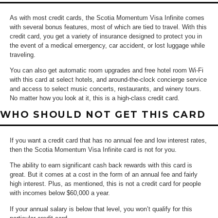
As with most credit cards, the Scotia Momentum Visa Infinite comes
with several bonus features, most of which are tied to travel. With this
credit card, you get a variety of insurance designed to protect you in
the event of a medical emergency, car accident, or lost luggage while
traveling.
You can also get automatic room upgrades and free hotel room Wi-Fi
with this card at select hotels, and around-the-clock concierge service
and access to select music concerts, restaurants, and winery tours.
No matter how you look at it, this is a high-class credit card.
WHO SHOULD NOT GET THIS CARD
If you want a credit card that has no annual fee and low interest rates,
then the Scotia Momentum Visa Infinite card is not for you.
The ability to earn significant cash back rewards with this card is
great. But it comes at a cost in the form of an annual fee and fairly
high interest. Plus, as mentioned, this is not a credit card for people
with incomes below $60,000 a year.
If your annual salary is below that level, you won’t qualify for this