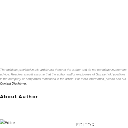
The opinions provided in this article are those of the author and do not constitute investment
advice. Readers should assume that the author and/or employees of Grizzle hold positions
in the company or companies mentioned in the article. For more information, please see our
Content Disclaimer
.
About Author
EDITOR