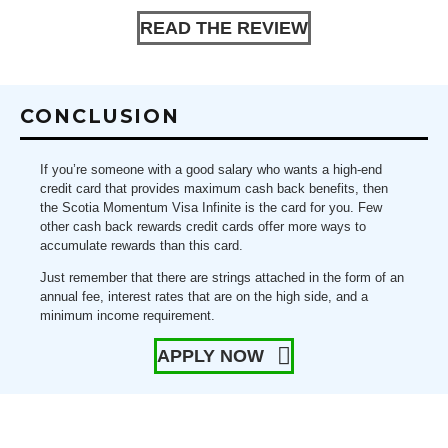
READ THE REVIEW
CONCLUSION
If you’re someone with a good salary who wants a high-end
credit card that provides maximum cash back benefits, then
the Scotia Momentum Visa Infinite is the card for you. Few
other cash back rewards credit cards offer more ways to
accumulate rewards than this card.
Just remember that there are strings attached in the form of an
annual fee, interest rates that are on the high side, and a
minimum income requirement.
APPLY NOW