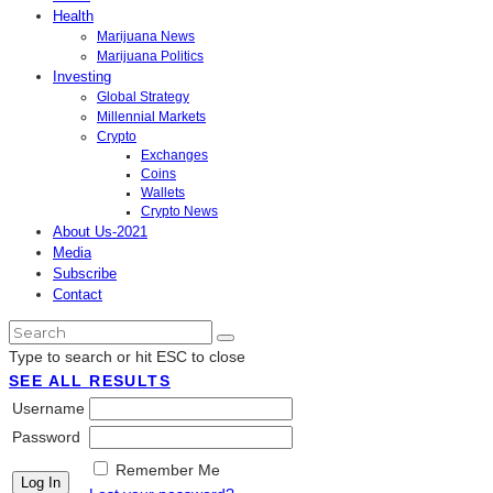
Health
Marijuana News
Marijuana Politics
Investing
Global Strategy
Millennial Markets
Crypto
Exchanges
Coins
Wallets
Crypto News
About Us-2021
Media
Subscribe
Contact
Type to search or hit ESC to close
SEE ALL RESULTS
Username
Password
Remember Me