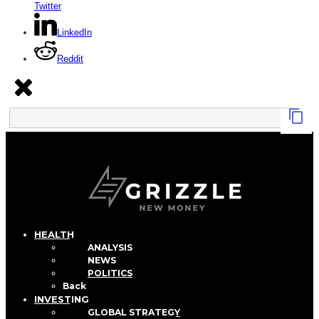
Twitter
LinkedIn
Reddit
HEALTH
ANALYSIS
NEWS
POLITICS
Back
INVESTING
GLOBAL STRATEGY