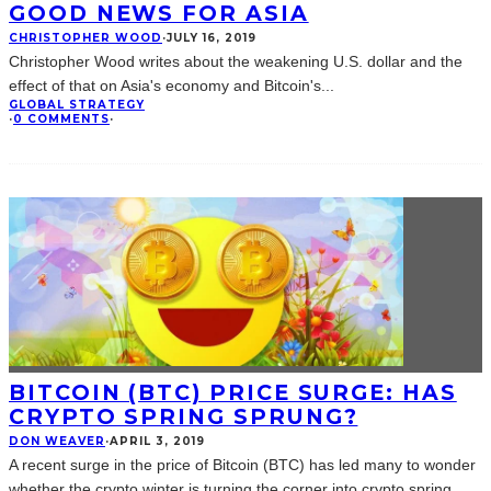
GOOD NEWS FOR ASIA
CHRISTOPHER WOOD
·
JULY 16, 2019
Christopher Wood writes about the weakening U.S. dollar and the
effect of that on Asia's economy and Bitcoin's
...
GLOBAL STRATEGY
·
0 COMMENTS
·
BITCOIN (BTC) PRICE SURGE: HAS
CRYPTO SPRING SPRUNG?
DON WEAVER
·
APRIL 3, 2019
A recent surge in the price of Bitcoin (BTC) has led many to wonder
whether the crypto winter is turning the corner into crypto spring.