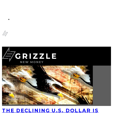
THE DECLINING U.S. DOLLAR IS