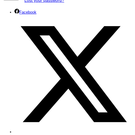
Lost your password?
Facebook