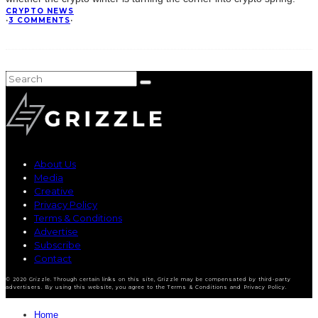
CRYPTO NEWS
·
3 COMMENTS
·
About Us
Media
Creative
Privacy Policy
Terms & Conditions
Advertise
Subscribe
Contact
© 2020 Grizzle. Through certain links on this site, Grizzle may be compensated by third-party
advertisers. By using this website, you agree to the Terms & Conditions and Privacy Policy.
Home