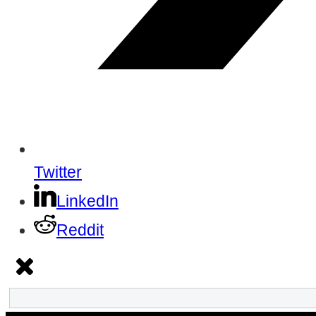
Twitter
LinkedIn
Reddit