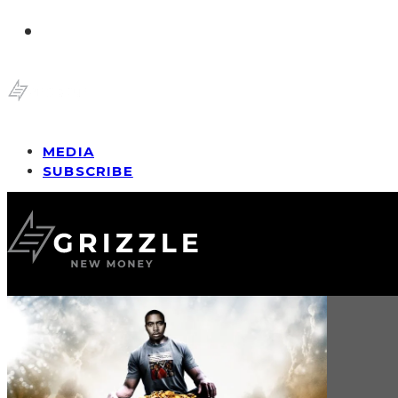
MEDIA
SUBSCRIBE