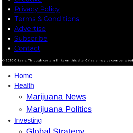
Privacy Policy
Terms & Conditions
Advertise
Subscribe
Contact
© 2020 Grizzle. Through certain links on this site, Grizzle may be compensated 
Home
Health
Marijuana News
Marijuana Politics
Investing
Global Strategy