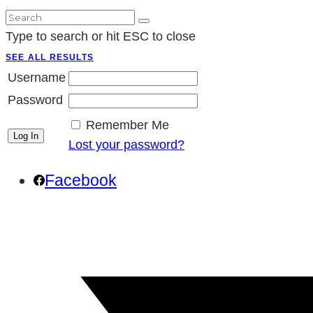
Type to search or hit ESC to close
SEE ALL RESULTS
Username
Password
Remember Me
Lost your password?
Facebook