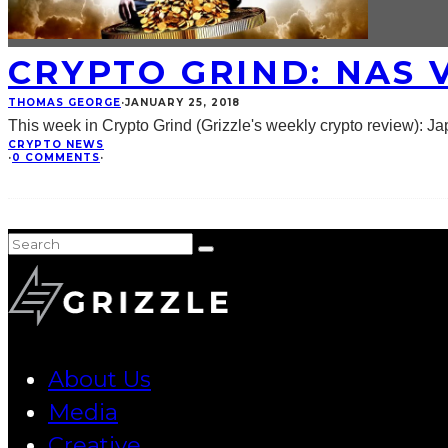
CRYPTO GRIND: NAS V
THOMAS GEORGE
·
JANUARY 25, 2018
This week in Crypto Grind (Grizzle's weekly crypto review): Ja
CRYPTO NEWS
·
0 COMMENTS
·
About Us
Media
Creative