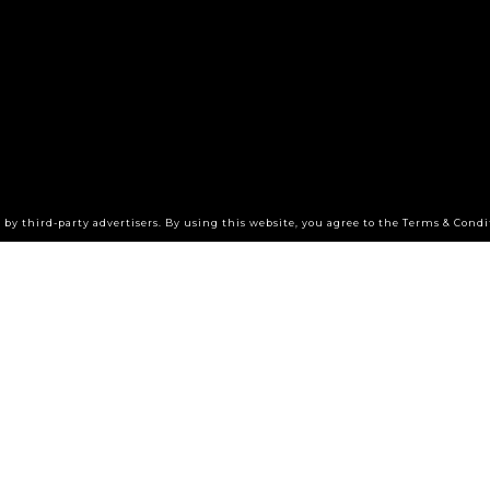
by third-party advertisers. By using this website, you agree to the Terms & Condi