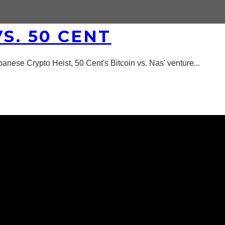
S. 50 CENT
panese Crypto Heist, 50 Cent's Bitcoin vs. Nas' venture
...