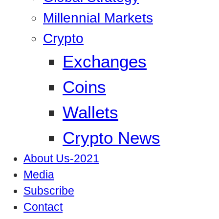
Millennial Markets
Crypto
Exchanges
Coins
Wallets
Crypto News
About Us-2021
Media
Subscribe
Contact