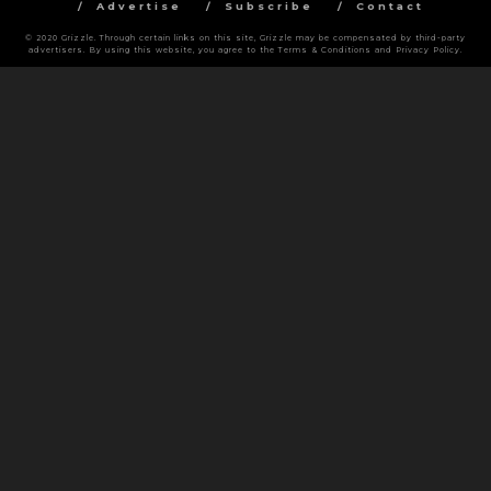
Advertise
Subscribe
Contact
© 2020 Grizzle. Through certain links on this site, Grizzle may be compensated by third-party
advertisers. By using this website, you agree to the Terms & Conditions and Privacy Policy.