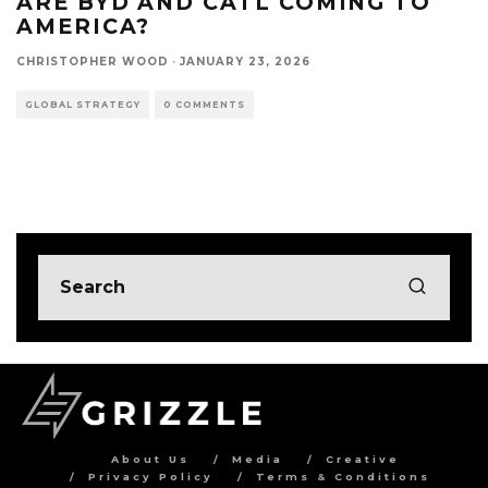
ARE BYD AND CATL COMING TO
AMERICA?
CHRISTOPHER WOOD
·
JANUARY 23, 2026
GLOBAL STRATEGY
0 COMMENTS
About Us
Media
Creative
Privacy Policy
Terms & Conditions