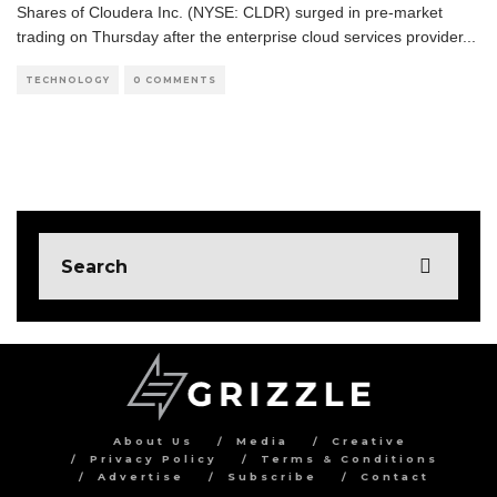
Shares of Cloudera Inc. (NYSE: CLDR) surged in pre-market
trading on Thursday after the enterprise cloud services provider
...
TECHNOLOGY
0 COMMENTS
About Us
Media
Creative
Privacy Policy
Terms & Conditions
Advertise
Subscribe
Contact