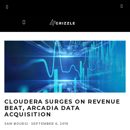
CLOUDERA SURGES ON REVENUE
BEAT, ARCADIA DATA
ACQUISITION
SAM BOURGI
·
SEPTEMBER 6, 2019